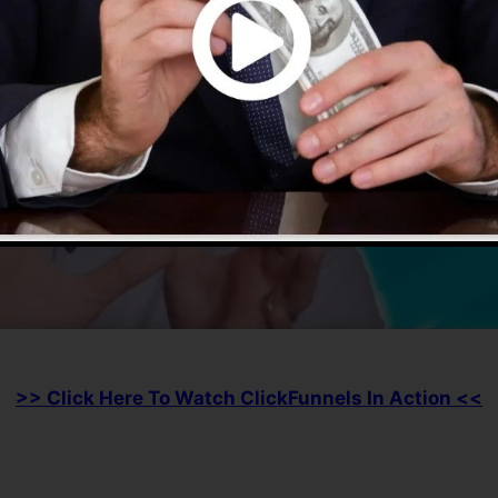
>> Click Here To Watch ClickFunnels In Action <<