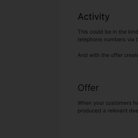
Activity
This could be in the kin
telephone numbers via t
And with the offer create
Offer
Add Font
When your customers have
produced a relevant deal