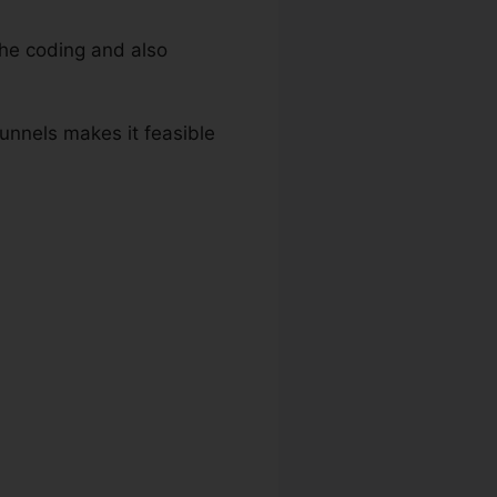
he coding and also
Funnels makes it feasible