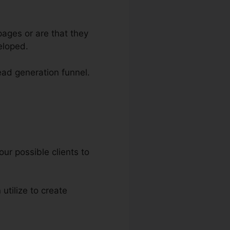
ages or are that they
eloped.
lead generation funnel.
our possible clients to
 utilize to create