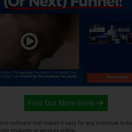
Find Out More Here
n-one software that makes it easy for any individual to b
 their products or services online.