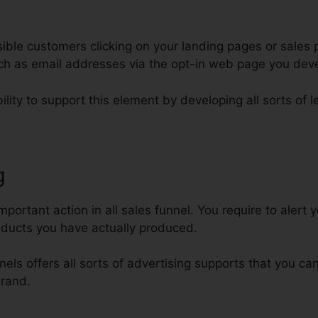
ble customers clicking on your landing pages or sales p
such as email addresses via the opt-in web page you dev
ility to support this element by developing all sorts of 
g
Add Font To ClickFunnels
ortant action in all sales funnel. You require to alert y
oducts you have actually produced.
nels offers all sorts of advertising supports that you can
brand.