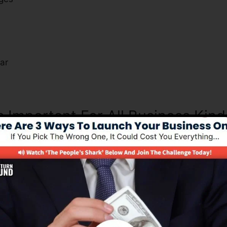
s
ar
s Important For All Business Kind