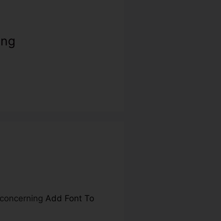
ing
e concerning
Add Font To