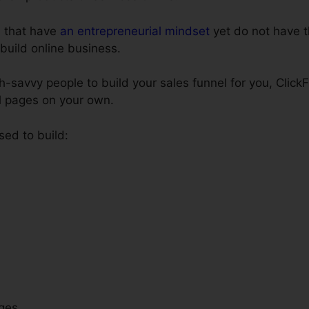
e that have
an entrepreneurial mindset
yet do not have t
 build online business.
ch-savvy people to build your sales funnel for you, Click
el pages on your own.
sed to build:
ges