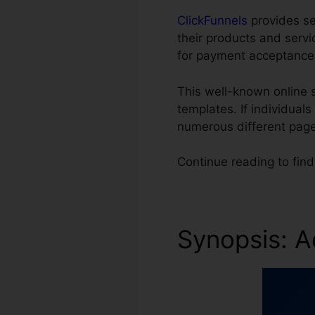
ClickFunnels
provides sev
their products and serv
for payment acceptance
This well-known online
templates. If individual
numerous different page
Continue reading to fin
Synopsis: A