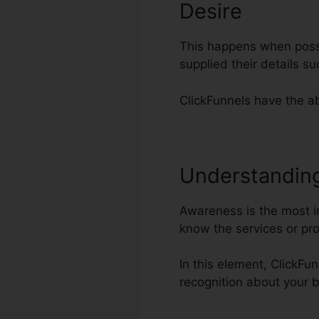
Desire
This happens when possi
supplied their details 
ClickFunnels have the ab
Understandin
Awareness is the most imp
know the services or pr
In this element, ClickFun
recognition about your 