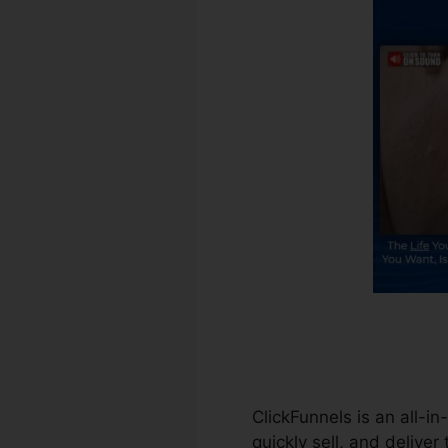
ClickFunnels is an all-i
quickly sell, and deliver