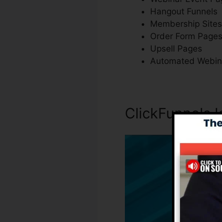
Hangout Funnels
Membership Sites
Order Form Page
Upsell Pages
Automated Webin
ClickFunnels I