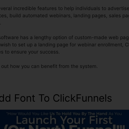
eral incredible features to help individuals to advertis
ices, build automated webinars, landing pages, sales p
.
 software has a lengthy option of custom-made web pag
s wish to set up a landing page for webinar enrollment, 
s to ensure your success.
d out how you can benefit from the system.
dd Font To ClickFunnels