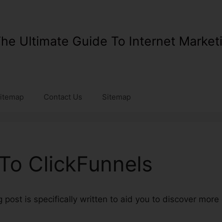
he Ultimate Guide To Internet Market
itemap
Contact Us
Sitemap
To ClickFunnels
post is specifically written to aid you to discover mor