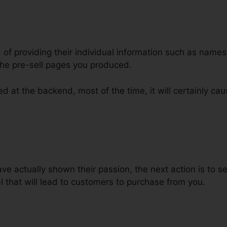
d of providing their individual information such as name
he pre-sell pages you produced.
d at the backend, most of the time, it will certainly cau
 To ClickFunnels
 actually shown their passion, the next action is to se
 that will lead to customers to purchase from you.