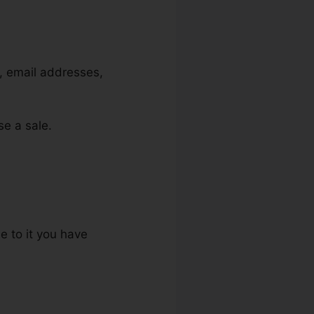
s, email addresses,
se a sale.
e to it you have