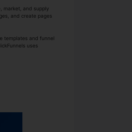
e, market, and supply
ages, and create pages
e templates and funnel
ClickFunnels uses