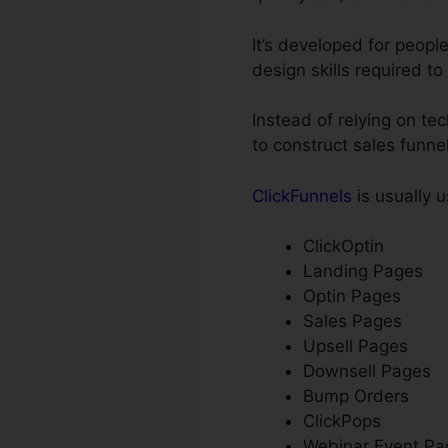
It’s developed for peopl
design skills required to
Instead of relying on te
to construct sales funn
ClickFunnels
is usually u
ClickOptin
Landing Pages
Optin Pages
Sales Pages
Upsell Pages
Downsell Pages
Bump Orders
ClickPops
Webinar Event Pa