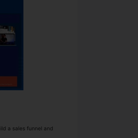
uild a sales funnel and