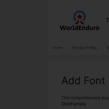
Skip
to
content
T
Home
Privacy Policy
S
Add Font 
This comprehensive blog 
ClickFunnels
.