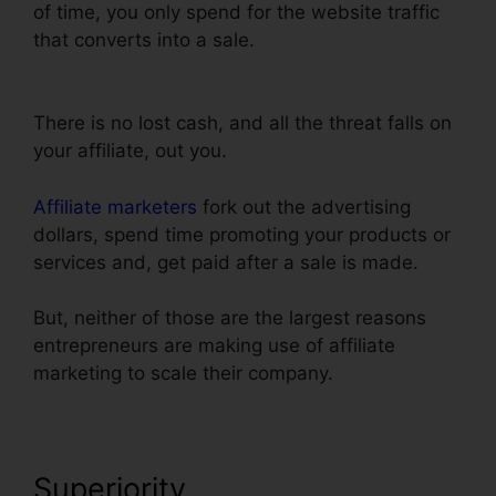
of time, you only spend for the website traffic
that converts into a sale.
Add Privacy Policy To
ClickFunnels
There is no lost cash, and all the threat falls on
your affiliate, out you.
Affiliate marketers
fork out the advertising
dollars, spend time promoting your products or
services and, get paid after a sale is made.
But, neither of those are the largest reasons
entrepreneurs are making use of affiliate
marketing to scale their company.
Superiority
Add Privacy Policy