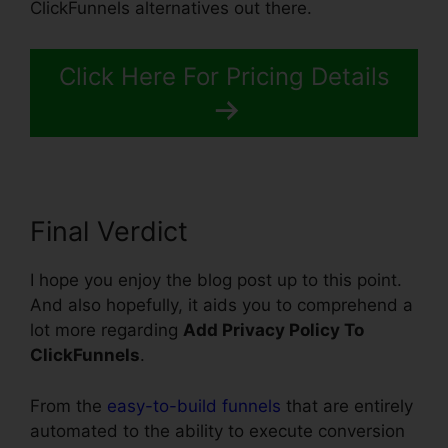
ClickFunnels alternatives out there.
Click Here For Pricing Details
Final Verdict
I hope you enjoy the blog post up to this point.
And also hopefully, it aids you to comprehend a
lot more regarding
Add Privacy Policy To
ClickFunnels
.
From the
easy-to-build funnels
that are entirely
automated to the ability to execute conversion