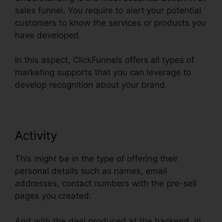
sales funnel. You require to alert your potential
customers to know the services or products you
have developed.
In this aspect, ClickFunnels offers all types of
marketing supports that you can leverage to
develop recognition about your brand.
Activity
This might be in the type of offering their
personal details such as names, email
addresses, contact numbers with the pre-sell
pages you created.
And with the deal produced at the backend, in