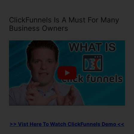
ClickFunnels Is A Must For Many
Business Owners
>> Vist Here To Watch ClickFunnels Demo <<