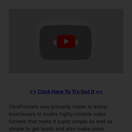
>> Click Here To Try Out It <<
ClickFunnels was primarily made to assist
businesses to builds highly reliable sales
funnels that make it super simple as well as
simple to get leads and also make sales.