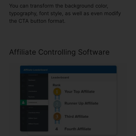
You can transform the background color,
typography, font style, as well as even modify
the CTA button format.
Affiliate Controlling Software