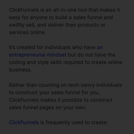
ClickFunnels is an all-in-one tool that makes it
easy for anyone to build a sales funnel and
swiftly sell, and deliver their products or
services online.
It’s created for individuals who have
an
entrepreneurial mindset
but do not have the
coding and style skills required to create online
business.
Rather than counting on tech-savvy individuals
to construct your sales funnel for you,
ClickFunnels makes it possible to construct
sales funnel pages on your own.
ClickFunnels
is frequently used to create: