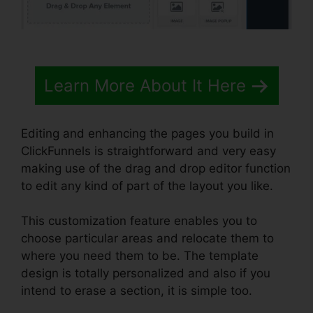
Learn More About It Here
Editing and enhancing the pages you build in
ClickFunnels is straightforward and very easy
making use of the drag and drop editor function
to edit any kind of part of the layout you like.
This customization feature enables you to
choose particular areas and relocate them to
where you need them to be. The template
design is totally personalized and also if you
intend to erase a section, it is simple too.