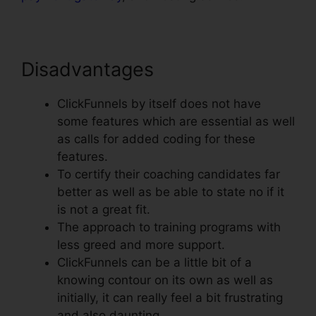
Disadvantages
ClickFunnels by itself does not have
some features which are essential as well
as calls for added coding for these
features.
To certify their coaching candidates far
better as well as be able to state no if it
is not a great fit.
The approach to training programs with
less greed and more support.
ClickFunnels can be a little bit of a
knowing contour on its own as well as
initially, it can really feel a bit frustrating
and also daunting.