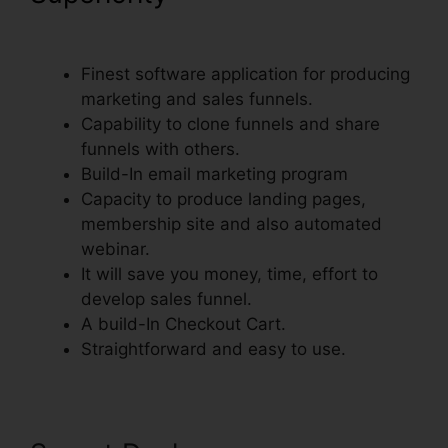
To ClickFunnels
Finest software application for producing
marketing and sales funnels.
Capability to clone funnels and share
funnels with others.
Build-In email marketing program
Capacity to produce landing pages,
membership site and also automated
webinar.
It will save you money, time, effort to
develop sales funnel.
A build-In Checkout Cart.
Straightforward and easy to use.