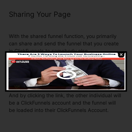
Sharing Your Page
Add Privacy
Policy To ClickFunnels
With the shared funnel function, you primarily
can share and send the funnel that you create
in ClickFunnels to somebody else.
Is it a cool feature where you can replicate the
whole funnel (all the steps) by sending an
unique share funnel link to another person.
And by clicking the link, the other individual will
be a ClickFunnels account and the funnel will
be loaded into their ClickFunnels Account.