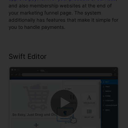
and also membership websites at the end of
your marketing funnel page. The system
additionally has features that make it simple for
you to handle payments.
Swift Editor