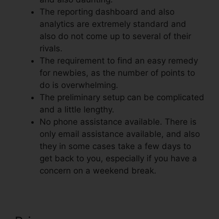
The reporting dashboard and also
analytics are extremely standard and
also do not come up to several of their
rivals.
The requirement to find an easy remedy
for newbies, as the number of points to
do is overwhelming.
The preliminary setup can be complicated
and a little lengthy.
No phone assistance available. There is
only email assistance available, and also
they in some cases take a few days to
get back to you, especially if you have a
concern on a weekend break.