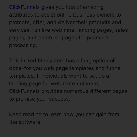
ClickFunnels
gives you lots of amazing
attributes to assist online business owners to
promote, offer, and deliver their products and
services, run live webinars, landing pages, sales
pages, and establish pages for payment
processing.
This incredible system has a long option of
done-for-you web page templates and funnel
templates. If individuals want to set up a
landing page for webinar enrollment,
ClickFunnels provides numerous different pages
to promise your success.
Keep reading to learn how you can gain from
the software.