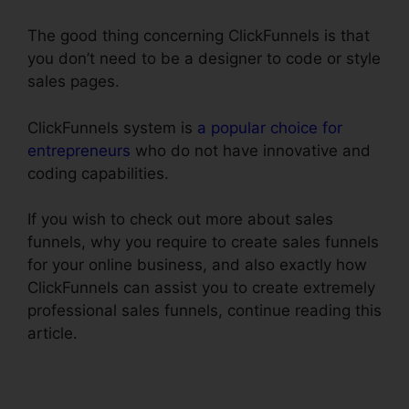
The good thing concerning ClickFunnels is that
you don’t need to be a designer to code or style
sales pages.
ClickFunnels system is
a popular choice for
entrepreneurs
who do not have innovative and
coding capabilities.
If you wish to check out more about sales
funnels, why you require to create sales funnels
for your online business, and also exactly how
ClickFunnels can assist you to create extremely
professional sales funnels, continue reading this
article.