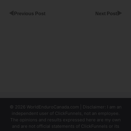
◀
▶
Previous Post
Next Post
Referral
Partner
Infusionsoft
ClickFunnels
Building
A Website
In
ClickFunnels
© 2026 WorldEnduroCanada.com | Disclaimer: I am an
independent user of ClickFunnels, not an employee.
The opinions and results expressed here are my own
and are not official statements of ClickFunnels or its