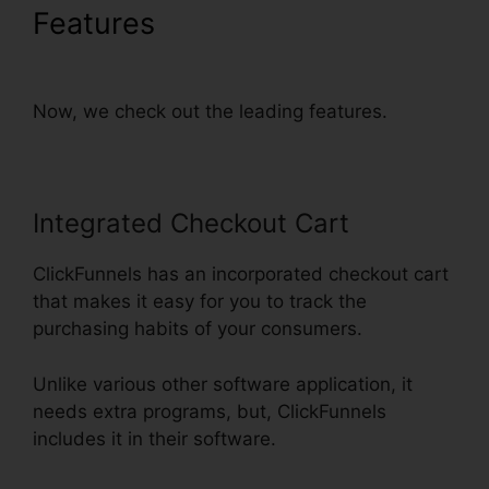
Features
Add Privacy Policy
To ClickFunnels
Now, we check out the leading features.
Integrated Checkout Cart
ClickFunnels has an incorporated checkout cart
that makes it easy for you to track the
purchasing habits of your consumers.
Unlike various other software application, it
needs extra programs, but, ClickFunnels
includes it in their software.