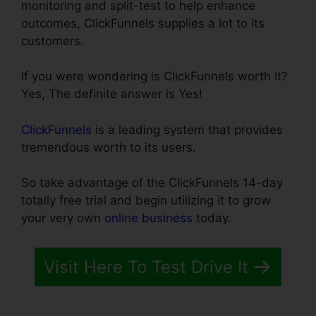
monitoring and split-test to help enhance
outcomes, ClickFunnels supplies a lot to its
customers.
If you were wondering is ClickFunnels worth it?
Yes, The definite answer is Yes!
ClickFunnels
is a leading system that provides
tremendous worth to its users.
So take advantage of the ClickFunnels 14-day
totally free trial and begin utilizing it to grow
your very own
online business
today.
Visit Here To Test Drive It