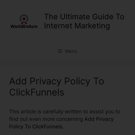
Skip
to
The Ultimate Guide To
content
Internet Marketing
Menu
Add Privacy Policy To
ClickFunnels
This article is carefully written to assist you to
find out even more concerning
Add Privacy
Policy To ClickFunnels
.