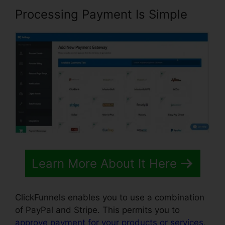
Processing Payment Is Simple
Learn More About It Here
ClickFunnels enables you to use a combination
of PayPal and Stripe. This permits you to
approve payment for your products or services
,