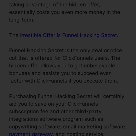
taking advantage of the hidden offer,
essentially costs you even more money in the
long-term.
The
Irrestible Offer is Funnel Hacking Secret
.
Funnel Hacking Secret is the only deal or price
cut that is offered for ClickFunnels users. The
hidden offer allows you to get unbelievable
bonuses and assists you to succeed even
faster with ClickFunnels if you execute them.
Purchasing Funnel Hacking Secret will certainly
aid you to save on your ClickFunnels
subscription fee and other third-party
integrations software program such as
copywriting software, email marketing software,
payment gateway
, and hosting service.