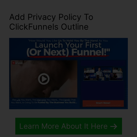
Add Privacy Policy To
ClickFunnels Outline
Learn More About It Here