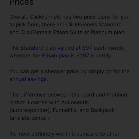
Prices
Overall, ClickFunnels has two price plans for you
to pick from, there are ClickFunnels Standard
and ClickFunnels Etison Suite or Platinum plan.
The
Standard plan valued at $97
each month,
whereas the
Etison plan is $297
monthly.
You can get a cheaper price by simply go for the
annual savings
.
The difference between Standard and Platinum
is that it comes with Actionectis
(autoresponder), Funnelflix, and Backpack
(affiliate center).
It’s most definitely worth it compare to other