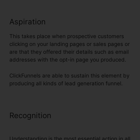
Aspiration
This takes place when prospective customers
clicking on your landing pages or sales pages or
are that they offered their details such as email
addresses with the opt-in page you produced.
ClickFunnels are able to sustain this element by
producing all kinds of lead generation funnel.
Recognition
Add Privacy Policy To
ClickFunnels
Understanding is the most essential action in all