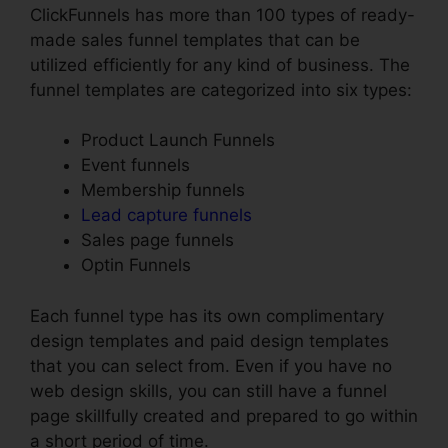
ClickFunnels has more than 100 types of ready-
made sales funnel templates that can be
utilized efficiently for any kind of business. The
funnel templates are categorized into six types:
Product Launch Funnels
Event funnels
Membership funnels
Lead capture funnels
Sales page funnels
Optin Funnels
Each funnel type has its own complimentary
design templates and paid design templates
that you can select from. Even if you have no
web design skills, you can still have a funnel
page skillfully created and prepared to go within
a short period of time.