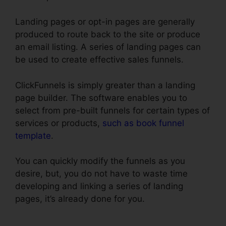
Landing pages or opt-in pages are generally
produced to route back to the site or produce
an email listing. A series of landing pages can
be used to create effective sales funnels.
ClickFunnels is simply greater than a landing
page builder. The software enables you to
select from pre-built funnels for certain types of
services or products,
such as book funnel
template
.
You can quickly modify the funnels as you
desire, but, you do not have to waste time
developing and linking a series of landing
pages, it’s already done for you.