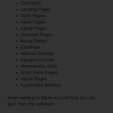
ClickOptin
Landing Pages
Optin Pages
Sales Pages
Upsell Pages
Downsell Pages
Bump Orders
ClickPops
Webinar Funnels
Hangout Funnels
Membership Sites
Order Form Pages
Upsell Pages
Automated Webinar
Keep reading to figure out just how you can
gain from the software.