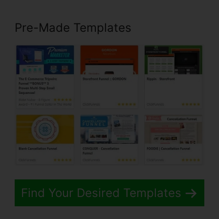
Pre-Made Templates
Find Your Desired Templates