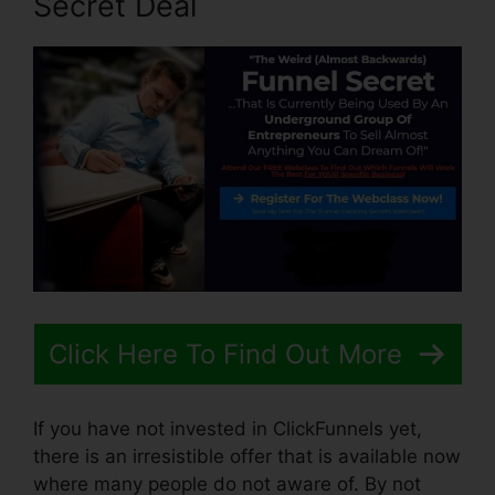
Secret Deal
Click Here To Find Out More
If you have not invested in ClickFunnels yet,
there is an irresistible offer that is available now
where many people do not aware of. By not