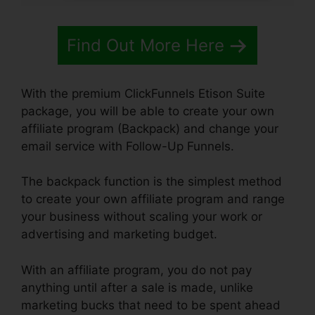
Find Out More Here
With the premium ClickFunnels Etison Suite
package, you will be able to create your own
affiliate program (Backpack) and change your
email service with Follow-Up Funnels.
The backpack function is the simplest method
to create your own affiliate program and range
your business without scaling your work or
advertising and marketing budget.
With an affiliate program, you do not pay
anything until after a sale is made, unlike
marketing bucks that need to be spent ahead