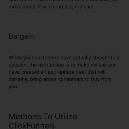
most cases, it will bring about a sale.
Bargain
Add Privacy Policy To
ClickFunnels
When your customers have actually shown their
passion, the next action is to make certain you
have created an appropriate deal that will
certainly bring about consumers to buy from
you.
Methods To Utilize
ClickFunnels