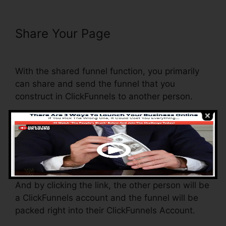
Share Your Page
Add Terms
Conditions ClickFunnels
With the shared funnel function, you primarily
can share and send the funnel that you
construct in ClickFunnels to another person.
Is it an awesome function where you can
replicate the whole funnel (all the actions) by
sending out a one-of-a-kind share funnel link to
another person.
And by clicking the link, the other person will be
a ClickFunnels account and the funnel will be
packed right into their ClickFunnels Account.