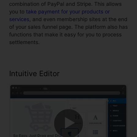
combination of PayPal and Stripe. This allows
you to
take payment for your products or
services
, and even membership sites at the end
of your sales funnel page. The platform also has
functions that make it easy for you to process
settlements.
Intuitive Editor