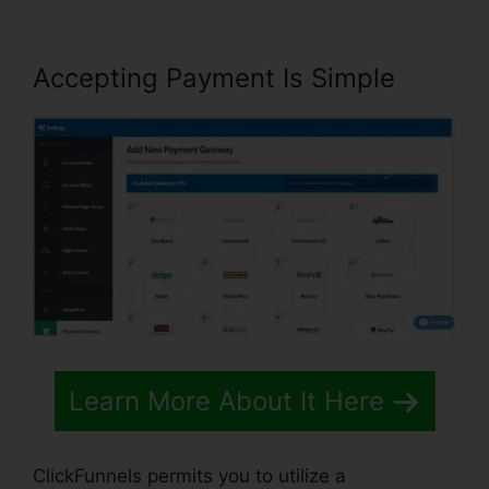
Accepting Payment Is Simple
Learn More About It Here
ClickFunnels permits you to utilize a