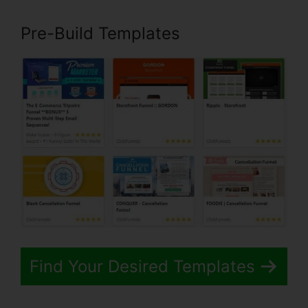
Pre-Build Templates
Find Your Desired Templates