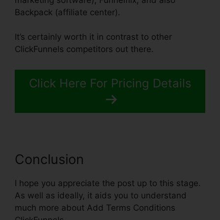
Backpack (affiliate center).
It’s certainly worth it in contrast to other
ClickFunnels competitors out there.
Click Here For Pricing Details
Conclusion
I hope you appreciate the post up to this stage.
As well as ideally, it aids you to understand
much more about Add Terms Conditions
ClickFunnels.