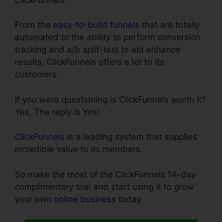
From the
easy-to-build funnels
that are totally
automated to the ability to perform conversion
tracking and a/b split-test to aid enhance
results, ClickFunnels offers a lot to its
customers.
If you were questioning is ClickFunnels worth it?
Yes, The reply is Yes!
ClickFunnels
is a leading system that supplies
incredible value to its members.
So make the most of the ClickFunnels 14-day
complimentary trial and start using it to grow
your own
online business
today.