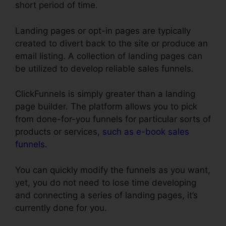
short period of time.
Landing pages or opt-in pages are typically
created to divert back to the site or produce an
email listing. A collection of landing pages can
be utilized to develop reliable sales funnels.
ClickFunnels is simply greater than a landing
page builder. The platform allows you to pick
from done-for-you funnels for particular sorts of
products or services,
such as e-book sales
funnels
.
You can quickly modify the funnels as you want,
yet, you do not need to lose time developing
and connecting a series of landing pages, it’s
currently done for you.