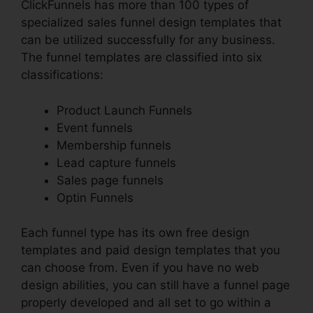
ClickFunnels has more than 100 types of
specialized sales funnel design templates that
can be utilized successfully for any business.
The funnel templates are classified into six
classifications:
Product Launch Funnels
Event funnels
Membership funnels
Lead capture funnels
Sales page funnels
Optin Funnels
Each funnel type has its own free design
templates and paid design templates that you
can choose from. Even if you have no web
design abilities, you can still have a funnel page
properly developed and all set to go within a