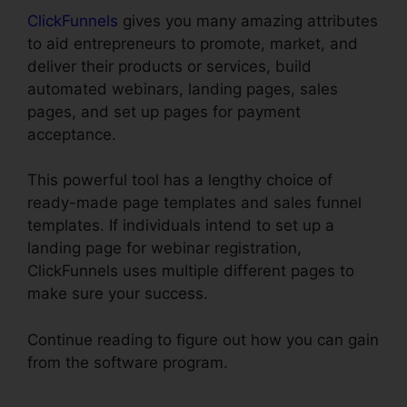
ClickFunnels
gives you many amazing attributes
to aid entrepreneurs to promote, market, and
deliver their products or services, build
automated webinars, landing pages, sales
pages, and set up pages for payment
acceptance.
This powerful tool has a lengthy choice of
ready-made page templates and sales funnel
templates. If individuals intend to set up a
landing page for webinar registration,
ClickFunnels uses multiple different pages to
make sure your success.
Continue reading to figure out how you can gain
from the software program.