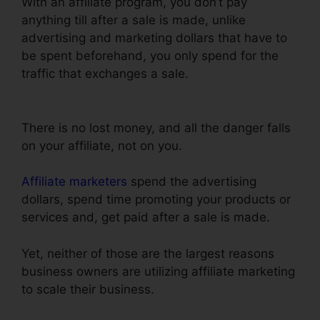
With an affiliate program, you don’t pay
anything till after a sale is made, unlike
advertising and marketing dollars that have to
be spent beforehand, you only spend for the
traffic that exchanges a sale.
Add Terms
Conditions ClickFunnels
There is no lost money, and all the danger falls
on your affiliate, not on you.
Affiliate marketers
spend the advertising
dollars, spend time promoting your products or
services and, get paid after a sale is made.
Yet, neither of those are the largest reasons
business owners are utilizing affiliate marketing
to scale their business.