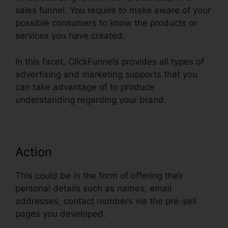
sales funnel. You require to make aware of your
possible consumers to know the products or
services you have created.
In this facet, ClickFunnels provides all types of
advertising and marketing supports that you
can take advantage of to produce
understanding regarding your brand.
Action
This could be in the form of offering their
personal details such as names, email
addresses, contact numbers via the pre-sell
pages you developed.