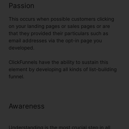
Passion
This occurs when possible customers clicking
on your landing pages or sales pages or are
that they provided their particulars such as
email addresses via the opt-in page you
developed.
ClickFunnels have the ability to sustain this
element by developing all kinds of list-building
funnel.
Awareness
Add Terms Conditions
ClickFunnels
Understanding is the most crucial step in all