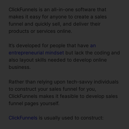
ClickFunnels is an all-in-one software that
makes it easy for anyone to create a sales
funnel and quickly sell, and deliver their
products or services online.
It’s developed for people that have
an
entrepreneurial mindset
but lack the coding and
also layout skills needed to develop online
business.
Rather than relying upon tech-savvy individuals
to construct your sales funnel for you,
ClickFunnels makes it feasible to develop sales
funnel pages yourself.
ClickFunnels
is usually used to construct: