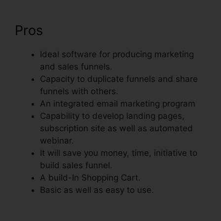
Pros
Ideal software for producing marketing
and sales funnels.
Capacity to duplicate funnels and share
funnels with others.
An integrated email marketing program
Capability to develop landing pages,
subscription site as well as automated
webinar.
It will save you money, time, initiative to
build sales funnel.
A build-In Shopping Cart.
Basic as well as easy to use.