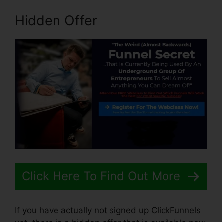
Hidden Offer
Click Here To Find Out More
If you have actually not signed up ClickFunnels