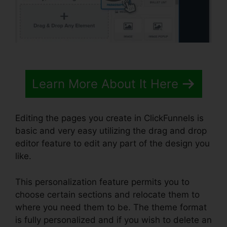
Learn More About It Here
Editing the pages you create in ClickFunnels is
basic and very easy utilizing the drag and drop
editor feature to edit any part of the design you
like.
This personalization feature permits you to
choose certain sections and relocate them to
where you need them to be. The theme format
is fully personalized and if you wish to delete an