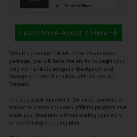
Learn More About It Here
With the premium ClickFunnels Etison Suite
package, you will have the ability to begin your
very own affiliate program (Backpack) and
change your email solution with Follow-Up
Funnels.
The backpack function is the most convenient
means to create your own affiliate program and
scale your business without scaling your work
or advertising spending plan.