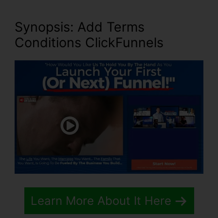
Synopsis: Add Terms
Conditions ClickFunnels
Learn More About It Here