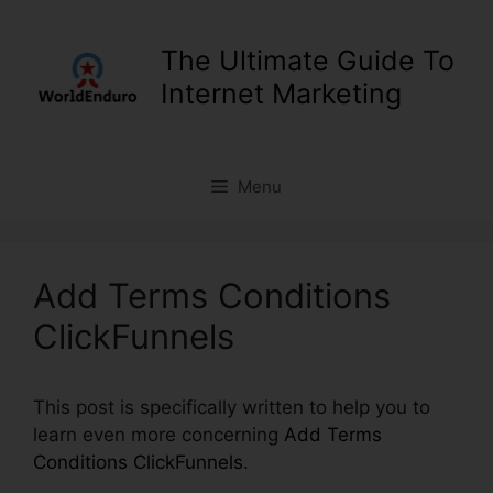
Skip
to
The Ultimate Guide To
content
Internet Marketing
Menu
Add Terms Conditions
ClickFunnels
This post is specifically written to help you to
learn even more concerning
Add Terms
Conditions ClickFunnels
.