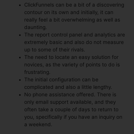
ClickFunnels can be a bit of a discovering
contour on its own and initially, it can
really feel a bit overwhelming as well as
daunting.
The report control panel and analytics are
extremely basic and also do not measure
up to some of their rivals.
The need to locate an easy solution for
novices, as the variety of points to do is
frustrating.
The initial configuration can be
complicated and also a little lengthy.
No phone assistance offered. There is
only email support available, and they
often take a couple of days to return to
you, specifically if you have an inquiry on
a weekend.