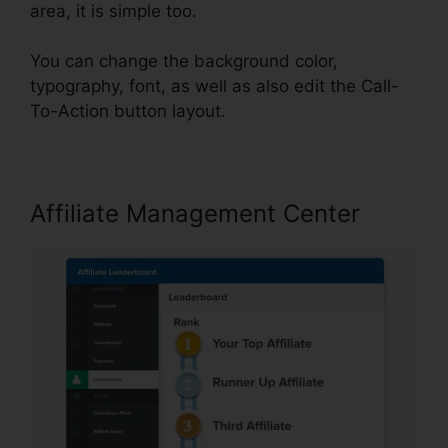
area, it is simple too.
You can change the background color,
typography, font, as well as also edit the Call-
To-Action button layout.
Affiliate Management Center