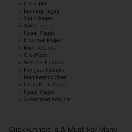
ClickOptin
Landing Pages
Optin Pages
Sales Pages
Upsell Pages
Downsell Pages
Bump Orders
ClickPops
Webinar Funnels
Hangout Funnels
Membership Sites
Order Form Pages
Upsell Pages
Automated Webinar
ClickFunnels Is A Must For Many