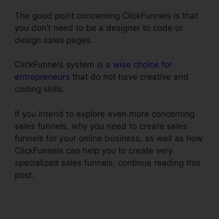
The good point concerning ClickFunnels is that
you don’t need to be a designer to code or
design sales pages.
ClickFunnels system is
a wise choice for
entrepreneurs
that do not have creative and
coding skills.
If you intend to explore even more concerning
sales funnels, why you need to create sales
funnels for your online business, as well as how
ClickFunnels can help you to create very
specialized sales funnels, continue reading this
post.