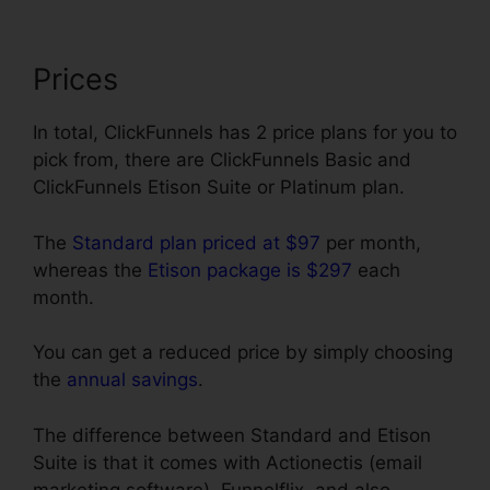
Prices
In total, ClickFunnels has 2 price plans for you to
pick from, there are ClickFunnels Basic and
ClickFunnels Etison Suite or Platinum plan.
The
Standard plan priced at $97
per month,
whereas the
Etison package is $297
each
month.
You can get a reduced price by simply choosing
the
annual savings
.
The difference between Standard and Etison
Suite is that it comes with Actionectis (email
marketing software), Funnelflix, and also