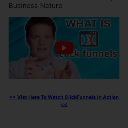
Business Nature
>> Vist Here To Watch ClickFunnels In Action
<<