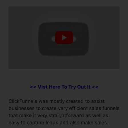
>> Vist Here To Try Out It <<
ClickFunnels was mostly created to assist
businesses to create very efficient sales funnels
that make it very straightforward as well as
easy to capture leads and also make sales.