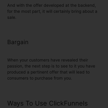
And with the offer developed at the backend,
for the most part, it will certainly bring about a
sale.
Bargain
Add Terms Conditions
ClickFunnels
When your customers have revealed their
passion, the next step is to see to it you have
produced a pertinent offer that will lead to
consumers to purchase from you.
Ways To Use ClickFunnels