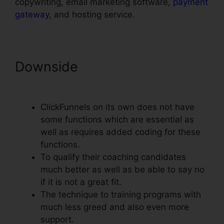
copywriting, email marketing software,
payment
gateway
, and hosting service.
Downside
Add Terms
Conditions ClickFunnels
ClickFunnels on its own does not have
some functions which are essential as
well as requires added coding for these
functions.
To qualify their coaching candidates
much better as well as be able to say no
if it is not a great fit.
The technique to training programs with
much less greed and also even more
support.