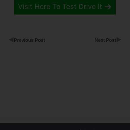
Visit Here To Test Drive It
◀
▶
Previous Post
Next Post
ClickFunnels
Full Header
Code
Unique
Code
Coupon
ClickFunnels