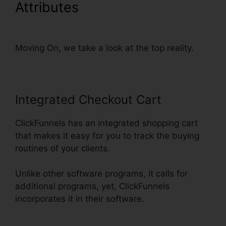
Attributes
Add Terms
Conditions ClickFunnels
Moving On, we take a look at the top reality.
Integrated Checkout Cart
ClickFunnels has an integrated shopping cart
that makes it easy for you to track the buying
routines of your clients.
Unlike other software programs, it calls for
additional programs, yet, ClickFunnels
incorporates it in their software.