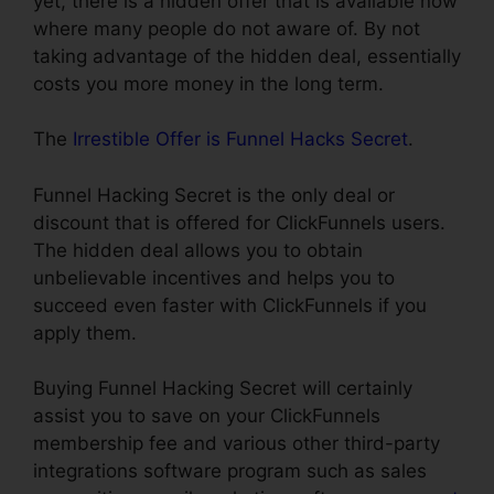
yet, there is a hidden offer that is available now
where many people do not aware of. By not
taking advantage of the hidden deal, essentially
costs you more money in the long term.
The
Irrestible Offer is Funnel Hacks Secret
.
Funnel Hacking Secret is the only deal or
discount that is offered for ClickFunnels users.
The hidden deal allows you to obtain
unbelievable incentives and helps you to
succeed even faster with ClickFunnels if you
apply them.
Buying Funnel Hacking Secret will certainly
assist you to save on your ClickFunnels
membership fee and various other third-party
integrations software program such as sales