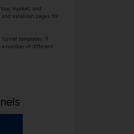
rtise, market, and
, and establish pages for
funnel templates. If
s a number of different
nnels