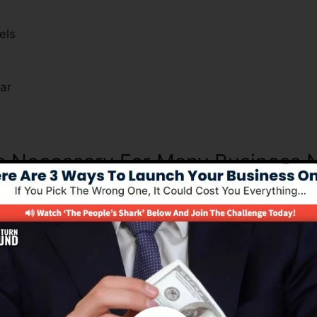
els
s
ar
Is Necessary For Many Business 