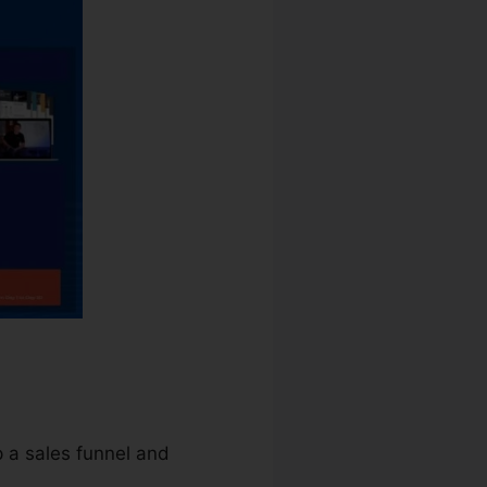
p a sales funnel and