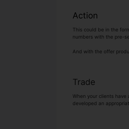
Action
This could be in the for
numbers with the pre-se
And with the offer produc
Trade
Additio
When your clients have ac
developed an appropriat