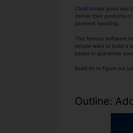
ClickFunnels
gives you t
deliver their products o
payment handling.
This famous software ha
people want to build a l
pages to guarantee your
Read on to figure out j
Outline: Ad