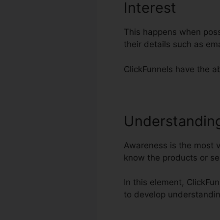
Interest
This happens when possib
their details such as e
ClickFunnels have the abi
Understandin
Awareness is the most vi
know the products or se
In this element, ClickFu
to develop understandin