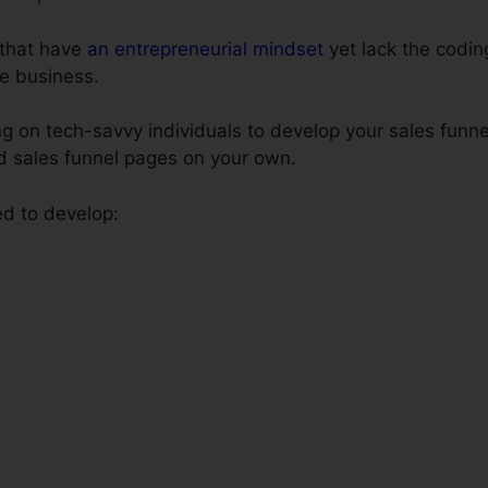
s that have
an entrepreneurial mindset
yet lack the coding
e business.
 on tech-savvy individuals to develop your sales funnel
ld sales funnel pages on your own.
ed to develop: