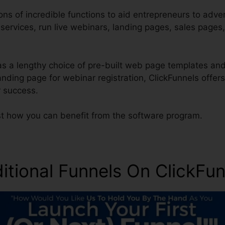
ons of incredible functions to aid entrepreneurs to adve
r services, run live webinars, landing pages, sales pages
s a lengthy choice of pre-built web page templates and 
anding page for webinar registration, ClickFunnels offer
 success.
ust how you can benefit from the software program.
ditional Funnels On ClickFu