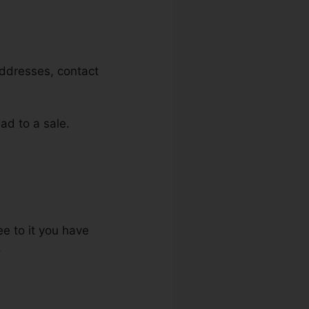
addresses, contact
ead to a sale.
ee to it you have
.