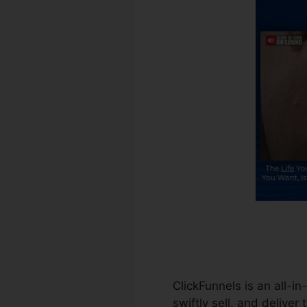
ClickFunnels is an all-i
swiftly sell, and deliver 