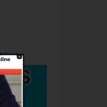
Nature