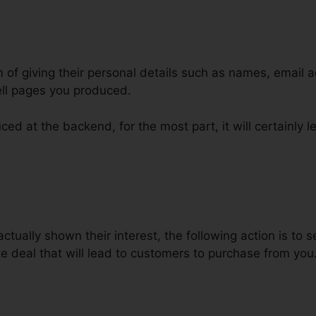
m of giving their personal details such as names, email 
ll pages you produced.
ed at the backend, for the most part, it will certainly l
nal Funnels On ClickFunnels
tually shown their interest, the following action is to s
e deal that will lead to customers to purchase from you