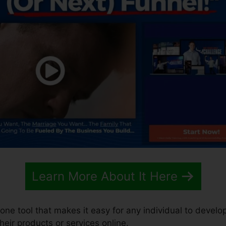
Learn More About It Here
n-one tool that makes it easy for any individual to develo
their products or services online.