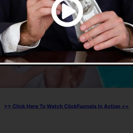
>> Click Here To Watch ClickFunnels In Action <<