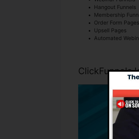
Hangout Funnels
Membership Funn
Order Form Page
Upsell Pages
Automated Webin
ClickFunnels 