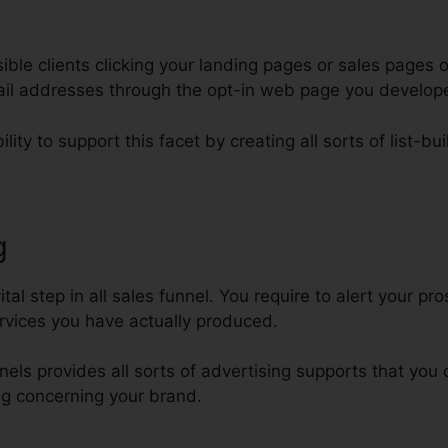
le clients clicking your landing pages or sales pages o
mail addresses through the opt-in web page you develop
lity to support this facet by creating all sorts of list-bui
g
Additional Funnels On ClickFun
tal step in all sales funnel. You require to alert your p
rvices you have actually produced.
nnels provides all sorts of advertising supports that yo
g concerning your brand.