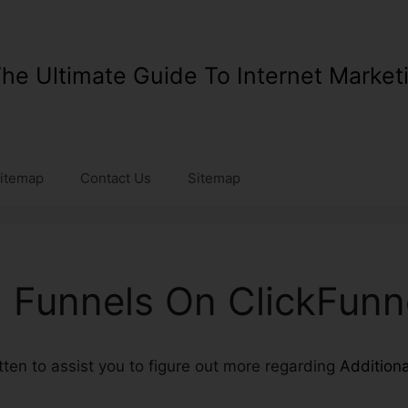
he Ultimate Guide To Internet Market
itemap
Contact Us
Sitemap
l Funnels On ClickFunn
itten to assist you to figure out more regarding
Addition