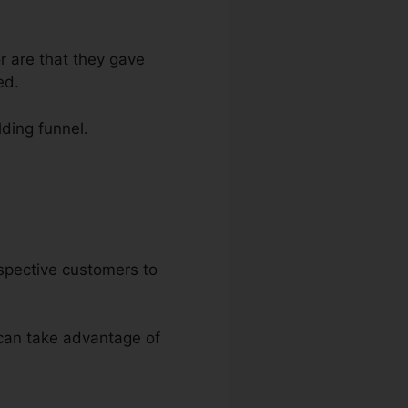
r are that they gave
ed.
lding funnel.
nels
rospective customers to
u can take advantage of