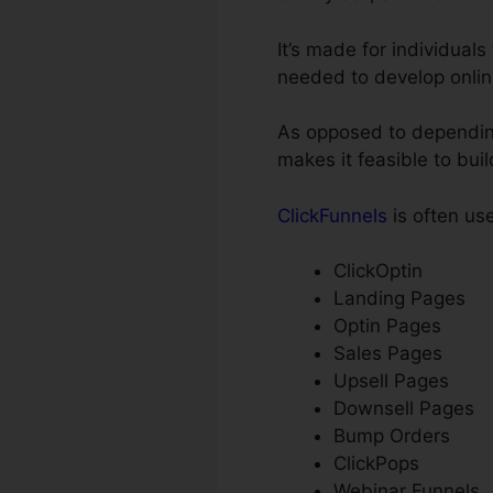
It’s made for individual
needed to develop onlin
As opposed to depending
makes it feasible to bui
ClickFunnels
is often us
ClickOptin
Landing Pages
Optin Pages
Sales Pages
Upsell Pages
Downsell Pages
Bump Orders
ClickPops
Webinar Funnels