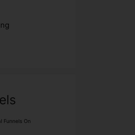
ing
els
al Funnels On