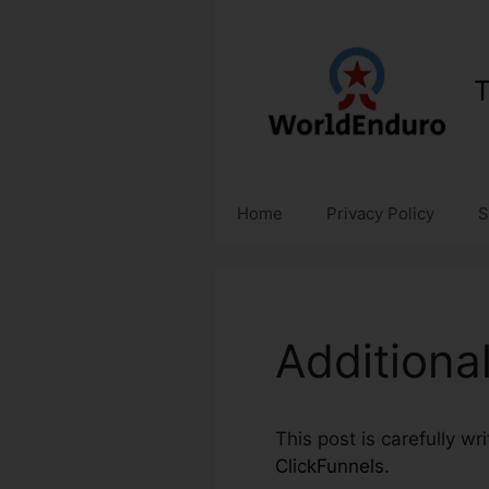
Skip
to
content
T
Home
Privacy Policy
S
Additiona
This post is carefully wr
ClickFunnels
.