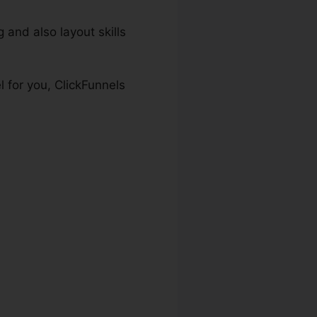
 and also layout skills
 for you, ClickFunnels