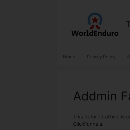
Skip
to
content
T
Home
Privacy Policy
S
Addmin Fa
This detailed article is 
ClickFunnels
.