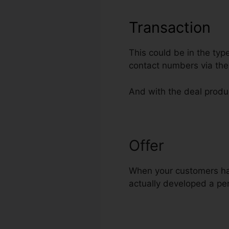
Transaction
This could be in the typ
contact numbers via the
And with the deal produc
Offer
Addmin F
When your customers have
actually developed a pert