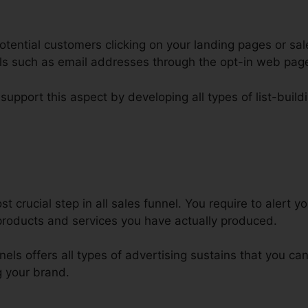
tential customers clicking on your landing pages or sal
ails such as email addresses through the opt-in web pa
support this aspect by developing all types of list-build
dmin Favicon To ClickFunnels
 crucial step in all sales funnel. You require to alert y
roducts and services you have actually produced.
nnels offers all types of advertising sustains that you c
 your brand.