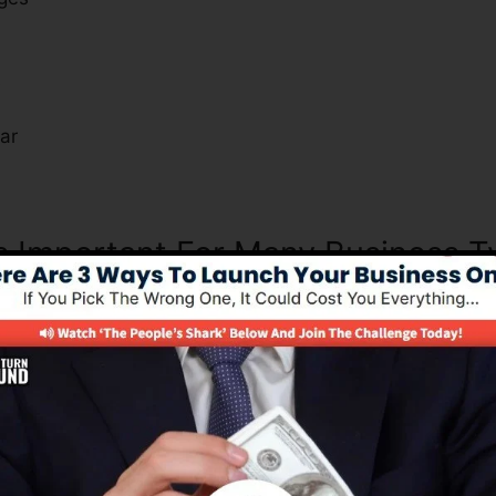
s
ar
Is Important For Many Business 