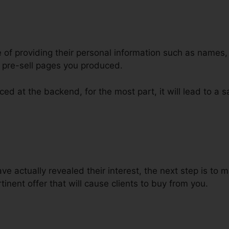
e of providing their personal information such as names
 pre-sell pages you produced.
ed at the backend, for the most part, it will lead to a s
avicon To ClickFunnels
 actually revealed their interest, the next step is to 
inent offer that will cause clients to buy from you.