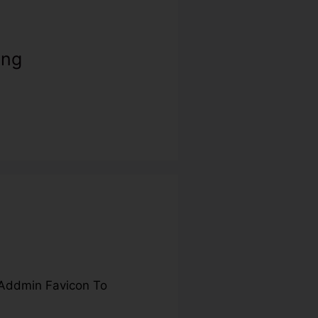
ing
Addmin Favicon To