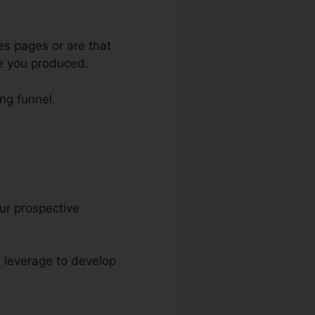
es pages or are that
ge you produced.
ing funnel.
our prospective
an leverage to develop