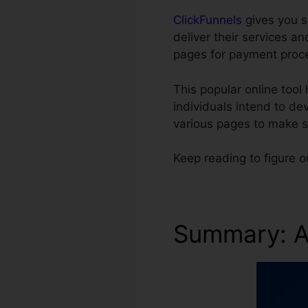
ClickFunnels
gives you s
deliver their services 
pages for payment proc
This popular online tool 
individuals intend to d
various pages to make s
Keep reading to figure o
Summary: A