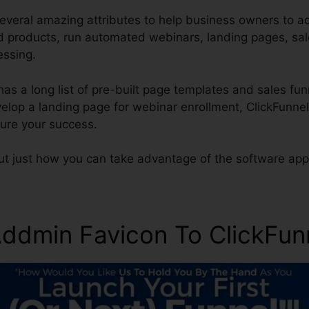
everal amazing attributes to help business owners to a
and products, run automated webinars, landing pages, sa
essing.
has a long list of pre-built page templates and sales fun
evelop a landing page for webinar enrollment, ClickFunn
ure your success.
ut just how you can take advantage of the software appl
ddmin Favicon To ClickFun