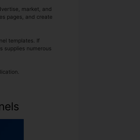
dvertise, market, and
les pages, and create
nel templates. If
els supplies numerous
ication.
nels