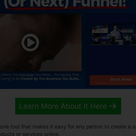
Learn More About It Here
n-one tool that makes it easy for any person to create a 
roducts or services online.