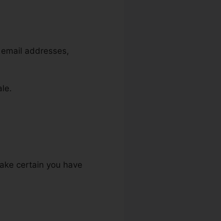
, email addresses,
ale.
make certain you have