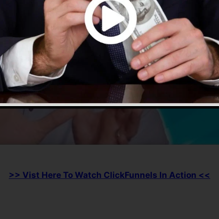
>> Vist Here To Watch ClickFunnels In Action <<