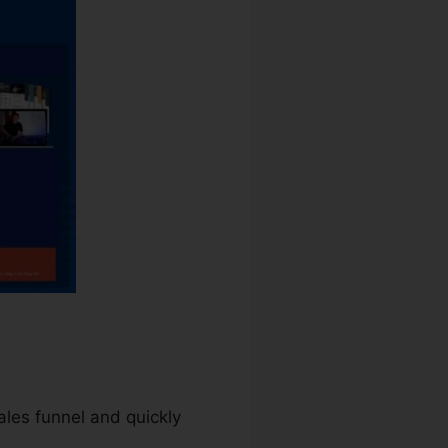
sales funnel and quickly