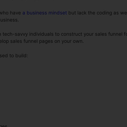
e who have
a business mindset
but lack the coding as wel
business.
 tech-savvy individuals to construct your sales funnel f
velop sales funnel pages on your own.
sed to build:
ges