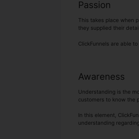
Passion
This takes place when po
they supplied their det
ClickFunnels are able to 
Awareness
Ad
Understanding is the most
customers to know the p
In this element, ClickFu
understanding regarding