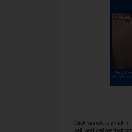
ClickFunnels is an all-i
sell, and deliver their p