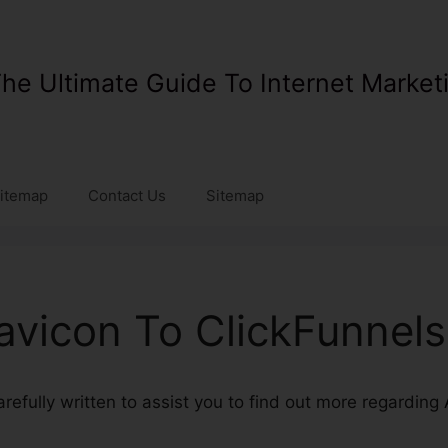
he Ultimate Guide To Internet Market
itemap
Contact Us
Sitemap
vicon To ClickFunnels
carefully written to assist you to find out more regarding