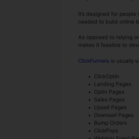
It’s designed for peopl
needed to build online 
As opposed to relying on
makes it feasible to de
ClickFunnels
is usually u
ClickOptin
Landing Pages
Optin Pages
Sales Pages
Upsell Pages
Downsell Pages
Bump Orders
ClickPops
Webinar Event Pa