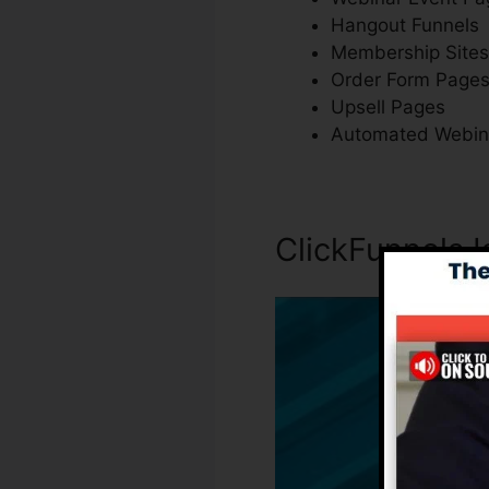
Hangout Funnels
Membership Sites
Order Form Page
Upsell Pages
Automated Webin
ClickFunnels 