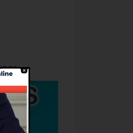
Types