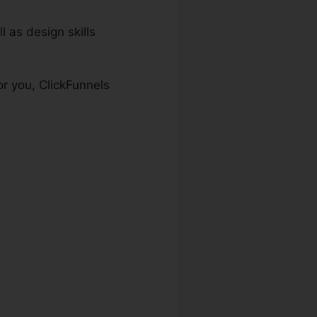
l as design skills
or you, ClickFunnels