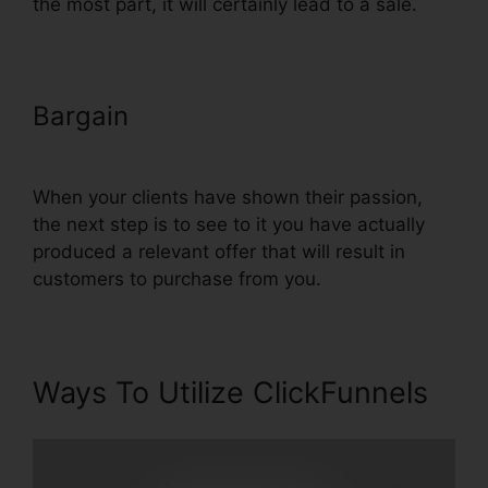
the most part, it will certainly lead to a sale.
Bargain
Adwords Conversion
Tracking ClickFunnels
When your clients have shown their passion,
the next step is to see to it you have actually
produced a relevant offer that will result in
customers to purchase from you.
Ways To Utilize ClickFunnels