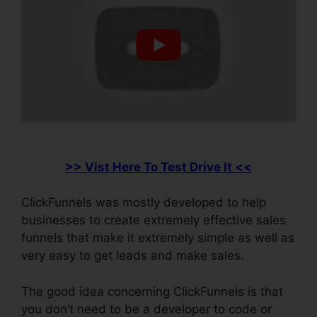
>> Vist Here To Test Drive It <<
ClickFunnels was mostly developed to help
businesses to create extremely effective sales
funnels that make it extremely simple as well as
very easy to get leads and make sales.
The good idea concerning ClickFunnels is that
you don’t need to be a developer to code or