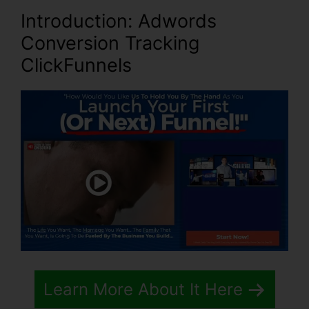
Introduction
: Adwords
Conversion Tracking
ClickFunnels
Learn More About It Here