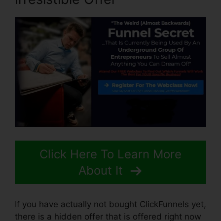
Click Here To Learn More
About It
If you have actually not bought ClickFunnels yet,
there is a hidden offer that is offered right now