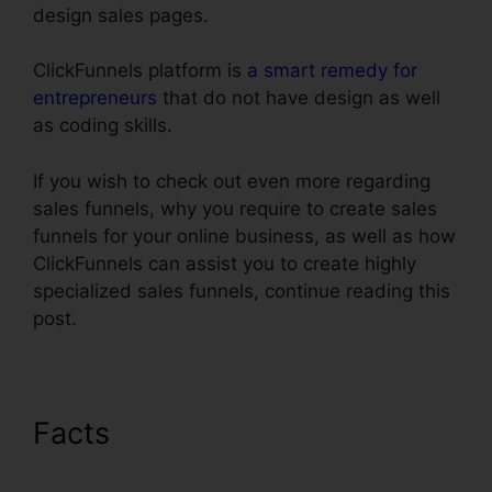
design sales pages.
ClickFunnels platform is
a smart remedy for
entrepreneurs
that do not have design as well
as coding skills.
If you wish to check out even more regarding
sales funnels, why you require to create sales
funnels for your online business, as well as how
ClickFunnels can assist you to create highly
specialized sales funnels, continue reading this
post.
Facts
Adwords Conversion
Tracking ClickFunnels