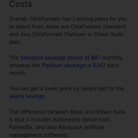
Costs
Overall, ClickFunnels has 2 pricing plans for you
to select from, there are ClickFunnels Standard
and also ClickFunnels Platinum or Etison Suite
plan.
The
Standard package priced at $97
monthly,
whereas the
Platinum package is $297
each
month.
You can get a lower price by simply opt for the
yearly savings
.
The difference between Basic and Etison Suite
is that it includes Actionectis (email tool),
Funnelflix, and also Backpack (affiliate
management software).