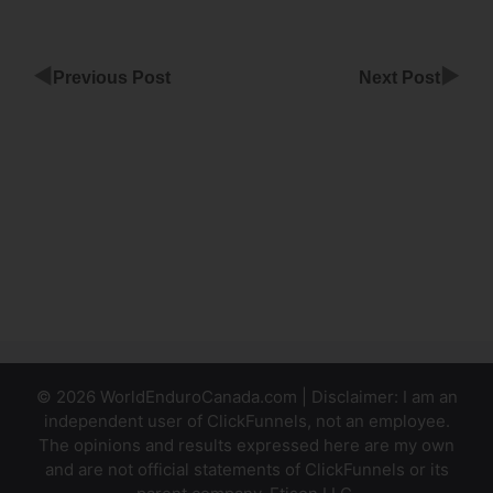
◀
▶
Previous Post
Next Post
Custom
Order
Select
ClickFunnels
Aweber
ClickFunnels
Invalid Email
© 2026 WorldEnduroCanada.com | Disclaimer: I am an
independent user of ClickFunnels, not an employee.
The opinions and results expressed here are my own
and are not official statements of ClickFunnels or its