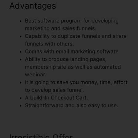
Advantages
Best software program for developing
marketing and sales funnels.
Capability to duplicate funnels and share
funnels with others.
Comes with email marketing software
Ability to produce landing pages,
membership site as well as automated
webinar.
It is going to save you money, time, effort
to develop sales funnel.
A build-In Checkout Cart.
Straightforward and also easy to use.
Irresistible Offer