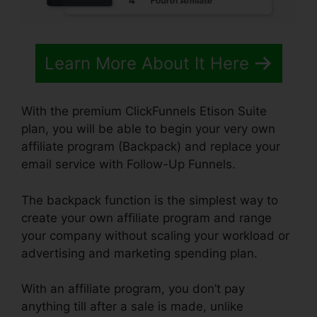
Learn More About It Here
With the premium ClickFunnels Etison Suite
plan, you will be able to begin your very own
affiliate program (Backpack) and replace your
email service with Follow-Up Funnels.
The backpack function is the simplest way to
create your own affiliate program and range
your company without scaling your workload or
advertising and marketing spending plan.
With an affiliate program, you don’t pay
anything till after a sale is made, unlike