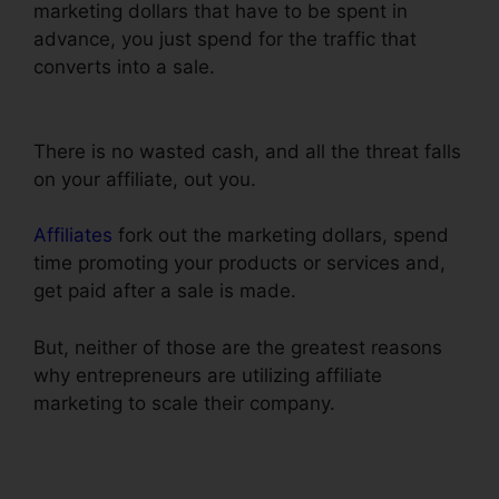
marketing dollars that have to be spent in
advance, you just spend for the traffic that
converts into a sale.
Adwords Conversion
Tracking ClickFunnels
There is no wasted cash, and all the threat falls
on your affiliate, out you.
Affiliates
fork out the marketing dollars, spend
time promoting your products or services and,
get paid after a sale is made.
But, neither of those are the greatest reasons
why entrepreneurs are utilizing affiliate
marketing to scale their company.