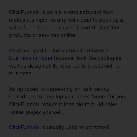
ClickFunnels is an all-in-one software that
makes it simple for any individual to develop a
sales funnel and quickly sell, and deliver their
products or services online.
It’s developed for individuals that have
a
business mindset
however lack the coding as
well as design skills required to create online
business.
As opposed to depending on tech-savvy
individuals to develop your sales funnel for you,
ClickFunnels makes it feasible to build sales
funnel pages yourself.
ClickFunnels
is usually used to construct: