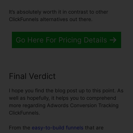
It’s absolutely worth it in contrast to other
ClickFunnels alternatives out there.
Go Here For Pricing Details
Final Verdict
I hope you find the blog post up to this point. As
well as hopefully, it helps you to comprehend
more regarding Adwords Conversion Tracking
ClickFunnels.
From the
easy-to-build funnels
that are