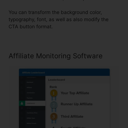
You can transform the background color,
typography, font, as well as also modify the
CTA button format.
Affiliate Monitoring Software