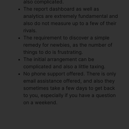
also complicated.
The report dashboard as well as
analytics are extremely fundamental and
also do not measure up to a few of their
rivals.
The requirement to discover a simple
remedy for newbies, as the number of
things to do is frustrating.
The initial arrangement can be
complicated and also a little taxing.
No phone support offered. There is only
email assistance offered, and also they
sometimes take a few days to get back
to you, especially if you have a question
on a weekend.