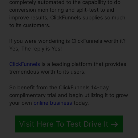
completely automated to the capability to do
conversion monitoring and split-test to aid
improve results, ClickFunnels supplies so much
to its customers.
If you were wondering is ClickFunnels worth it?
Yes, The reply is Yes!
ClickFunnels
is a leading platform that provides
tremendous worth to its users.
So benefit from the ClickFunnels 14-day
complimentary trial and begin utilizing it to grow
your own
online business
today.
Visit Here To Test Drive It