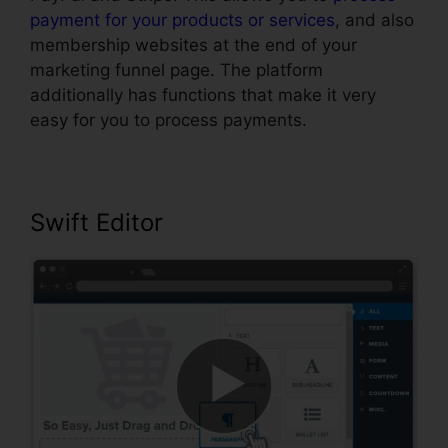
payment for your products or services
, and also
membership websites at the end of your
marketing funnel page. The platform
additionally has functions that make it very
easy for you to process payments.
Swift Editor