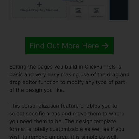
Find Out More Here
Editing the pages you build in ClickFunnels is
basic and very easy making use of the drag and
drop editor function to modify any type of part
of the design you like.
This personalization feature enables you to
select specific areas and move them to where
you need them to be. The design template
format is totally customizable as well as if you
wish to remove an area, it is simple as well.