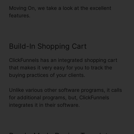
Moving On, we take a look at the excellent
features.
Build-In Shopping Cart
ClickFunnels has an integrated shopping cart
that makes it very easy for you to track the
buying practices of your clients.
Unlike various other software programs, it calls
for additional programs, but, ClickFunnels
integrates it in their software.