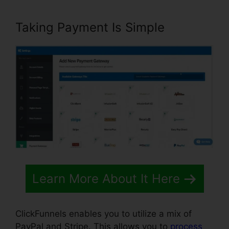
Taking Payment Is Simple
Learn More About It Here
ClickFunnels enables you to utilize a mix of
PayPal and Stripe. This allows you to
process