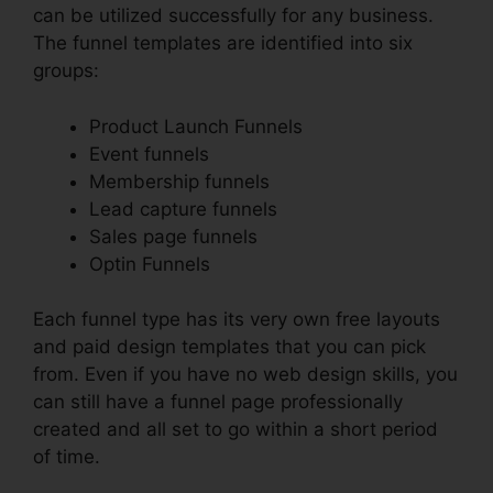
can be utilized successfully for any business.
The funnel templates are identified into six
groups:
Product Launch Funnels
Event funnels
Membership funnels
Lead capture funnels
Sales page funnels
Optin Funnels
Each funnel type has its very own free layouts
and paid design templates that you can pick
from. Even if you have no web design skills, you
can still have a funnel page professionally
created and all set to go within a short period
of time.