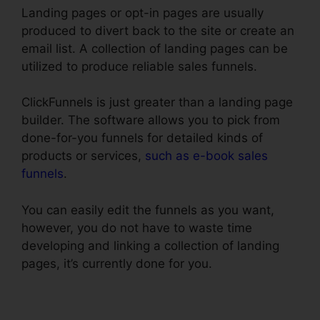
Landing pages or opt-in pages are usually
produced to divert back to the site or create an
email list. A collection of landing pages can be
utilized to produce reliable sales funnels.
ClickFunnels is just greater than a landing page
builder. The software allows you to pick from
done-for-you funnels for detailed kinds of
products or services,
such as e-book sales
funnels
.
You can easily edit the funnels as you want,
however, you do not have to waste time
developing and linking a collection of landing
pages, it’s currently done for you.