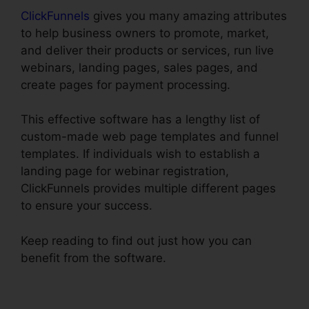
ClickFunnels
gives you many amazing attributes
to help business owners to promote, market,
and deliver their products or services, run live
webinars, landing pages, sales pages, and
create pages for payment processing.
This effective software has a lengthy list of
custom-made web page templates and funnel
templates. If individuals wish to establish a
landing page for webinar registration,
ClickFunnels provides multiple different pages
to ensure your success.
Keep reading to find out just how you can
benefit from the software.