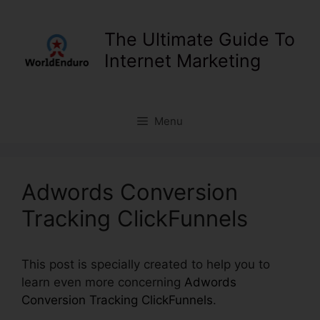
Skip
to
The Ultimate Guide To
content
Internet Marketing
Menu
Adwords Conversion
Tracking ClickFunnels
This post is specially created to help you to
learn even more concerning
Adwords
Conversion Tracking ClickFunnels
.