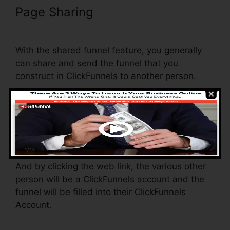
Page Sharing
Adwords
Conversion Tracking ClickFunnels
With the shared funnel feature, you generally
can share and send the funnel that you
construct in ClickFunnels to another person.
Is it a cool function where you can duplicate the
whole funnel (all the steps) by sending a one-
of-a-kind share funnel web link to another
person.
And by clicking the web link, the various other
person will be a ClickFunnels account and the
funnel will be filled into their ClickFunnels
Account.