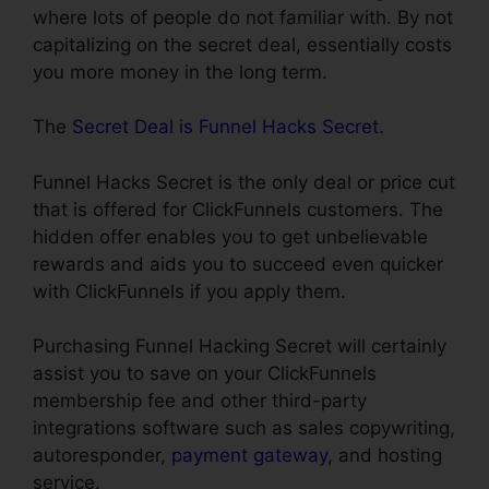
where lots of people do not familiar with. By not
capitalizing on the secret deal, essentially costs
you more money in the long term.
The
Secret Deal is Funnel Hacks Secret
.
Funnel Hacks Secret is the only deal or price cut
that is offered for ClickFunnels customers. The
hidden offer enables you to get unbelievable
rewards and aids you to succeed even quicker
with ClickFunnels if you apply them.
Purchasing Funnel Hacking Secret will certainly
assist you to save on your ClickFunnels
membership fee and other third-party
integrations software such as sales copywriting,
autoresponder,
payment gateway
, and hosting
service.