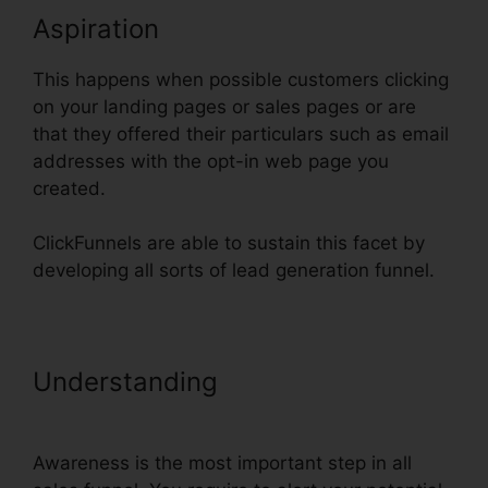
Aspiration
This happens when possible customers clicking
on your landing pages or sales pages or are
that they offered their particulars such as email
addresses with the opt-in web page you
created.
ClickFunnels are able to sustain this facet by
developing all sorts of lead generation funnel.
Understanding
Adwords
Conversion Tracking ClickFunnels
Awareness is the most important step in all