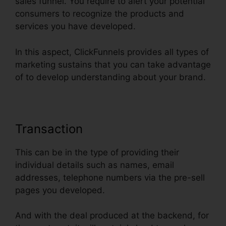
sales funnel. You require to alert your potential
consumers to recognize the products and
services you have developed.
In this aspect, ClickFunnels provides all types of
marketing sustains that you can take advantage
of to develop understanding about your brand.
Transaction
This can be in the type of providing their
individual details such as names, email
addresses, telephone numbers via the pre-sell
pages you developed.
And with the deal produced at the backend, for