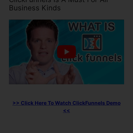
Business Kinds
>> Click Here To Watch ClickFunnels Demo
<<