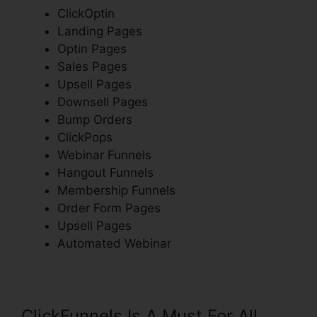
ClickOptin
Landing Pages
Optin Pages
Sales Pages
Upsell Pages
Downsell Pages
Bump Orders
ClickPops
Webinar Funnels
Hangout Funnels
Membership Funnels
Order Form Pages
Upsell Pages
Automated Webinar
ClickFunnels Is A Must For All