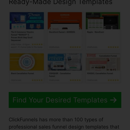
Ready-Made Design Templates
Find Your Desired Templates
ClickFunnels has more than 100 types of
professional sales funnel design templates that