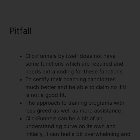
Pitfall
Adwords Conversion
Tracking ClickFunnels
ClickFunnels by itself does not have
some functions which are required and
needs extra coding for these functions.
To certify their coaching candidates
much better and be able to claim no if it
is not a good fit.
The approach to training programs with
less greed as well as more assistance.
ClickFunnels can be a bit of an
understanding curve on its own and
initially, it can feel a bit overwhelming and