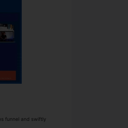
es funnel and swiftly