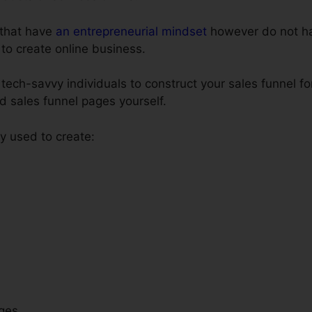
s that have
an entrepreneurial mindset
however do not ha
 to create online business.
tech-savvy individuals to construct your sales funnel fo
ld sales funnel pages yourself.
 used to create:
ges