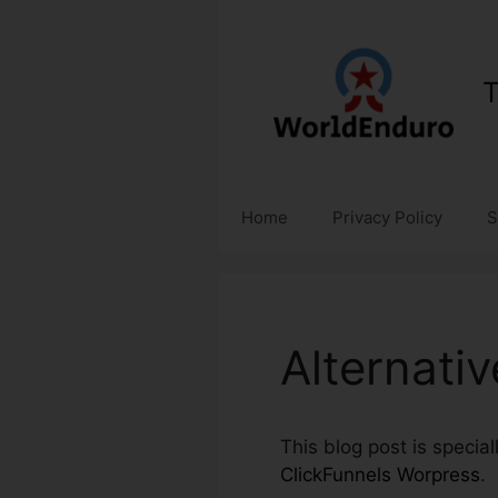
Skip
to
content
T
Home
Privacy Policy
S
Alternati
This blog post is specia
ClickFunnels Worpress
.