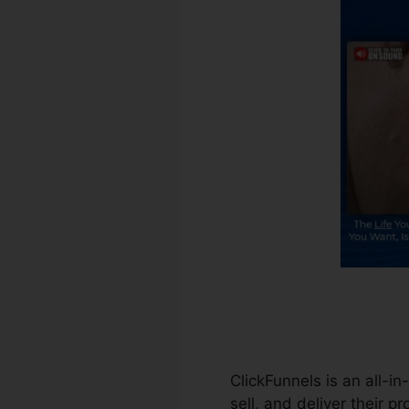
ClickFunnels is an all-i
sell, and deliver their p