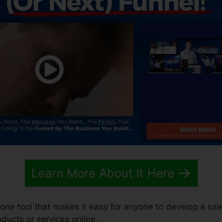
Learn More About It Here
n-one tool that makes it easy for anyone to develop a sal
roducts or services online.