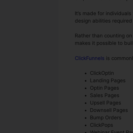
It’s made for individual
design abilities required
Rather than counting on 
makes it possible to bui
ClickFunnels
is commonly
ClickOptin
Landing Pages
Optin Pages
Sales Pages
Upsell Pages
Downsell Pages
Bump Orders
ClickPops
Webinar Event Pa