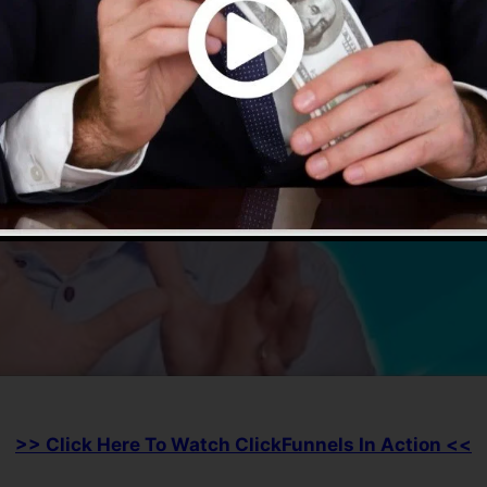
>> Click Here To Watch ClickFunnels In Action <<