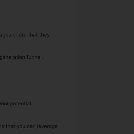
ages or are that they
 generation funnel.
your potential
ins that you can leverage