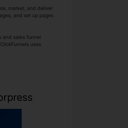
te, market, and deliver
pages, and set up pages
s and sales funnel
, ClickFunnels uses
orpress