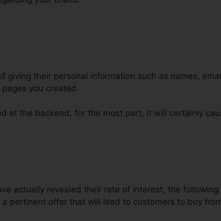
of giving their personal information such as names, em
l pages you created.
 at the backend, for the most part, it will certainly cau
actually revealed their rate of interest, the following s
a pertinent offer that will lead to customers to buy fro