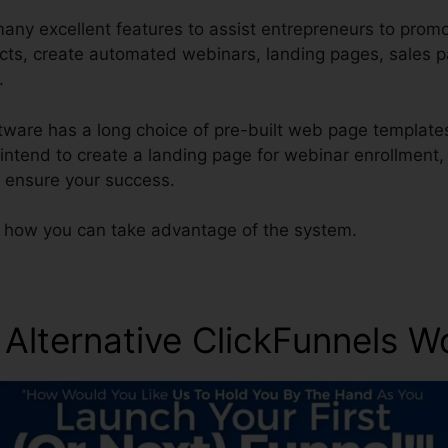
any excellent features to assist entrepreneurs to promo
ucts, create automated webinars, landing pages, sales 
.
ftware has a long choice of pre-built web page template
s intend to create a landing page for webinar enrollment
o ensure your success.
t how you can take advantage of the system.
 Alternative ClickFunnels W