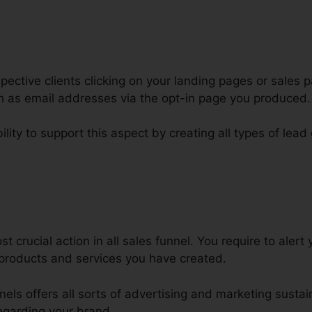
ctive clients clicking on your landing pages or sales p
ch as email addresses via the opt-in page you produced.
lity to support this aspect by creating all types of lead
lternative ClickFunnels Worpress
 crucial action in all sales funnel. You require to alert 
products and services you have created.
nnels offers all sorts of advertising and marketing susta
egarding your brand.