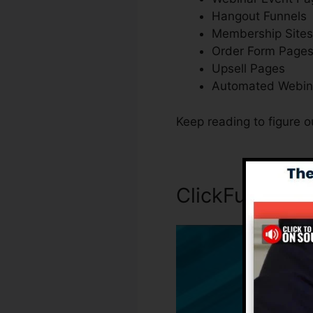
Hangout Funnels
Membership Sites
Order Form Page
Upsell Pages
Automated Webin
Keep reading to figure o
ClickFunnels I