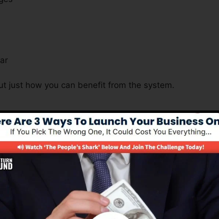
s
ar
ut just how you can benefit from the system.
s Essential For All Business Natu