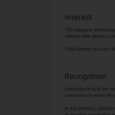
Interest
This happens when prospe
offered their details su
ClickFunnels have the abi
Recognition
A
Understanding is the most
consumers to know the 
In this element, ClickFu
to develop recognition r