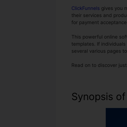
ClickFunnels
gives you m
their services and prod
for payment acceptance
This powerful online so
templates. If individual
several various pages t
Read on to discover jus
Synopsis of