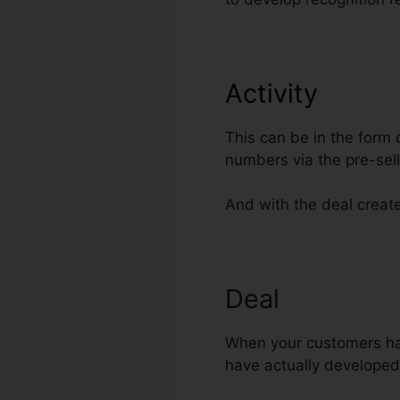
Activity
This can be in the form 
numbers via the pre-sel
And with the deal created
Deal
When your customers have 
have actually developed 