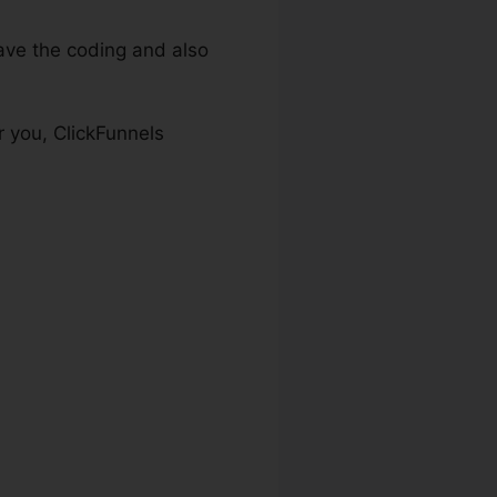
ve the coding and also
r you, ClickFunnels