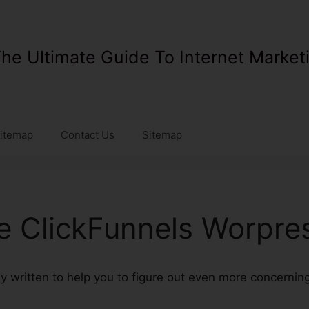
he Ultimate Guide To Internet Market
itemap
Contact Us
Sitemap
ve ClickFunnels Worpre
lly written to help you to figure out even more concerni