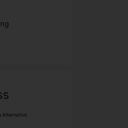
ing
ss
ng
Alternative