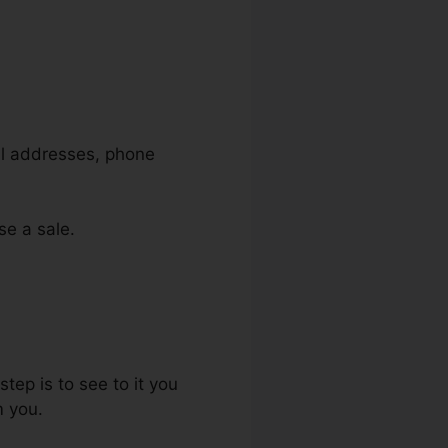
ail addresses, phone
se a sale.
tep is to see to it you
m you.