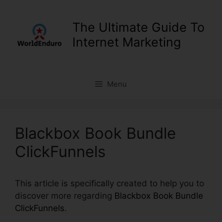
Skip
to
The Ultimate Guide To
content
Internet Marketing
Menu
Blackbox Book Bundle
ClickFunnels
This article is specifically created to help you to
discover more regarding
Blackbox Book Bundle
ClickFunnels
.