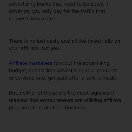
advertising bucks that need to be spent in
advance, you only pay for the traffic that
converts into a sale.
Blackbox Book Bundle
ClickFunnels
There is no lost cash, and all the threat falls on
your affiliate, out you.
Affiliate marketers
fork out the advertising
budget, spend time advertising your products
or services and, get paid after a sale is made.
But, neither of those are the most significant
reasons that entrepreneurs are utilizing affiliate
programs to scale their business.