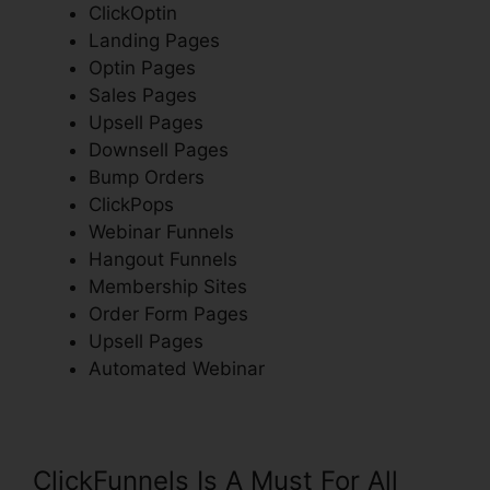
ClickOptin
Landing Pages
Optin Pages
Sales Pages
Upsell Pages
Downsell Pages
Bump Orders
ClickPops
Webinar Funnels
Hangout Funnels
Membership Sites
Order Form Pages
Upsell Pages
Automated Webinar
ClickFunnels Is A Must For All