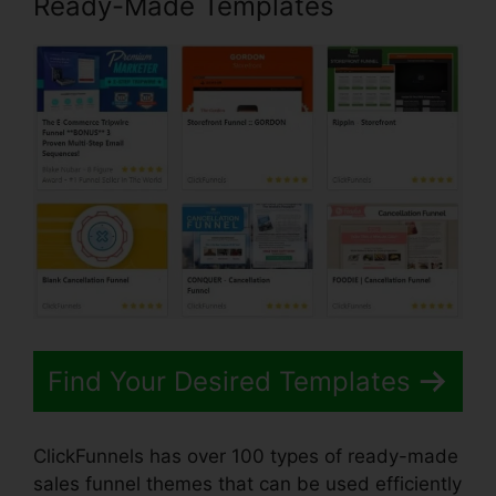
Ready-Made Templates
Find Your Desired Templates
ClickFunnels has over 100 types of ready-made
sales funnel themes that can be used efficiently