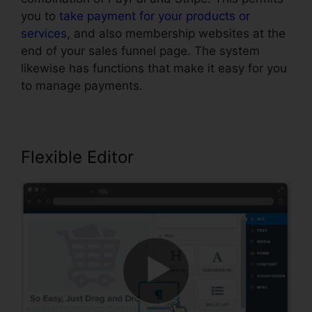
you to
take payment for your products or
services
, and also membership websites at the
end of your sales funnel page. The system
likewise has functions that make it easy for you
to manage payments.
Flexible Editor