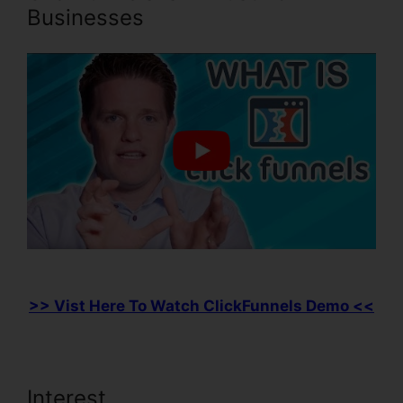
Businesses
>> Vist Here To Watch ClickFunnels Demo <<
Interest