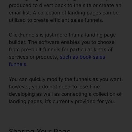
produced to divert back to the site or create an
email list. A collection of landing pages can be
utilized to create efficient sales funnels.
ClickFunnels is just more than a landing page
builder. The software enables you to choose
from pre-built funnels for particular kinds of
services or products,
such as book sales
funnels
.
You can quickly modify the funnels as you want,
however, you do not need to lose time
developing as well as connecting a collection of
landing pages, it’s currently provided for you.
Sharing Your Page
Blackbox Book