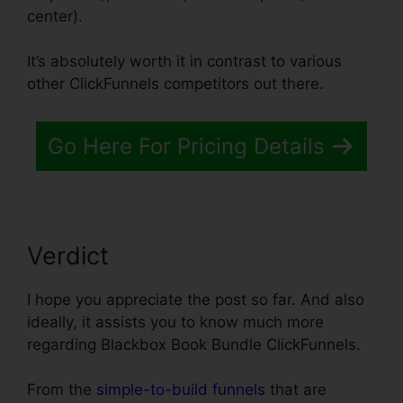
center).
It’s absolutely worth it in contrast to various
other ClickFunnels competitors out there.
Go Here For Pricing Details
Verdict
I hope you appreciate the post so far. And also
ideally, it assists you to know much more
regarding Blackbox Book Bundle ClickFunnels.
From the
simple-to-build funnels
that are