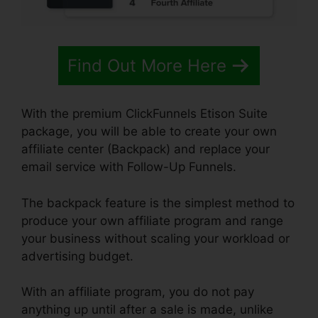
Find Out More Here
With the premium ClickFunnels Etison Suite
package, you will be able to create your own
affiliate center (Backpack) and replace your
email service with Follow-Up Funnels.
The backpack feature is the simplest method to
produce your own affiliate program and range
your business without scaling your workload or
advertising budget.
With an affiliate program, you do not pay
anything up until after a sale is made, unlike