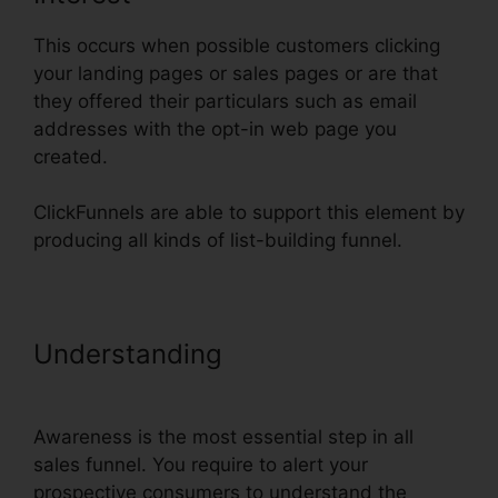
This occurs when possible customers clicking
your landing pages or sales pages or are that
they offered their particulars such as email
addresses with the opt-in web page you
created.
ClickFunnels are able to support this element by
producing all kinds of list-building funnel.
Understanding
Blackbox Book
Bundle ClickFunnels
Awareness is the most essential step in all
sales funnel. You require to alert your
prospective consumers to understand the