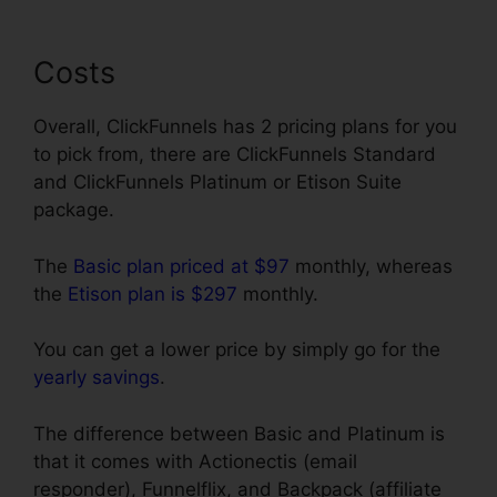
Costs
Overall, ClickFunnels has 2 pricing plans for you
to pick from, there are ClickFunnels Standard
and ClickFunnels Platinum or Etison Suite
package.
The
Basic plan priced at $97
monthly, whereas
the
Etison plan is $297
monthly.
You can get a lower price by simply go for the
yearly savings
.
The difference between Basic and Platinum is
that it comes with Actionectis (email
responder), Funnelflix, and Backpack (affiliate