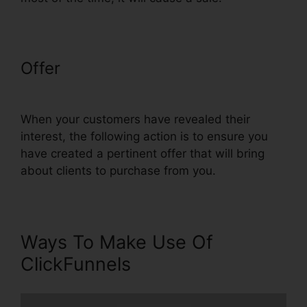
Offer
Blackbox Book Bundle
ClickFunnels
When your customers have revealed their
interest, the following action is to ensure you
have created a pertinent offer that will bring
about clients to purchase from you.
Ways To Make Use Of
ClickFunnels