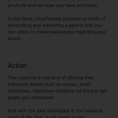
products and services you have produced.
In this facet, ClickFunnels provides all kinds of
advertising and marketing supports that you
can utilize to create awareness regarding your
brand.
Action
This could be in the kind of offering their
individual details such as names, email
addresses, telephone numbers via the pre-sell
pages you developed.
And with the deal developed at the backend,
most of the time, it will cause a sale.