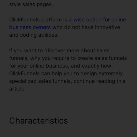
style sales pages.
ClickFunnels platform is
a wise option for online
business owners
who do not have innovative
and coding abilities.
If you want to discover more about sales
funnels, why you require to create sales funnels
for your online business, and exactly how
ClickFunnels can help you to design extremely
specialized sales funnels, continue reading this
article.
Characteristics
Cheap
Alternative To ClickFunnels