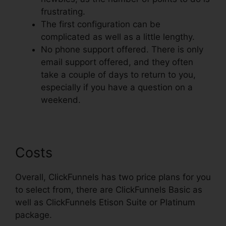
frustrating.
The first configuration can be
complicated as well as a little lengthy.
No phone support offered. There is only
email support offered, and they often
take a couple of days to return to you,
especially if you have a question on a
weekend.
Costs
Overall, ClickFunnels has two price plans for you
to select from, there are ClickFunnels Basic as
well as ClickFunnels Etison Suite or Platinum
package.