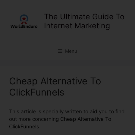
Skip
to
The Ultimate Guide To
content
Internet Marketing
Menu
Cheap Alternative To
ClickFunnels
This article is specially written to aid you to find
out more concerning
Cheap Alternative To
ClickFunnels
.