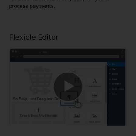
process payments.
Flexible Editor