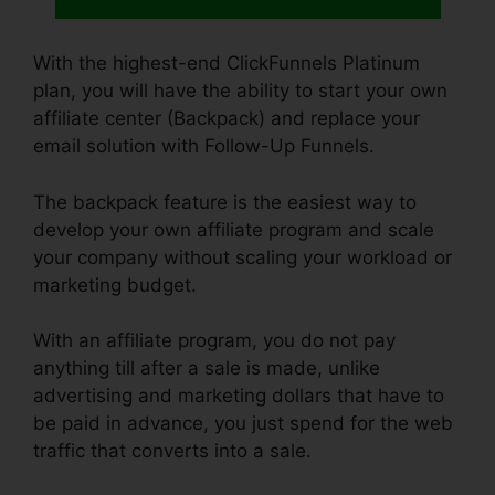
With the highest-end ClickFunnels Platinum
plan, you will have the ability to start your own
affiliate center (Backpack) and replace your
email solution with Follow-Up Funnels.
The backpack feature is the easiest way to
develop your own affiliate program and scale
your company without scaling your workload or
marketing budget.
With an affiliate program, you do not pay
anything till after a sale is made, unlike
advertising and marketing dollars that have to
be paid in advance, you just spend for the web
traffic that converts into a sale.
Cheap
Alternative To ClickFunnels