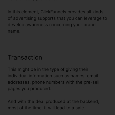
In this element, ClickFunnels provides all kinds
of advertising supports that you can leverage to
develop awareness concerning your brand
name.
Transaction
This might be in the type of giving their
individual information such as names, email
addresses, phone numbers with the pre-sell
pages you produced.
And with the deal produced at the backend,
most of the time, it will lead to a sale.