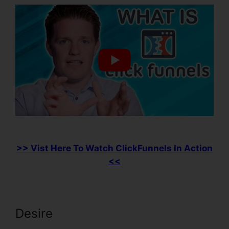
>> Vist Here To Watch ClickFunnels In Action
<<
Desire