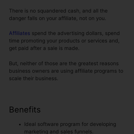
There is no squandered cash, and all the
danger falls on your affiliate, not on you.
Affiliates
spend the advertising dollars, spend
time promoting your products or services and,
get paid after a sale is made.
But, neither of those are the greatest reasons
business owners are using affiliate programs to
scale their business.
Benefits
Ideal software program for developing
marketing and sales funnels.