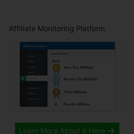
Affiliate Monitoring Platform
Learn More About It Here