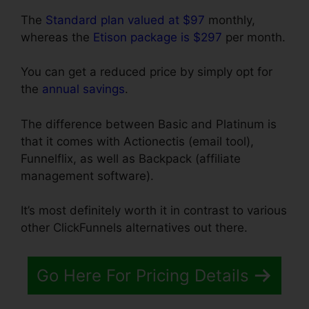
The
Standard plan valued at $97
monthly,
whereas the
Etison package is $297
per month.
You can get a reduced price by simply opt for
the
annual savings
.
The difference between Basic and Platinum is
that it comes with Actionectis (email tool),
Funnelflix, as well as Backpack (affiliate
management software).
It’s most definitely worth it in contrast to various
other ClickFunnels alternatives out there.
Go Here For Pricing Details