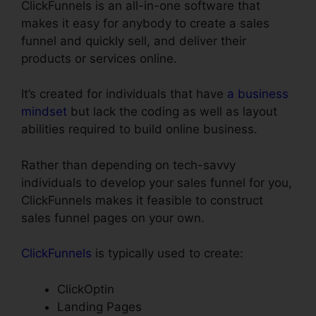
ClickFunnels is an all-in-one software that
makes it easy for anybody to create a sales
funnel and quickly sell, and deliver their
products or services online.
It’s created for individuals that have
a business
mindset
but lack the coding as well as layout
abilities required to build online business.
Rather than depending on tech-savvy
individuals to develop your sales funnel for you,
ClickFunnels makes it feasible to construct
sales funnel pages on your own.
ClickFunnels
is typically used to create:
ClickOptin
Landing Pages