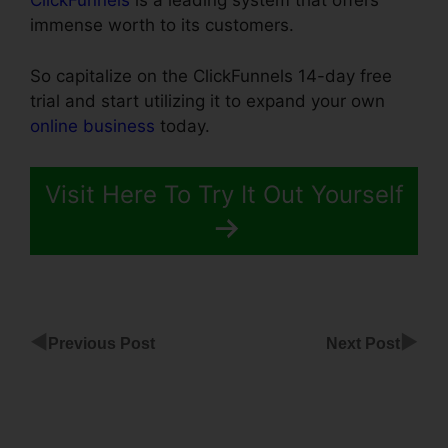
ClickFunnels
is a leading system that offers
immense worth to its customers.
So capitalize on the ClickFunnels 14-day free
trial and start utilizing it to expand your own
online business
today.
Visit Here To Try It Out Yourself
◀
▶
Previous Post
Next Post
Facebook
Messenger
For