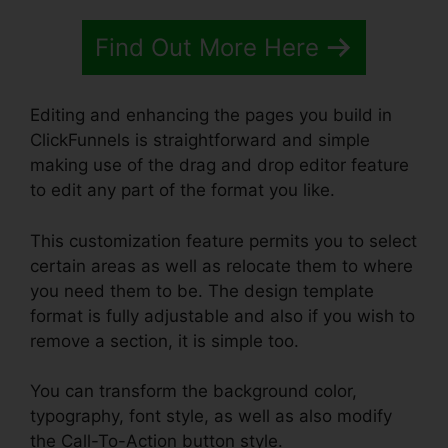
Find Out More Here
Editing and enhancing the pages you build in
ClickFunnels is straightforward and simple
making use of the drag and drop editor feature
to edit any part of the format you like.
This customization feature permits you to select
certain areas as well as relocate them to where
you need them to be. The design template
format is fully adjustable and also if you wish to
remove a section, it is simple too.
You can transform the background color,
typography, font style, as well as also modify
the Call-To-Action button style.