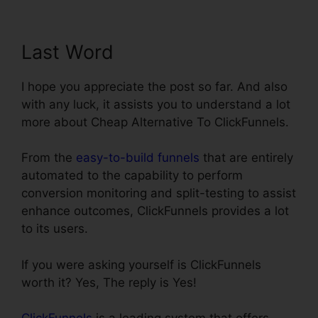
Last Word
I hope you appreciate the post so far. And also
with any luck, it assists you to understand a lot
more about Cheap Alternative To ClickFunnels.
From the
easy-to-build funnels
that are entirely
automated to the capability to perform
conversion monitoring and split-testing to assist
enhance outcomes, ClickFunnels provides a lot
to its users.
If you were asking yourself is ClickFunnels
worth it? Yes, The reply is Yes!