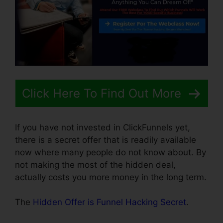
Click Here To Find Out More
If you have not invested in ClickFunnels yet,
there is a secret offer that is readily available
now where many people do not know about. By
not making the most of the hidden deal,
actually costs you more money in the long term.
The
Hidden Offer is Funnel Hacking Secret
.