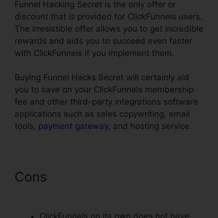
Funnel Hacking Secret is the only offer or
discount that is provided for ClickFunnels users.
The irresistible offer allows you to get incredible
rewards and aids you to succeed even faster
with ClickFunnels if you implement them.
Buying Funnel Hacks Secret will certainly aid
you to save on your ClickFunnels membership
fee and other third-party integrations software
applications such as sales copywriting, email
tools,
payment gateway
, and hosting service.
Cons
Cheap Alternative To
ClickFunnels
ClickFunnels on its own does not have