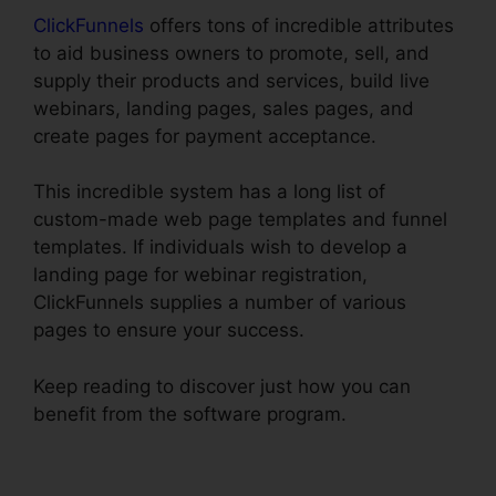
ClickFunnels
offers tons of incredible attributes
to aid business owners to promote, sell, and
supply their products and services, build live
webinars, landing pages, sales pages, and
create pages for payment acceptance.
This incredible system has a long list of
custom-made web page templates and funnel
templates. If individuals wish to develop a
landing page for webinar registration,
ClickFunnels supplies a number of various
pages to ensure your success.
Keep reading to discover just how you can
benefit from the software program.