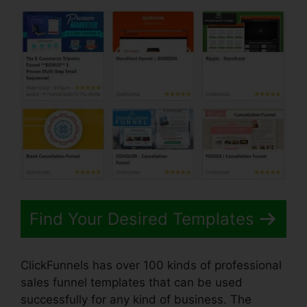
Find Your Desired Templates
ClickFunnels has over 100 kinds of professional
sales funnel templates that can be used
successfully for any kind of business. The