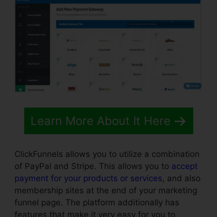
Learn More About It Here
ClickFunnels allows you to utilize a combination
of PayPal and Stripe. This allows you to
accept
payment for your products or services
, and also
membership sites at the end of your marketing
funnel page. The platform additionally has
features that make it very easy for you to