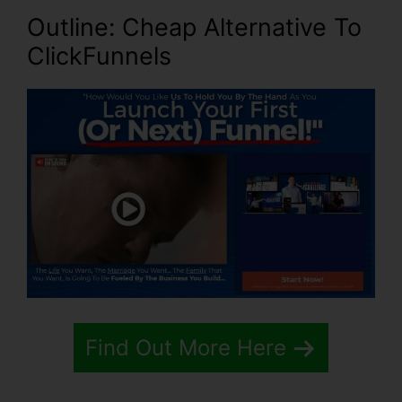
Outline: Cheap Alternative To
ClickFunnels
Find Out More Here