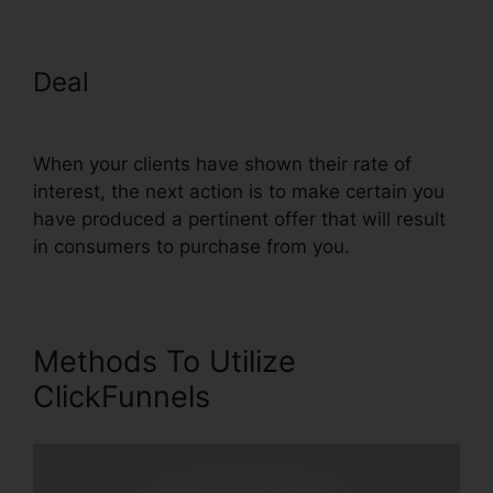
Deal
Cheap Alternative To
ClickFunnels
When your clients have shown their rate of
interest, the next action is to make certain you
have produced a pertinent offer that will result
in consumers to purchase from you.
Methods To Utilize
ClickFunnels