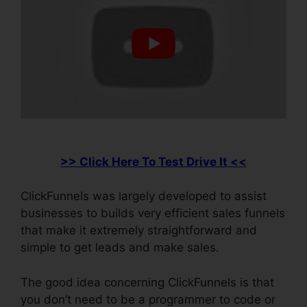
>> Click Here To Test Drive It <<
ClickFunnels was largely developed to assist
businesses to builds very efficient sales funnels
that make it extremely straightforward and
simple to get leads and make sales.
The good idea concerning ClickFunnels is that
you don’t need to be a programmer to code or