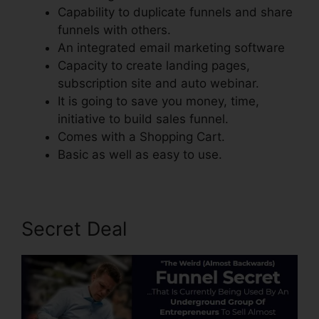
Capability to duplicate funnels and share
funnels with others.
An integrated email marketing software
Capacity to create landing pages,
subscription site and auto webinar.
It is going to save you money, time,
initiative to build sales funnel.
Comes with a Shopping Cart.
Basic as well as easy to use.
Secret Deal