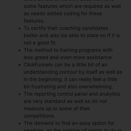
some features which are required as well
as needs added coding for these
features.
To certify their coaching candidates
better and also be able to state no if it is
not a good fit.
The method to training programs with
less greed and even more assistance.
ClickFunnels can be a little bit of an
understanding contour by itself as well as
in the beginning, it can really feel a little
bit frustrating and also overwhelming.
The reporting control panel and analytics
are very standard as well as do not
measure up to some of their
competitions.
The demand to find an easy option for
newbies, as the number of points to do is