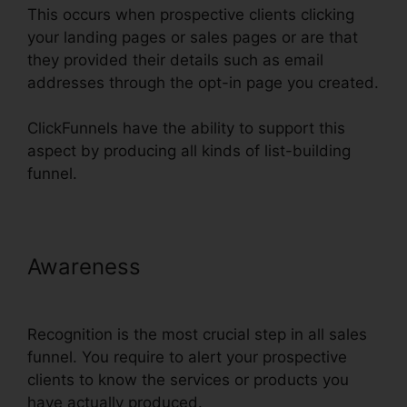
This occurs when prospective clients clicking
your landing pages or sales pages or are that
they provided their details such as email
addresses through the opt-in page you created.
ClickFunnels have the ability to support this
aspect by producing all kinds of list-building
funnel.
Awareness
Cheap Alternative To
ClickFunnels
Recognition is the most crucial step in all sales
funnel. You require to alert your prospective
clients to know the services or products you
have actually produced.