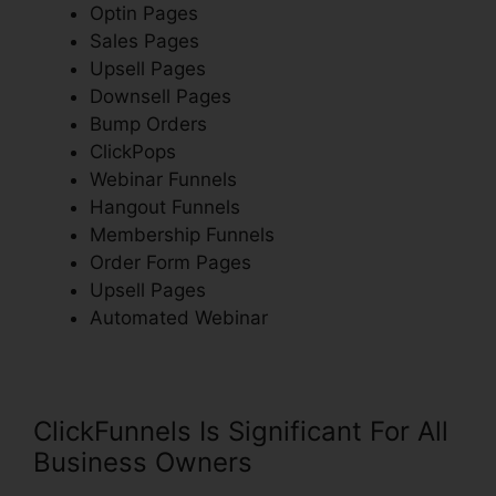
Optin Pages
Sales Pages
Upsell Pages
Downsell Pages
Bump Orders
ClickPops
Webinar Funnels
Hangout Funnels
Membership Funnels
Order Form Pages
Upsell Pages
Automated Webinar
ClickFunnels Is Significant For All
Business Owners