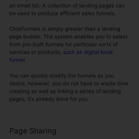
an email list. A collection of landing pages can
be used to produce efficient sales funnels.
ClickFunnels is simply greater than a landing
page builder. The system enables you to select
from pre-built funnels for particular sorts of
services or products,
such as digital book
funnel
.
You can quickly modify the funnels as you
desire, however, you do not have to waste time
creating as well as linking a series of landing
pages, it’s already done for you.
Page Sharing
Cheap Alternative