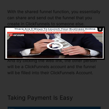
To ClickFunnels
With the shared funnel function, you essentially
can share and send out the funnel that you
create in ClickFunnels to someone else.
Is it a great function where you can duplicate
the entire funnel (all the actions) by sending an
unique share funnel link to somebody else.
And by clicking the web link, the other person
will be a ClickFunnels account and the funnel
will be filled into their ClickFunnels Account.
Taking Payment Is Easy