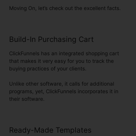
Moving On, let’s check out the excellent facts.
Build-In Purchasing Cart
ClickFunnels has an integrated shopping cart
that makes it very easy for you to track the
buying practices of your clients.
Unlike other software, it calls for additional
programs, yet, ClickFunnels incorporates it in
their software.
Ready-Made Templates