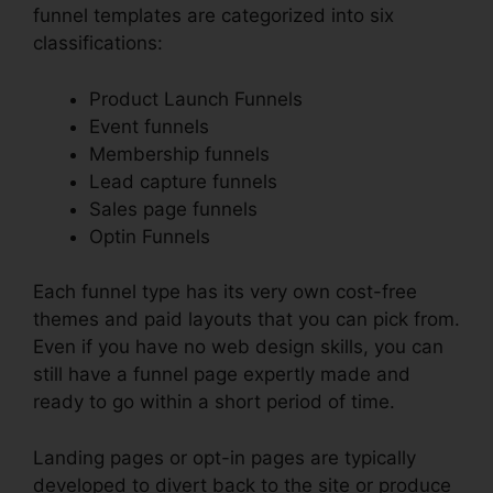
funnel templates are categorized into six
classifications:
Product Launch Funnels
Event funnels
Membership funnels
Lead capture funnels
Sales page funnels
Optin Funnels
Each funnel type has its very own cost-free
themes and paid layouts that you can pick from.
Even if you have no web design skills, you can
still have a funnel page expertly made and
ready to go within a short period of time.
Landing pages or opt-in pages are typically
developed to divert back to the site or produce