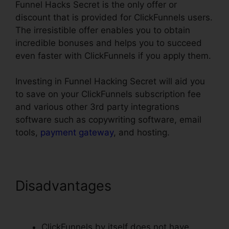
Funnel Hacks Secret is the only offer or
discount that is provided for ClickFunnels users.
The irresistible offer enables you to obtain
incredible bonuses and helps you to succeed
even faster with ClickFunnels if you apply them.
Investing in Funnel Hacking Secret will aid you
to save on your ClickFunnels subscription fee
and various other 3rd party integrations
software such as copywriting software, email
tools,
payment gateway
, and hosting.
Disadvantages
ClickFunnels
$19 Plan Limits
ClickFunnels by itself does not have