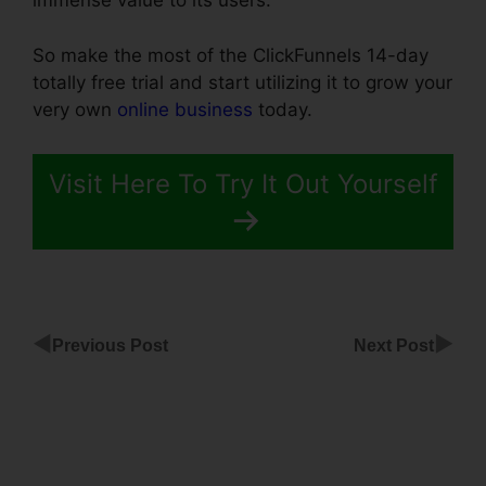
immense value to its users.
So make the most of the ClickFunnels 14-day
totally free trial and start utilizing it to grow your
very own
online business
today.
Visit Here To Try It Out Yourself
◀
▶
Previous Post
Next Post
ClickFunnels
Name A
Section