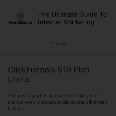
Skip
to
The Ultimate Guide To
content
Internet Marketing
Menu
ClickFunnels $19 Plan
Limits
This post is particularly written to aid you to
find out even more about
ClickFunnels $19 Plan
Limits
.