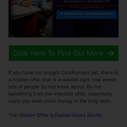
Click Here To Find Out More
If you have not bought ClickFunnels yet, there is
a hidden offer that is available right now where
lots of people do not know about. By not
benefiting from the irrestible offer, essentially
costs you even more money in the long-term.
The
Hidden Offer is Funnel Hacks Secret
.