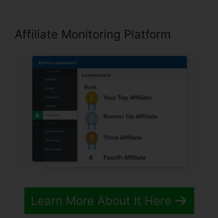
Affiliate Monitoring Platform
Learn More About It Here