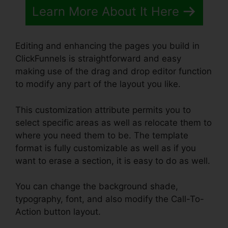
Learn More About It Here
Editing and enhancing the pages you build in
ClickFunnels is straightforward and easy
making use of the drag and drop editor function
to modify any part of the layout you like.
This customization attribute permits you to
select specific areas as well as relocate them to
where you need them to be. The template
format is fully customizable as well as if you
want to erase a section, it is easy to do as well.
You can change the background shade,
typography, font, and also modify the Call-To-
Action button layout.