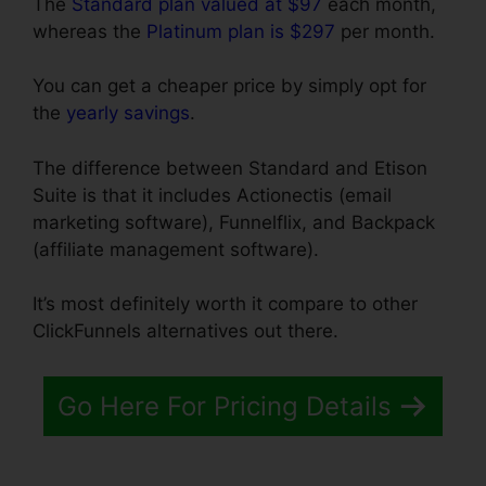
The
Standard plan valued at $97
each month,
whereas the
Platinum plan is $297
per month.
You can get a cheaper price by simply opt for
the
yearly savings
.
The difference between Standard and Etison
Suite is that it includes Actionectis (email
marketing software), Funnelflix, and Backpack
(affiliate management software).
It’s most definitely worth it compare to other
ClickFunnels alternatives out there.
Go Here For Pricing Details