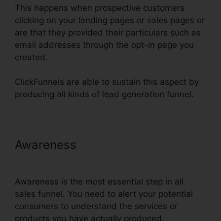
This happens when prospective customers
clicking on your landing pages or sales pages or
are that they provided their particulars such as
email addresses through the opt-in page you
created.
ClickFunnels are able to sustain this aspect by
producing all kinds of lead generation funnel.
Awareness
ClickFunnels $19 Plan
Limits
Awareness is the most essential step in all
sales funnel. You need to alert your potential
consumers to understand the services or
products you have actually produced.