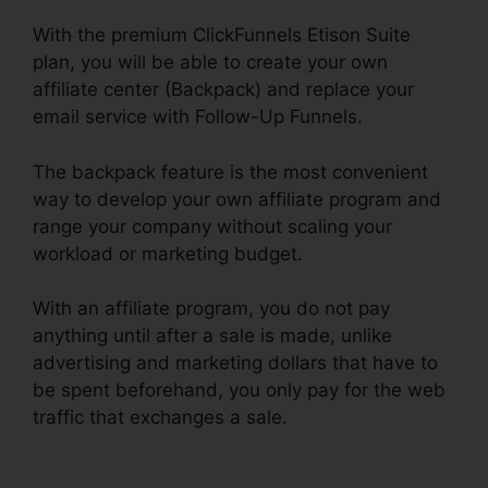
With the premium ClickFunnels Etison Suite
plan, you will be able to create your own
affiliate center (Backpack) and replace your
email service with Follow-Up Funnels.
The backpack feature is the most convenient
way to develop your own affiliate program and
range your company without scaling your
workload or marketing budget.
With an affiliate program, you do not pay
anything until after a sale is made, unlike
advertising and marketing dollars that have to
be spent beforehand, you only pay for the web
traffic that exchanges a sale.
ClickFunnels $19
Plan Limits