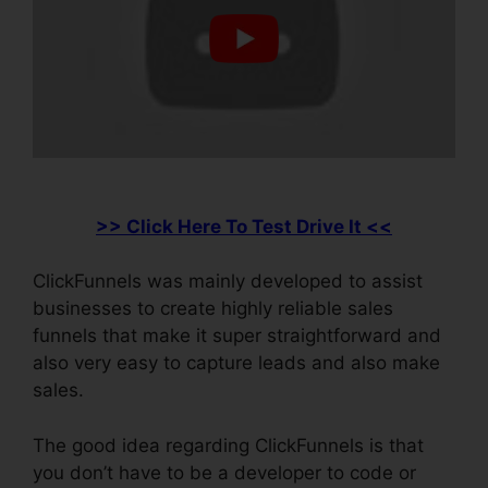
>> Click Here To Test Drive It <<
ClickFunnels was mainly developed to assist
businesses to create highly reliable sales
funnels that make it super straightforward and
also very easy to capture leads and also make
sales.
The good idea regarding ClickFunnels is that
you don’t have to be a developer to code or