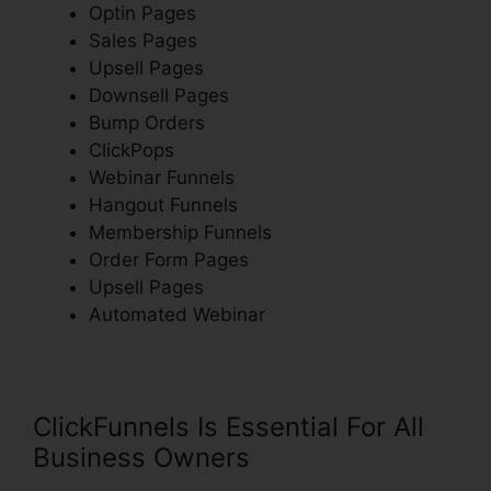
Optin Pages
Sales Pages
Upsell Pages
Downsell Pages
Bump Orders
ClickPops
Webinar Funnels
Hangout Funnels
Membership Funnels
Order Form Pages
Upsell Pages
Automated Webinar
ClickFunnels Is Essential For All
Business Owners