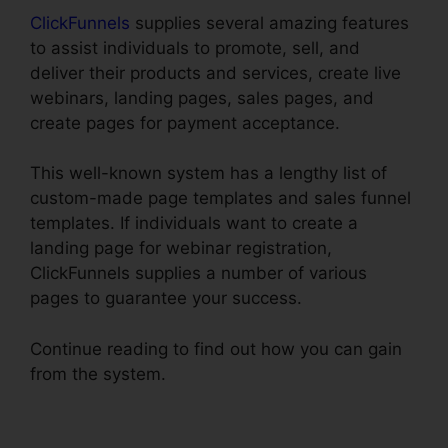
ClickFunnels
supplies several amazing features
to assist individuals to promote, sell, and
deliver their products and services, create live
webinars, landing pages, sales pages, and
create pages for payment acceptance.
This well-known system has a lengthy list of
custom-made page templates and sales funnel
templates. If individuals want to create a
landing page for webinar registration,
ClickFunnels supplies a number of various
pages to guarantee your success.
Continue reading to find out how you can gain
from the system.