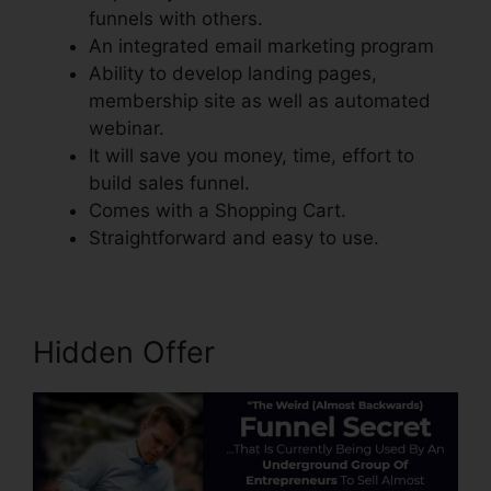
funnels with others.
An integrated email marketing program
Ability to develop landing pages,
membership site as well as automated
webinar.
It will save you money, time, effort to
build sales funnel.
Comes with a Shopping Cart.
Straightforward and easy to use.
Hidden Offer