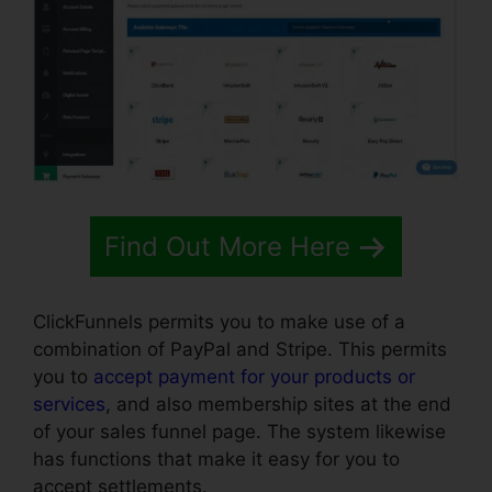
Find Out More Here
ClickFunnels permits you to make use of a
combination of PayPal and Stripe. This permits
you to
accept payment for your products or
services
, and also membership sites at the end
of your sales funnel page. The system likewise
has functions that make it easy for you to
accept settlements.