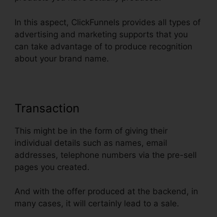
In this aspect, ClickFunnels provides all types of
advertising and marketing supports that you
can take advantage of to produce recognition
about your brand name.
Transaction
This might be in the form of giving their
individual details such as names, email
addresses, telephone numbers via the pre-sell
pages you created.
And with the offer produced at the backend, in
many cases, it will certainly lead to a sale.