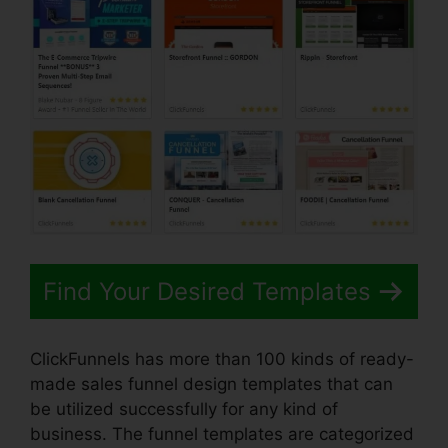
Find Your Desired Templates
ClickFunnels has more than 100 kinds of ready-
made sales funnel design templates that can
be utilized successfully for any kind of
business. The funnel templates are categorized