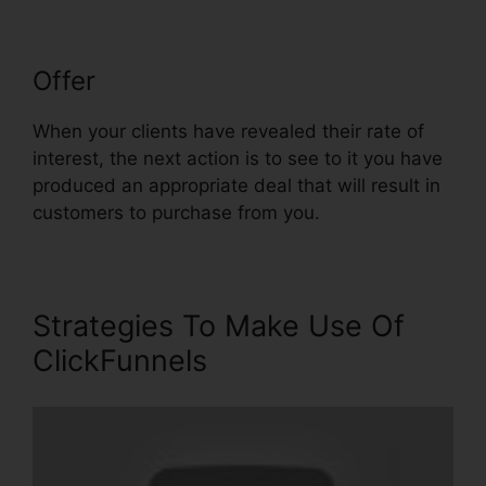
Offer
ClickFunnels $19 Plan Limits
When your clients have revealed their rate of
interest, the next action is to see to it you have
produced an appropriate deal that will result in
customers to purchase from you.
Strategies To Make Use Of
ClickFunnels