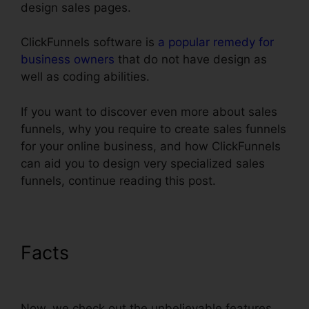
design sales pages.
ClickFunnels software is
a popular remedy for
business owners
that do not have design as
well as coding abilities.
If you want to discover even more about sales
funnels, why you require to create sales funnels
for your online business, and how ClickFunnels
can aid you to design very specialized sales
funnels, continue reading this post.
Facts
ClickFunnels $19 Plan
Limits
Now, we check out the unbelievable features.