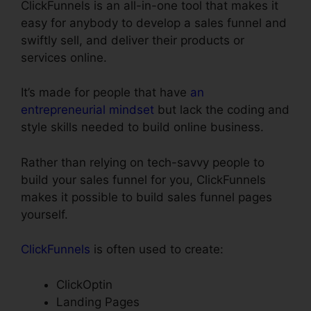
ClickFunnels is an all-in-one tool that makes it
easy for anybody to develop a sales funnel and
swiftly sell, and deliver their products or
services online.
It’s made for people that have
an
entrepreneurial mindset
but lack the coding and
style skills needed to build online business.
Rather than relying on tech-savvy people to
build your sales funnel for you, ClickFunnels
makes it possible to build sales funnel pages
yourself.
ClickFunnels
is often used to create:
ClickOptin
Landing Pages