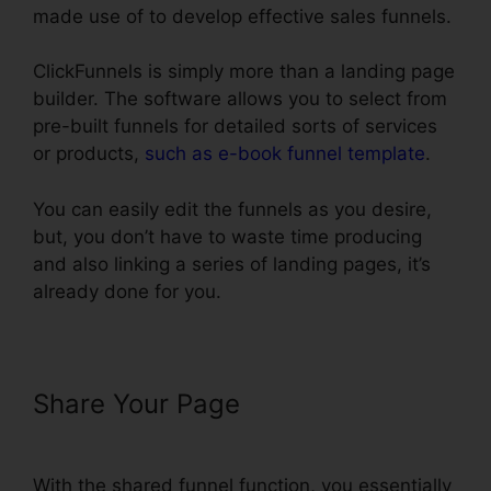
made use of to develop effective sales funnels.
ClickFunnels is simply more than a landing page
builder. The software allows you to select from
pre-built funnels for detailed sorts of services
or products,
such as e-book funnel template
.
You can easily edit the funnels as you desire,
but, you don’t have to waste time producing
and also linking a series of landing pages, it’s
already done for you.
Share Your Page
ClickFunnels $19
Plan Limits
With the shared funnel function, you essentially