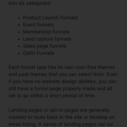
into six categories:
Product Launch Funnels
Event funnels
Membership funnels
Lead capture funnels
Sales page funnels
Optin Funnels
Each funnel type has its own cost-free themes
and paid themes that you can select from. Even
if you have no website design abilities, you can
still have a funnel page properly made and all
set to go within a short period of time.
Landing pages or opt-in pages are generally
created to route back to the site or develop an
email listing. A series of landing pages can be