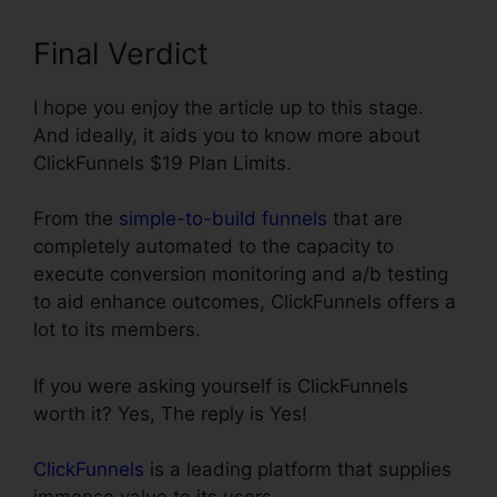
Final Verdict
I hope you enjoy the article up to this stage.
And ideally, it aids you to know more about
ClickFunnels $19 Plan Limits.
From the
simple-to-build funnels
that are
completely automated to the capacity to
execute conversion monitoring and a/b testing
to aid enhance outcomes, ClickFunnels offers a
lot to its members.
If you were asking yourself is ClickFunnels
worth it? Yes, The reply is Yes!
ClickFunnels
is a leading platform that supplies