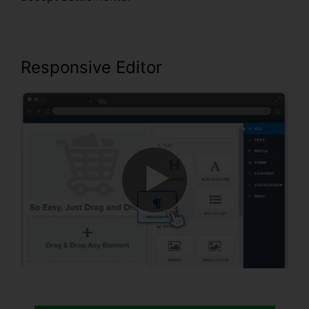
Responsive Editor