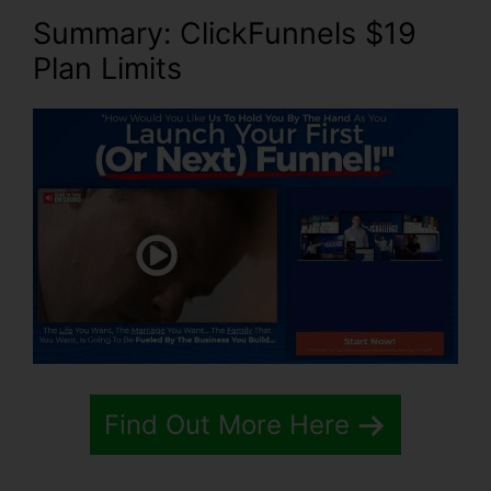
Summary: ClickFunnels $19
Plan Limits
Find Out More Here