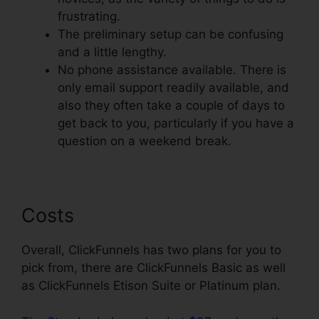
frustrating.
The preliminary setup can be confusing
and a little lengthy.
No phone assistance available. There is
only email support readily available, and
also they often take a couple of days to
get back to you, particularly if you have a
question on a weekend break.
Costs
Overall, ClickFunnels has two plans for you to
pick from, there are ClickFunnels Basic as well
as ClickFunnels Etison Suite or Platinum plan.