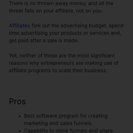
There is no thrown away money, and all the
threat falls on your affiliate, not on you.
Affiliates
fork out the advertising budget, spend
time advertising your products or services and,
get paid after a sale is made.
Yet, neither of those are the most significant
reasons why entrepreneurs are making use of
affiliate programs to scale their business.
Pros
Best software program for creating
marketing and sales funnels.
Capability to clone funnels and share