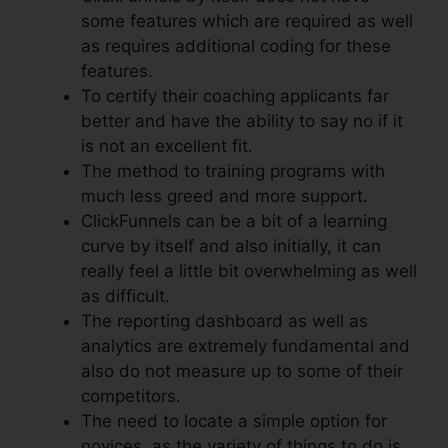
some features which are required as well
as requires additional coding for these
features.
To certify their coaching applicants far
better and have the ability to say no if it
is not an excellent fit.
The method to training programs with
much less greed and more support.
ClickFunnels can be a bit of a learning
curve by itself and also initially, it can
really feel a little bit overwhelming as well
as difficult.
The reporting dashboard as well as
analytics are extremely fundamental and
also do not measure up to some of their
competitors.
The need to locate a simple option for
novices, as the variety of things to do is