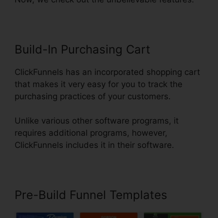
Build-In Purchasing Cart
ClickFunnels has an incorporated shopping cart
that makes it very easy for you to track the
purchasing practices of your customers.
Unlike various other software programs, it
requires additional programs, however,
ClickFunnels includes it in their software.
Pre-Build Funnel Templates