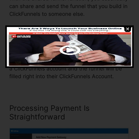
can share and send the funnel that you build in
ClickFunnels to someone else.
Is it a cool function where you can replicate the
whole funnel (all the steps) by sending out a
special share funnel link to another person.
And by clicking the link, the other person will be
a ClickFunnels account and the funnel will be
filled right into their ClickFunnels Account.
Processing Payment Is
Straightforward