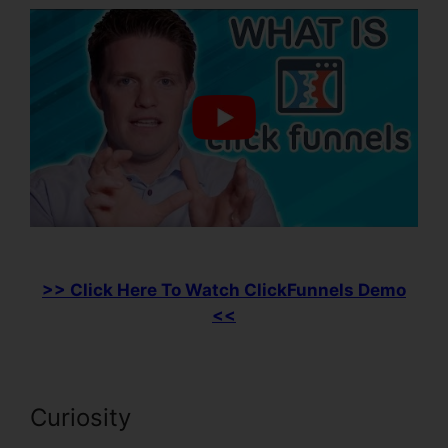
>> Click Here To Watch ClickFunnels Demo
<<
Curiosity