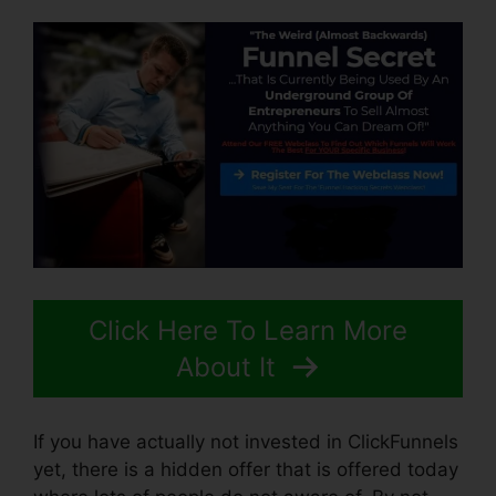
Click Here To Learn More
About It
If you have actually not invested in ClickFunnels
yet, there is a hidden offer that is offered today