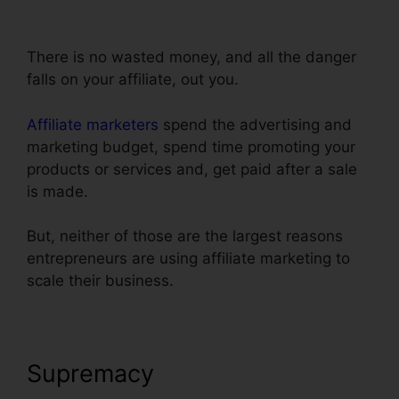
Step Order Form
There is no wasted money, and all the danger
falls on your affiliate, out you.
Affiliate marketers
spend the advertising and
marketing budget, spend time promoting your
products or services and, get paid after a sale
is made.
But, neither of those are the largest reasons
entrepreneurs are using affiliate marketing to
scale their business.
Supremacy
ClickFunnels 2