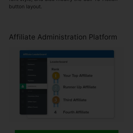
button layout.
Affiliate Administration Platform