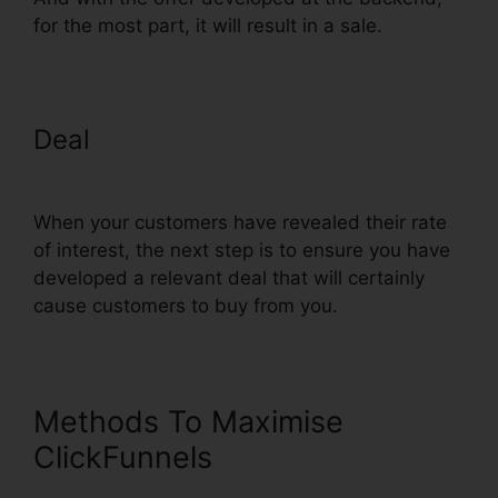
for the most part, it will result in a sale.
Deal
ClickFunnels 2 Step Order
Form
When your customers have revealed their rate
of interest, the next step is to ensure you have
developed a relevant deal that will certainly
cause customers to buy from you.
Methods To Maximise
ClickFunnels