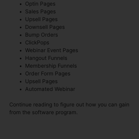
Optin Pages
Sales Pages
Upsell Pages
Downsell Pages
Bump Orders
ClickPops
Webinar Event Pages
Hangout Funnels
Membership Funnels
Order Form Pages
Upsell Pages
Automated Webinar
Continue reading to figure out how you can gain
from the software program.