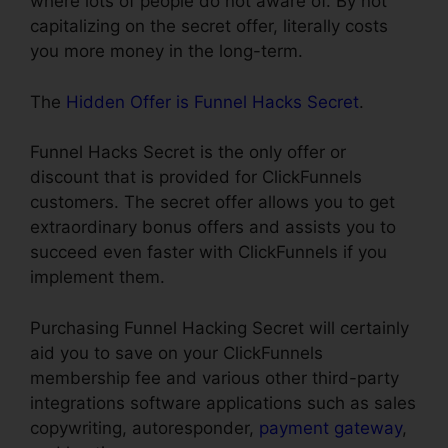
where lots of people do not aware of. By not
capitalizing on the secret offer, literally costs
you more money in the long-term.
The
Hidden Offer is Funnel Hacks Secret
.
Funnel Hacks Secret is the only offer or
discount that is provided for ClickFunnels
customers. The secret offer allows you to get
extraordinary bonus offers and assists you to
succeed even faster with ClickFunnels if you
implement them.
Purchasing Funnel Hacking Secret will certainly
aid you to save on your ClickFunnels
membership fee and various other third-party
integrations software applications such as sales
copywriting, autoresponder,
payment gateway
,