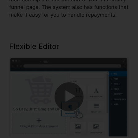
funnel page. The system also has functions that
make it easy for you to handle repayments.
Flexible Editor