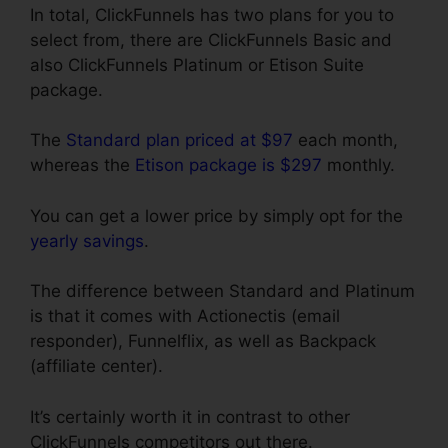
In total, ClickFunnels has two plans for you to
select from, there are ClickFunnels Basic and
also ClickFunnels Platinum or Etison Suite
package.
The
Standard plan priced at $97
each month,
whereas the
Etison package is $297
monthly.
You can get a lower price by simply opt for the
yearly savings
.
The difference between Standard and Platinum
is that it comes with Actionectis (email
responder), Funnelflix, as well as Backpack
(affiliate center).
It’s certainly worth it in contrast to other
ClickFunnels competitors out there.