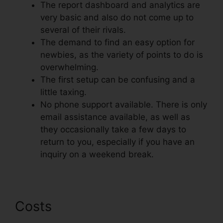
The report dashboard and analytics are
very basic and also do not come up to
several of their rivals.
The demand to find an easy option for
newbies, as the variety of points to do is
overwhelming.
The first setup can be confusing and a
little taxing.
No phone support available. There is only
email assistance available, as well as
they occasionally take a few days to
return to you, especially if you have an
inquiry on a weekend break.
Costs