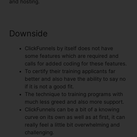
and hosting.
Downside
ClickFunnels by itself does not have
some features which are required and
calls for added coding for these features.
To certify their training applicants far
better and also have the ability to say no
if it is not a good fit.
The technique to training programs with
much less greed and also more support.
ClickFunnels can be a bit of a knowing
curve on its own as well as at first, it can
really feel a little bit overwhelming and
challenging.