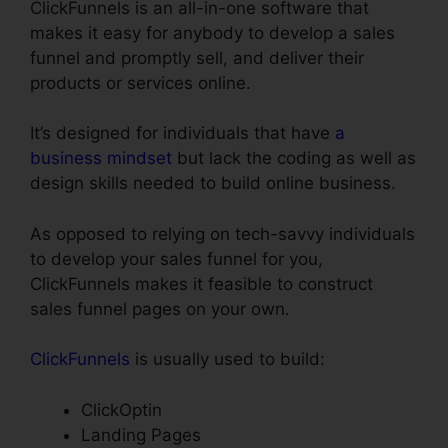
ClickFunnels is an all-in-one software that
makes it easy for anybody to develop a sales
funnel and promptly sell, and deliver their
products or services online.
It’s designed for individuals that have
a
business mindset
but lack the coding as well as
design skills needed to build online business.
As opposed to relying on tech-savvy individuals
to develop your sales funnel for you,
ClickFunnels makes it feasible to construct
sales funnel pages on your own.
ClickFunnels
is usually used to build:
ClickOptin
Landing Pages