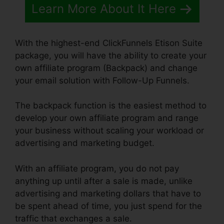
Learn More About It Here
With the highest-end ClickFunnels Etison Suite
package, you will have the ability to create your
own affiliate program (Backpack) and change
your email solution with Follow-Up Funnels.
The backpack function is the easiest method to
develop your own affiliate program and range
your business without scaling your workload or
advertising and marketing budget.
With an affiliate program, you do not pay
anything up until after a sale is made, unlike
advertising and marketing dollars that have to
be spent ahead of time, you just spend for the
traffic that exchanges a sale.
ClickFunnels 2