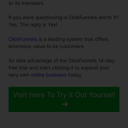
to its members.
If you were questioning is ClickFunnels worth it?
Yes, The reply is Yes!
ClickFunnels
is a leading system that offers
enormous value to its customers.
So take advantage of the ClickFunnels 14-day
free trial and start utilizing it to expand your
very own
online business
today.
Visit Here To Try It Out Yourself