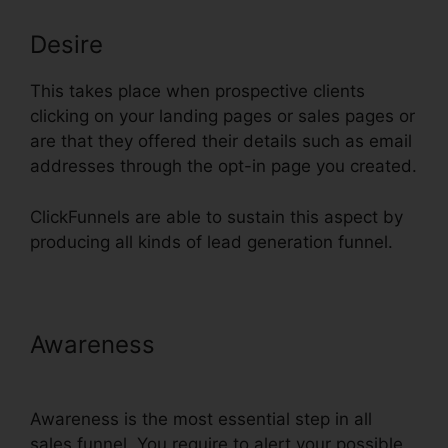
Desire
This takes place when prospective clients
clicking on your landing pages or sales pages or
are that they offered their details such as email
addresses through the opt-in page you created.
ClickFunnels are able to sustain this aspect by
producing all kinds of lead generation funnel.
Awareness
ClickFunnels 2 Step
Order Form
Awareness is the most essential step in all
sales funnel. You require to alert your possible