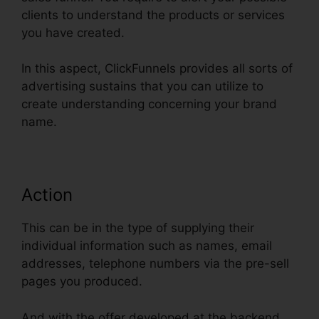
clients to understand the products or services
you have created.
In this aspect, ClickFunnels provides all sorts of
advertising sustains that you can utilize to
create understanding concerning your brand
name.
Action
This can be in the type of supplying their
individual information such as names, email
addresses, telephone numbers via the pre-sell
pages you produced.
And with the offer developed at the backend,