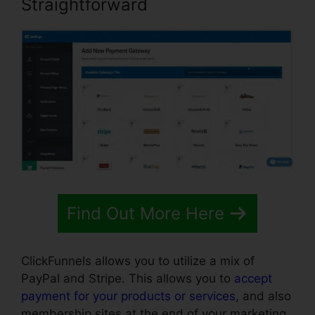
Straightforward
Find Out More Here
ClickFunnels allows you to utilize a mix of
PayPal and Stripe. This allows you to
accept
payment for your products or services
, and also
membership sites at the end of your marketing