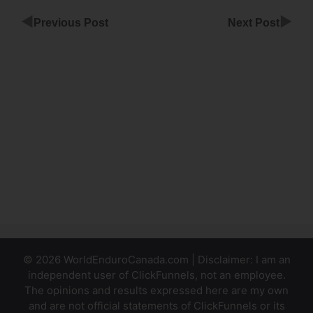
◀
▶
Previous Post
Next Post
ClickFunnels
Image
Gallery
ClickFunnels
Pricing
Review Is It
Worth It
© 2026 WorldEnduroCanada.com | Disclaimer: I am an
independent user of ClickFunnels, not an employee.
The opinions and results expressed here are my own
and are not official statements of ClickFunnels or its