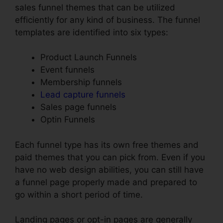
sales funnel themes that can be utilized
efficiently for any kind of business. The funnel
templates are identified into six types:
Product Launch Funnels
Event funnels
Membership funnels
Lead capture funnels
Sales page funnels
Optin Funnels
Each funnel type has its own free themes and
paid themes that you can pick from. Even if you
have no web design abilities, you can still have
a funnel page properly made and prepared to
go within a short period of time.
Landing pages or opt-in pages are generally