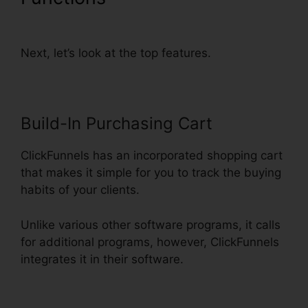
Order Form
Next, let’s look at the top features.
Build-In Purchasing Cart
ClickFunnels has an incorporated shopping cart
that makes it simple for you to track the buying
habits of your clients.
Unlike various other software programs, it calls
for additional programs, however, ClickFunnels
integrates it in their software.