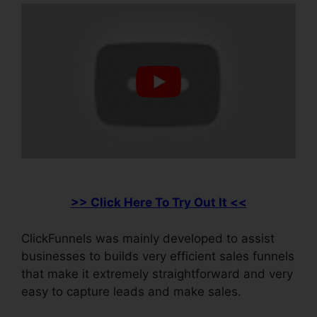
>> Click Here To Try Out It <<
ClickFunnels was mainly developed to assist
businesses to builds very efficient sales funnels
that make it extremely straightforward and very
easy to capture leads and make sales.