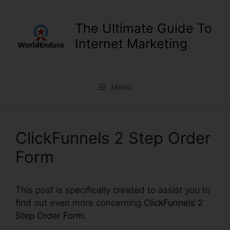
Skip
to
The Ultimate Guide To
content
Internet Marketing
Menu
ClickFunnels 2 Step Order
Form
This post is specifically created to assist you to
find out even more concerning
ClickFunnels 2
Step Order Form
.