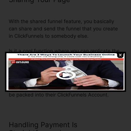
Step Order Form
With the shared funnel feature, you basically
can share and send the funnel that you create
in ClickFunnels to somebody else.
Is it a cool function where you can replicate the
whole funnel (all the actions) by sending out an
unique share funnel link to another person.
And by clicking the link, the other individual will
be a ClickFunnels account and the funnel will
be packed into their ClickFunnels Account.
Handling Payment Is