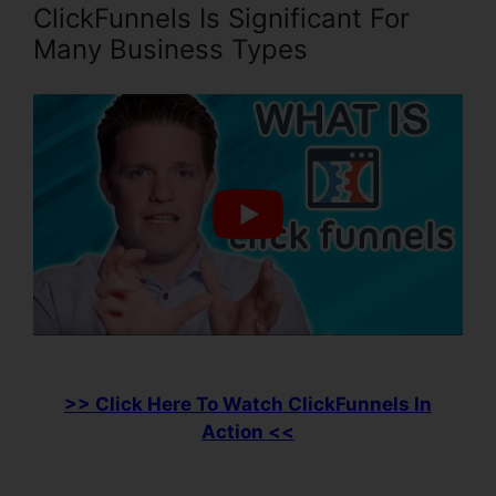
ClickFunnels Is Significant For
Many Business Types
>> Click Here To Watch ClickFunnels In
Action <<