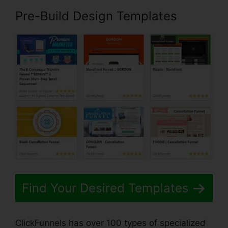
Pre-Build Design Templates
Find Your Desired Templates
ClickFunnels has over 100 types of specialized