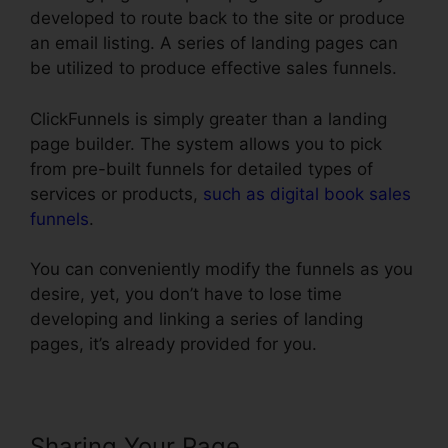
developed to route back to the site or produce
an email listing. A series of landing pages can
be utilized to produce effective sales funnels.
ClickFunnels is simply greater than a landing
page builder. The system allows you to pick
from pre-built funnels for detailed types of
services or products,
such as digital book sales
funnels
.
You can conveniently modify the funnels as you
desire, yet, you don’t have to lose time
developing and linking a series of landing
pages, it’s already provided for you.
Sharing Your Page
ClickFunnels 2