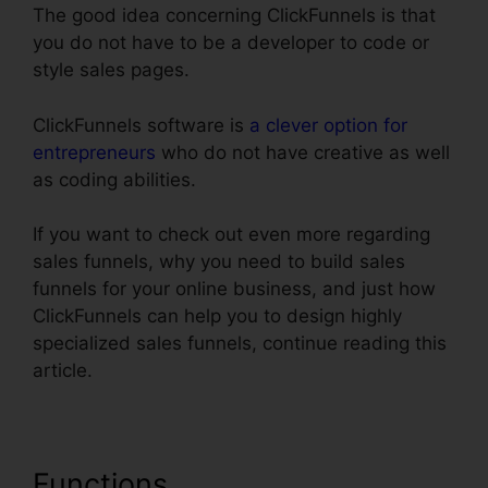
The good idea concerning ClickFunnels is that
you do not have to be a developer to code or
style sales pages.
ClickFunnels software is
a clever option for
entrepreneurs
who do not have creative as well
as coding abilities.
If you want to check out even more regarding
sales funnels, why you need to build sales
funnels for your online business, and just how
ClickFunnels can help you to design highly
specialized sales funnels, continue reading this
article.
Functions
ClickFunnels 2 Step