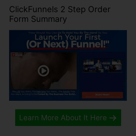
ClickFunnels 2 Step Order
Form Summary
Learn More About It Here