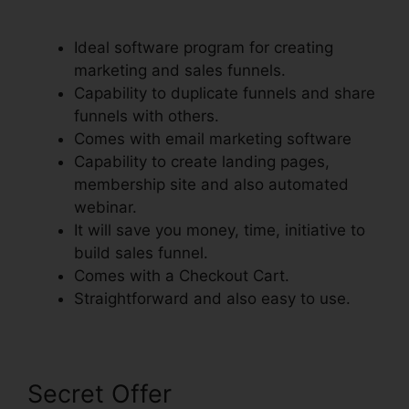
Step Order Form
Ideal software program for creating
marketing and sales funnels.
Capability to duplicate funnels and share
funnels with others.
Comes with email marketing software
Capability to create landing pages,
membership site and also automated
webinar.
It will save you money, time, initiative to
build sales funnel.
Comes with a Checkout Cart.
Straightforward and also easy to use.
Secret Offer