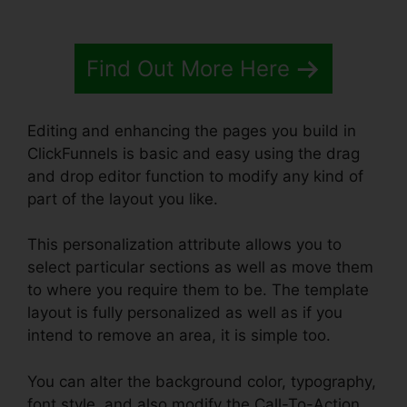
Find Out More Here
Editing and enhancing the pages you build in
ClickFunnels is basic and easy using the drag
and drop editor function to modify any kind of
part of the layout you like.
This personalization attribute allows you to
select particular sections as well as move them
to where you require them to be. The template
layout is fully personalized as well as if you
intend to remove an area, it is simple too.
You can alter the background color, typography,
font style, and also modify the Call-To-Action