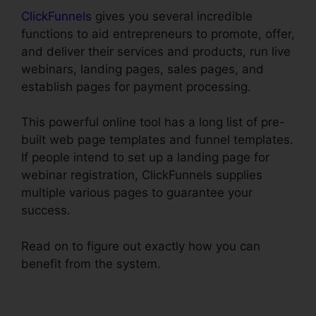
ClickFunnels
gives you several incredible
functions to aid entrepreneurs to promote, offer,
and deliver their services and products, run live
webinars, landing pages, sales pages, and
establish pages for payment processing.
This powerful online tool has a long list of pre-
built web page templates and funnel templates.
If people intend to set up a landing page for
webinar registration, ClickFunnels supplies
multiple various pages to guarantee your
success.
Read on to figure out exactly how you can
benefit from the system.