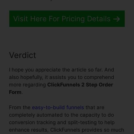
Visit Here For Pricing Details
Verdict
I hope you appreciate the article so far. And
also hopefully, it assists you to comprehend
more regarding
ClickFunnels 2 Step Order
Form
.
From the
easy-to-build funnels
that are
completely automated to the capacity to do
conversion tracking and split-testing to help
enhance results, ClickFunnels provides so much