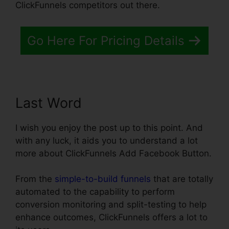
ClickFunnels competitors out there.
Go Here For Pricing Details
Last Word
I wish you enjoy the post up to this point. And
with any luck, it aids you to understand a lot
more about ClickFunnels Add Facebook Button.
From the
simple-to-build funnels
that are totally
automated to the capability to perform
conversion monitoring and split-testing to help
enhance outcomes, ClickFunnels offers a lot to