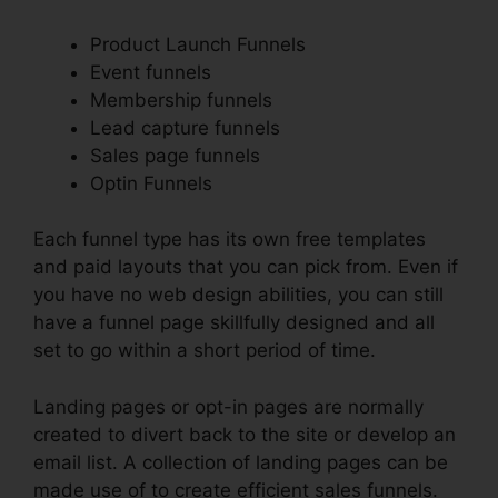
Product Launch Funnels
Event funnels
Membership funnels
Lead capture funnels
Sales page funnels
Optin Funnels
Each funnel type has its own free templates
and paid layouts that you can pick from. Even if
you have no web design abilities, you can still
have a funnel page skillfully designed and all
set to go within a short period of time.
Landing pages or opt-in pages are normally
created to divert back to the site or develop an
email list. A collection of landing pages can be
made use of to create efficient sales funnels.