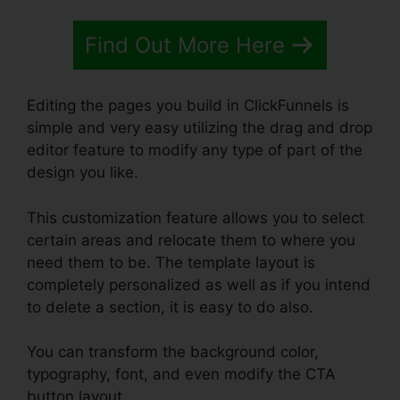
Find Out More Here
Editing the pages you build in ClickFunnels is
simple and very easy utilizing the drag and drop
editor feature to modify any type of part of the
design you like.
This customization feature allows you to select
certain areas and relocate them to where you
need them to be. The template layout is
completely personalized as well as if you intend
to delete a section, it is easy to do also.
You can transform the background color,
typography, font, and even modify the CTA
button layout.