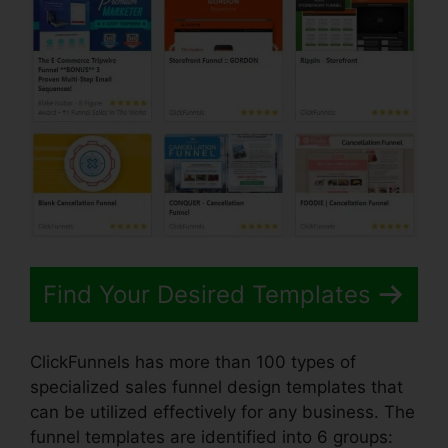
Find Your Desired Templates
ClickFunnels has more than 100 types of
specialized sales funnel design templates that
can be utilized effectively for any business. The
funnel templates are identified into 6 groups: