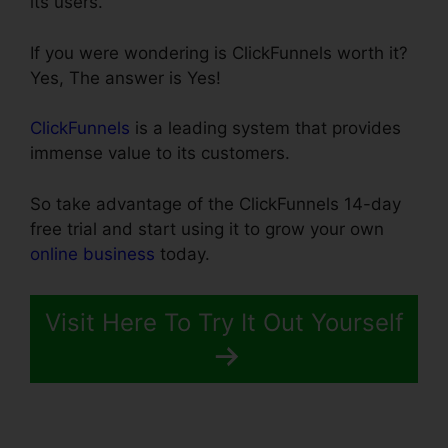
its users.
If you were wondering is ClickFunnels worth it?
Yes, The answer is Yes!
ClickFunnels
is a leading system that provides
immense value to its customers.
So take advantage of the ClickFunnels 14-day
free trial and start using it to grow your own
online business
today.
Visit Here To Try It Out Yourself