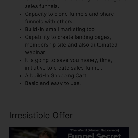
sales funnels.
Capacity to clone funnels and share
funnels with others.
Build-In email marketing tool
Capability to create landing pages,
membership site and also automated
webinar.
It is going to save you money, time,
initiative to create sales funnel.
A build-In Shopping Cart.
Basic and easy to use.
Irresistible Offer