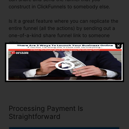
construct in ClickFunnels to somebody else.
Is it a great feature where you can replicate the
entire funnel (all the actions) by sending out a
one-of-a-kind share funnel link to someone
else.
And by clicking the web link, the other
individual will be a ClickFunnels account and
the funnel will be packed into their ClickFunnels
Account.
Processing Payment Is
Straightforward