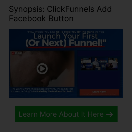
Synopsis: ClickFunnels Add
Facebook Button
Learn More About It Here