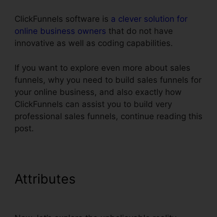
ClickFunnels software is
a clever solution for
online business owners
that do not have
innovative as well as coding capabilities.
If you want to explore even more about sales
funnels, why you need to build sales funnels for
your online business, and also exactly how
ClickFunnels can assist you to build very
professional sales funnels, continue reading this
post.
Attributes
ClickFunnels Add
Facebook Button