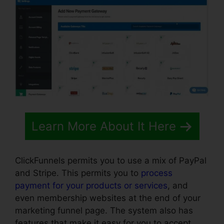
Learn More About It Here
ClickFunnels permits you to use a mix of PayPal
and Stripe. This permits you to
process
payment for your products or services
, and
even membership websites at the end of your
marketing funnel page. The system also has
features that make it easy for you to accept