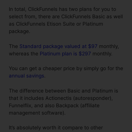
In total, ClickFunnels has two plans for you to
select from, there are ClickFunnels Basic as well
as ClickFunnels Etison Suite or Platinum
package.
The
Standard package valued at $97
monthly,
whereas the
Platinum plan is $297
monthly.
You can get a cheaper price by simply go for the
annual savings
.
The difference between Basic and Platinum is
that it includes Actionectis (autoresponder),
Funnelflix, and also Backpack (affiliate
management software).
It’s absolutely worth it compare to other