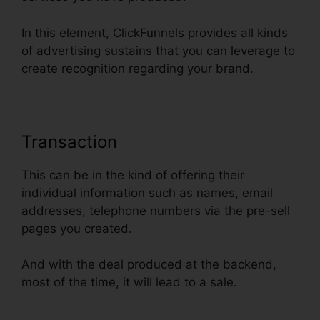
In this element, ClickFunnels provides all kinds
of advertising sustains that you can leverage to
create recognition regarding your brand.
Transaction
This can be in the kind of offering their
individual information such as names, email
addresses, telephone numbers via the pre-sell
pages you created.
And with the deal produced at the backend,
most of the time, it will lead to a sale.