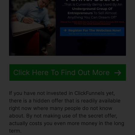
Click Here To Find Out More
If you have not invested in ClickFunnels yet,
there is a hidden offer that is readily available
right now where many people do not know
about. By not making use of the secret offer,
actually costs you even more money in the long
term.