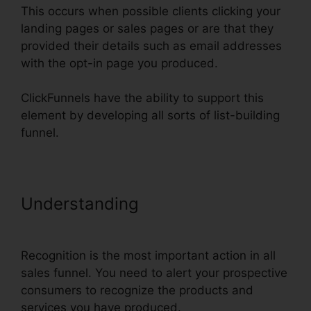
This occurs when possible clients clicking your
landing pages or sales pages or are that they
provided their details such as email addresses
with the opt-in page you produced.
ClickFunnels have the ability to support this
element by developing all sorts of list-building
funnel.
Understanding
ClickFunnels Add
Facebook Button
Recognition is the most important action in all
sales funnel. You need to alert your prospective
consumers to recognize the products and
services you have produced.