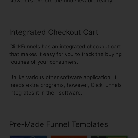
Now, let’s explore the unbelievable reality.
Integrated Checkout Cart
ClickFunnels has an integrated checkout cart
that makes it easy for you to track the buying
routines of your consumers.
Unlike various other software application, it
needs extra programs, however, ClickFunnels
integrates it in their software.
Pre-Made Funnel Templates