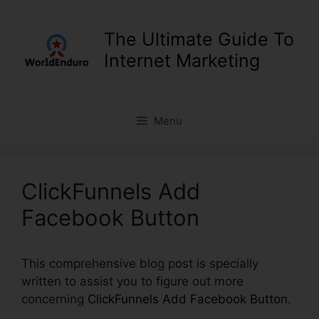
Skip
to
The Ultimate Guide To
content
Internet Marketing
Menu
ClickFunnels Add
Facebook Button
This comprehensive blog post is specially
written to assist you to figure out more
concerning
ClickFunnels Add Facebook Button
.