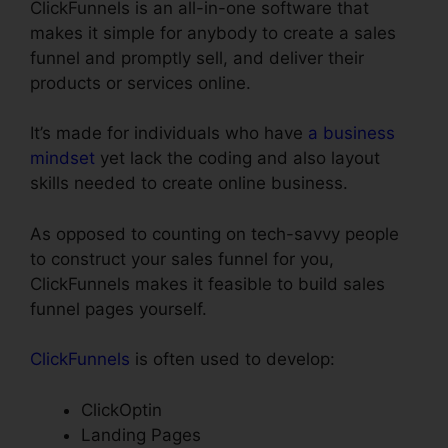
ClickFunnels is an all-in-one software that
makes it simple for anybody to create a sales
funnel and promptly sell, and deliver their
products or services online.
It’s made for individuals who have
a business
mindset
yet lack the coding and also layout
skills needed to create online business.
As opposed to counting on tech-savvy people
to construct your sales funnel for you,
ClickFunnels makes it feasible to build sales
funnel pages yourself.
ClickFunnels
is often used to develop:
ClickOptin
Landing Pages