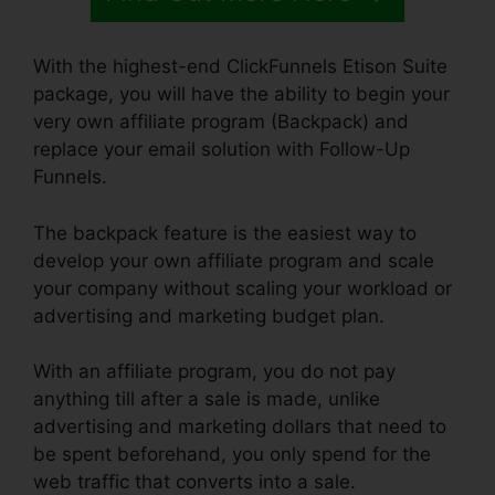
With the highest-end ClickFunnels Etison Suite
package, you will have the ability to begin your
very own affiliate program (Backpack) and
replace your email solution with Follow-Up
Funnels.
The backpack feature is the easiest way to
develop your own affiliate program and scale
your company without scaling your workload or
advertising and marketing budget plan.
With an affiliate program, you do not pay
anything till after a sale is made, unlike
advertising and marketing dollars that need to
be spent beforehand, you only spend for the
web traffic that converts into a sale.