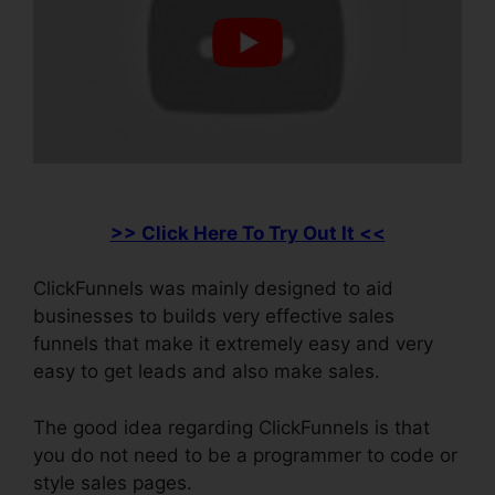
>> Click Here To Try Out It <<
ClickFunnels was mainly designed to aid
businesses to builds very effective sales
funnels that make it extremely easy and very
easy to get leads and also make sales.
The good idea regarding ClickFunnels is that
you do not need to be a programmer to code or
style sales pages.