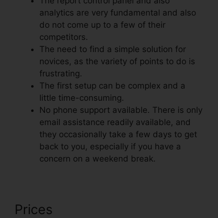
The report control panel and also
analytics are very fundamental and also
do not come up to a few of their
competitors.
The need to find a simple solution for
novices, as the variety of points to do is
frustrating.
The first setup can be complex and a
little time-consuming.
No phone support available. There is only
email assistance readily available, and
they occasionally take a few days to get
back to you, especially if you have a
concern on a weekend break.
Prices