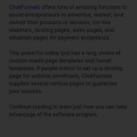
ClickFunnels
offers tons of amazing functions to
assist entrepreneurs to advertise, market, and
deliver their products or services, run live
webinars, landing pages, sales pages, and
establish pages for payment acceptance.
This powerful online tool has a long choice of
custom-made page templates and funnel
templates. If people intend to set up a landing
page for webinar enrollment, ClickFunnels
supplies several various pages to guarantee
your success.
Continue reading to learn just how you can take
advantage of the software program.