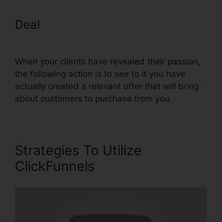
Deal
ClickFunnels Add Facebook
Button
When your clients have revealed their passion,
the following action is to see to it you have
actually created a relevant offer that will bring
about customers to purchase from you.
Strategies To Utilize
ClickFunnels