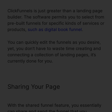
ClickFunnels is just greater than a landing page
builder. The software permits you to select from
pre-built funnels for specific kinds of services or
products,
such as digital book funnel
.
You can quickly edit the funnels as you desire,
yet, you don’t have to waste time creating and
connecting a collection of landing pages, it’s
currently done for you.
Sharing Your Page
ClickFunnels
Add Facebook Button
With the shared funnel feature, you essentially
can share and send the funnel that you