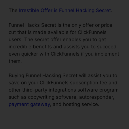
The
Irrestible Offer is Funnel Hacking Secret
.
Funnel Hacks Secret is the only offer or price
cut that is made available for ClickFunnels
users. The secret offer enables you to get
incredible benefits and assists you to succeed
even quicker with ClickFunnels if you implement
them.
Buying Funnel Hacking Secret will assist you to
save on your ClickFunnels subscription fee and
other third-party integrations software program
such as copywriting software, autoresponder,
payment gateway
, and hosting service.