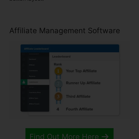
Affiliate Management Software
Find Out More Here