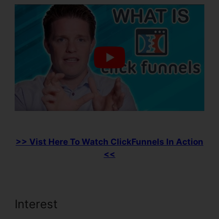
>> Vist Here To Watch ClickFunnels In Action
<<
Interest