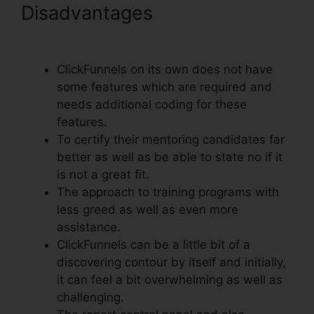
Disadvantages
ClickFunnels
Add Facebook Button
ClickFunnels on its own does not have
some features which are required and
needs additional coding for these
features.
To certify their mentoring candidates far
better as well as be able to state no if it
is not a great fit.
The approach to training programs with
less greed as well as even more
assistance.
ClickFunnels can be a little bit of a
discovering contour by itself and initially,
it can feel a bit overwhelming as well as
challenging.