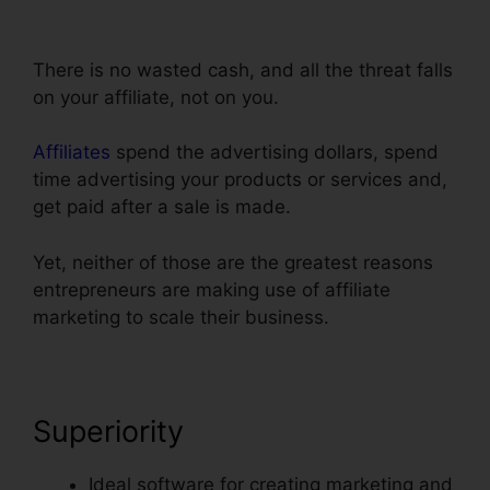
ClickFunnels Add Facebook Button
There is no wasted cash, and all the threat falls
on your affiliate, not on you.
Affiliates
spend the advertising dollars, spend
time advertising your products or services and,
get paid after a sale is made.
Yet, neither of those are the greatest reasons
entrepreneurs are making use of affiliate
marketing to scale their business.
Superiority
Ideal software for creating marketing and