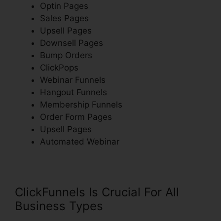
Optin Pages
Sales Pages
Upsell Pages
Downsell Pages
Bump Orders
ClickPops
Webinar Funnels
Hangout Funnels
Membership Funnels
Order Form Pages
Upsell Pages
Automated Webinar
ClickFunnels Is Crucial For All
Business Types