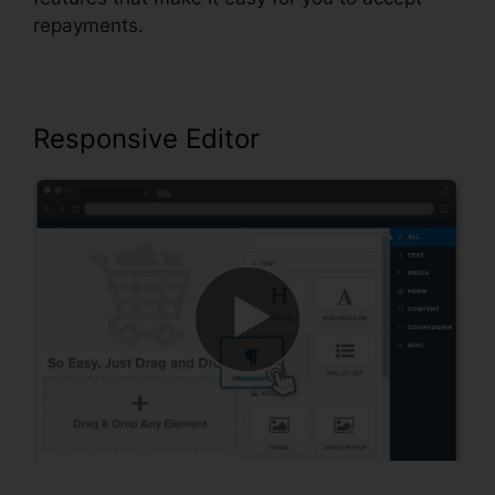
repayments.
Responsive Editor