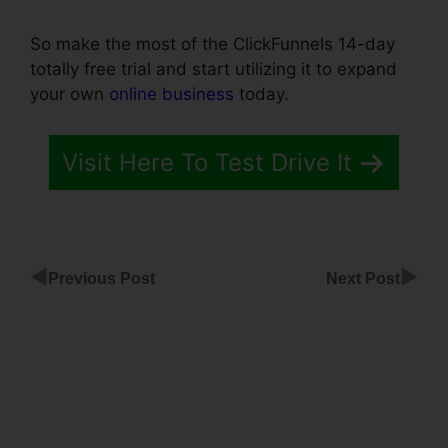
So make the most of the ClickFunnels 14-day
totally free trial and start utilizing it to expand
your own
online business
today.
Visit Here To Test Drive It
◀
▶
Previous Post
Next Post
ClickFunnels
Share Page
Templates
Making
A Popup