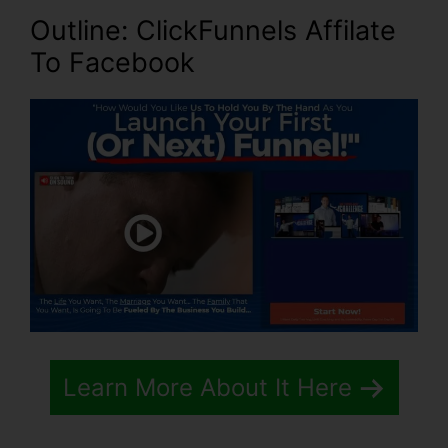
Outline: ClickFunnels Affilate
To Facebook
Learn More About It Here