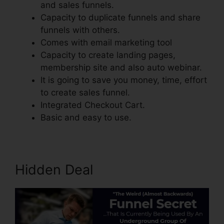
and sales funnels.
Capacity to duplicate funnels and share
funnels with others.
Comes with email marketing tool
Capacity to create landing pages,
membership site and also auto webinar.
It is going to save you money, time, effort
to create sales funnel.
Integrated Checkout Cart.
Basic and easy to use.
Hidden Deal