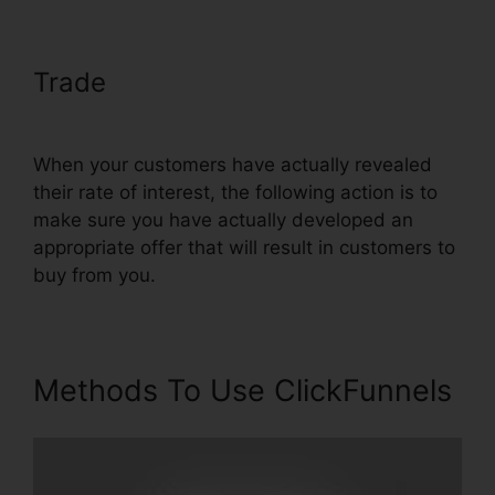
Trade
ClickFunnels Affilate To
Facebook
When your customers have actually revealed
their rate of interest, the following action is to
make sure you have actually developed an
appropriate offer that will result in customers to
buy from you.
Methods To Use ClickFunnels