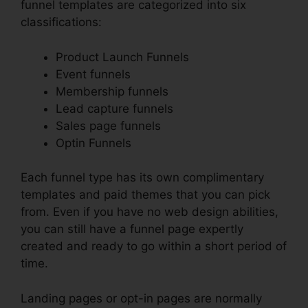
funnel templates are categorized into six
classifications:
Product Launch Funnels
Event funnels
Membership funnels
Lead capture funnels
Sales page funnels
Optin Funnels
Each funnel type has its own complimentary
templates and paid themes that you can pick
from. Even if you have no web design abilities,
you can still have a funnel page expertly
created and ready to go within a short period of
time.
Landing pages or opt-in pages are normally