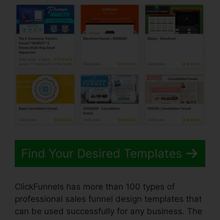
Find Your Desired Templates
ClickFunnels has more than 100 types of
professional sales funnel design templates that
can be used successfully for any business. The