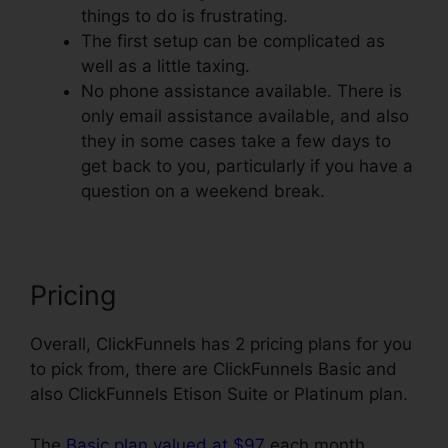
things to do is frustrating.
The first setup can be complicated as
well as a little taxing.
No phone assistance available. There is
only email assistance available, and also
they in some cases take a few days to
get back to you, particularly if you have a
question on a weekend break.
Pricing
Overall, ClickFunnels has 2 pricing plans for you
to pick from, there are ClickFunnels Basic and
also ClickFunnels Etison Suite or Platinum plan.
The
Basic plan valued at $97
each month,