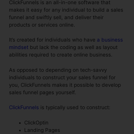
ClickFunnels is an all-in-one software that
makes it easy for any individual to build a sales
funnel and swiftly sell, and deliver their
products or services online.
It’s created for individuals who have
a business
mindset
but lack the coding as well as layout
abilities required to create online business.
As opposed to depending on tech-savvy
individuals to construct your sales funnel for
you, ClickFunnels makes it possible to develop
sales funnel pages yourself.
ClickFunnels
is typically used to construct:
ClickOptin
Landing Pages