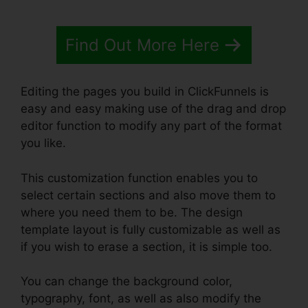
Find Out More Here
Editing the pages you build in ClickFunnels is
easy and easy making use of the drag and drop
editor function to modify any part of the format
you like.
This customization function enables you to
select certain sections and also move them to
where you need them to be. The design
template layout is fully customizable as well as
if you wish to erase a section, it is simple too.
You can change the background color,
typography, font, as well as also modify the