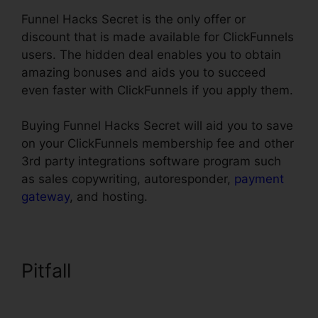
Funnel Hacks Secret is the only offer or
discount that is made available for ClickFunnels
users. The hidden deal enables you to obtain
amazing bonuses and aids you to succeed
even faster with ClickFunnels if you apply them.
Buying Funnel Hacks Secret will aid you to save
on your ClickFunnels membership fee and other
3rd party integrations software program such
as sales copywriting, autoresponder,
payment
gateway
, and hosting.
Pitfall
ClickFunnels Affilate To
Facebook