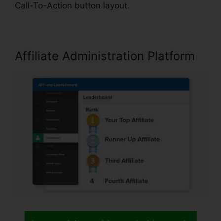
Call-To-Action button layout.
Affiliate Administration Platform