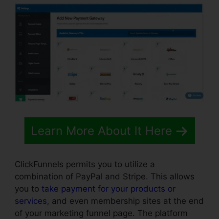
Learn More About It Here
ClickFunnels permits you to utilize a
combination of PayPal and Stripe. This allows
you to
take payment for your products or
services
, and even membership sites at the end
of your marketing funnel page. The platform