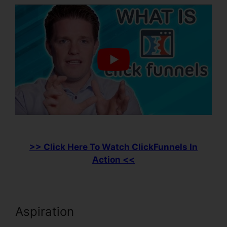
>> Click Here To Watch ClickFunnels In
Action <<
Aspiration