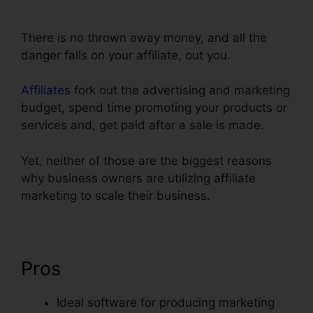
Facebook
There is no thrown away money, and all the
danger falls on your affiliate, out you.
Affiliates
fork out the advertising and marketing
budget, spend time promoting your products or
services and, get paid after a sale is made.
Yet, neither of those are the biggest reasons
why business owners are utilizing affiliate
marketing to scale their business.
Pros
Ideal software for producing marketing