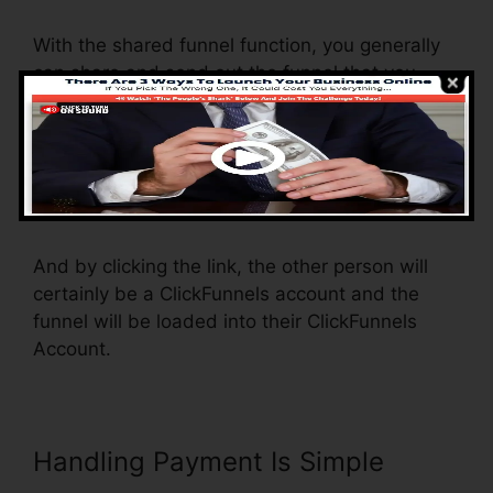
With the shared funnel function, you generally
can share and send out the funnel that you
construct in ClickFunnels to somebody else.
Is it a great function where you can duplicate
the whole funnel (all the steps) by sending an
unique share funnel web link to someone else.
And by clicking the link, the other person will
certainly be a ClickFunnels account and the
funnel will be loaded into their ClickFunnels
Account.
Handling Payment Is Simple