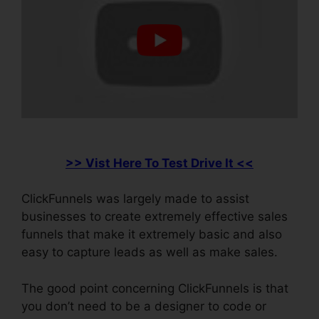
>> Vist Here To Test Drive It <<
ClickFunnels was largely made to assist
businesses to create extremely effective sales
funnels that make it extremely basic and also
easy to capture leads as well as make sales.
The good point concerning ClickFunnels is that
you don’t need to be a designer to code or