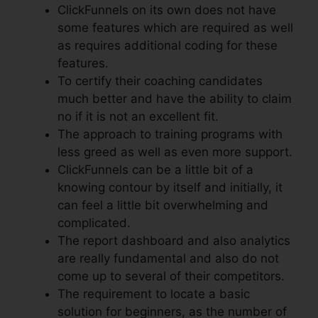
ClickFunnels on its own does not have
some features which are required as well
as requires additional coding for these
features.
To certify their coaching candidates
much better and have the ability to claim
no if it is not an excellent fit.
The approach to training programs with
less greed as well as even more support.
ClickFunnels can be a little bit of a
knowing contour by itself and initially, it
can feel a little bit overwhelming and
complicated.
The report dashboard and also analytics
are really fundamental and also do not
come up to several of their competitors.
The requirement to locate a basic
solution for beginners, as the number of