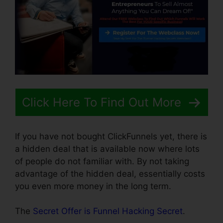
Click Here To Find Out More
If you have not bought ClickFunnels yet, there is
a hidden deal that is available now where lots
of people do not familiar with. By not taking
advantage of the hidden deal, essentially costs
you even more money in the long term.
The
Secret Offer is Funnel Hacking Secret
.