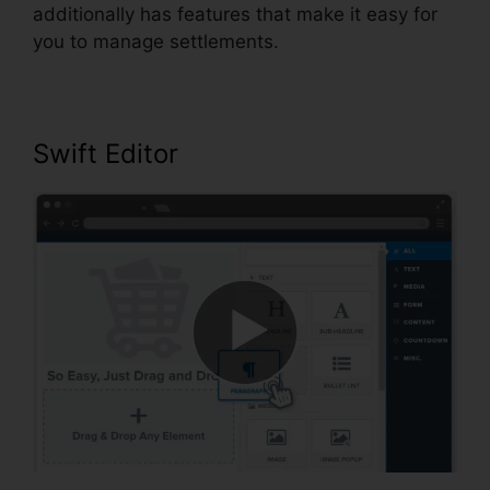
additionally has features that make it easy for
you to manage settlements.
Swift Editor