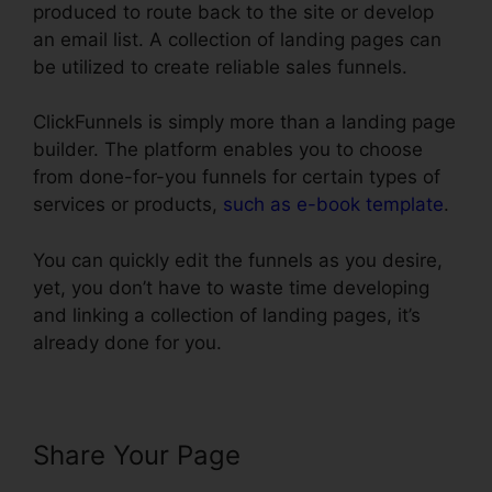
produced to route back to the site or develop
an email list. A collection of landing pages can
be utilized to create reliable sales funnels.
ClickFunnels is simply more than a landing page
builder. The platform enables you to choose
from done-for-you funnels for certain types of
services or products,
such as e-book template
.
You can quickly edit the funnels as you desire,
yet, you don’t have to waste time developing
and linking a collection of landing pages, it’s
already done for you.
Share Your Page
ClickFunnels
Affilate To Facebook