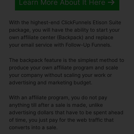
Learn More About It Here
With the highest-end ClickFunnels Etison Suite
package, you will have the ability to start your
own affiliate center (Backpack) and replace
your email service with Follow-Up Funnels.
The backpack feature is the simplest method to
produce your own affiliate program and scale
your company without scaling your work or
advertising and marketing budget.
With an affiliate program, you do not pay
anything till after a sale is made, unlike
advertising dollars that have to be spent ahead
of time, you just pay for the web traffic that
converts into a sale.
ClickFunnels Affilate To