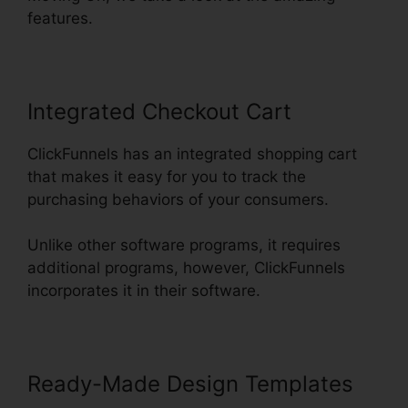
features.
Integrated Checkout Cart
ClickFunnels has an integrated shopping cart
that makes it easy for you to track the
purchasing behaviors of your consumers.
Unlike other software programs, it requires
additional programs, however, ClickFunnels
incorporates it in their software.
Ready-Made Design Templates