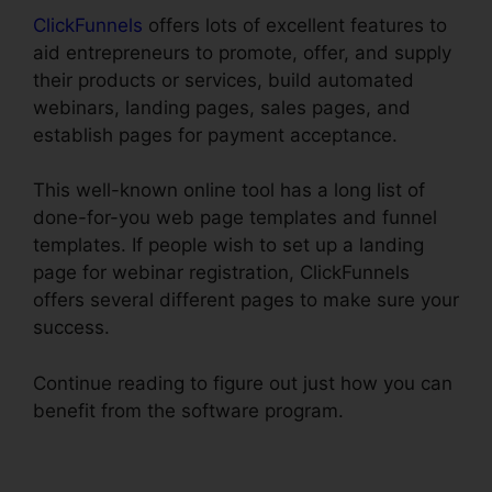
ClickFunnels
offers lots of excellent features to
aid entrepreneurs to promote, offer, and supply
their products or services, build automated
webinars, landing pages, sales pages, and
establish pages for payment acceptance.
This well-known online tool has a long list of
done-for-you web page templates and funnel
templates. If people wish to set up a landing
page for webinar registration, ClickFunnels
offers several different pages to make sure your
success.
Continue reading to figure out just how you can
benefit from the software program.