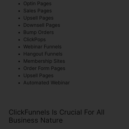
Optin Pages
Sales Pages
Upsell Pages
Downsell Pages
Bump Orders
ClickPops
Webinar Funnels
Hangout Funnels
Membership Sites
Order Form Pages
Upsell Pages
Automated Webinar
ClickFunnels Is Crucial For All
Business Nature