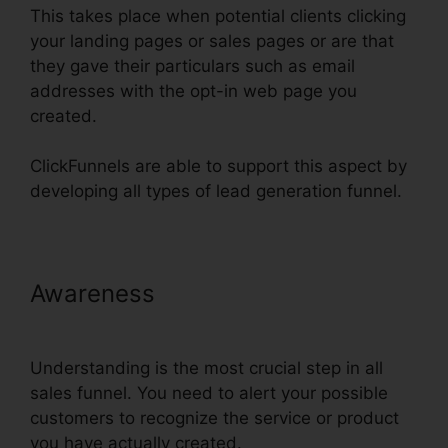
This takes place when potential clients clicking
your landing pages or sales pages or are that
they gave their particulars such as email
addresses with the opt-in web page you
created.
ClickFunnels are able to support this aspect by
developing all types of lead generation funnel.
Awareness
ClickFunnels Affilate
To Facebook
Understanding is the most crucial step in all
sales funnel. You need to alert your possible
customers to recognize the service or product
you have actually created.