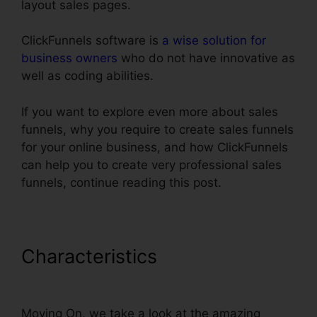
layout sales pages.
ClickFunnels software is
a wise solution for
business owners
who do not have innovative as
well as coding abilities.
If you want to explore even more about sales
funnels, why you require to create sales funnels
for your online business, and how ClickFunnels
can help you to create very professional sales
funnels, continue reading this post.
Characteristics
ClickFunnels
Affilate To Facebook
Moving On, we take a look at the amazing