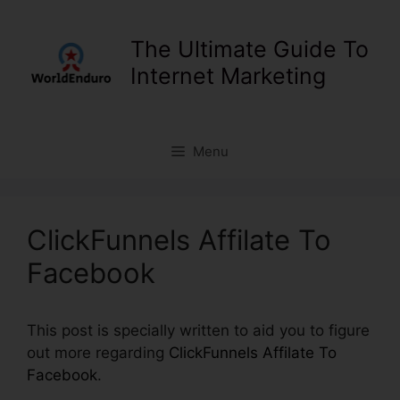
Skip
to
The Ultimate Guide To
content
Internet Marketing
Menu
ClickFunnels Affilate To
Facebook
This post is specially written to aid you to figure
out more regarding
ClickFunnels Affilate To
Facebook
.