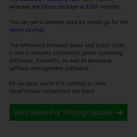
whereas the
Etison package is $297
monthly.
You can get a cheaper price by simply go for the
yearly savings
.
The difference between Basic and Etison Suite
is that it includes Actionectis (email marketing
software), Funnelflix, as well as Backpack
(affiliate management software).
It’s certainly worth it in contrast to other
ClickFunnels competitors out there.
Visit Here For Pricing Details