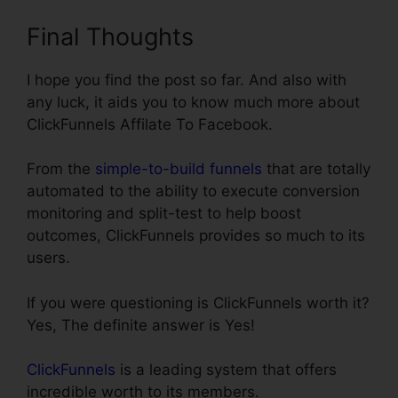
Final Thoughts
I hope you find the post so far. And also with
any luck, it aids you to know much more about
ClickFunnels Affilate To Facebook.
From the
simple-to-build funnels
that are totally
automated to the ability to execute conversion
monitoring and split-test to help boost
outcomes, ClickFunnels provides so much to its
users.
If you were questioning is ClickFunnels worth it?
Yes, The definite answer is Yes!
ClickFunnels
is a leading system that offers
incredible worth to its members.