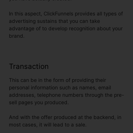
In this aspect, ClickFunnels provides all types of
advertising sustains that you can take
advantage of to develop recognition about your
brand.
Transaction
This can be in the form of providing their
personal information such as names, email
addresses, telephone numbers through the pre-
sell pages you produced.
And with the offer produced at the backend, in
most cases, it will lead to a sale.