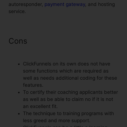
autoresponder,
payment gateway
, and hosting
service.
Cons
ClickFunnels Affiliate
Conversion Rate
ClickFunnels on its own does not have
some functions which are required as
well as needs additional coding for these
features.
To certify their coaching applicants better
as well as be able to claim no if it is not
an excellent fit.
The technique to training programs with
less greed and more support.