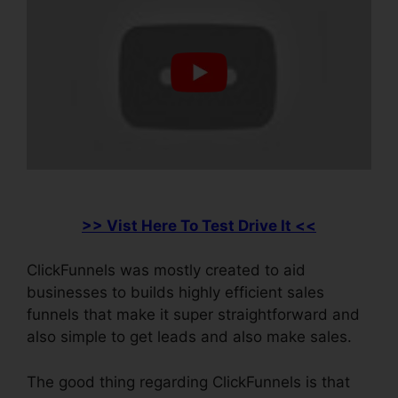
>> Vist Here To Test Drive It <<
ClickFunnels was mostly created to aid
businesses to builds highly efficient sales
funnels that make it super straightforward and
also simple to get leads and also make sales.
The good thing regarding ClickFunnels is that