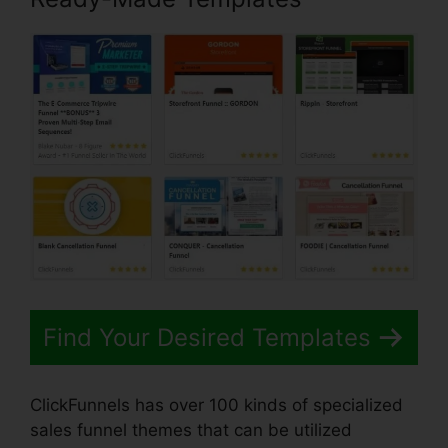
Find Your Desired Templates
ClickFunnels has over 100 kinds of specialized
sales funnel themes that can be utilized