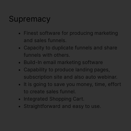
Supremacy
Finest software for producing marketing
and sales funnels.
Capacity to duplicate funnels and share
funnels with others.
Build-In email marketing software
Capability to produce landing pages,
subscription site and also auto webinar.
It is going to save you money, time, effort
to create sales funnel.
Integrated Shopping Cart.
Straightforward and easy to use.