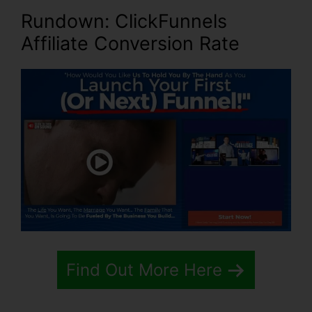
Rundown: ClickFunnels
Affiliate Conversion Rate
Find Out More Here