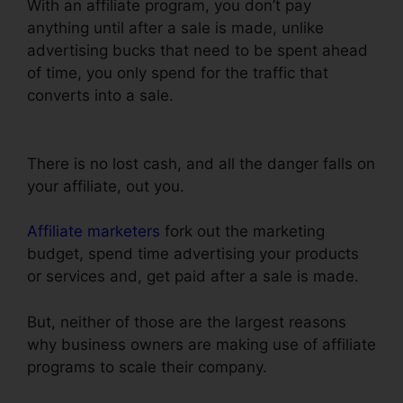
With an affiliate program, you don’t pay
anything until after a sale is made, unlike
advertising bucks that need to be spent ahead
of time, you only spend for the traffic that
converts into a sale.
ClickFunnels Affiliate
Conversion Rate
There is no lost cash, and all the danger falls on
your affiliate, out you.
Affiliate marketers
fork out the marketing
budget, spend time advertising your products
or services and, get paid after a sale is made.
But, neither of those are the largest reasons
why business owners are making use of affiliate
programs to scale their company.