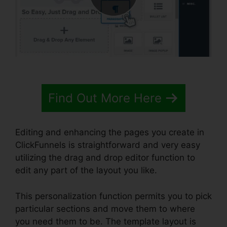
Find Out More Here
Editing and enhancing the pages you create in
ClickFunnels is straightforward and very easy
utilizing the drag and drop editor function to
edit any part of the layout you like.
This personalization function permits you to pick
particular sections and move them to where
you need them to be. The template layout is