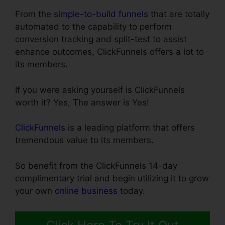
From the
simple-to-build funnels
that are totally
automated to the capability to perform
conversion tracking and split-test to assist
enhance outcomes, ClickFunnels offers a lot to
its members.
If you were asking yourself is ClickFunnels
worth it? Yes, The answer is Yes!
ClickFunnels
is a leading platform that offers
tremendous value to its members.
So benefit from the ClickFunnels 14-day
complimentary trial and begin utilizing it to grow
your own
online business
today.