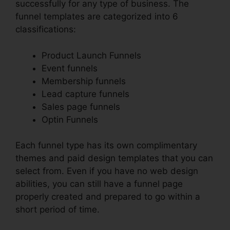
successfully for any type of business. The
funnel templates are categorized into 6
classifications:
Product Launch Funnels
Event funnels
Membership funnels
Lead capture funnels
Sales page funnels
Optin Funnels
Each funnel type has its own complimentary
themes and paid design templates that you can
select from. Even if you have no web design
abilities, you can still have a funnel page
properly created and prepared to go within a
short period of time.