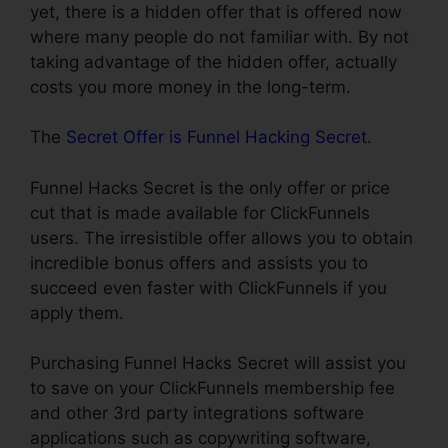
yet, there is a hidden offer that is offered now
where many people do not familiar with. By not
taking advantage of the hidden offer, actually
costs you more money in the long-term.
The
Secret Offer is Funnel Hacking Secret
.
Funnel Hacks Secret is the only offer or price
cut that is made available for ClickFunnels
users. The irresistible offer allows you to obtain
incredible bonus offers and assists you to
succeed even faster with ClickFunnels if you
apply them.
Purchasing Funnel Hacks Secret will assist you
to save on your ClickFunnels membership fee
and other 3rd party integrations software
applications such as copywriting software,