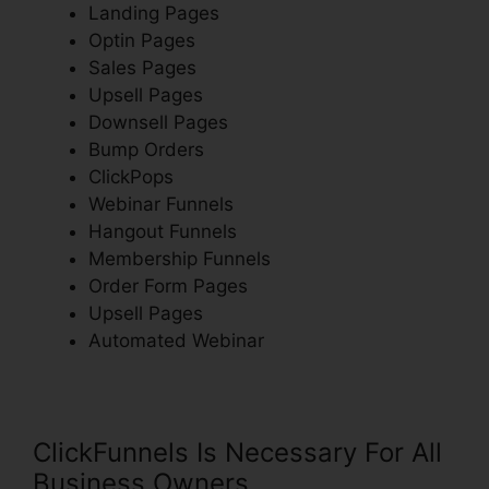
Landing Pages
Optin Pages
Sales Pages
Upsell Pages
Downsell Pages
Bump Orders
ClickPops
Webinar Funnels
Hangout Funnels
Membership Funnels
Order Form Pages
Upsell Pages
Automated Webinar
ClickFunnels Is Necessary For All
Business Owners