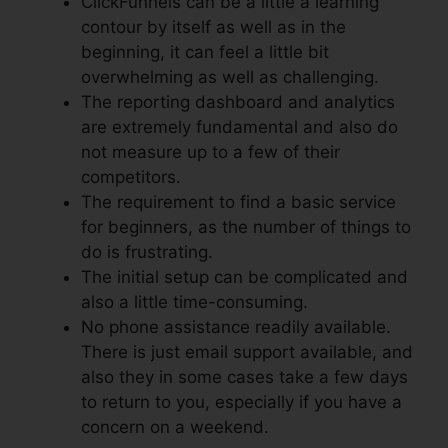
ClickFunnels can be a little a learning
contour by itself as well as in the
beginning, it can feel a little bit
overwhelming as well as challenging.
The reporting dashboard and analytics
are extremely fundamental and also do
not measure up to a few of their
competitors.
The requirement to find a basic service
for beginners, as the number of things to
do is frustrating.
The initial setup can be complicated and
also a little time-consuming.
No phone assistance readily available.
There is just email support available, and
also they in some cases take a few days
to return to you, especially if you have a
concern on a weekend.