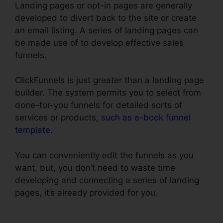
Landing pages or opt-in pages are generally
developed to divert back to the site or create
an email listing. A series of landing pages can
be made use of to develop effective sales
funnels.
ClickFunnels is just greater than a landing page
builder. The system permits you to select from
done-for-you funnels for detailed sorts of
services or products,
such as e-book funnel
template
.
You can conveniently edit the funnels as you
want, but, you don’t need to waste time
developing and connecting a series of landing
pages, it’s already provided for you.