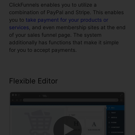
ClickFunnels enables you to utilize a
combination of PayPal and Stripe. This enables
you to
take payment for your products or
services
, and even membership sites at the end
of your sales funnel page. The system
additionally has functions that make it simple
for you to accept payments.
Flexible Editor