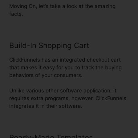
Moving On, let’s take a look at the amazing
facts.
Build-In Shopping Cart
ClickFunnels has an integrated checkout cart
that makes it easy for you to track the buying
behaviors of your consumers.
Unlike various other software application, it
requires extra programs, however, ClickFunnels
integrates it in their software.
Ready-Made Templates