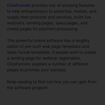
ClickFunnels
provides lots of amazing features
to help entrepreneurs to advertise, market, and
supply their products and services, build live
webinars, landing pages, sales pages, and
create pages for payment processing.
This powerful online software has a lengthy
option of pre-built web page templates and
sales funnel templates. If people wish to create
a landing page for webinar registration,
ClickFunnels supplies a number of different
pages to promise your success.
Keep reading to find out how you can gain from
the software program.