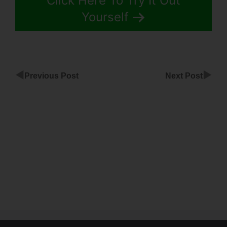
Click Here To Try It Out
Yourself
◀
▶
Previous Post
Next Post
Wont
Load Editor
ClickFunnels
ClickFunnels
Change
Background
Image