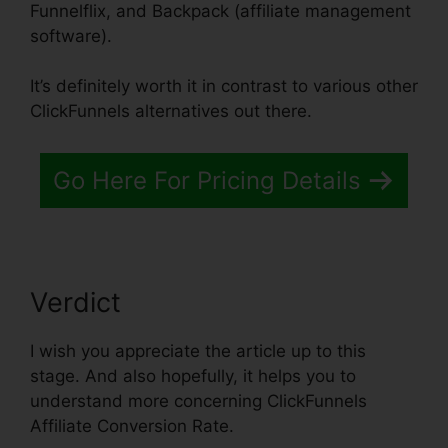
Funnelflix, and Backpack (affiliate management
software).
It’s definitely worth it in contrast to various other
ClickFunnels alternatives out there.
Go Here For Pricing Details
Verdict
I wish you appreciate the article up to this
stage. And also hopefully, it helps you to
understand more concerning ClickFunnels
Affiliate Conversion Rate.