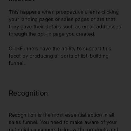
This happens when prospective clients clicking
your landing pages or sales pages or are that
they gave their details such as email addresses
through the opt-in page you created.
ClickFunnels have the ability to support this
facet by producing all sorts of list-building
funnel.
Recognition
ClickFunnels Affiliate
Conversion Rate
Recognition is the most essential action in all
sales funnel. You need to make aware of your
potential consumers to know the products and