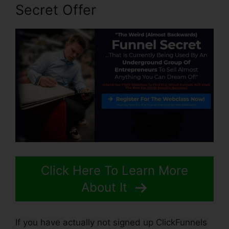
Secret Offer
Click Here To Learn More
About It
If you have actually not signed up ClickFunnels