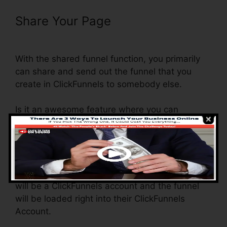
Share Your Page
ClickFunnels
Affiliate Conversion Rate
With the shared funnel function, you primarily
can share and send out the funnel that you
create in ClickFunnels to somebody else.
Is it an awesome feature where you can
replicate the whole funnel (all the actions) by
sending a special share funnel link to someone
else.
And by clicking the web link, the other person
will be a ClickFunnels account and the funnel
will be loaded right into their ClickFunnels
Account.