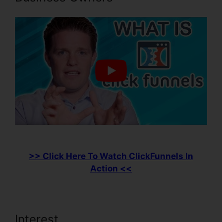
>> Click Here To Watch ClickFunnels In
Action <<
Interest