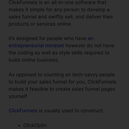
ClickFunnels is an all-in-one software that
makes it simple for any person to develop a
sales funnel and swiftly sell, and deliver their
products or services online.
It’s designed for people who have
an
entrepreneurial mindset
however do not have
the coding as well as style skills required to
build online business.
As opposed to counting on tech-savvy people
to build your sales funnel for you, ClickFunnels
makes it feasible to create sales funnel pages
yourself.
ClickFunnels
is usually used to construct:
ClickOptin