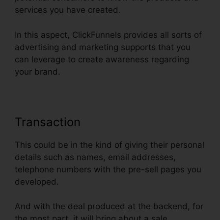
services you have created.
In this aspect, ClickFunnels provides all sorts of
advertising and marketing supports that you
can leverage to create awareness regarding
your brand.
Transaction
This could be in the kind of giving their personal
details such as names, email addresses,
telephone numbers with the pre-sell pages you
developed.
And with the deal produced at the backend, for
the most part, it will bring about a sale.