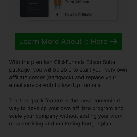
Learn More About It Here
With the premium ClickFunnels Etison Suite
package, you will be able to start your very own
affiliate center (Backpack) and replace your
email service with Follow-Up Funnels.
The backpack feature is the most convenient
way to develop your own affiliate program and
scale your company without scaling your work
or advertising and marketing budget plan.