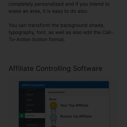
completely personalized and if you intend to
erase an area, it is easy to do also.
You can transform the background shade,
typography, font, as well as also edit the Call-
To-Action button format.
Affiliate Controlling Software