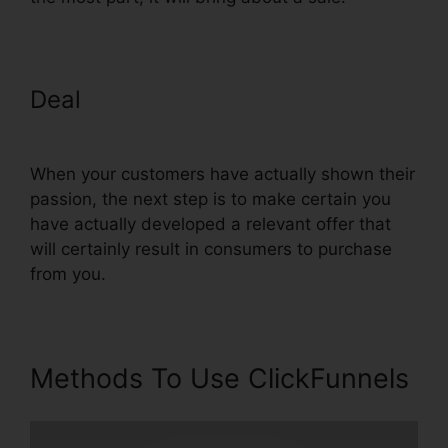
Deal
ClickFunnels Affiliate
Conversion Rate
When your customers have actually shown their
passion, the next step is to make certain you
have actually developed a relevant offer that
will certainly result in consumers to purchase
from you.
Methods To Use ClickFunnels