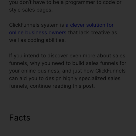
you don’t have to be a programmer to code or
style sales pages.
ClickFunnels system is
a clever solution for
online business owners
that lack creative as
well as coding abilities.
If you intend to discover even more about sales
funnels, why you need to build sales funnels for
your online business, and just how ClickFunnels
can aid you to design highly specialized sales
funnels, continue reading this post.
Facts
ClickFunnels Affiliate
Conversion Rate