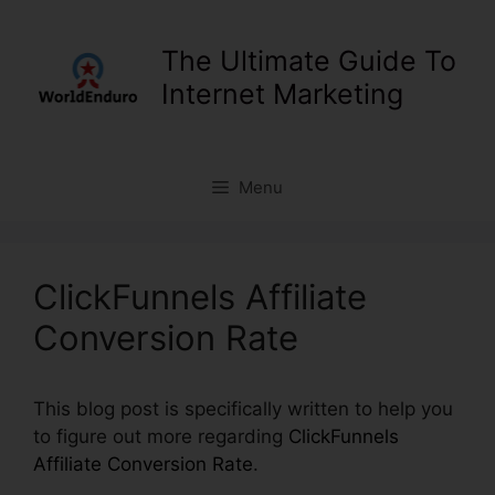
Skip
to
The Ultimate Guide To
content
Internet Marketing
Menu
ClickFunnels Affiliate
Conversion Rate
This blog post is specifically written to help you
to figure out more regarding
ClickFunnels
Affiliate Conversion Rate
.