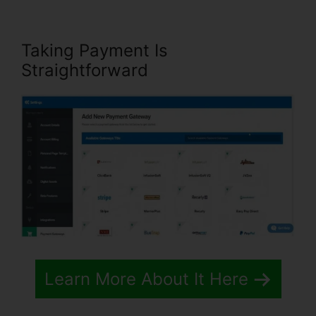
Taking Payment Is
Straightforward
Learn More About It Here