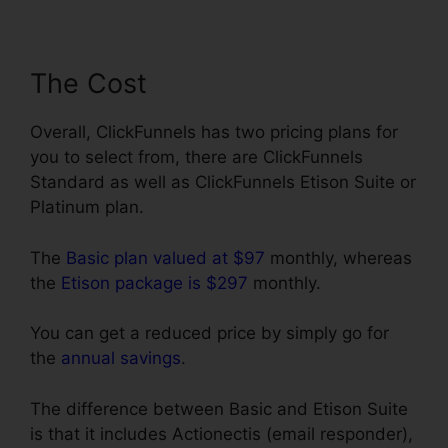
The Cost
Overall, ClickFunnels has two pricing plans for
you to select from, there are ClickFunnels
Standard as well as ClickFunnels Etison Suite or
Platinum plan.
The
Basic plan valued at $97
monthly, whereas
the
Etison package is $297
monthly.
You can get a reduced price by simply go for
the
annual savings
.
The difference between Basic and Etison Suite
is that it includes Actionectis (email responder),