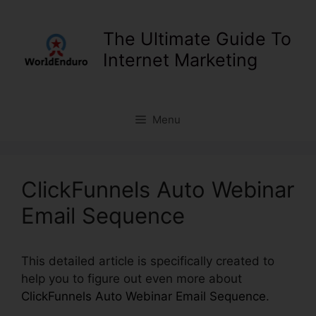
Skip
to
The Ultimate Guide To
content
Internet Marketing
Menu
ClickFunnels Auto Webinar
Email Sequence
This detailed article is specifically created to
help you to figure out even more about
ClickFunnels Auto Webinar Email Sequence
.