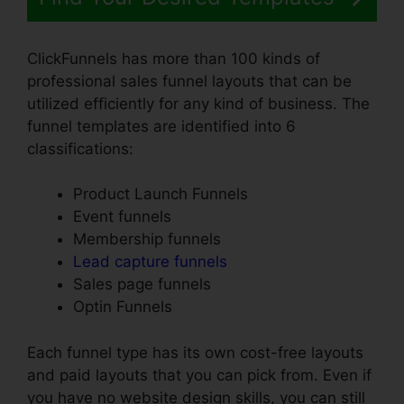
ClickFunnels has more than 100 kinds of
professional sales funnel layouts that can be
utilized efficiently for any kind of business. The
funnel templates are identified into 6
classifications:
Product Launch Funnels
Event funnels
Membership funnels
Lead capture funnels
Sales page funnels
Optin Funnels
Each funnel type has its own cost-free layouts
and paid layouts that you can pick from. Even if
you have no website design skills, you can still