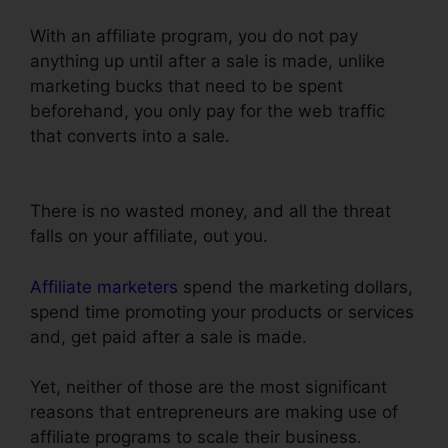
With an affiliate program, you do not pay
anything up until after a sale is made, unlike
marketing bucks that need to be spent
beforehand, you only pay for the web traffic
that converts into a sale.
ClickFunnels Auto
Webinar Email Sequence
There is no wasted money, and all the threat
falls on your affiliate, out you.
Affiliate marketers
spend the marketing dollars,
spend time promoting your products or services
and, get paid after a sale is made.
Yet, neither of those are the most significant
reasons that entrepreneurs are making use of
affiliate programs to scale their business.