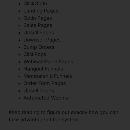
ClickOptin
Landing Pages
Optin Pages
Sales Pages
Upsell Pages
Downsell Pages
Bump Orders
ClickPops
Webinar Event Pages
Hangout Funnels
Membership Funnels
Order Form Pages
Upsell Pages
Automated Webinar
Keep reading to figure out exactly how you can
take advantage of the system.