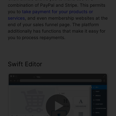
combination of PayPal and Stripe. This permits
you to
take payment for your products or
services
, and even membership websites at the
end of your sales funnel page. The platform
additionally has functions that make it easy for
you to process repayments.
Swift Editor