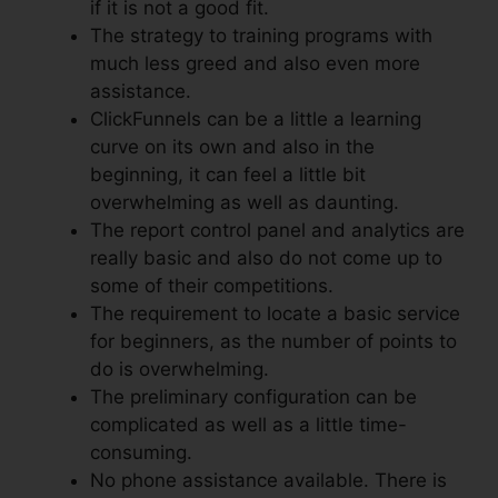
if it is not a good fit.
The strategy to training programs with
much less greed and also even more
assistance.
ClickFunnels can be a little a learning
curve on its own and also in the
beginning, it can feel a little bit
overwhelming as well as daunting.
The report control panel and analytics are
really basic and also do not come up to
some of their competitions.
The requirement to locate a basic service
for beginners, as the number of points to
do is overwhelming.
The preliminary configuration can be
complicated as well as a little time-
consuming.
No phone assistance available. There is