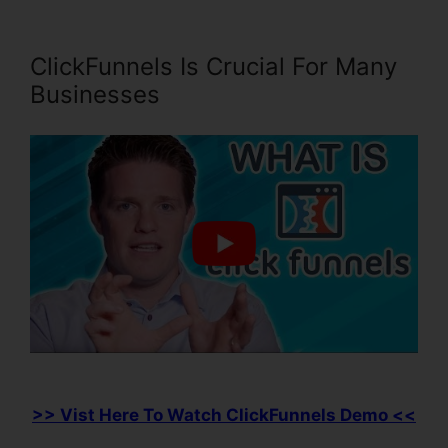
ClickFunnels Is Crucial For Many
Businesses
>> Vist Here To Watch ClickFunnels Demo <<