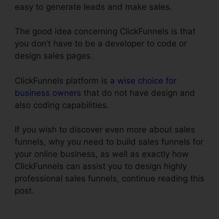
easy to generate leads and make sales.
The good idea concerning ClickFunnels is that
you don’t have to be a developer to code or
design sales pages.
ClickFunnels platform is
a wise choice for
business owners
that do not have design and
also coding capabilities.
If you wish to discover even more about sales
funnels, why you need to build sales funnels for
your online business, as well as exactly how
ClickFunnels can assist you to design highly
professional sales funnels, continue reading this
post.