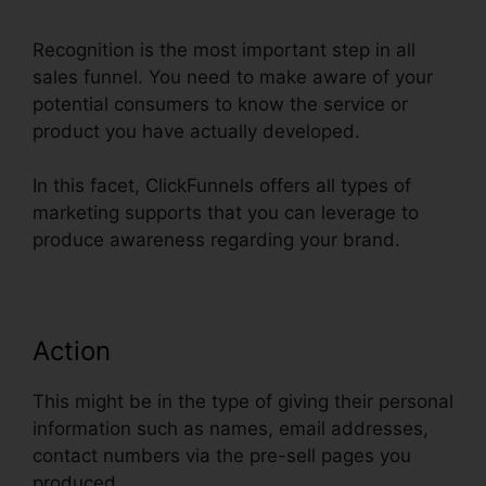
Recognition is the most important step in all
sales funnel. You need to make aware of your
potential consumers to know the service or
product you have actually developed.
In this facet, ClickFunnels offers all types of
marketing supports that you can leverage to
produce awareness regarding your brand.
Action
This might be in the type of giving their personal
information such as names, email addresses,
contact numbers via the pre-sell pages you
produced.