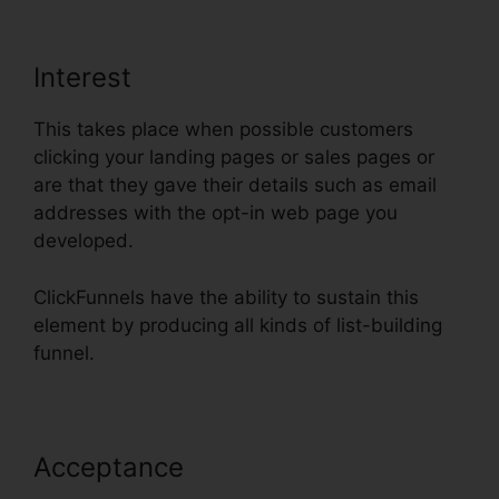
Interest
This takes place when possible customers
clicking your landing pages or sales pages or
are that they gave their details such as email
addresses with the opt-in web page you
developed.
ClickFunnels have the ability to sustain this
element by producing all kinds of list-building
funnel.
Acceptance
ClickFunnels Auto
Webinar Email Sequence