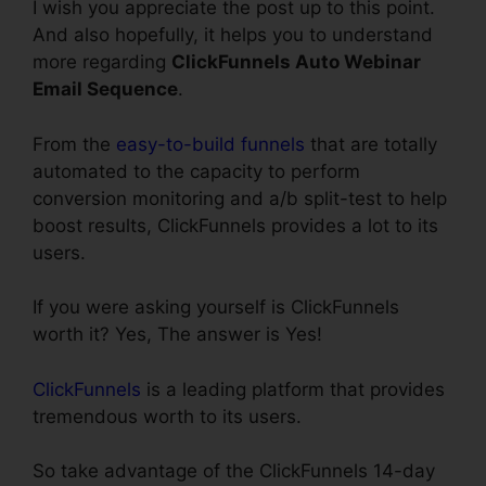
I wish you appreciate the post up to this point.
And also hopefully, it helps you to understand
more regarding
ClickFunnels Auto Webinar
Email Sequence
.
From the
easy-to-build funnels
that are totally
automated to the capacity to perform
conversion monitoring and a/b split-test to help
boost results, ClickFunnels provides a lot to its
users.
If you were asking yourself is ClickFunnels
worth it? Yes, The answer is Yes!
ClickFunnels
is a leading platform that provides
tremendous worth to its users.
So take advantage of the ClickFunnels 14-day