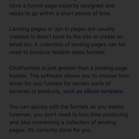
have a funnel page expertly designed and
ready to go within a short period of time.
Landing pages or opt-in pages are usually
created to divert back to the site or create an
email list. A collection of landing pages can be
used to produce reliable sales funnels.
ClickFunnels is just greater than a landing page
builder. The software allows you to choose from
done-for-you funnels for certain sorts of
services or products,
such as eBook template
.
You can quickly edit the funnels as you desire,
however, you don’t need to lose time producing
and also connecting a collection of landing
pages, it’s currently done for you.