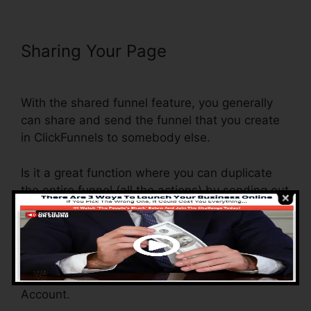
Sharing Your Page
ClickFunnels
Auto Webinar Email Sequence
With the shared funnel feature, you generally
can share and send the funnel that you create
in ClickFunnels to somebody else.
Is it a great function where you can duplicate
the entire funnel (all the actions) by sending out
an unique share funnel link to somebody else.
And by clicking the link, the various other
person will be a ClickFunnels account and the
funnel will be filled into their ClickFunnels
Account.