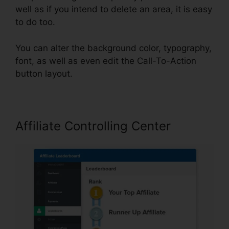
well as if you intend to delete an area, it is easy
to do too.
You can alter the background color, typography,
font, as well as even edit the Call-To-Action
button layout.
Affiliate Controlling Center