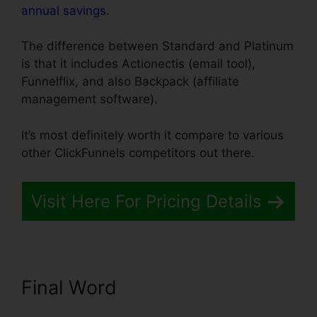
annual savings
.
The difference between Standard and Platinum
is that it includes Actionectis (email tool),
Funnelflix, and also Backpack (affiliate
management software).
It’s most definitely worth it compare to various
other ClickFunnels competitors out there.
Visit Here For Pricing Details
Final Word