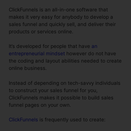
ClickFunnels is an all-in-one software that
makes it very easy for anybody to develop a
sales funnel and quickly sell, and deliver their
products or services online.
It’s developed for people that have
an
entrepreneurial mindset
however do not have
the coding and layout abilities needed to create
online business.
Instead of depending on tech-savvy individuals
to construct your sales funnel for you,
ClickFunnels makes it possible to build sales
funnel pages on your own.
ClickFunnels
is frequently used to create: