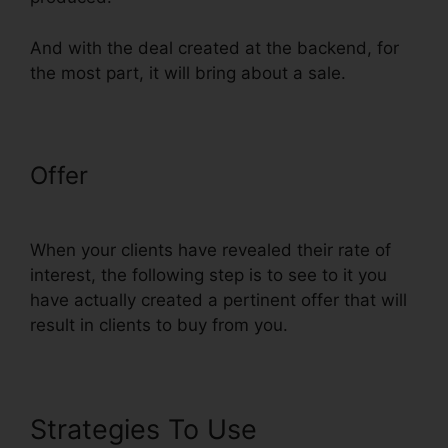
And with the deal created at the backend, for
the most part, it will bring about a sale.
Offer
ClickFunnels Auto Webinar
Email Sequence
When your clients have revealed their rate of
interest, the following step is to see to it you
have actually created a pertinent offer that will
result in clients to buy from you.
Strategies To Use