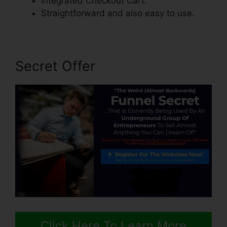
Integrated Checkout Cart.
Straightforward and also easy to use.
Secret Offer
Click Here To Learn More