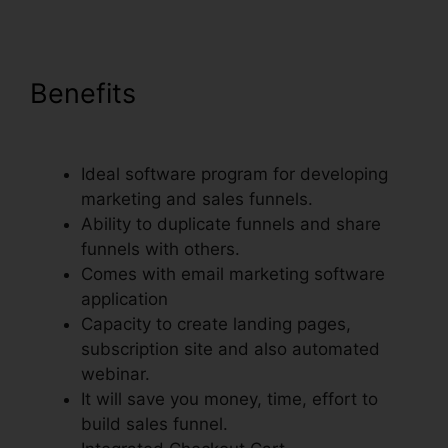
Benefits
ClickFunnels Auto
Webinar Email Sequence
Ideal software program for developing
marketing and sales funnels.
Ability to duplicate funnels and share
funnels with others.
Comes with email marketing software
application
Capacity to create landing pages,
subscription site and also automated
webinar.
It will save you money, time, effort to
build sales funnel.