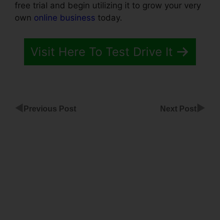
free trial and begin utilizing it to grow your very
own
online business
today.
Visit Here To Test Drive It
◀
▶
Previous Post
Next Post
ClickFunnels
To Thinkific
Integration
Funnel
Software
Alternative
To