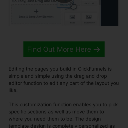
Find Out More Here
Editing the pages you build in ClickFunnels is
simple and simple using the drag and drop
editor function to edit any part of the layout you
like.
This customization function enables you to pick
specific sections as well as move them to
where you need them to be. The design
template design is completely personalized as