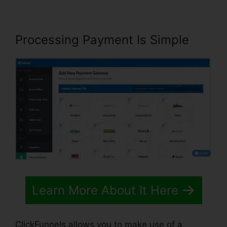
Processing Payment Is Simple
Learn More About It Here
ClickFunnels allows you to make use of a