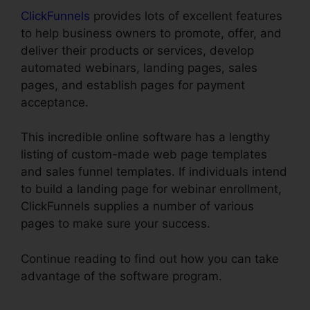
ClickFunnels
provides lots of excellent features
to help business owners to promote, offer, and
deliver their products or services, develop
automated webinars, landing pages, sales
pages, and establish pages for payment
acceptance.
This incredible online software has a lengthy
listing of custom-made web page templates
and sales funnel templates. If individuals intend
to build a landing page for webinar enrollment,
ClickFunnels supplies a number of various
pages to make sure your success.
Continue reading to find out how you can take
advantage of the software program.