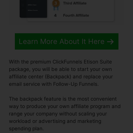
Learn More About It Here
With the premium ClickFunnels Etison Suite
package, you will be able to start your own
affiliate center (Backpack) and replace your
email service with Follow-Up Funnels.
The backpack feature is the most convenient
way to produce your own affiliate program and
range your company without scaling your
workload or advertising and marketing
spending plan.