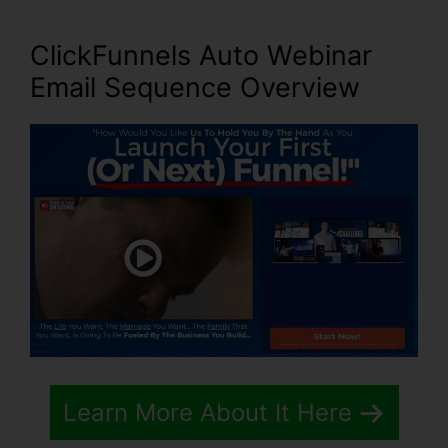
ClickFunnels Auto Webinar
Email Sequence
Overview
Learn More About It Here