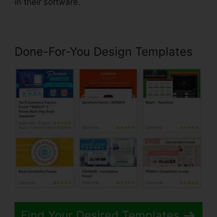
in their software.
Done-For-You Design Templates
Find Your Desired Templates