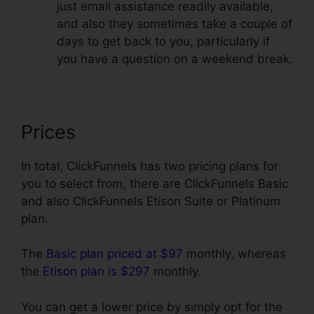
just email assistance readily available,
and also they sometimes take a couple of
days to get back to you, particularly if
you have a question on a weekend break.
Prices
In total, ClickFunnels has two pricing plans for
you to select from, there are ClickFunnels Basic
and also ClickFunnels Etison Suite or Platinum
plan.
The
Basic plan priced at $97
monthly, whereas
the
Etison plan is $297
monthly.
You can get a lower price by simply opt for the