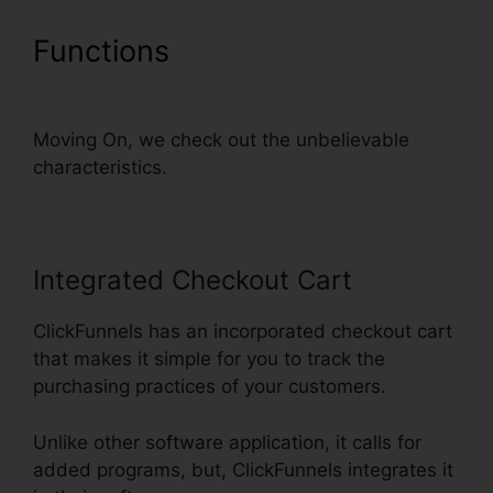
Functions
ClickFunnels Auto
Webinar Email Sequence
Moving On, we check out the unbelievable
characteristics.
Integrated Checkout Cart
ClickFunnels has an incorporated checkout cart
that makes it simple for you to track the
purchasing practices of your customers.
Unlike other software application, it calls for
added programs, but, ClickFunnels integrates it