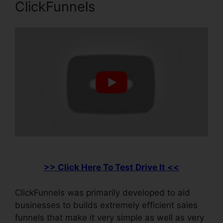
ClickFunnels
>> Click Here To Test Drive It <<
ClickFunnels was primarily developed to aid
businesses to builds extremely efficient sales
funnels that make it very simple as well as very