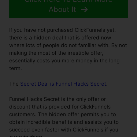
About It
If you have not purchased ClickFunnels yet,
there is a hidden deal that is offered now
where lots of people do not familiar with. By not
making the most of the irrestible offer,
essentially costs you more money in the long
term.
The
Secret Deal is Funnel Hacks Secret
.
Funnel Hacks Secret is the only offer or
discount that is provided for ClickFunnels
customers. The hidden offer permits you to
obtain incredible benefits and assists you to
succeed even faster with ClickFunnels if you