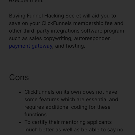
execute them.
Buying Funnel Hacking Secret will aid you to
save on your ClickFunnels membership fee and
other third-party integrations software program
such as sales copywriting, autoresponder,
payment gateway
, and hosting.
Cons
ClickFunnels on its own does not have
some features which are essential and
requires additional coding for these
functions.
To certify their mentoring applicants
much better as well as be able to say no