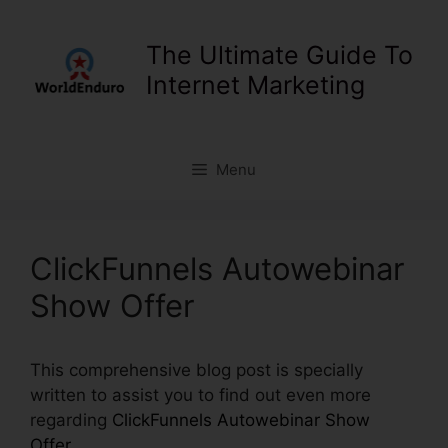
Skip
to
The Ultimate Guide To
content
Internet Marketing
Menu
ClickFunnels Autowebinar
Show Offer
This comprehensive blog post is specially
written to assist you to find out even more
regarding
ClickFunnels Autowebinar Show
Offer
.