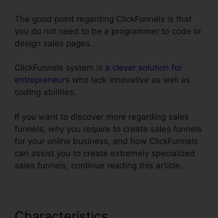
The good point regarding ClickFunnels is that
you do not need to be a programmer to code or
design sales pages.
ClickFunnels system is
a clever solution for
entrepreneurs
who lack innovative as well as
coding abilities.
If you want to discover more regarding sales
funnels, why you require to create sales funnels
for your online business, and how ClickFunnels
can assist you to create extremely specialized
sales funnels, continue reading this article.
Characteristics
ClickFunnels