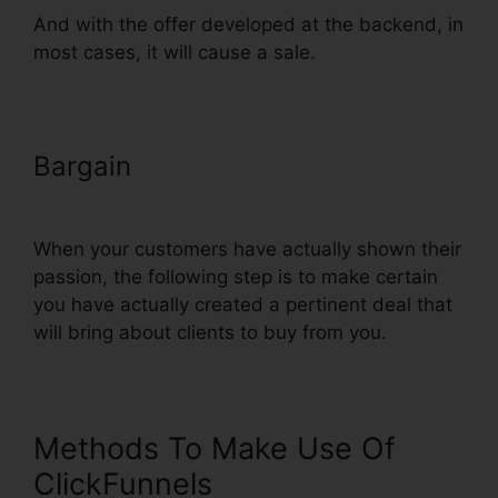
And with the offer developed at the backend, in
most cases, it will cause a sale.
Bargain
ClickFunnels
Autowebinar Show Offer
When your customers have actually shown their
passion, the following step is to make certain
you have actually created a pertinent deal that
will bring about clients to buy from you.
Methods To Make Use Of
ClickFunnels