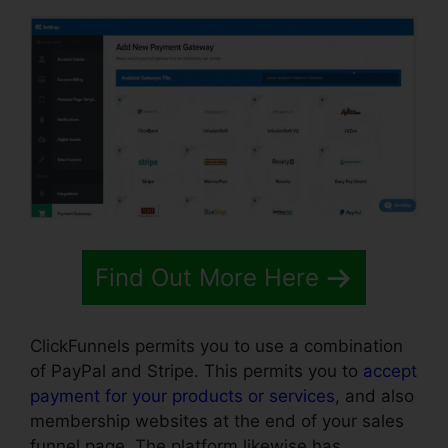
Find Out More Here
ClickFunnels permits you to use a combination
of PayPal and Stripe. This permits you to
accept
payment for your products or services
, and also
membership websites at the end of your sales
funnel page. The platform likewise has