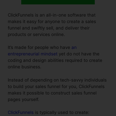
ClickFunnels is an all-in-one software that
makes it easy for anyone to create a sales
funnel and swiftly sell, and deliver their
products or services online.
It’s made for people who have
an
entrepreneurial mindset
yet do not have the
coding and design abilities required to create
online business.
Instead of depending on tech-savvy individuals
to build your sales funnel for you, ClickFunnels
makes it possible to construct sales funnel
pages yourself.
ClickFunnels
is typically used to create: