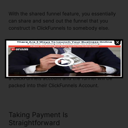
Autowebinar Show Offer
With the shared funnel feature, you essentially
can share and send out the funnel that you
construct in ClickFunnels to somebody else.
Is it a great feature where you can replicate the
entire funnel (all the actions) by sending out an
unique share funnel web link to another person.
And by clicking the link, the other person will be
a ClickFunnels account and the funnel will be
packed into their ClickFunnels Account.
Taking Payment Is
Straightforward