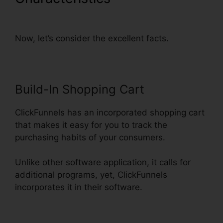
Autowebinar Show Offer
Now, let’s consider the excellent facts.
Build-In Shopping Cart
ClickFunnels has an incorporated shopping cart
that makes it easy for you to track the
purchasing habits of your consumers.
Unlike other software application, it calls for
additional programs, yet, ClickFunnels
incorporates it in their software.