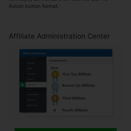
Action button format.
Affiliate Administration Center