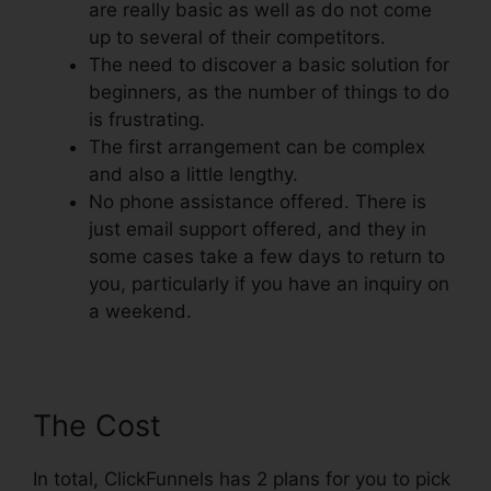
are really basic as well as do not come
up to several of their competitors.
The need to discover a basic solution for
beginners, as the number of things to do
is frustrating.
The first arrangement can be complex
and also a little lengthy.
No phone assistance offered. There is
just email support offered, and they in
some cases take a few days to return to
you, particularly if you have an inquiry on
a weekend.
The Cost
In total, ClickFunnels has 2 plans for you to pick