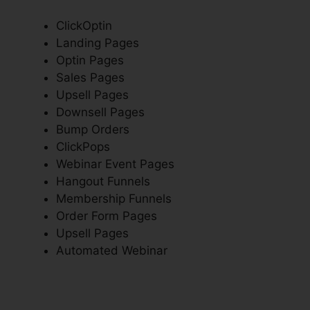
ClickOptin
Landing Pages
Optin Pages
Sales Pages
Upsell Pages
Downsell Pages
Bump Orders
ClickPops
Webinar Event Pages
Hangout Funnels
Membership Funnels
Order Form Pages
Upsell Pages
Automated Webinar