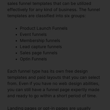
sales funnel templates that can be utilized
effectively for any kind of business. The funnel
templates are classified into six groups:
Product Launch Funnels
Event funnels
Membership funnels
Lead capture funnels
Sales page funnels
Optin Funnels
Each funnel type has its own free design
templates and paid layouts that you can select
from. Even if you have no web design abilities,
you can still have a funnel page expertly made
and ready to go within a short period of time.
Landing pages or opt-in pages are usually