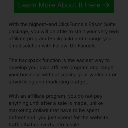
Learn More About It Here
With the highest-end ClickFunnels Etison Suite
package, you will be able to start your very own
affiliate program (Backpack) and change your
email solution with Follow-Up Funnels.
The backpack function is the easiest way to
develop your own affiliate program and range
your business without scaling your workload or
advertising and marketing budget.
With an affiliate program, you do not pay
anything until after a sale is made, unlike
marketing dollars that have to be spent
beforehand, you just spend for the website
traffic that converts into a sale.
ClickFunnels