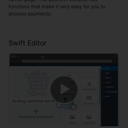
functions that make it very easy for you to
process payments.
Swift Editor