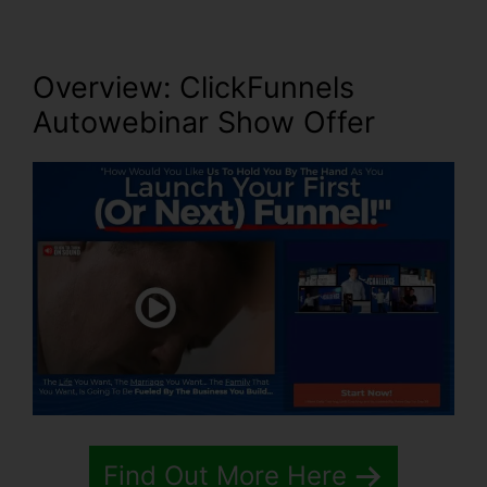
Overview: ClickFunnels
Autowebinar Show Offer
Find Out More Here