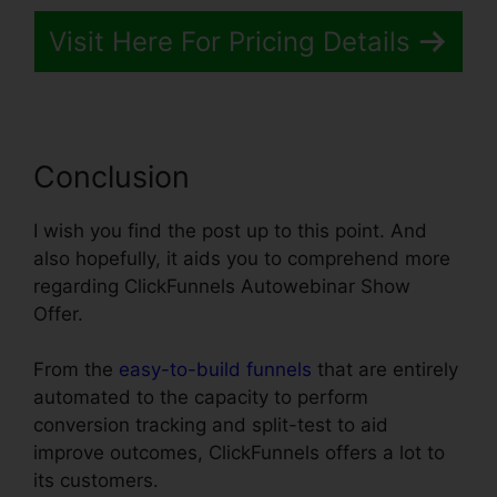
Visit Here For Pricing Details
Conclusion
I wish you find the post up to this point. And
also hopefully, it aids you to comprehend more
regarding ClickFunnels Autowebinar Show
Offer.
From the
easy-to-build funnels
that are entirely
automated to the capacity to perform
conversion tracking and split-test to aid
improve outcomes, ClickFunnels offers a lot to
its customers.