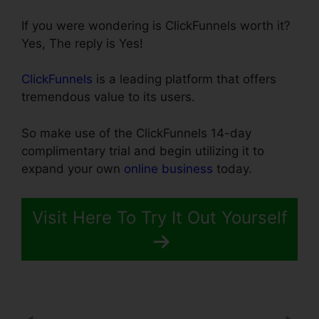
If you were wondering is ClickFunnels worth it?
Yes, The reply is Yes!
ClickFunnels
is a leading platform that offers
tremendous value to its users.
So make use of the ClickFunnels 14-day
complimentary trial and begin utilizing it to
expand your own
online business
today.
Visit Here To Try It Out Yourself