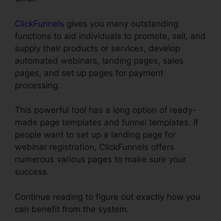
ClickFunnels
gives you many outstanding
functions to aid individuals to promote, sell, and
supply their products or services, develop
automated webinars, landing pages, sales
pages, and set up pages for payment
processing.
This powerful tool has a long option of ready-
made page templates and funnel templates. If
people want to set up a landing page for
webinar registration, ClickFunnels offers
numerous various pages to make sure your
success.
Continue reading to figure out exactly how you
can benefit from the system.