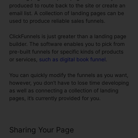
produced to route back to the site or create an
email list. A collection of landing pages can be
used to produce reliable sales funnels.
ClickFunnels is just greater than a landing page
builder. The software enables you to pick from
pre-built funnels for specific kinds of products
or services,
such as digital book funnel
.
You can quickly modify the funnels as you want,
however, you don’t have to lose time developing
as well as connecting a collection of landing
pages, it’s currently provided for you.
Sharing Your Page
ClickFunnels