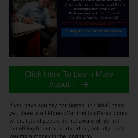
Click Here To Learn More
About It
If you have actually not signed up ClickFunnels
yet, there is a hidden offer that is offered today
where lots of people do not aware of. By not
benefiting from the hidden deal, actually costs
you more money in the long term.