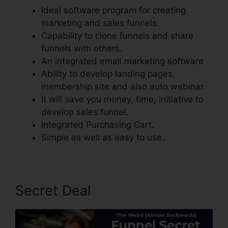
Ideal software program for creating
marketing and sales funnels.
Capability to clone funnels and share
funnels with others.
An integrated email marketing software
Ability to develop landing pages,
membership site and also auto webinar.
It will save you money, time, initiative to
develop sales funnel.
Integrated Purchasing Cart.
Simple as well as easy to use.
Secret Deal