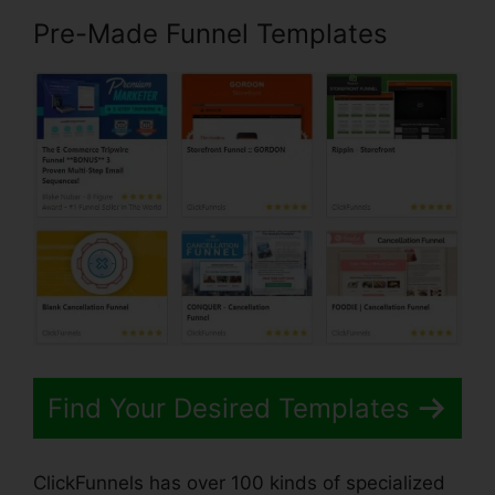
Pre-Made Funnel Templates
Find Your Desired Templates
ClickFunnels has over 100 kinds of specialized