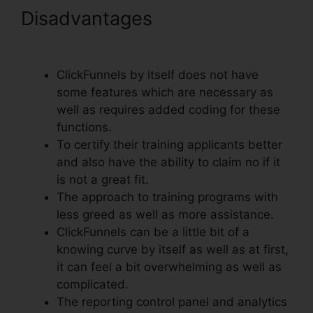
Disadvantages
ClickFunnels
Autowebinar Show Offer
ClickFunnels by itself does not have
some features which are necessary as
well as requires added coding for these
functions.
To certify their training applicants better
and also have the ability to claim no if it
is not a great fit.
The approach to training programs with
less greed as well as more assistance.
ClickFunnels can be a little bit of a
knowing curve by itself as well as at first,
it can feel a bit overwhelming as well as
complicated.
The reporting control panel and analytics