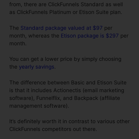
from, there are ClickFunnels Standard as well
as ClickFunnels Platinum or Etison Suite plan.
The
Standard package valued at $97
per
month, whereas the
Etison package is $297
per
month.
You can get a lower price by simply choosing
the
yearly savings
.
The difference between Basic and Etison Suite
is that it includes Actionectis (email marketing
software), Funnelflix, and Backpack (affiliate
management software).
It’s definitely worth it in contrast to various other
ClickFunnels competitors out there.