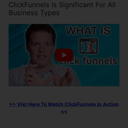
ClickFunnels Is Significant For All
Business Types
>> Vist Here To Watch ClickFunnels In Action
<<