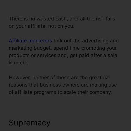
Autowebinar Show Offer
There is no wasted cash, and all the risk falls
on your affiliate, not on you.
Affiliate marketers
fork out the advertising and
marketing budget, spend time promoting your
products or services and, get paid after a sale
is made.
However, neither of those are the greatest
reasons that business owners are making use
of affiliate programs to scale their company.
Supremacy