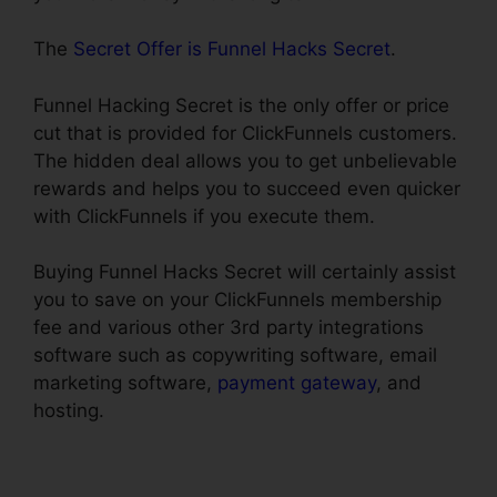
The
Secret Offer is Funnel Hacks Secret
.
Funnel Hacking Secret is the only offer or price
cut that is provided for ClickFunnels customers.
The hidden deal allows you to get unbelievable
rewards and helps you to succeed even quicker
with ClickFunnels if you execute them.
Buying Funnel Hacks Secret will certainly assist
you to save on your ClickFunnels membership
fee and various other 3rd party integrations
software such as copywriting software, email
marketing software,
payment gateway
, and
hosting.