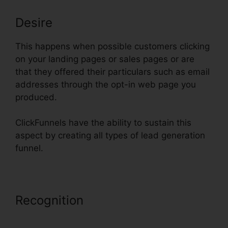
Desire
This happens when possible customers clicking
on your landing pages or sales pages or are
that they offered their particulars such as email
addresses through the opt-in web page you
produced.
ClickFunnels have the ability to sustain this
aspect by creating all types of lead generation
funnel.
Recognition
ClickFunnels
Autowebinar Show Offer