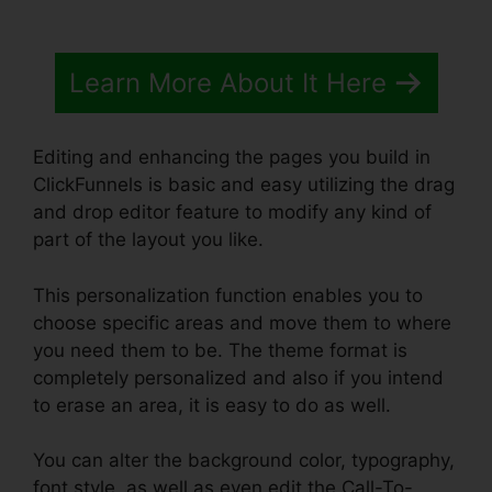
Learn More About It Here
Editing and enhancing the pages you build in
ClickFunnels is basic and easy utilizing the drag
and drop editor feature to modify any kind of
part of the layout you like.
This personalization function enables you to
choose specific areas and move them to where
you need them to be. The theme format is
completely personalized and also if you intend
to erase an area, it is easy to do as well.
You can alter the background color, typography,
font style, as well as even edit the Call-To-