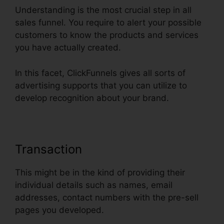
Understanding is the most crucial step in all
sales funnel. You require to alert your possible
customers to know the products and services
you have actually created.
In this facet, ClickFunnels gives all sorts of
advertising supports that you can utilize to
develop recognition about your brand.
Transaction
This might be in the kind of providing their
individual details such as names, email
addresses, contact numbers with the pre-sell
pages you developed.