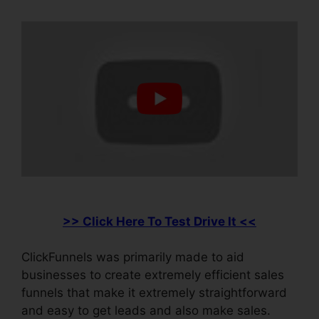
>> Click Here To Test Drive It <<
ClickFunnels was primarily made to aid
businesses to create extremely efficient sales
funnels that make it extremely straightforward
and easy to get leads and also make sales.