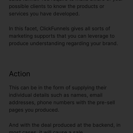
possible clients to know the products or
services you have developed.
In this facet, ClickFunnels gives all sorts of
marketing supports that you can leverage to
produce understanding regarding your brand.
Action
This can be in the form of supplying their
individual details such as names, email
addresses, phone numbers with the pre-sell
pages you produced.
And with the deal produced at the backend, in
most cases, it will cause a sale.