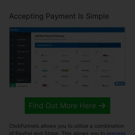
Accepting Payment Is Simple
Find Out More Here
ClickFunnels allows you to utilize a combination
of PayPal and Stripe. This allows you to
process