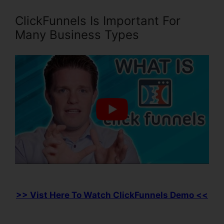
ClickFunnels Is Important For
Many Business Types
>> Vist Here To Watch ClickFunnels Demo <<