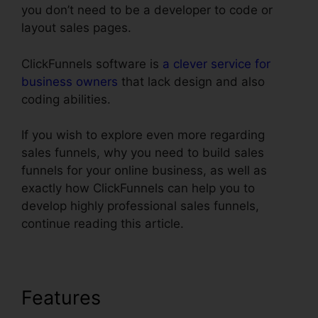
you don’t need to be a developer to code or
layout sales pages.
ClickFunnels software is
a clever service for
business owners
that lack design and also
coding abilities.
If you wish to explore even more regarding
sales funnels, why you need to build sales
funnels for your online business, as well as
exactly how ClickFunnels can help you to
develop highly professional sales funnels,
continue reading this article.
Features
ClickFunnels Book