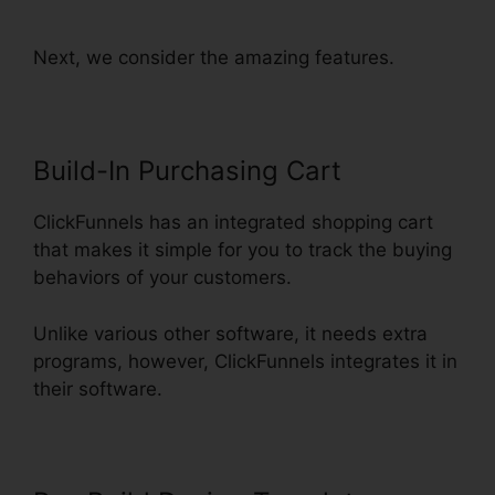
Launch Funnel Free
Next, we consider the amazing features.
Build-In Purchasing Cart
ClickFunnels has an integrated shopping cart
that makes it simple for you to track the buying
behaviors of your customers.
Unlike various other software, it needs extra
programs, however, ClickFunnels integrates it in
their software.