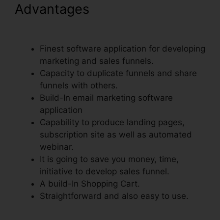
Advantages
ClickFunnels
Book Launch Funnel Free
Finest software application for developing
marketing and sales funnels.
Capacity to duplicate funnels and share
funnels with others.
Build-In email marketing software
application
Capability to produce landing pages,
subscription site as well as automated
webinar.
It is going to save you money, time,
initiative to develop sales funnel.
A build-In Shopping Cart.
Straightforward and also easy to use.