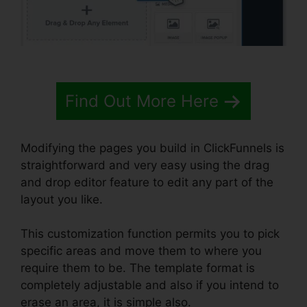
Find Out More Here
Modifying the pages you build in ClickFunnels is
straightforward and very easy using the drag
and drop editor feature to edit any part of the
layout you like.
This customization function permits you to pick
specific areas and move them to where you
require them to be. The template format is
completely adjustable and also if you intend to
erase an area, it is simple also.