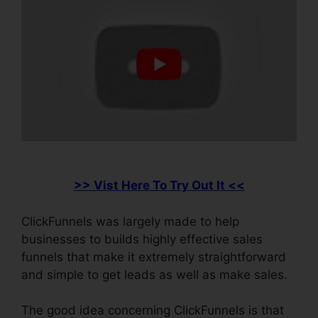
>> Vist Here To Try Out It <<
ClickFunnels was largely made to help
businesses to builds highly effective sales
funnels that make it extremely straightforward
and simple to get leads as well as make sales.
The good idea concerning ClickFunnels is that