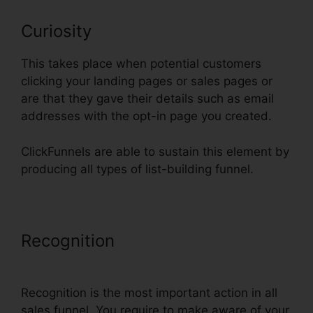
Curiosity
This takes place when potential customers
clicking your landing pages or sales pages or
are that they gave their details such as email
addresses with the opt-in page you created.
ClickFunnels are able to sustain this element by
producing all types of list-building funnel.
Recognition
ClickFunnels Book
Launch Funnel Free
Recognition is the most important action in all
sales funnel. You require to make aware of your