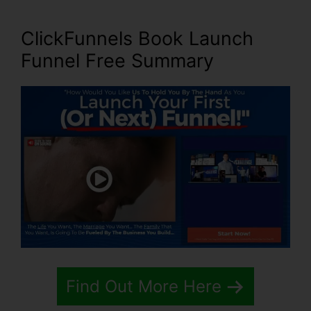
ClickFunnels Book Launch
Funnel Free Summary
Find Out More Here