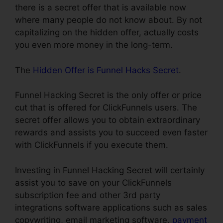
there is a secret offer that is available now
where many people do not know about. By not
capitalizing on the hidden offer, actually costs
you even more money in the long-term.
The
Hidden Offer is Funnel Hacks Secret
.
Funnel Hacking Secret is the only offer or price
cut that is offered for ClickFunnels users. The
secret offer allows you to obtain extraordinary
rewards and assists you to succeed even faster
with ClickFunnels if you execute them.
Investing in Funnel Hacking Secret will certainly
assist you to save on your ClickFunnels
subscription fee and other 3rd party
integrations software applications such as sales
copywriting, email marketing software,
payment