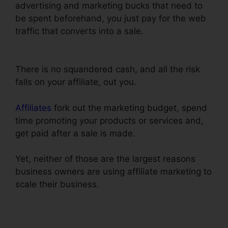
advertising and marketing bucks that need to
be spent beforehand, you just pay for the web
traffic that converts into a sale.
ClickFunnels
Book Launch Funnel Free
There is no squandered cash, and all the risk
falls on your affiliate, out you.
Affiliates
fork out the marketing budget, spend
time promoting your products or services and,
get paid after a sale is made.
Yet, neither of those are the largest reasons
business owners are using affiliate marketing to
scale their business.