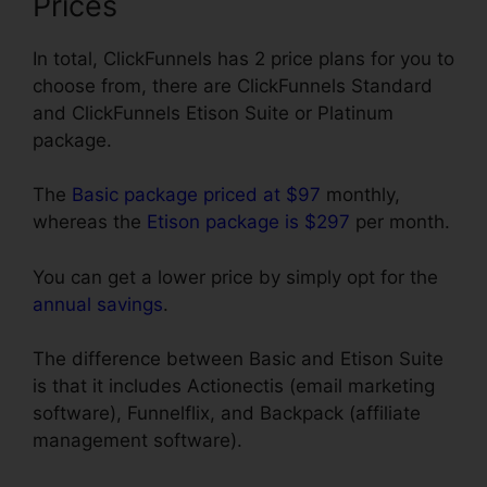
Prices
In total, ClickFunnels has 2 price plans for you to
choose from, there are ClickFunnels Standard
and ClickFunnels Etison Suite or Platinum
package.
The
Basic package priced at $97
monthly,
whereas the
Etison package is $297
per month.
You can get a lower price by simply opt for the
annual savings
.
The difference between Basic and Etison Suite
is that it includes Actionectis (email marketing
software), Funnelflix, and Backpack (affiliate
management software).