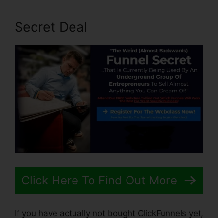
Secret Deal
Click Here To Find Out More
If you have actually not bought ClickFunnels yet,