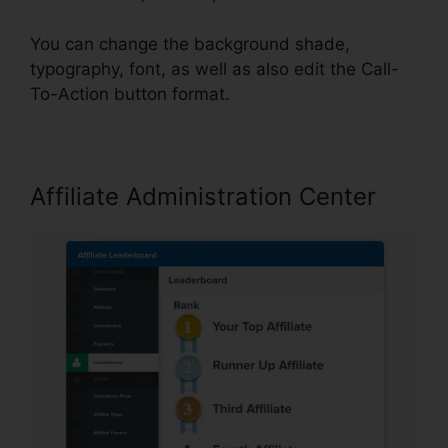
You can change the background shade,
typography, font, as well as also edit the Call-
To-Action button format.
Affiliate Administration Center