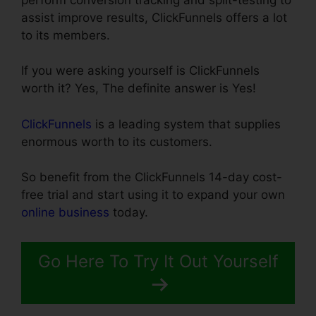
assist improve results, ClickFunnels offers a lot
to its members.
If you were asking yourself is ClickFunnels
worth it? Yes, The definite answer is Yes!
ClickFunnels
is a leading system that supplies
enormous worth to its customers.
So benefit from the ClickFunnels 14-day cost-
free trial and start using it to expand your own
online business
today.
Go Here To Try It Out Yourself