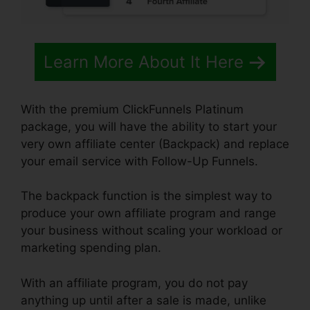
Learn More About It Here
With the premium ClickFunnels Platinum
package, you will have the ability to start your
very own affiliate center (Backpack) and replace
your email service with Follow-Up Funnels.
The backpack function is the simplest way to
produce your own affiliate program and range
your business without scaling your workload or
marketing spending plan.
With an affiliate program, you do not pay
anything up until after a sale is made, unlike