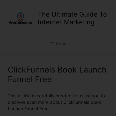
Skip
to
The Ultimate Guide To
content
Internet Marketing
Menu
ClickFunnels Book Launch
Funnel Free
This article is carefully created to assist you to
discover even more about
ClickFunnels Book
Launch Funnel Free
.