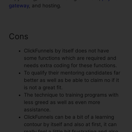
gateway
, and hosting.
Cons
ClickFunnels by itself does not have
some functions which are required and
needs extra coding for these functions.
To qualify their mentoring candidates far
better as well as be able to claim no if it
is not a great fit.
The technique to training programs with
less greed as well as even more
assistance.
ClickFunnels can be a bit of a learning
contour by itself and also at first, it can
really feel a little bit frustrating and also