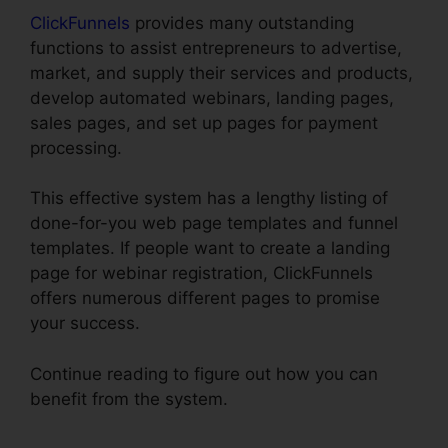
ClickFunnels
provides many outstanding
functions to assist entrepreneurs to advertise,
market, and supply their services and products,
develop automated webinars, landing pages,
sales pages, and set up pages for payment
processing.
This effective system has a lengthy listing of
done-for-you web page templates and funnel
templates. If people want to create a landing
page for webinar registration, ClickFunnels
offers numerous different pages to promise
your success.
Continue reading to figure out how you can
benefit from the system.