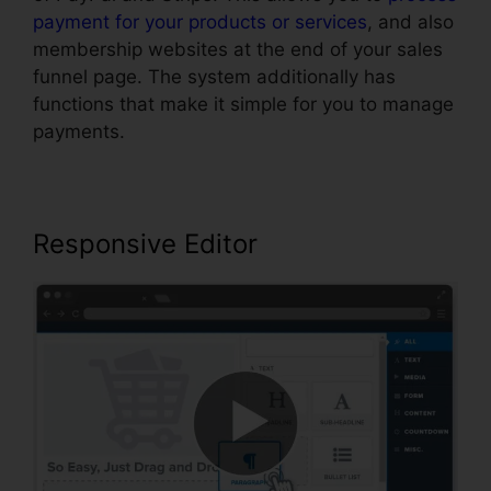
payment for your products or services
, and also
membership websites at the end of your sales
funnel page. The system additionally has
functions that make it simple for you to manage
payments.
Responsive Editor