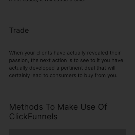
Trade
ClickFunnels Book Launch
Funnel Free
When your clients have actually revealed their
passion, the next action is to see to it you have
actually developed a pertinent deal that will
certainly lead to consumers to buy from you.
Methods To Make Use Of
ClickFunnels