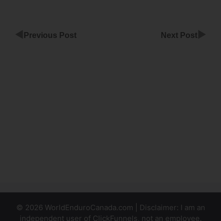
◀
▶
Previous Post
Next Post
Share
Funnel
Affiliate
Marketing
ClickFunnels
Creat
Amazon
Buttom With
ClickFunnels
© 2026 WorldEnduroCanada.com | Disclaimer: I am an
independent user of ClickFunnels, not an employee.