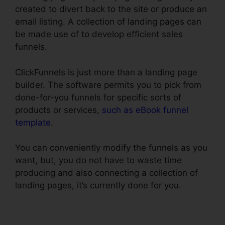
created to divert back to the site or produce an
email listing. A collection of landing pages can
be made use of to develop efficient sales
funnels.
ClickFunnels is just more than a landing page
builder. The software permits you to pick from
done-for-you funnels for specific sorts of
products or services,
such as eBook funnel
template
.
You can conveniently modify the funnels as you
want, but, you do not have to waste time
producing and also connecting a collection of
landing pages, it’s currently done for you.