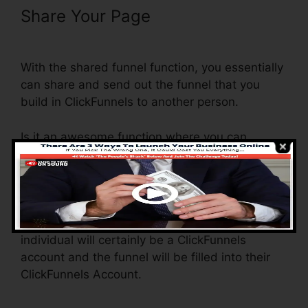
Share Your Page
ClickFunnels
Book Launch Funnel Free
With the shared funnel function, you essentially
can share and send out the funnel that you
build in ClickFunnels to another person.
Is it an awesome function where you can
duplicate the whole funnel (all the actions) by
sending an unique share funnel link to another
person.
And by clicking the link, the various other
individual will certainly be a ClickFunnels
account and the funnel will be filled into their
ClickFunnels Account.