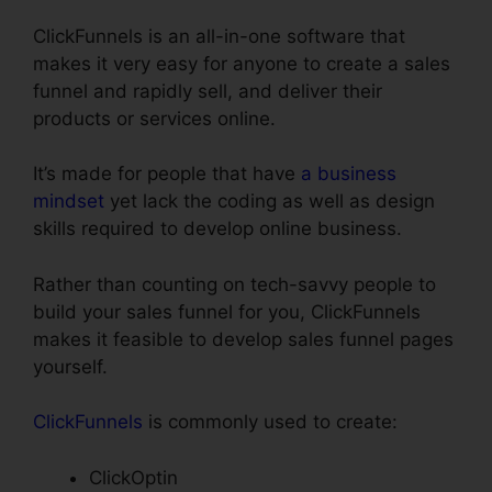
ClickFunnels is an all-in-one software that
makes it very easy for anyone to create a sales
funnel and rapidly sell, and deliver their
products or services online.
It’s made for people that have
a business
mindset
yet lack the coding as well as design
skills required to develop online business.
Rather than counting on tech-savvy people to
build your sales funnel for you, ClickFunnels
makes it feasible to develop sales funnel pages
yourself.
ClickFunnels
is commonly used to create:
ClickOptin