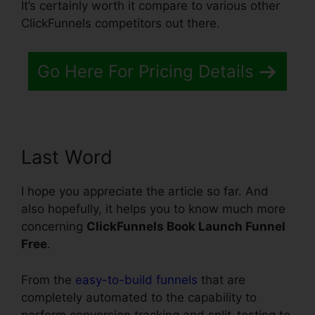
It’s certainly worth it compare to various other
ClickFunnels competitors out there.
Go Here For Pricing Details
Last Word
I hope you appreciate the article so far. And
also hopefully, it helps you to know much more
concerning
ClickFunnels Book Launch Funnel
Free
.
From the
easy-to-build funnels
that are
completely automated to the capability to
perform conversion tracking and split-testing to