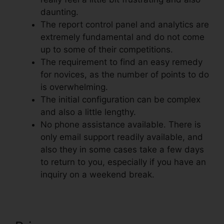
daunting.
The report control panel and analytics are
extremely fundamental and do not come
up to some of their competitions.
The requirement to find an easy remedy
for novices, as the number of points to do
is overwhelming.
The initial configuration can be complex
and also a little lengthy.
No phone assistance available. There is
only email support readily available, and
also they in some cases take a few days
to return to you, especially if you have an
inquiry on a weekend break.