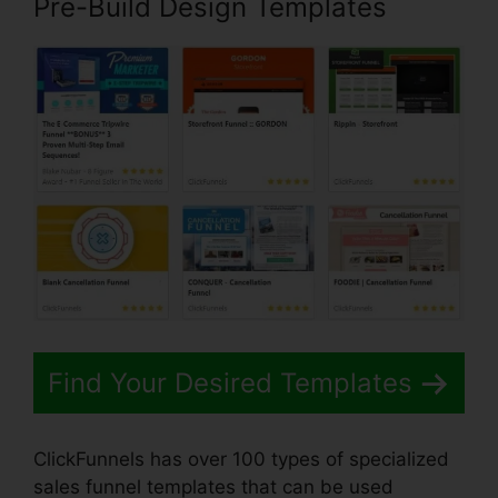
Pre-Build Design Templates
Find Your Desired Templates
ClickFunnels has over 100 types of specialized
sales funnel templates that can be used