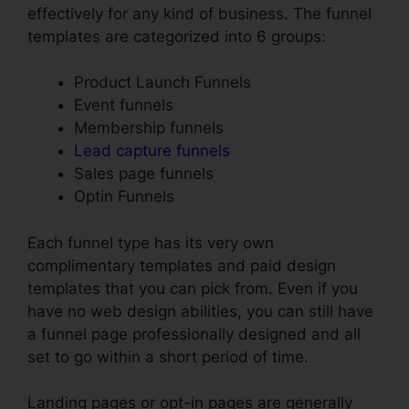
effectively for any kind of business. The funnel
templates are categorized into 6 groups:
Product Launch Funnels
Event funnels
Membership funnels
Lead capture funnels
Sales page funnels
Optin Funnels
Each funnel type has its very own
complimentary templates and paid design
templates that you can pick from. Even if you
have no web design abilities, you can still have
a funnel page professionally designed and all
set to go within a short period of time.
Landing pages or opt-in pages are generally