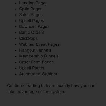
Landing Pages
Optin Pages
Sales Pages
Upsell Pages
Downsell Pages
Bump Orders
ClickPops
Webinar Event Pages
Hangout Funnels
Membership Funnels
Order Form Pages
Upsell Pages
Automated Webinar
Continue reading to learn exactly how you can
take advantage of the system.