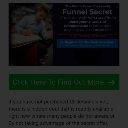
Click Here To Find Out More
If you have not purchased ClickFunnels yet,
there is a hidden deal that is readily available
right now where many people do not aware of.
By not taking advantage of the secret offer,