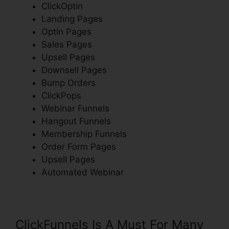
ClickOptin
Landing Pages
Optin Pages
Sales Pages
Upsell Pages
Downsell Pages
Bump Orders
ClickPops
Webinar Funnels
Hangout Funnels
Membership Funnels
Order Form Pages
Upsell Pages
Automated Webinar
ClickFunnels Is A Must For Many