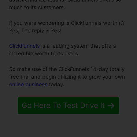
much to its customers.
If you were wondering is ClickFunnels worth it?
Yes, The reply is Yes!
ClickFunnels
is a leading system that offers
incredible worth to its users.
So make use of the ClickFunnels 14-day totally
free trial and begin utilizing it to grow your own
online business
today.
Go Here To Test Drive It