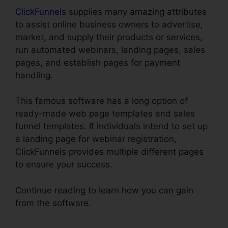
ClickFunnels
supplies many amazing attributes
to assist online business owners to advertise,
market, and supply their products or services,
run automated webinars, landing pages, sales
pages, and establish pages for payment
handling.
This famous software has a long option of
ready-made web page templates and sales
funnel templates. If individuals intend to set up
a landing page for webinar registration,
ClickFunnels provides multiple different pages
to ensure your success.
Continue reading to learn how you can gain
from the software.