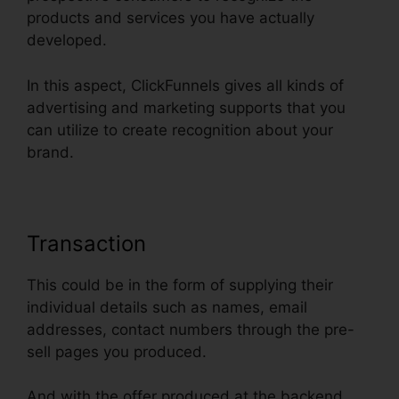
products and services you have actually
developed.
In this aspect, ClickFunnels gives all kinds of
advertising and marketing supports that you
can utilize to create recognition about your
brand.
Transaction
This could be in the form of supplying their
individual details such as names, email
addresses, contact numbers through the pre-
sell pages you produced.
And with the offer produced at the backend,