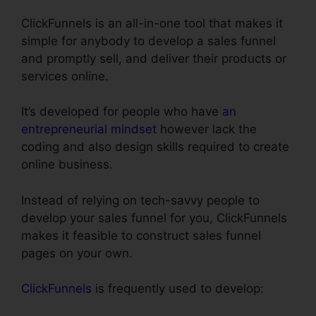
ClickFunnels is an all-in-one tool that makes it
simple for anybody to develop a sales funnel
and promptly sell, and deliver their products or
services online.
It’s developed for people who have
an
entrepreneurial mindset
however lack the
coding and also design skills required to create
online business.
Instead of relying on tech-savvy people to
develop your sales funnel for you, ClickFunnels
makes it feasible to construct sales funnel
pages on your own.
ClickFunnels
is frequently used to develop: