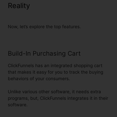
Reality
ClickFunnels Change
Currency Converter
Now, let’s explore the top features.
Build-In Purchasing Cart
ClickFunnels has an integrated shopping cart
that makes it easy for you to track the buying
behaviors of your consumers.
Unlike various other software, it needs extra
programs, but, ClickFunnels integrates it in their
software.