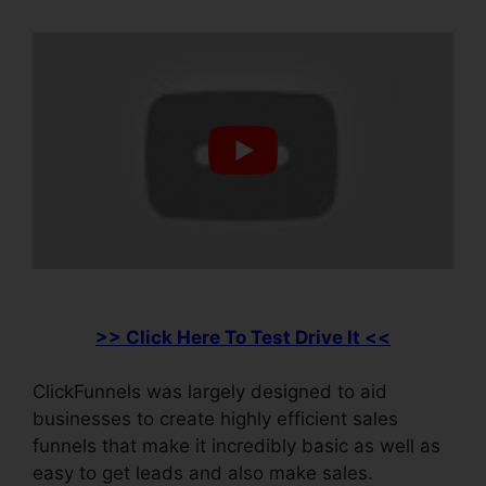
>> Click Here To Test Drive It <<
ClickFunnels was largely designed to aid
businesses to create highly efficient sales
funnels that make it incredibly basic as well as
easy to get leads and also make sales.