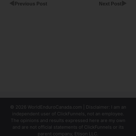
◀
▶
Previous Post
Next Post
ClickFunnels
Sending A
Pdf
ClickFunnels
Incomplete
Purchasing
Info
© 2026 WorldEnduroCanada.com | Disclaimer: I am an
independent user of ClickFunnels, not an employee.
The opinions and results expressed here are my own
and are not official statements of ClickFunnels or its
parent company, Etison LLC.