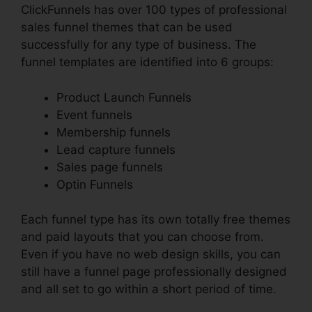
ClickFunnels has over 100 types of professional
sales funnel themes that can be used
successfully for any type of business. The
funnel templates are identified into 6 groups:
Product Launch Funnels
Event funnels
Membership funnels
Lead capture funnels
Sales page funnels
Optin Funnels
Each funnel type has its own totally free themes
and paid layouts that you can choose from.
Even if you have no web design skills, you can
still have a funnel page professionally designed
and all set to go within a short period of time.