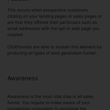
This occurs when prospective customers
clicking on your landing pages or sales pages or
are that they offered their particulars such as
email addresses with the opt-in web page you
created.
ClickFunnels are able to sustain this element by
producing all types of lead generation funnel.
Awareness
ClickFunnels Change
Currency Converter
Awareness is the most vital step in all sales
funnel. You require to make aware of your
prospective consumers to recognize the