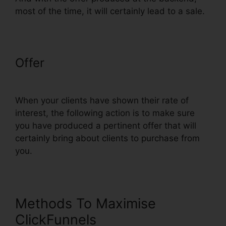
most of the time, it will certainly lead to a sale.
Offer
ClickFunnels Change
Currency Converter
When your clients have shown their rate of
interest, the following action is to make sure
you have produced a pertinent offer that will
certainly bring about clients to purchase from
you.
Methods To Maximise
ClickFunnels