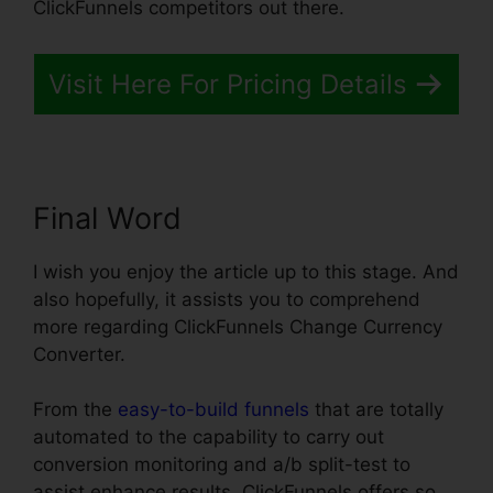
ClickFunnels competitors out there.
Visit Here For Pricing Details
Final Word
I wish you enjoy the article up to this stage. And
also hopefully, it assists you to comprehend
more regarding ClickFunnels Change Currency
Converter.
From the
easy-to-build funnels
that are totally
automated to the capability to carry out
conversion monitoring and a/b split-test to
assist enhance results, ClickFunnels offers so