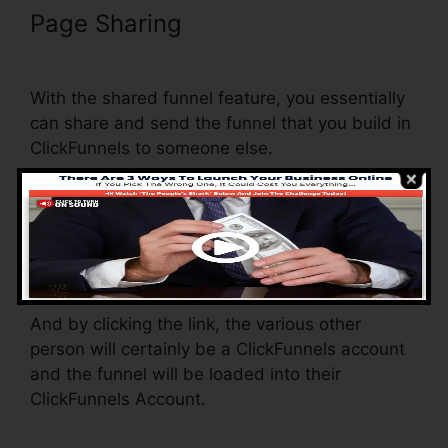
Page Sharing
ClickFunnels
Change Currency Converter
With the shared funnel feature, you essentially
can share and send the funnel that you build in
ClickFunnels to someone else.
Is it an amazing function where you can
replicate the entire funnel (all the actions) by
sending a one-of-a-kind share funnel link to
somebody else.
And by clicking the link, the various other
person will certainly be a ClickFunnels account
and the funnel will be loaded into their
ClickFunnels Account.