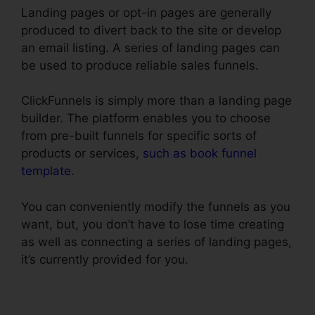
Landing pages or opt-in pages are generally
produced to divert back to the site or develop
an email listing. A series of landing pages can
be used to produce reliable sales funnels.
ClickFunnels is simply more than a landing page
builder. The platform enables you to choose
from pre-built funnels for specific sorts of
products or services,
such as book funnel
template
.
You can conveniently modify the funnels as you
want, but, you don’t have to lose time creating
as well as connecting a series of landing pages,
it’s currently provided for you.