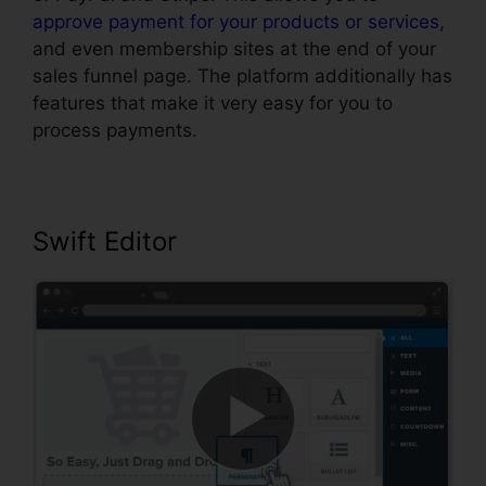
approve payment for your products or services
,
and even membership sites at the end of your
sales funnel page. The platform additionally has
features that make it very easy for you to
process payments.
Swift Editor