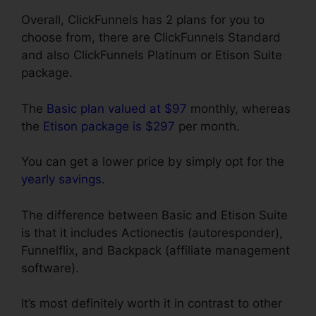
Overall, ClickFunnels has 2 plans for you to
choose from, there are ClickFunnels Standard
and also ClickFunnels Platinum or Etison Suite
package.
The
Basic plan valued at $97
monthly, whereas
the
Etison package is $297
per month.
You can get a lower price by simply opt for the
yearly savings
.
The difference between Basic and Etison Suite
is that it includes Actionectis (autoresponder),
Funnelflix, and Backpack (affiliate management
software).
It’s most definitely worth it in contrast to other