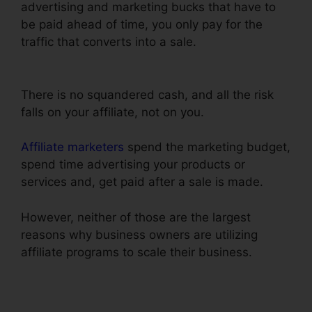
advertising and marketing bucks that have to
be paid ahead of time, you only pay for the
traffic that converts into a sale.
ClickFunnels
Change Currency Converter
There is no squandered cash, and all the risk
falls on your affiliate, not on you.
Affiliate marketers
spend the marketing budget,
spend time advertising your products or
services and, get paid after a sale is made.
However, neither of those are the largest
reasons why business owners are utilizing
affiliate programs to scale their business.