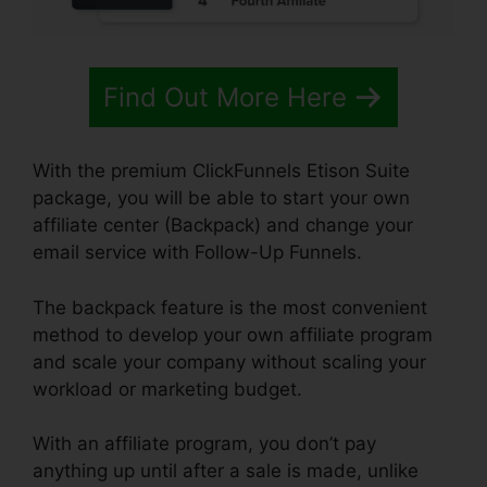
Find Out More Here
With the premium ClickFunnels Etison Suite
package, you will be able to start your own
affiliate center (Backpack) and change your
email service with Follow-Up Funnels.
The backpack feature is the most convenient
method to develop your own affiliate program
and scale your company without scaling your
workload or marketing budget.
With an affiliate program, you don’t pay
anything up until after a sale is made, unlike