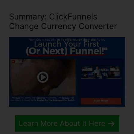
Summary: ClickFunnels
Change Currency Converter
Learn More About It Here