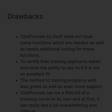
Drawbacks
ClickFunnels
Change Currency Converter
ClickFunnels by itself does not have
some functions which are needed as well
as needs additional coding for these
functions.
To certify their training applicants better
and have the ability to say no if it is not
an excellent fit.
The method to training programs with
less greed as well as even more support.
ClickFunnels can be a little bit of a
knowing curve on its own and at first, it
can really feel a bit overwhelming and
difficult.