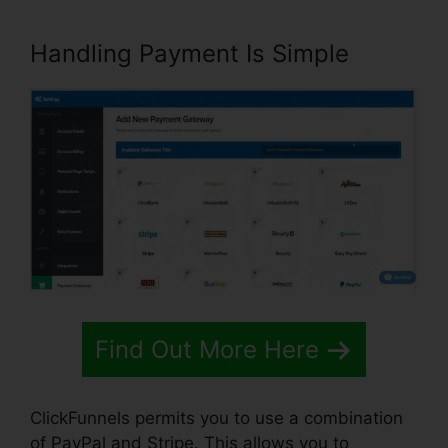
Handling Payment Is Simple
Find Out More Here
ClickFunnels permits you to use a combination
of PayPal and Stripe. This allows you to