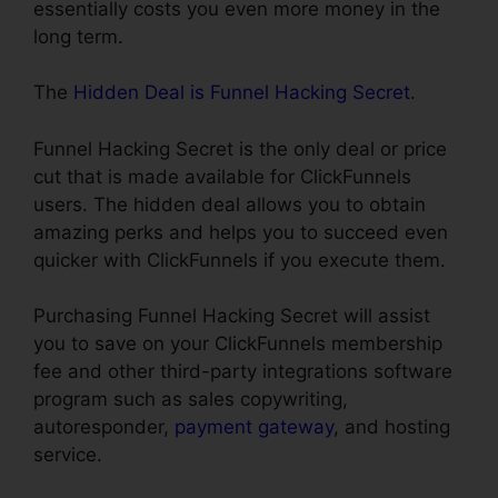
essentially costs you even more money in the
long term.
The
Hidden Deal is Funnel Hacking Secret
.
Funnel Hacking Secret is the only deal or price
cut that is made available for ClickFunnels
users. The hidden deal allows you to obtain
amazing perks and helps you to succeed even
quicker with ClickFunnels if you execute them.
Purchasing Funnel Hacking Secret will assist
you to save on your ClickFunnels membership
fee and other third-party integrations software
program such as sales copywriting,
autoresponder,
payment gateway
, and hosting
service.