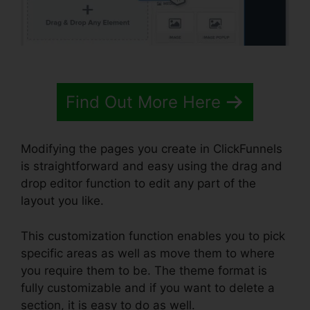
Find Out More Here
Modifying the pages you create in ClickFunnels
is straightforward and easy using the drag and
drop editor function to edit any part of the
layout you like.
This customization function enables you to pick
specific areas as well as move them to where
you require them to be. The theme format is
fully customizable and if you want to delete a
section, it is easy to do as well.