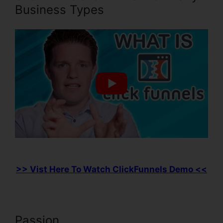
Business Types
>> Vist Here To Watch ClickFunnels Demo <<
Passion