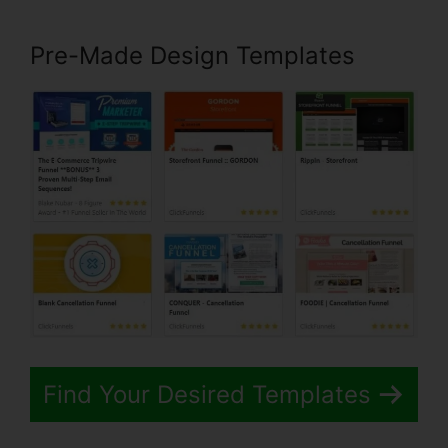
Pre-Made Design Templates
Find Your Desired Templates