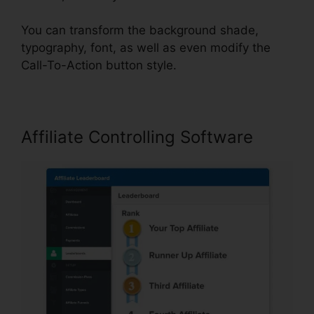
You can transform the background shade,
typography, font, as well as even modify the
Call-To-Action button style.
Affiliate Controlling Software