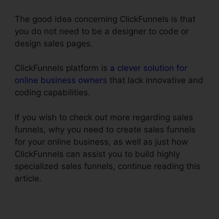
The good idea concerning ClickFunnels is that
you do not need to be a designer to code or
design sales pages.
ClickFunnels platform is
a clever solution for
online business owners
that lack innovative and
coding capabilities.
If you wish to check out more regarding sales
funnels, why you need to create sales funnels
for your online business, as well as just how
ClickFunnels can assist you to build highly
specialized sales funnels, continue reading this
article.