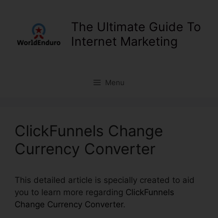
Skip
to
The Ultimate Guide To
content
Internet Marketing
Menu
ClickFunnels Change
Currency Converter
This detailed article is specially created to aid
you to learn more regarding
ClickFunnels
Change Currency Converter
.