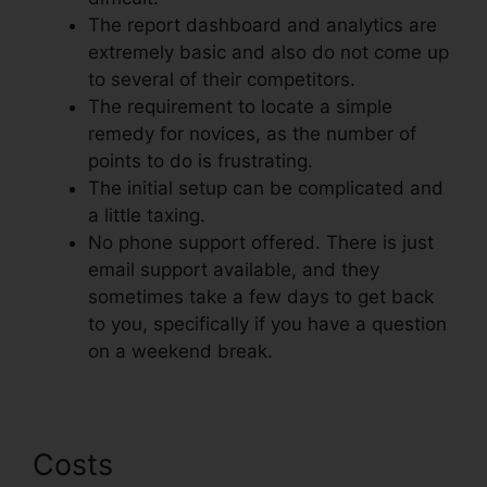
The report dashboard and analytics are
extremely basic and also do not come up
to several of their competitors.
The requirement to locate a simple
remedy for novices, as the number of
points to do is frustrating.
The initial setup can be complicated and
a little taxing.
No phone support offered. There is just
email support available, and they
sometimes take a few days to get back
to you, specifically if you have a question
on a weekend break.
Costs