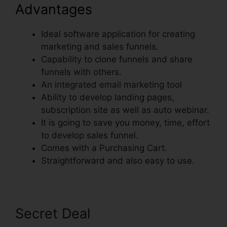
Advantages
Ideal software application for creating
marketing and sales funnels.
Capability to clone funnels and share
funnels with others.
An integrated email marketing tool
Ability to develop landing pages,
subscription site as well as auto webinar.
It is going to save you money, time, effort
to develop sales funnel.
Comes with a Purchasing Cart.
Straightforward and also easy to use.
Secret Deal