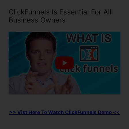
ClickFunnels Is Essential For All
Business Owners
>> Vist Here To Watch ClickFunnels Demo <<