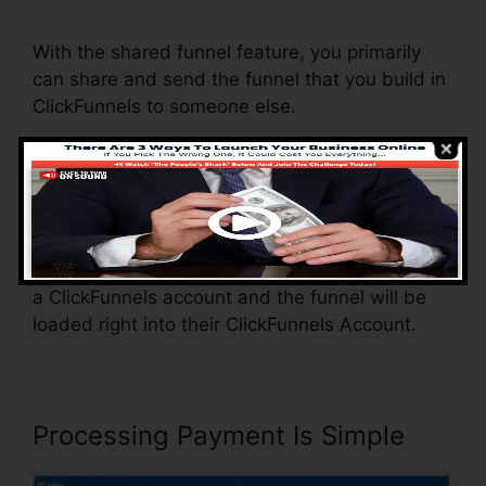
Change Domain To Base
With the shared funnel feature, you primarily
can share and send the funnel that you build in
ClickFunnels to someone else.
Is it a cool function where you can duplicate the
whole funnel (all the steps) by sending out a
special share funnel link to someone else.
And by clicking the link, the other person will be
a ClickFunnels account and the funnel will be
loaded right into their ClickFunnels Account.
Processing Payment Is Simple