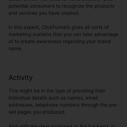
potential consumers to recognize the products
and services you have created.
In this aspect, ClickFunnels gives all sorts of
marketing sustains that you can take advantage
of to create awareness regarding your brand
name.
Activity
This might be in the type of providing their
individual details such as names, email
addresses, telephone numbers through the pre-
sell pages you produced.
And with the deal produced at the backend, in