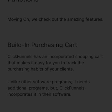
Change Domain To Base
Moving On, we check out the amazing features.
Build-In Purchasing Cart
ClickFunnels has an incorporated shopping cart
that makes it easy for you to track the
purchasing habits of your clients.
Unlike other software programs, it needs
additional programs, but, ClickFunnels
incorporates it in their software.