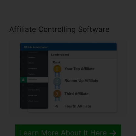
Affiliate Controlling Software
Learn More About It Here