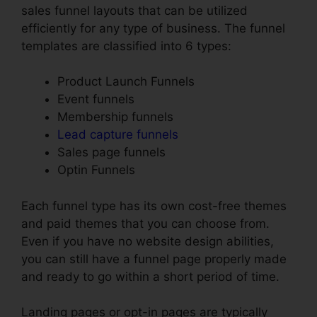
sales funnel layouts that can be utilized
efficiently for any type of business. The funnel
templates are classified into 6 types:
Product Launch Funnels
Event funnels
Membership funnels
Lead capture funnels
Sales page funnels
Optin Funnels
Each funnel type has its own cost-free themes
and paid themes that you can choose from.
Even if you have no website design abilities,
you can still have a funnel page properly made
and ready to go within a short period of time.
Landing pages or opt-in pages are typically