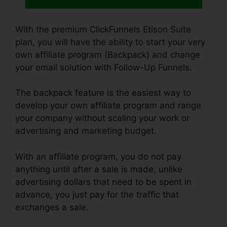
With the premium ClickFunnels Etison Suite
plan, you will have the ability to start your very
own affiliate program (Backpack) and change
your email solution with Follow-Up Funnels.
The backpack feature is the easiest way to
develop your own affiliate program and range
your company without scaling your work or
advertising and marketing budget.
With an affiliate program, you do not pay
anything until after a sale is made, unlike
advertising dollars that need to be spent in
advance, you just pay for the traffic that
exchanges a sale.
ClickFunnels Change Domain
To Base