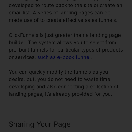
developed to route back to the site or create an
email list. A series of landing pages can be
made use of to create effective sales funnels.
ClickFunnels is just greater than a landing page
builder. The system allows you to select from
pre-built funnels for particular types of products
or services,
such as e-book funnel
.
You can quickly modify the funnels as you
desire, but, you do not need to waste time
developing and also connecting a collection of
landing pages, it’s already provided for you.
Sharing Your Page
ClickFunnels