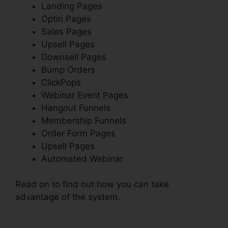
Landing Pages
Optin Pages
Sales Pages
Upsell Pages
Downsell Pages
Bump Orders
ClickPops
Webinar Event Pages
Hangout Funnels
Membership Funnels
Order Form Pages
Upsell Pages
Automated Webinar
Read on to find out how you can take
advantage of the system.