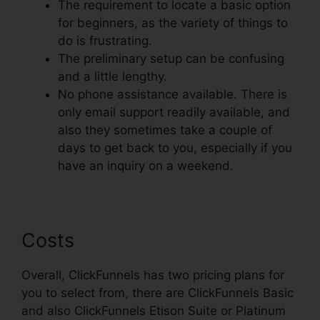
The requirement to locate a basic option
for beginners, as the variety of things to
do is frustrating.
The preliminary setup can be confusing
and a little lengthy.
No phone assistance available. There is
only email support readily available, and
also they sometimes take a couple of
days to get back to you, especially if you
have an inquiry on a weekend.
Costs
Overall, ClickFunnels has two pricing plans for
you to select from, there are ClickFunnels Basic
and also ClickFunnels Etison Suite or Platinum