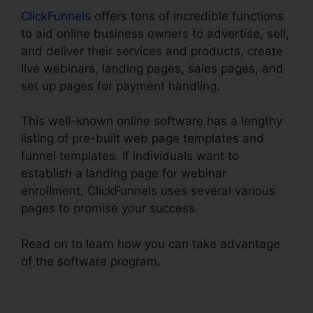
ClickFunnels
offers tons of incredible functions
to aid online business owners to advertise, sell,
and deliver their services and products, create
live webinars, landing pages, sales pages, and
set up pages for payment handling.
This well-known online software has a lengthy
listing of pre-built web page templates and
funnel templates. If individuals want to
establish a landing page for webinar
enrollment, ClickFunnels uses several various
pages to promise your success.
Read on to learn how you can take advantage
of the software program.