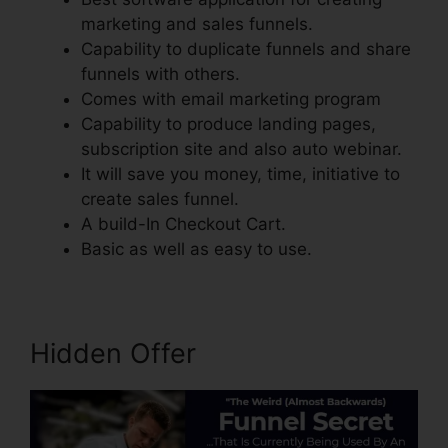
marketing and sales funnels.
Capability to duplicate funnels and share
funnels with others.
Comes with email marketing program
Capability to produce landing pages,
subscription site and also auto webinar.
It will save you money, time, initiative to
create sales funnel.
A build-In Checkout Cart.
Basic as well as easy to use.
Hidden Offer