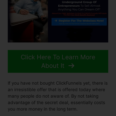
Click Here To Learn More
About It
If you have not bought ClickFunnels yet, there is
an irresistible offer that is offered today where
many people do not aware of. By not taking
advantage of the secret deal, essentially costs
you more money in the long term.