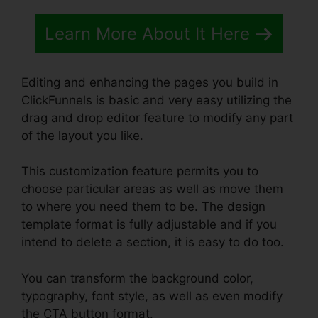
Learn More About It Here
Editing and enhancing the pages you build in
ClickFunnels is basic and very easy utilizing the
drag and drop editor feature to modify any part
of the layout you like.
This customization feature permits you to
choose particular areas as well as move them
to where you need them to be. The design
template format is fully adjustable and if you
intend to delete a section, it is easy to do too.
You can transform the background color,
typography, font style, as well as even modify
the CTA button format.