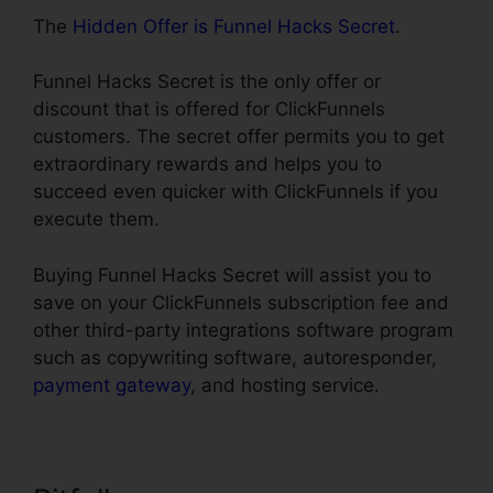
The
Hidden Offer is Funnel Hacks Secret
.
Funnel Hacks Secret is the only offer or
discount that is offered for ClickFunnels
customers. The secret offer permits you to get
extraordinary rewards and helps you to
succeed even quicker with ClickFunnels if you
execute them.
Buying Funnel Hacks Secret will assist you to
save on your ClickFunnels subscription fee and
other third-party integrations software program
such as copywriting software, autoresponder,
payment gateway
, and hosting service.