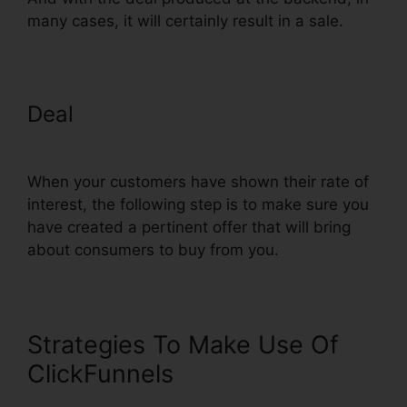
many cases, it will certainly result in a sale.
Deal
ClickFunnels Change
Domain To Base
When your customers have shown their rate of
interest, the following step is to make sure you
have created a pertinent offer that will bring
about consumers to buy from you.
Strategies To Make Use Of
ClickFunnels