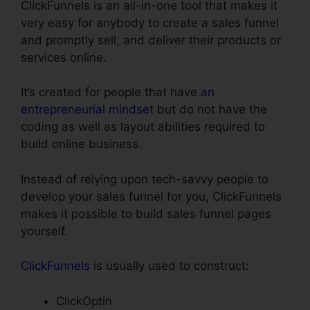
ClickFunnels is an all-in-one tool that makes it
very easy for anybody to create a sales funnel
and promptly sell, and deliver their products or
services online.
It’s created for people that have
an
entrepreneurial mindset
but do not have the
coding as well as layout abilities required to
build online business.
Instead of relying upon tech-savvy people to
develop your sales funnel for you, ClickFunnels
makes it possible to build sales funnel pages
yourself.
ClickFunnels
is usually used to construct:
ClickOptin