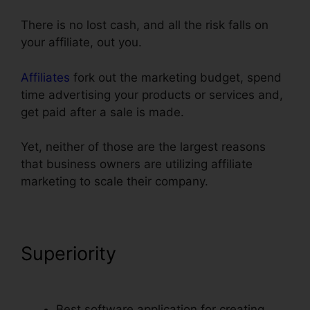
There is no lost cash, and all the risk falls on
your affiliate, out you.
Affiliates
fork out the marketing budget, spend
time advertising your products or services and,
get paid after a sale is made.
Yet, neither of those are the largest reasons
that business owners are utilizing affiliate
marketing to scale their company.
Superiority
ClickFunnels
Change Domain To Base
Best software application for creating