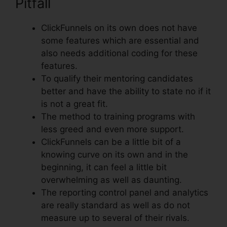
Pitfall
ClickFunnels on its own does not have
some features which are essential and
also needs additional coding for these
features.
To qualify their mentoring candidates
better and have the ability to state no if it
is not a great fit.
The method to training programs with
less greed and even more support.
ClickFunnels can be a little bit of a
knowing curve on its own and in the
beginning, it can feel a little bit
overwhelming as well as daunting.
The reporting control panel and analytics
are really standard as well as do not
measure up to several of their rivals.