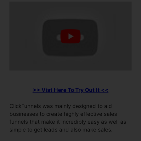
>> Vist Here To Try Out It <<
ClickFunnels was mainly designed to aid
businesses to create highly effective sales
funnels that make it incredibly easy as well as
simple to get leads and also make sales.