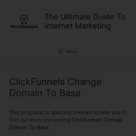
Skip
to
The Ultimate Guide To
content
Internet Marketing
Menu
ClickFunnels Change
Domain To Base
This blog post is specially created to help you to
find out more concerning
ClickFunnels Change
Domain To Base
.