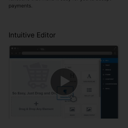
payments.
Intuitive Editor