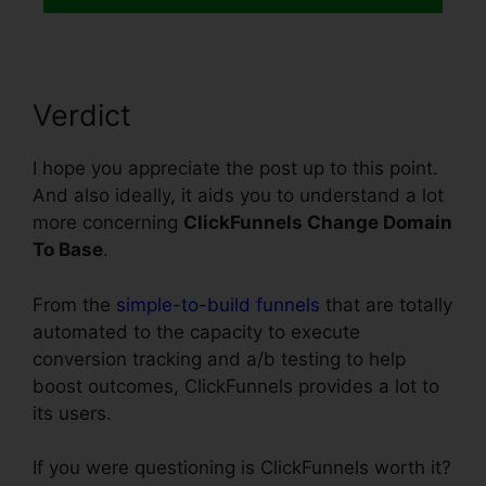
Verdict
I hope you appreciate the post up to this point.
And also ideally, it aids you to understand a lot
more concerning
ClickFunnels Change Domain
To Base
.
From the
simple-to-build funnels
that are totally
automated to the capacity to execute
conversion tracking and a/b testing to help
boost outcomes, ClickFunnels provides a lot to
its users.
If you were questioning is ClickFunnels worth it?