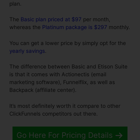
plan.
The
Basic plan priced at $97
per month,
whereas the
Platinum package is $297
monthly.
You can get a lower price by simply opt for the
yearly savings
.
The difference between Basic and Etison Suite
is that it comes with Actionectis (email
marketing software), Funnelflix, as well as
Backpack (affiliate center).
It’s most definitely worth it compare to other
ClickFunnels competitors out there.
Go Here For Pricing Details