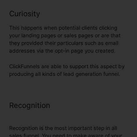
Curiosity
This happens when potential clients clicking
your landing pages or sales pages or are that
they provided their particulars such as email
addresses via the opt-in page you created.
ClickFunnels are able to support this aspect by
producing all kinds of lead generation funnel.
Recognition
ClickFunnels Change
Domain To Base
Recognition is the most important step in all
sales funnel. You need to make aware of your