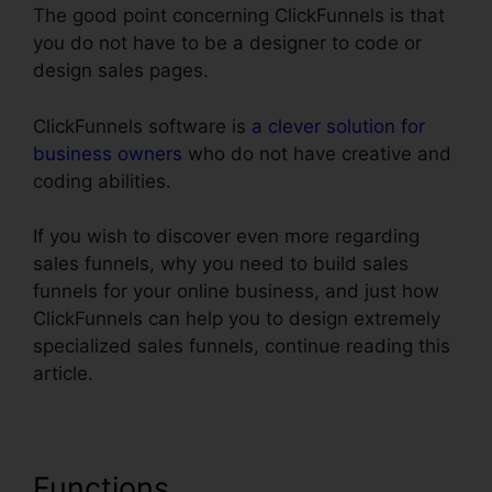
The good point concerning ClickFunnels is that
you do not have to be a designer to code or
design sales pages.
ClickFunnels software is
a clever solution for
business owners
who do not have creative and
coding abilities.
If you wish to discover even more regarding
sales funnels, why you need to build sales
funnels for your online business, and just how
ClickFunnels can help you to design extremely
specialized sales funnels, continue reading this
article.
Functions
ClickFunnels