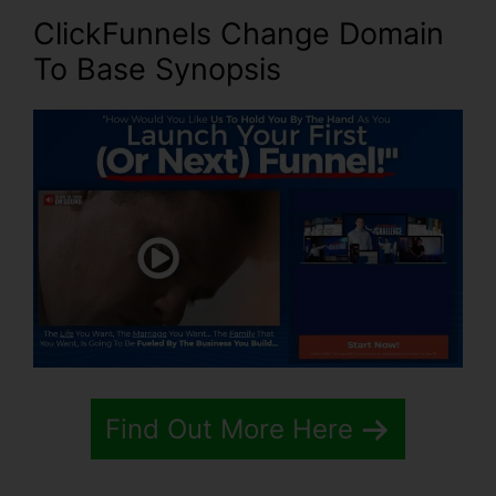
ClickFunnels Change Domain
To Base Synopsis
Find Out More Here