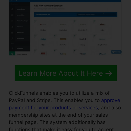
Learn More About It Here
ClickFunnels enables you to utilize a mix of
PayPal and Stripe. This enables you to
approve
payment for your products or services
, and also
membership sites at the end of your sales
funnel page. The system additionally has
functions that make it easy for you to accept