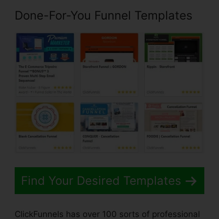
Done-For-You Funnel Templates
Find Your Desired Templates
ClickFunnels has over 100 sorts of professional