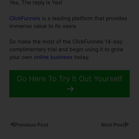
Yes, The reply is Yes!
ClickFunnels
is a leading platform that provides
immense value to its users.
So make the most of the ClickFunnels 14-day
complimentary trial and begin using it to grow
your own
online business
today.
Go Here To Try It Out Yourself
◀
▶
Previous Post
Next Post
ClickFunnels