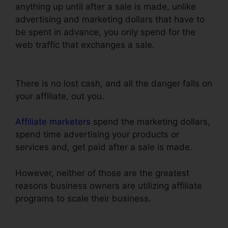
anything up until after a sale is made, unlike
advertising and marketing dollars that have to
be spent in advance, you only spend for the
web traffic that exchanges a sale.
ClickFunnels
Change Text Color
There is no lost cash, and all the danger falls on
your affiliate, out you.
Affiliate marketers
spend the marketing dollars,
spend time advertising your products or
services and, get paid after a sale is made.
However, neither of those are the greatest
reasons business owners are utilizing affiliate
programs to scale their business.