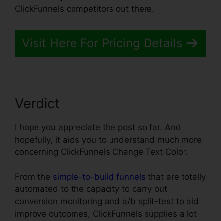
ClickFunnels competitors out there.
Visit Here For Pricing Details
Verdict
I hope you appreciate the post so far. And
hopefully, it aids you to understand much more
concerning ClickFunnels Change Text Color.
From the
simple-to-build funnels
that are totally
automated to the capacity to carry out
conversion monitoring and a/b split-test to aid
improve outcomes, ClickFunnels supplies a lot