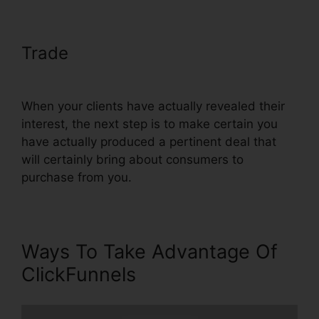
Trade
ClickFunnels Change Text
Color
When your clients have actually revealed their
interest, the next step is to make certain you
have actually produced a pertinent deal that
will certainly bring about consumers to
purchase from you.
Ways To Take Advantage Of
ClickFunnels