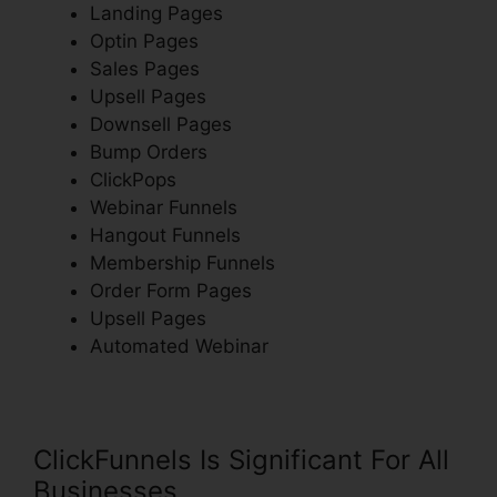
Landing Pages
Optin Pages
Sales Pages
Upsell Pages
Downsell Pages
Bump Orders
ClickPops
Webinar Funnels
Hangout Funnels
Membership Funnels
Order Form Pages
Upsell Pages
Automated Webinar
ClickFunnels Is Significant For All
Businesses