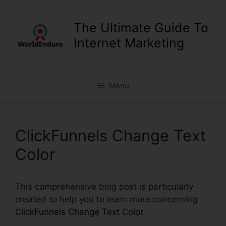
Skip
to
The Ultimate Guide To
content
Internet Marketing
Menu
ClickFunnels Change Text
Color
This comprehensive blog post is particularly
created to help you to learn more concerning
ClickFunnels Change Text Color
.