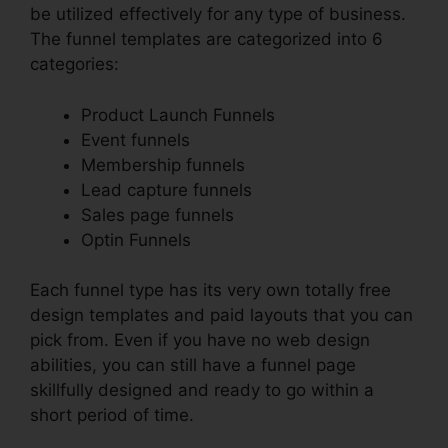
be utilized effectively for any type of business.
The funnel templates are categorized into 6
categories:
Product Launch Funnels
Event funnels
Membership funnels
Lead capture funnels
Sales page funnels
Optin Funnels
Each funnel type has its very own totally free
design templates and paid layouts that you can
pick from. Even if you have no web design
abilities, you can still have a funnel page
skillfully designed and ready to go within a
short period of time.