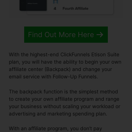
Find Out More Here
With the highest-end ClickFunnels Etison Suite
plan, you will have the ability to begin your own
affiliate center (Backpack) and change your
email service with Follow-Up Funnels.
The backpack function is the simplest method
to create your own affiliate program and range
your business without scaling your workload or
advertising and marketing spending plan.
With an affiliate program, you don’t pay