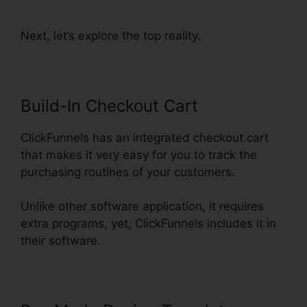
Change Text Color
Next, let’s explore the top reality.
Build-In Checkout Cart
ClickFunnels has an integrated checkout cart
that makes it very easy for you to track the
purchasing routines of your customers.
Unlike other software application, it requires
extra programs, yet, ClickFunnels includes it in
their software.