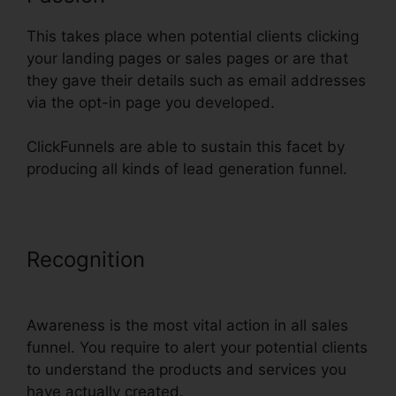
This takes place when potential clients clicking
your landing pages or sales pages or are that
they gave their details such as email addresses
via the opt-in page you developed.
ClickFunnels are able to sustain this facet by
producing all kinds of lead generation funnel.
Recognition
ClickFunnels Change
Text Color
Awareness is the most vital action in all sales
funnel. You require to alert your potential clients
to understand the products and services you
have actually created.