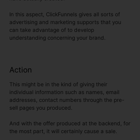
In this aspect, ClickFunnels gives all sorts of
advertising and marketing supports that you
can take advantage of to develop
understanding concerning your brand.
Action
This might be in the kind of giving their
individual information such as names, email
addresses, contact numbers through the pre-
sell pages you produced.
And with the offer produced at the backend, for
the most part, it will certainly cause a sale.