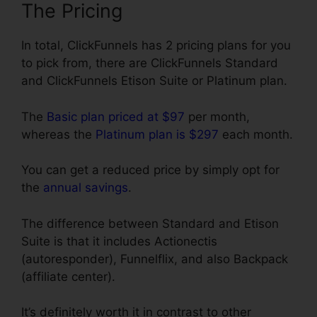
The Pricing
In total, ClickFunnels has 2 pricing plans for you
to pick from, there are ClickFunnels Standard
and ClickFunnels Etison Suite or Platinum plan.
The
Basic plan priced at $97
per month,
whereas the
Platinum plan is $297
each month.
You can get a reduced price by simply opt for
the
annual savings
.
The difference between Standard and Etison
Suite is that it includes Actionectis
(autoresponder), Funnelflix, and also Backpack
(affiliate center).
It’s definitely worth it in contrast to other