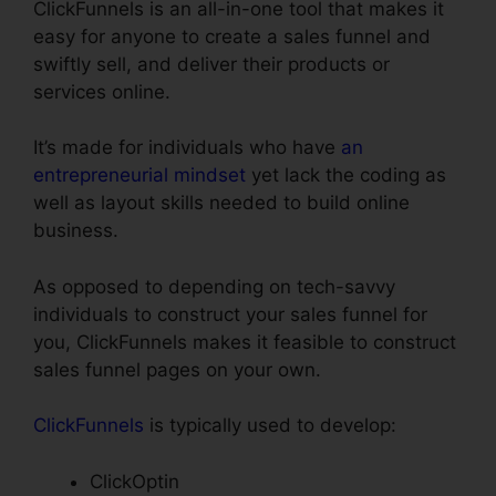
ClickFunnels is an all-in-one tool that makes it
easy for anyone to create a sales funnel and
swiftly sell, and deliver their products or
services online.
It’s made for individuals who have
an
entrepreneurial mindset
yet lack the coding as
well as layout skills needed to build online
business.
As opposed to depending on tech-savvy
individuals to construct your sales funnel for
you, ClickFunnels makes it feasible to construct
sales funnel pages on your own.
ClickFunnels
is typically used to develop:
ClickOptin