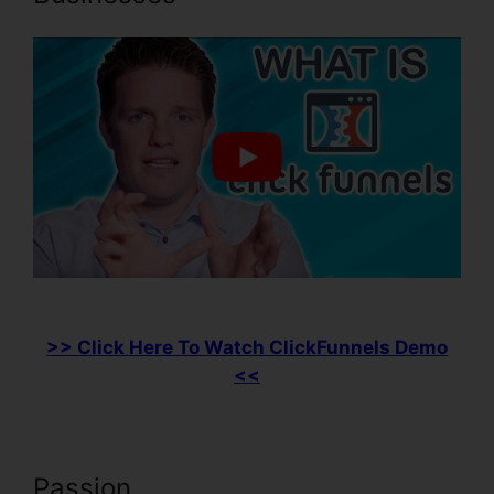
>> Click Here To Watch ClickFunnels Demo
<<
Passion