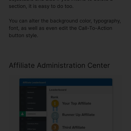
section, it is easy to do too.
You can alter the background color, typography,
font, as well as even edit the Call-To-Action
button style.
Affiliate Administration Center