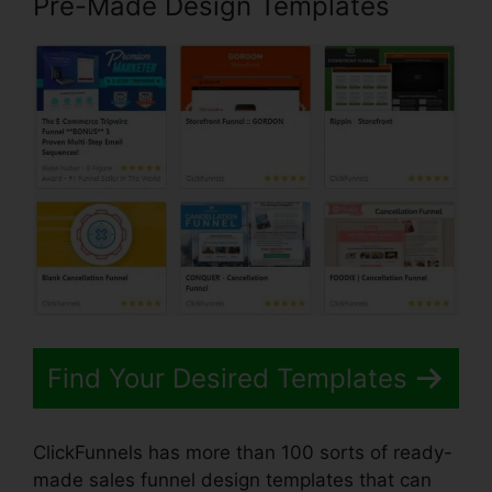
Pre-Made Design Templates
Find Your Desired Templates
ClickFunnels has more than 100 sorts of ready-
made sales funnel design templates that can