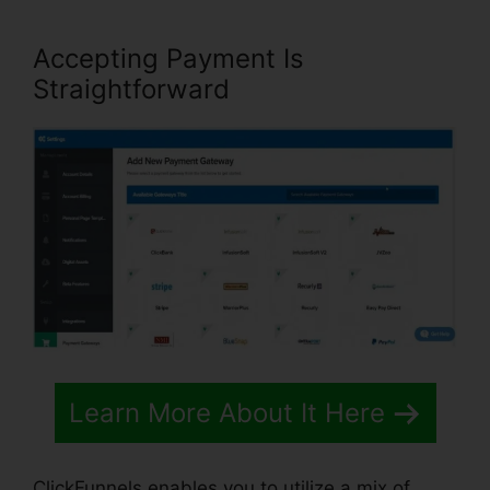
Accepting Payment Is
Straightforward
Learn More About It Here
ClickFunnels enables you to utilize a mix of