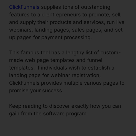
ClickFunnels
supplies tons of outstanding
features to aid entrepreneurs to promote, sell,
and supply their products and services, run live
webinars, landing pages, sales pages, and set
up pages for payment processing.
This famous tool has a lengthy list of custom-
made web page templates and funnel
templates. If individuals wish to establish a
landing page for webinar registration,
ClickFunnels provides multiple various pages to
promise your success.
Keep reading to discover exactly how you can
gain from the software program.