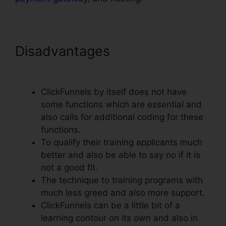
Disadvantages
ClickFunnels
Change Text Color
ClickFunnels by itself does not have
some functions which are essential and
also calls for additional coding for these
functions.
To qualify their training applicants much
better and also be able to say no if it is
not a good fit.
The technique to training programs with
much less greed and also more support.
ClickFunnels can be a little bit of a
learning contour on its own and also in