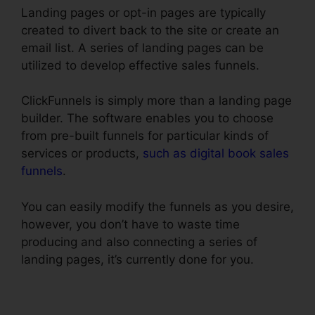
Landing pages or opt-in pages are typically
created to divert back to the site or create an
email list. A series of landing pages can be
utilized to develop effective sales funnels.
ClickFunnels is simply more than a landing page
builder. The software enables you to choose
from pre-built funnels for particular kinds of
services or products,
such as digital book sales
funnels
.
You can easily modify the funnels as you desire,
however, you don’t have to waste time
producing and also connecting a series of
landing pages, it’s currently done for you.