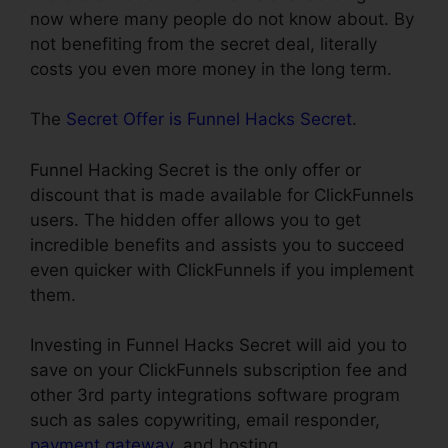
now where many people do not know about. By
not benefiting from the secret deal, literally
costs you even more money in the long term.
The
Secret Offer is Funnel Hacks Secret
.
Funnel Hacking Secret is the only offer or
discount that is made available for ClickFunnels
users. The hidden offer allows you to get
incredible benefits and assists you to succeed
even quicker with ClickFunnels if you implement
them.
Investing in Funnel Hacks Secret will aid you to
save on your ClickFunnels subscription fee and
other 3rd party integrations software program
such as sales copywriting, email responder,
payment gateway
, and hosting.