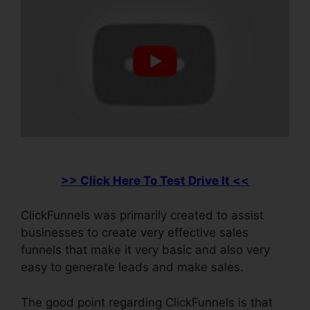
>> Click Here To Test Drive It <<
ClickFunnels was primarily created to assist
businesses to create very effective sales
funnels that make it very basic and also very
easy to generate leads and make sales.
The good point regarding ClickFunnels is that