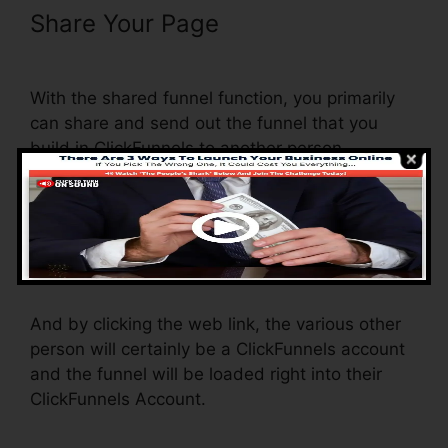
Share Your Page
ClickFunnels
Change Text Color
With the shared funnel function, you primarily
can share and send out the funnel that you
build in ClickFunnels to another person.
Is it an awesome feature where you can
duplicate the entire funnel (all the steps) by
sending out a one-of-a-kind share funnel link to
someone else.
And by clicking the web link, the various other
person will certainly be a ClickFunnels account
and the funnel will be loaded right into their
ClickFunnels Account.