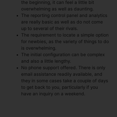
the beginning, it can feel a little bit
overwhelming as well as daunting.
The reporting control panel and analytics
are really basic as well as do not come
up to several of their rivals.
The requirement to locate a simple option
for newbies, as the variety of things to do
is overwhelming.
The initial configuration can be complex
and also a little lengthy.
No phone support offered. There is only
email assistance readily available, and
they in some cases take a couple of days
to get back to you, particularly if you
have an inquiry on a weekend.