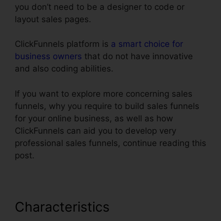
you don’t need to be a designer to code or
layout sales pages.
ClickFunnels platform is
a smart choice for
business owners
that do not have innovative
and also coding abilities.
If you want to explore more concerning sales
funnels, why you require to build sales funnels
for your online business, as well as how
ClickFunnels can aid you to develop very
professional sales funnels, continue reading this
post.
Characteristics
ClickFunnels