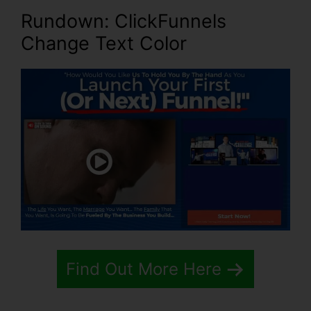
Rundown: ClickFunnels
Change Text Color
Find Out More Here