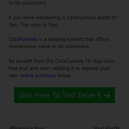
to its customers.
If you were wondering is ClickFunnels worth it?
Yes, The reply is Yes!
ClickFunnels
is a leading system that offers
tremendous value to its customers.
So benefit from the ClickFunnels 14-day cost-
free trial and start utilizing it to expand your
own
online business
today.
Visit Here To Test Drive It
◀
▶
Previous Post
Next Post