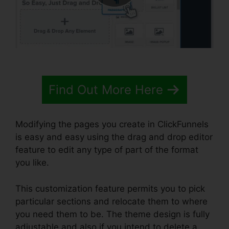
Find Out More Here
Modifying the pages you create in ClickFunnels
is easy and easy using the drag and drop editor
feature to edit any type of part of the format
you like.
This customization feature permits you to pick
particular sections and relocate them to where
you need them to be. The theme design is fully
adjustable and also if you intend to delete a