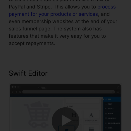
PayPal and Stripe. This allows you to
process
payment for your products or services
, and
even membership websites at the end of your
sales funnel page. The system also has
features that make it very easy for you to
accept repayments.
Swift Editor