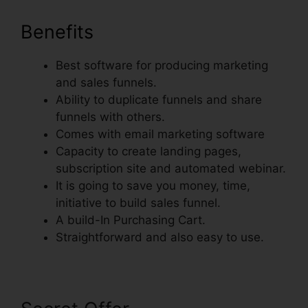
Benefits
Best software for producing marketing
and sales funnels.
Ability to duplicate funnels and share
funnels with others.
Comes with email marketing software
Capacity to create landing pages,
subscription site and automated webinar.
It is going to save you money, time,
initiative to build sales funnel.
A build-In Purchasing Cart.
Straightforward and also easy to use.