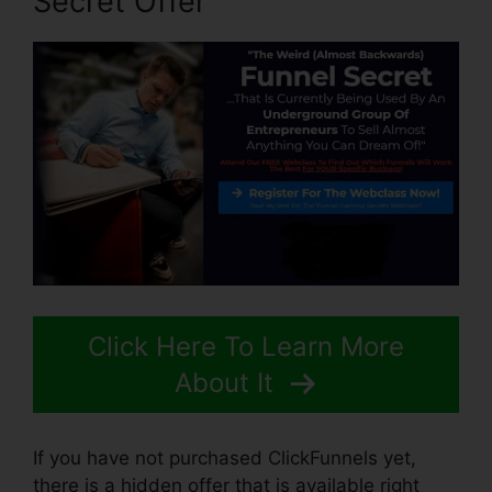
Secret Offer
Click Here To Learn More
About It
If you have not purchased ClickFunnels yet,
there is a hidden offer that is available right