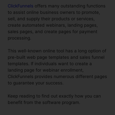
ClickFunnels
offers many outstanding functions
to assist online business owners to promote,
sell, and supply their products or services,
create automated webinars, landing pages,
sales pages, and create pages for payment
processing.
This well-known online tool has a long option of
pre-built web page templates and sales funnel
templates. If individuals want to create a
landing page for webinar enrollment,
ClickFunnels provides numerous different pages
to guarantee your success.
Keep reading to find out exactly how you can
benefit from the software program.