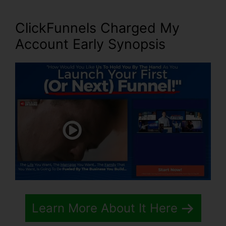
ClickFunnels Charged My
Account Early Synopsis
Learn More About It Here