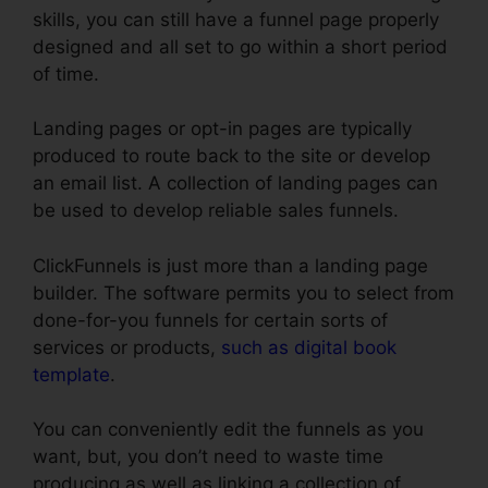
skills, you can still have a funnel page properly
designed and all set to go within a short period
of time.
Landing pages or opt-in pages are typically
produced to route back to the site or develop
an email list. A collection of landing pages can
be used to develop reliable sales funnels.
ClickFunnels is just more than a landing page
builder. The software permits you to select from
done-for-you funnels for certain sorts of
services or products,
such as digital book
template
.
You can conveniently edit the funnels as you
want, but, you don’t need to waste time
producing as well as linking a collection of