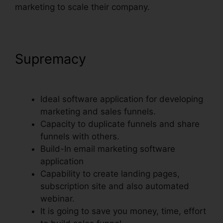
marketing to scale their company.
Supremacy
ClickFunnels
Charged My Account Early
Ideal software application for developing
marketing and sales funnels.
Capacity to duplicate funnels and share
funnels with others.
Build-In email marketing software
application
Capability to create landing pages,
subscription site and also automated
webinar.
It is going to save you money, time, effort