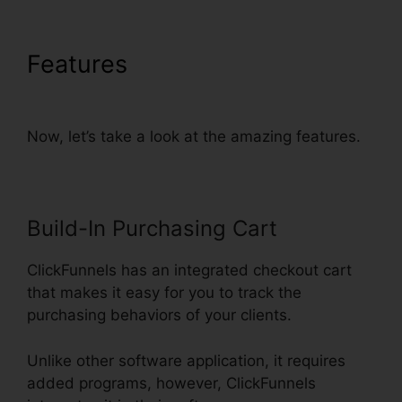
Features
ClickFunnels
Charged My Account Early
Now, let’s take a look at the amazing features.
Build-In Purchasing Cart
ClickFunnels has an integrated checkout cart
that makes it easy for you to track the
purchasing behaviors of your clients.
Unlike other software application, it requires
added programs, however, ClickFunnels