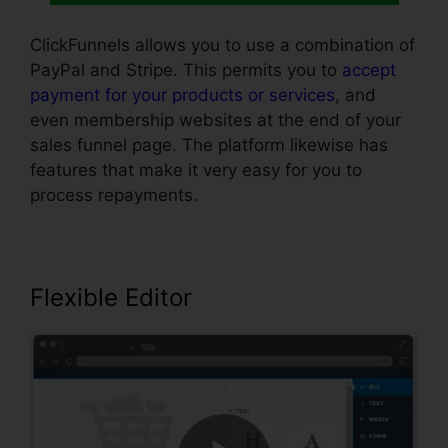
ClickFunnels allows you to use a combination of
PayPal and Stripe. This permits you to
accept
payment for your products or services
, and
even membership websites at the end of your
sales funnel page. The platform likewise has
features that make it very easy for you to
process repayments.
Flexible Editor