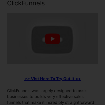
ClickFunnels
>> Vist Here To Try Out It <<
ClickFunnels was largely designed to assist
businesses to builds very effective sales
funnels that make it incredibly straightforward