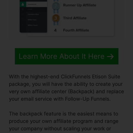
Learn More About It Here
With the highest-end ClickFunnels Etison Suite
package, you will have the ability to create your
very own affiliate center (Backpack) and replace
your email service with Follow-Up Funnels.
The backpack feature is the easiest means to
produce your own affiliate program and range
your company without scaling your work or