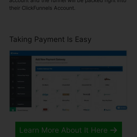
account and the funnel will be packed right into
their ClickFunnels Account.
Taking Payment Is Easy
Learn More About It Here