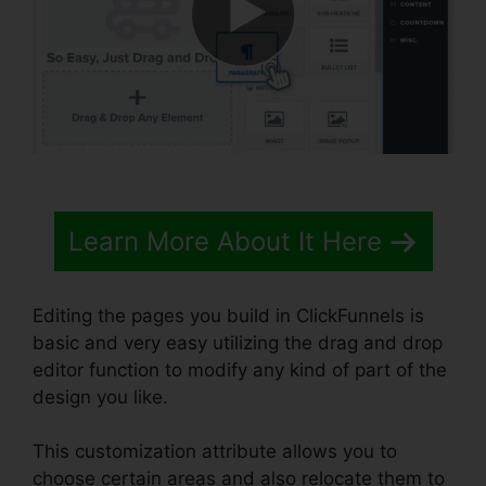
Learn More About It Here
Editing the pages you build in ClickFunnels is
basic and very easy utilizing the drag and drop
editor function to modify any kind of part of the
design you like.
This customization attribute allows you to
choose certain areas and also relocate them to