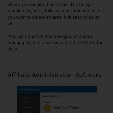
where you require them to be. The design
template layout is fully customizable and also if
you wish to delete an area, it is easy to do as
well.
You can transform the background shade,
typography, font, and even edit the CTA button
style.
Affiliate Administration Software