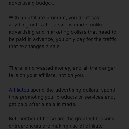
advertising budget.
With an affiliate program, you don’t pay
anything until after a sale is made, unlike
advertising and marketing dollars that need to
be paid in advance, you only pay for the traffic
that exchanges a sale.
ClickFunnels Charged
My Account Early
There is no wasted money, and all the danger
falls on your affiliate, not on you.
Affiliates
spend the advertising dollars, spend
time promoting your products or services and,
get paid after a sale is made.
But, neither of those are the greatest reasons
entrepreneurs are making use of affiliate