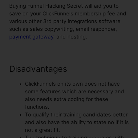
Buying Funnel Hacking Secret will aid you to
save on your ClickFunnels membership fee and
various other 3rd party integrations software
such as sales copywriting, email responder,
payment gateway
, and hosting.
Disadvantages
ClickFunnels on its own does not have
some features which are necessary and
also needs extra coding for these
functions.
To qualify their training candidates better
and also have the ability to state no if it is
not a great fit.
The technique to training programs with