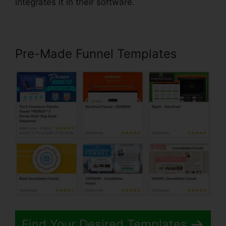
integrates it in their software.
Pre-Made Funnel Templates
Find Your Desired Templates