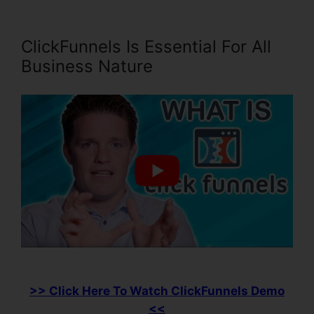
ClickFunnels Is Essential For All
Business Nature
>> Click Here To Watch ClickFunnels Demo
<<