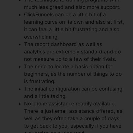
much less greed and also more support.
ClickFunnels can be a little bit of a
learning curve on its own and also at first,
it can feel a little bit frustrating and also
overwhelming.
The report dashboard as well as
analytics are extremely standard and do
not measure up to a few of their rivals.
The need to locate a basic option for
beginners, as the number of things to do
is frustrating.
The initial configuration can be confusing
and a little taxing.
No phone assistance readily available.
There is just email assistance offered, as
well as they often take a couple of days
to get back to you, especially if you have