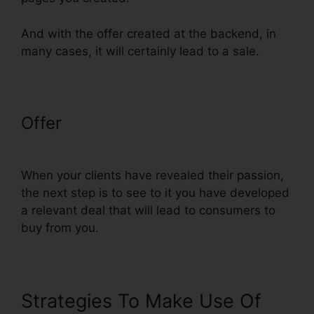
And with the offer created at the backend, in
many cases, it will certainly lead to a sale.
Offer
ClickFunnels Charged My
Account Early
When your clients have revealed their passion,
the next step is to see to it you have developed
a relevant deal that will lead to consumers to
buy from you.
Strategies To Make Use Of