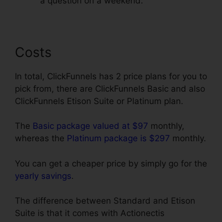
a question on a weekend.
Costs
In total, ClickFunnels has 2 price plans for you to
pick from, there are ClickFunnels Basic and also
ClickFunnels Etison Suite or Platinum plan.
The
Basic package valued at $97
monthly,
whereas the
Platinum package is $297
monthly.
You can get a cheaper price by simply go for the
yearly savings
.
The difference between Standard and Etison
Suite is that it comes with Actionectis