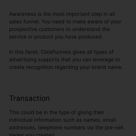
Awareness is the most important step in all
sales funnel. You need to make aware of your
prospective customers to understand the
service or product you have produced.
In this facet, ClickFunnels gives all types of
advertising supports that you can leverage to
create recognition regarding your brand name.
Transaction
This could be in the type of giving their
individual information such as names, email
addresses, telephone numbers via the pre-sell
pages you created.