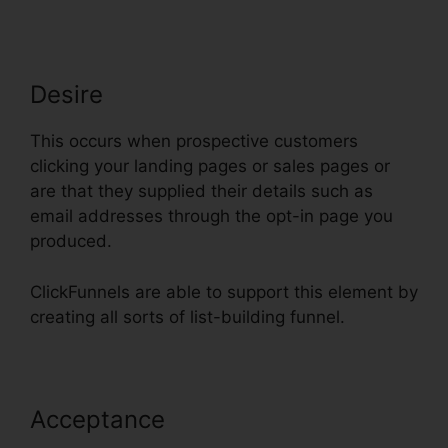
Desire
This occurs when prospective customers
clicking your landing pages or sales pages or
are that they supplied their details such as
email addresses through the opt-in page you
produced.
ClickFunnels are able to support this element by
creating all sorts of list-building funnel.
Acceptance
ClickFunnels
Charged My Account Early