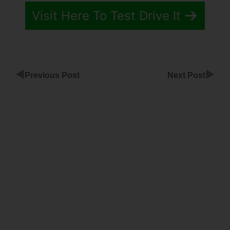
Visit Here To Test Drive It
◀
▶
Previous Post
Next Post
ClickFunnels
Share
Funnels
Property
Management
ClickFunnels
Recurring
Affilaite