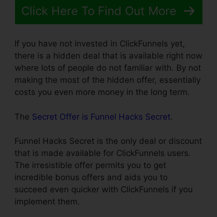
Click Here To Find Out More
If you have not invested in ClickFunnels yet,
there is a hidden deal that is available right now
where lots of people do not familiar with. By not
making the most of the hidden offer, essentially
costs you even more money in the long term.
The
Secret Offer is Funnel Hacks Secret
.
Funnel Hacks Secret is the only deal or discount
that is made available for ClickFunnels users.
The irresistible offer permits you to get
incredible bonus offers and aids you to
succeed even quicker with ClickFunnels if you
implement them.