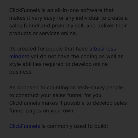
ClickFunnels is an all-in-one software that
makes it very easy for any individual to create a
sales funnel and promptly sell, and deliver their
products or services online.
It’s created for people that have
a business
mindset
yet do not have the coding as well as
style abilities required to develop online
business.
As opposed to counting on tech-savvy people
to construct your sales funnel for you,
ClickFunnels makes it possible to develop sales
funnel pages on your own.
ClickFunnels
is commonly used to build: