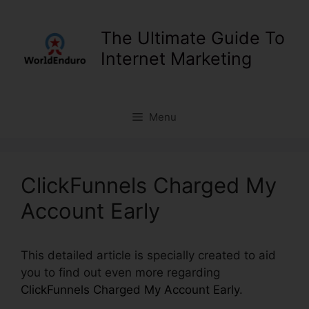
Skip
to
The Ultimate Guide To
content
Internet Marketing
Menu
ClickFunnels Charged My
Account Early
This detailed article is specially created to aid
you to find out even more regarding
ClickFunnels Charged My Account Early
.