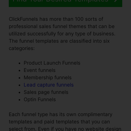
ClickFunnels has more than 100 sorts of
professional sales funnel themes that can be
utilized successfully for any type of business.
The funnel templates are classified into six
categories:
Product Launch Funnels
Event funnels
Membership funnels
Lead capture funnels
Sales page funnels
Optin Funnels
Each funnel type has its own complimentary
templates and paid templates that you can
select from. Even if you have no website design