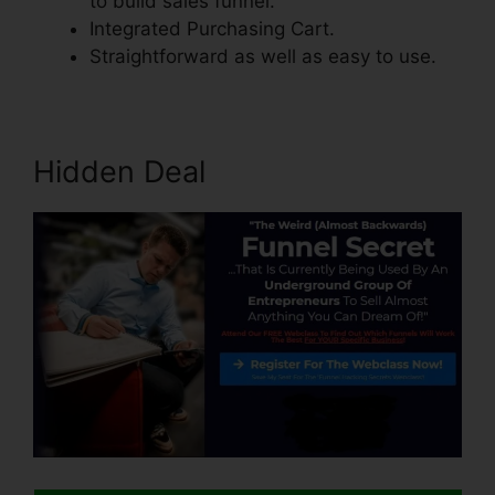
to build sales funnel.
Integrated Purchasing Cart.
Straightforward as well as easy to use.
Hidden Deal