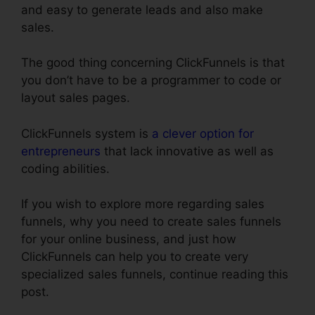
and easy to generate leads and also make
sales.
The good thing concerning ClickFunnels is that
you don’t have to be a programmer to code or
layout sales pages.
ClickFunnels system is
a clever option for
entrepreneurs
that lack innovative as well as
coding abilities.
If you wish to explore more regarding sales
funnels, why you need to create sales funnels
for your online business, and just how
ClickFunnels can help you to create very
specialized sales funnels, continue reading this
post.