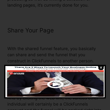
landing pages, it’s currently done for you.
Share Your Page
ClickFunnels
Charged My Account Early
With the shared funnel feature, you basically
can share and send the funnel that you
construct in ClickFunnels to another person.
Is it a great feature where you can replicate the
entire funnel (all the actions) by sending a
distinct share funnel link to another person.
And by clicking the web link, the various other
individual will certainly be a ClickFunnels