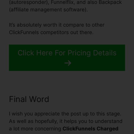
(autoresponder), Funnelflix, and also Backpack
(affiliate management software).
It’s absolutely worth it compare to other
ClickFunnels competitors out there.
Click Here For Pricing Details
Final Word
I wish you appreciate the post up to this stage.
As well as hopefully, it helps you to understand
a lot more concerning
ClickFunnels Charged