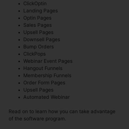
ClickOptin
Landing Pages
Optin Pages
Sales Pages
Upsell Pages
Downsell Pages
Bump Orders
ClickPops
Webinar Event Pages
Hangout Funnels
Membership Funnels
Order Form Pages
Upsell Pages
Automated Webinar
Read on to learn how you can take advantage
of the software program.