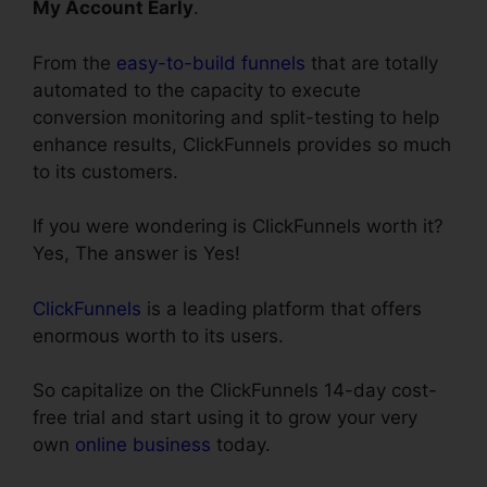
My Account Early
.
From the
easy-to-build funnels
that are totally
automated to the capacity to execute
conversion monitoring and split-testing to help
enhance results, ClickFunnels provides so much
to its customers.
If you were wondering is ClickFunnels worth it?
Yes, The answer is Yes!
ClickFunnels
is a leading platform that offers
enormous worth to its users.
So capitalize on the ClickFunnels 14-day cost-
free trial and start using it to grow your very
own
online business
today.