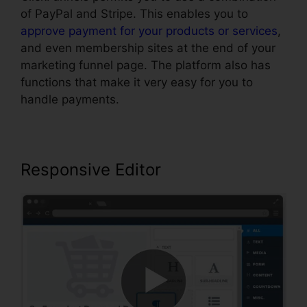
of PayPal and Stripe. This enables you to
approve payment for your products or services
,
and even membership sites at the end of your
marketing funnel page. The platform also has
functions that make it very easy for you to
handle payments.
Responsive Editor