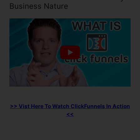
Business Nature
>> Vist Here To Watch ClickFunnels In Action
<<