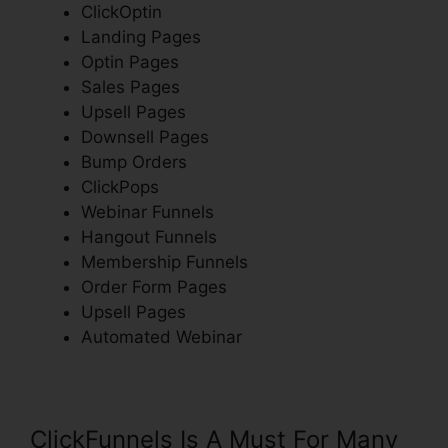
ClickOptin
Landing Pages
Optin Pages
Sales Pages
Upsell Pages
Downsell Pages
Bump Orders
ClickPops
Webinar Funnels
Hangout Funnels
Membership Funnels
Order Form Pages
Upsell Pages
Automated Webinar
ClickFunnels Is A Must For Many