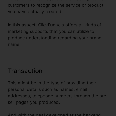
customers to recognize the service or product
you have actually created.
In this aspect, ClickFunnels offers all kinds of
marketing supports that you can utilize to
produce understanding regarding your brand
name.
Transaction
This might be in the type of providing their
personal details such as names, email
addresses, telephone numbers through the pre-
sell pages you produced.
And with the deal developed at the backend,