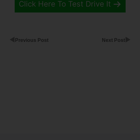
Click Here To Test Drive It
◀
▶
Previous Post
Next Post
Share
Instagram
On
ClickFunnels
Page
Does
Chatbot
Work With
ClickFunnels