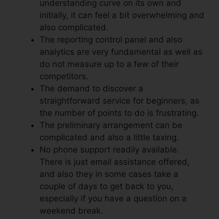
understanding curve on its own and
initially, it can feel a bit overwhelming and
also complicated.
The reporting control panel and also
analytics are very fundamental as well as
do not measure up to a few of their
competitors.
The demand to discover a
straightforward service for beginners, as
the number of points to do is frustrating.
The preliminary arrangement can be
complicated and also a little taxing.
No phone support readily available.
There is just email assistance offered,
and also they in some cases take a
couple of days to get back to you,
especially if you have a question on a
weekend break.