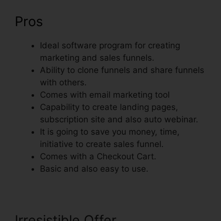
Pros
Ideal software program for creating
marketing and sales funnels.
Ability to clone funnels and share funnels
with others.
Comes with email marketing tool
Capability to create landing pages,
subscription site and also auto webinar.
It is going to save you money, time,
initiative to create sales funnel.
Comes with a Checkout Cart.
Basic and also easy to use.
Irresistible Offer