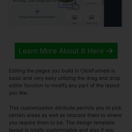
Learn More About It Here
Editing the pages you build in ClickFunnels is
basic and very easy utilizing the drag and drop
editor function to modify any part of the layout
you like.
This customization attribute permits you to pick
certain areas as well as relocate them to where
you require them to be. The design template
layout is totally customizable and also if you