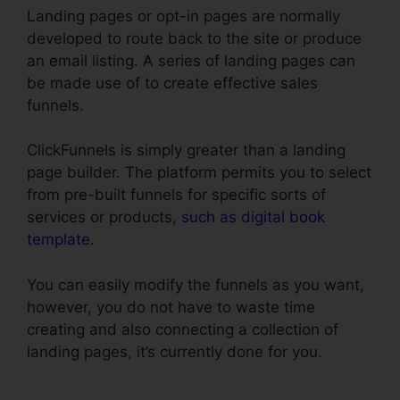
Landing pages or opt-in pages are normally
developed to route back to the site or produce
an email listing. A series of landing pages can
be made use of to create effective sales
funnels.
ClickFunnels is simply greater than a landing
page builder. The platform permits you to select
from pre-built funnels for specific sorts of
services or products,
such as digital book
template
.
You can easily modify the funnels as you want,
however, you do not have to waste time
creating and also connecting a collection of
landing pages, it’s currently done for you.