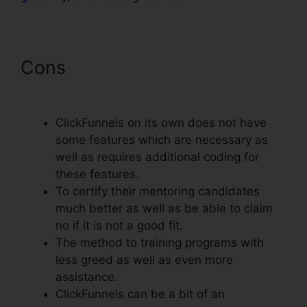
Cons
ClickFunnels Clone
Funnel Url
ClickFunnels on its own does not have
some features which are necessary as
well as requires additional coding for
these features.
To certify their mentoring candidates
much better as well as be able to claim
no if it is not a good fit.
The method to training programs with
less greed as well as even more
assistance.
ClickFunnels can be a bit of an