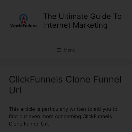
Skip
to
The Ultimate Guide To
content
Internet Marketing
Menu
ClickFunnels Clone Funnel
Url
This article is particularly written to aid you to
find out even more concerning
ClickFunnels
Clone Funnel Url
.