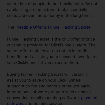
where lots of people do not familiar with. By not
capitalizing on the hidden deal, essentially
costs you even more money in the long term.
The
Irrestible Offer is Funnel Hacking Secret
.
Funnel Hacking Secret is the only offer or price
cut that is provided for ClickFunnels users. The
secret offer enables you to obtain incredible
benefits and assists you to succeed even faster
with ClickFunnels if you execute them.
Buying Funnel Hacking Secret will certainly
assist you to save on your ClickFunnels
subscription fee and various other 3rd party
integrations software program such as sales
copywriting, email marketing software,
payment
gateway
, and hosting service.