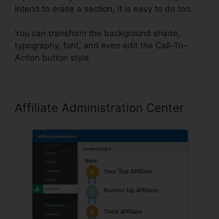
intend to erase a section, it is easy to do too.
You can transform the background shade,
typography, font, and even edit the Call-To-
Action button style.
Affiliate Administration Center