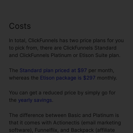
Costs
In total, ClickFunnels has two price plans for you
to pick from, there are ClickFunnels Standard
and ClickFunnels Platinum or Etison Suite plan.
The
Standard plan priced at $97
per month,
whereas the
Etison package is $297
monthly.
You can get a reduced price by simply go for
the
yearly savings
.
The difference between Basic and Platinum is
that it comes with Actionectis (email marketing
software), Funnelflix, and Backpack (affiliate