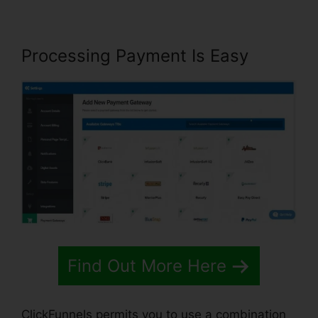
Processing Payment Is Easy
Find Out More Here
ClickFunnels permits you to use a combination