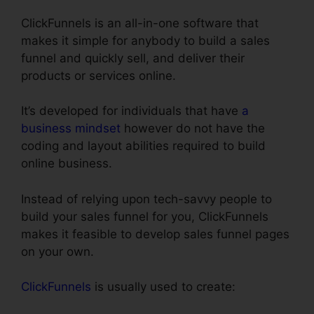
ClickFunnels is an all-in-one software that
makes it simple for anybody to build a sales
funnel and quickly sell, and deliver their
products or services online.
It’s developed for individuals that have
a
business mindset
however do not have the
coding and layout abilities required to build
online business.
Instead of relying upon tech-savvy people to
build your sales funnel for you, ClickFunnels
makes it feasible to develop sales funnel pages
on your own.
ClickFunnels
is usually used to create: