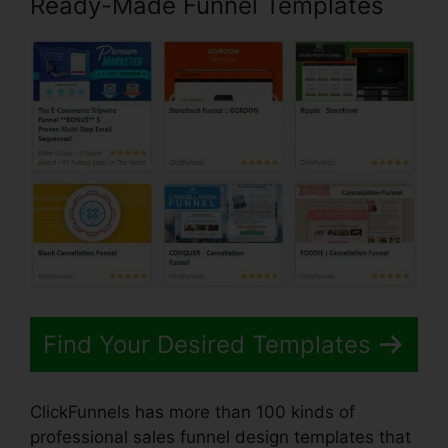
Ready-Made Funnel Templates
Find Your Desired Templates
ClickFunnels has more than 100 kinds of
professional sales funnel design templates that