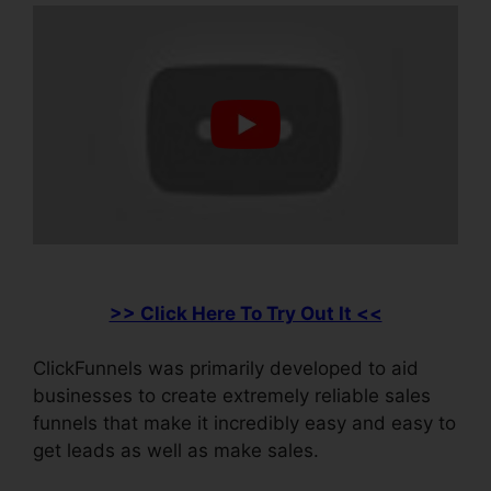
>> Click Here To Try Out It <<
ClickFunnels was primarily developed to aid
businesses to create extremely reliable sales
funnels that make it incredibly easy and easy to
get leads as well as make sales.