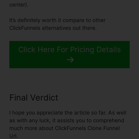
center).
It’s definitely worth it compare to other
ClickFunnels alternatives out there.
Click Here For Pricing Details
Final Verdict
I hope you appreciate the article so far. As well
as with any luck, it assists you to comprehend
much more about ClickFunnels Clone Funnel
Url.