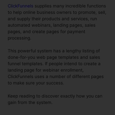
ClickFunnels
supplies many incredible functions
to help online business owners to promote, sell,
and supply their products and services, run
automated webinars, landing pages, sales
pages, and create pages for payment
processing.
This powerful system has a lengthy listing of
done-for-you web page templates and sales
funnel templates. If people intend to create a
landing page for webinar enrollment,
ClickFunnels uses a number of different pages
to make sure your success.
Keep reading to discover exactly how you can
gain from the system.