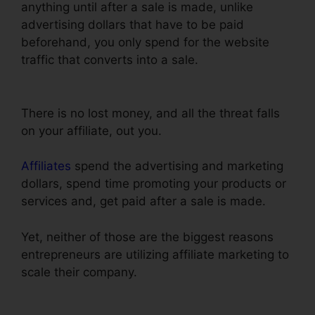
anything until after a sale is made, unlike
advertising dollars that have to be paid
beforehand, you only spend for the website
traffic that converts into a sale.
ClickFunnels
Clone Funnel Url
There is no lost money, and all the threat falls
on your affiliate, out you.
Affiliates
spend the advertising and marketing
dollars, spend time promoting your products or
services and, get paid after a sale is made.
Yet, neither of those are the biggest reasons
entrepreneurs are utilizing affiliate marketing to
scale their company.