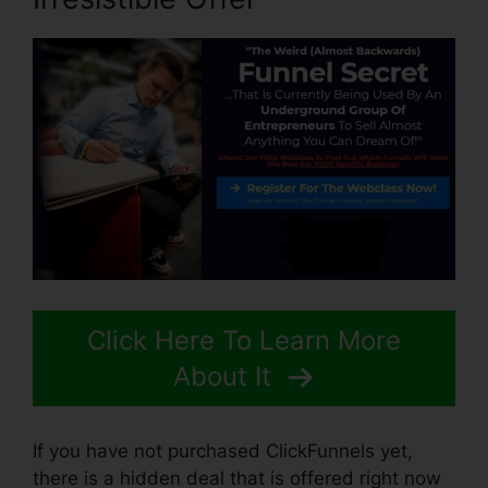
Click Here To Learn More
About It
If you have not purchased ClickFunnels yet,
there is a hidden deal that is offered right now