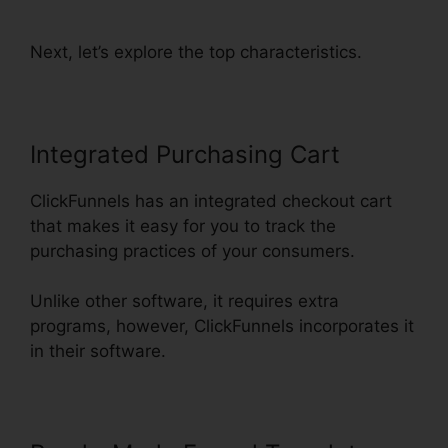
Funnel Url
Next, let’s explore the top characteristics.
Integrated Purchasing Cart
ClickFunnels has an integrated checkout cart
that makes it easy for you to track the
purchasing practices of your consumers.
Unlike other software, it requires extra
programs, however, ClickFunnels incorporates it
in their software.