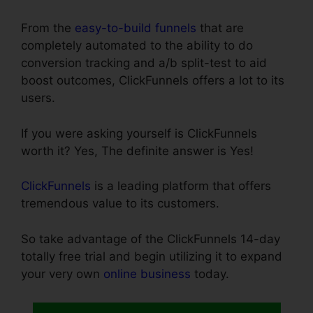
From the
easy-to-build funnels
that are
completely automated to the ability to do
conversion tracking and a/b split-test to aid
boost outcomes, ClickFunnels offers a lot to its
users.
If you were asking yourself is ClickFunnels
worth it? Yes, The definite answer is Yes!
ClickFunnels
is a leading platform that offers
tremendous value to its customers.
So take advantage of the ClickFunnels 14-day
totally free trial and begin utilizing it to expand
your very own
online business
today.