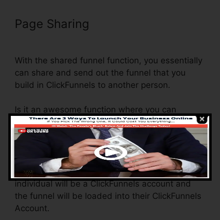
Page Sharing
ClickFunnels Clone
Funnel Url
With the shared funnel function, you essentially
can share and send out the funnel that you
build in ClickFunnels to another person.
Is it an awesome function where you can
replicate the entire funnel (all the actions) by
sending out a one-of-a-kind share funnel web
link to someone else.
And by clicking the web link, the various other
individual will be a ClickFunnels account and
the funnel will be loaded into their ClickFunnels
Account.