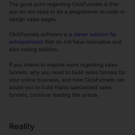
The good point regarding ClickFunnels is that
you do not need to be a programmer to code or
design sales pages.
ClickFunnels software is
a clever solution for
entrepreneurs
that do not have innovative and
also coding abilities.
If you intend to explore more regarding sales
funnels, why you need to build sales funnels for
your online business, and how ClickFunnels can
assist you to build highly specialized sales
funnels, continue reading this article.
Reality
ClickFunnels Clone