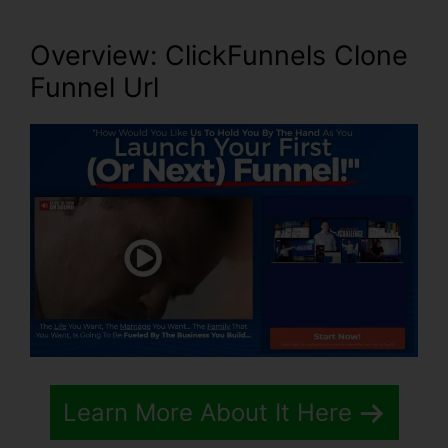
Overview: ClickFunnels Clone
Funnel Url
Learn More About It Here