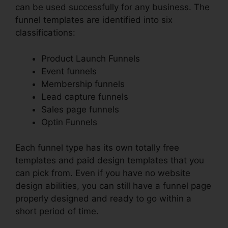
can be used successfully for any business. The
funnel templates are identified into six
classifications:
Product Launch Funnels
Event funnels
Membership funnels
Lead capture funnels
Sales page funnels
Optin Funnels
Each funnel type has its own totally free
templates and paid design templates that you
can pick from. Even if you have no website
design abilities, you can still have a funnel page
properly designed and ready to go within a
short period of time.