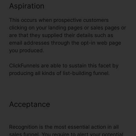
Aspiration
This occurs when prospective customers
clicking on your landing pages or sales pages or
are that they supplied their details such as
email addresses through the opt-in web page
you produced.
ClickFunnels are able to sustain this facet by
producing all kinds of list-building funnel.
Acceptance
ClickFunnels Clone
Funnel Url
Recognition is the most essential action in all
sales funnel. You require to alert your potential