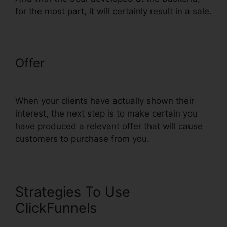
for the most part, it will certainly result in a sale.
Offer
ClickFunnels Clone Funnel
Url
When your clients have actually shown their
interest, the next step is to make certain you
have produced a relevant offer that will cause
customers to purchase from you.
Strategies To Use
ClickFunnels