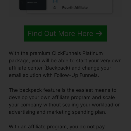
Find Out More Here
With the premium ClickFunnels Platinum
package, you will be able to start your very own
affiliate center (Backpack) and change your
email solution with Follow-Up Funnels.
The backpack feature is the easiest means to
develop your own affiliate program and scale
your company without scaling your workload or
advertising and marketing spending plan.
With an affiliate program, you do not pay