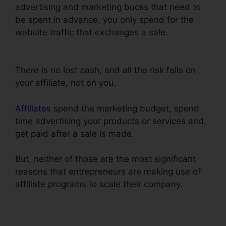
advertising and marketing bucks that need to
be spent in advance, you only spend for the
website traffic that exchanges a sale.
ClickFunnels Credit Card Declined Oto
There is no lost cash, and all the risk falls on
your affiliate, not on you.
Affiliates
spend the marketing budget, spend
time advertising your products or services and,
get paid after a sale is made.
But, neither of those are the most significant
reasons that entrepreneurs are making use of
affiliate programs to scale their company.