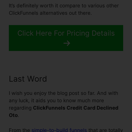
It’s definitely worth it compare to various other
ClickFunnels alternatives out there.
Click Here For Pricing Details
Last Word
I wish you enjoy the blog post so far. And with
any luck, it aids you to know much more
regarding
ClickFunnels Credit Card Declined
Oto
.
From the
simple-to-build funnels
that are totally