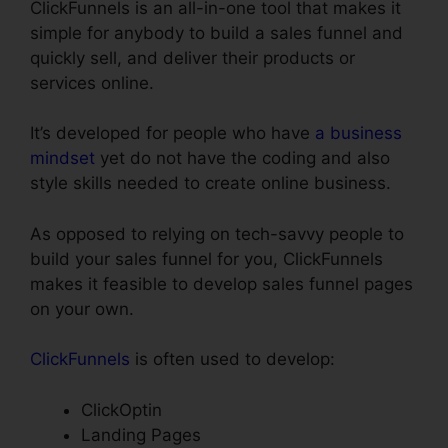
ClickFunnels is an all-in-one tool that makes it
simple for anybody to build a sales funnel and
quickly sell, and deliver their products or
services online.
It’s developed for people who have
a business
mindset
yet do not have the coding and also
style skills needed to create online business.
As opposed to relying on tech-savvy people to
build your sales funnel for you, ClickFunnels
makes it feasible to develop sales funnel pages
on your own.
ClickFunnels
is often used to develop:
ClickOptin
Landing Pages