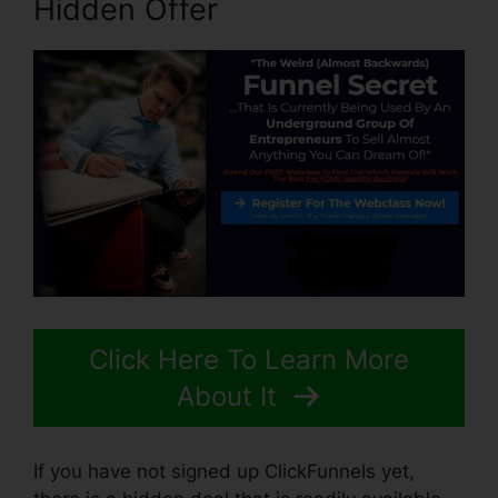
Hidden Offer
Click Here To Learn More
About It
If you have not signed up ClickFunnels yet,