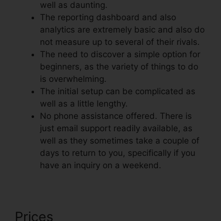
well as daunting.
The reporting dashboard and also
analytics are extremely basic and also do
not measure up to several of their rivals.
The need to discover a simple option for
beginners, as the variety of things to do
is overwhelming.
The initial setup can be complicated as
well as a little lengthy.
No phone assistance offered. There is
just email support readily available, as
well as they sometimes take a couple of
days to return to you, specifically if you
have an inquiry on a weekend.
Prices