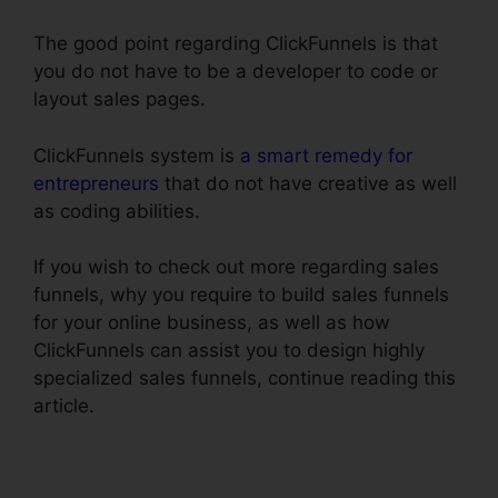
The good point regarding ClickFunnels is that
you do not have to be a developer to code or
layout sales pages.
ClickFunnels system is
a smart remedy for
entrepreneurs
that do not have creative as well
as coding abilities.
If you wish to check out more regarding sales
funnels, why you require to build sales funnels
for your online business, as well as how
ClickFunnels can assist you to design highly
specialized sales funnels, continue reading this
article.