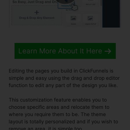
Learn More About It Here
Editing the pages you build in ClickFunnels is
simple and easy using the drag and drop editor
function to edit any part of the design you like.
This customization feature enables you to
choose specific areas and relocate them to
where you require them to be. The theme
layout is totally personalized and if you wish to
remove an area, it is simple too.