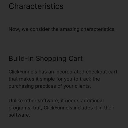
Characteristics
ClickFunnels
Credit Card Declined Oto
Now, we consider the amazing characteristics.
Build-In Shopping Cart
ClickFunnels has an incorporated checkout cart
that makes it simple for you to track the
purchasing practices of your clients.
Unlike other software, it needs additional
programs, but, ClickFunnels includes it in their
software.