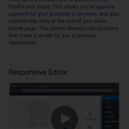
PayPal and Stripe. This allows you to
approve
payment for your products or services
, and also
membership sites at the end of your sales
funnel page. The system likewise has functions
that make it simple for you to process
repayments.
Responsive Editor