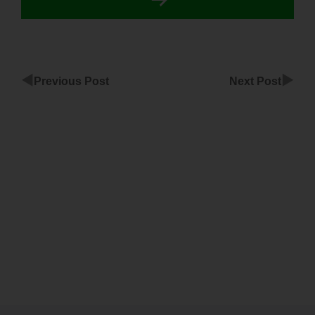
◀
▶
Previous Post
Next Post
ClickFunnels
Integration
With
Facebo
ClickFunnels
Without
Www Not
Working