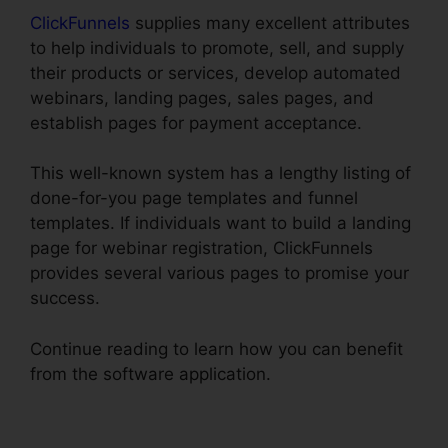
ClickFunnels
supplies many excellent attributes
to help individuals to promote, sell, and supply
their products or services, develop automated
webinars, landing pages, sales pages, and
establish pages for payment acceptance.
This well-known system has a lengthy listing of
done-for-you page templates and funnel
templates. If individuals want to build a landing
page for webinar registration, ClickFunnels
provides several various pages to promise your
success.
Continue reading to learn how you can benefit
from the software application.