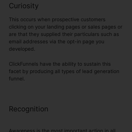
Curiosity
This occurs when prospective customers
clicking on your landing pages or sales pages or
are that they supplied their particulars such as
email addresses via the opt-in page you
developed.
ClickFunnels have the ability to sustain this
facet by producing all types of lead generation
funnel.
Recognition
ClickFunnels Credit
Card Declined Oto
Awareness is the most important action in all