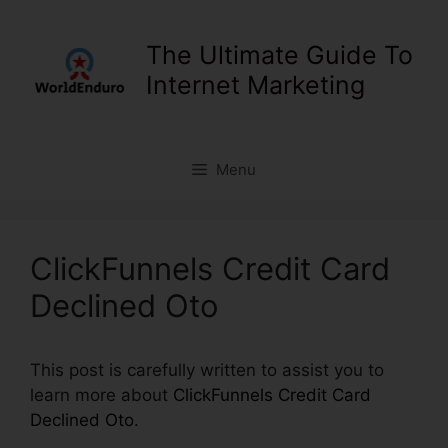
Skip
to
The Ultimate Guide To
content
Internet Marketing
Menu
ClickFunnels Credit Card
Declined Oto
This post is carefully written to assist you to
learn more about
ClickFunnels Credit Card
Declined Oto
.