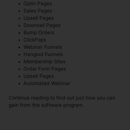
Optin Pages
Sales Pages
Upsell Pages
Downsell Pages
Bump Orders
ClickPops
Webinar Funnels
Hangout Funnels
Membership Sites
Order Form Pages
Upsell Pages
Automated Webinar
Continue reading to find out just how you can
gain from the software program.