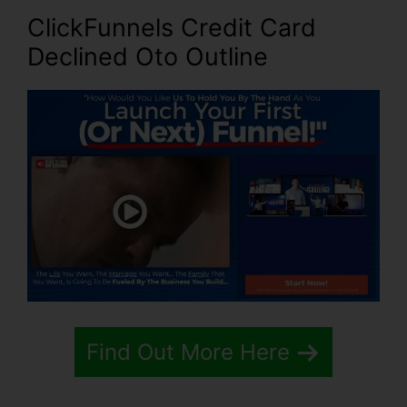
ClickFunnels Credit Card
Declined Oto Outline
Find Out More Here