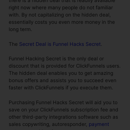
there is a hidden deal that is readily available
right now where many people do not familiar
with. By not capitalizing on the hidden deal,
essentially costs you even more money in the
long term.
The
Secret Deal is Funnel Hacks Secret
.
Funnel Hacking Secret is the only deal or
discount that is provided for ClickFunnels users.
The hidden deal enables you to get amazing
bonus offers and assists you to succeed even
faster with ClickFunnels if you execute them.
Purchasing Funnel Hacks Secret will aid you to
save on your ClickFunnels subscription fee and
other third-party integrations software such as
sales copywriting, autoresponder,
payment