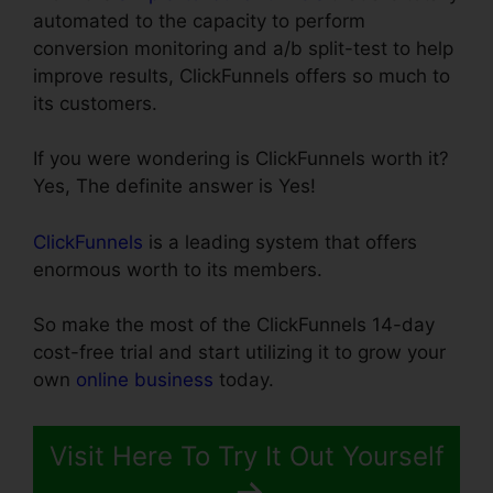
automated to the capacity to perform
conversion monitoring and a/b split-test to help
improve results, ClickFunnels offers so much to
its customers.
If you were wondering is ClickFunnels worth it?
Yes, The definite answer is Yes!
ClickFunnels
is a leading system that offers
enormous worth to its members.
So make the most of the ClickFunnels 14-day
cost-free trial and start utilizing it to grow your
own
online business
today.
Visit Here To Try It Out Yourself