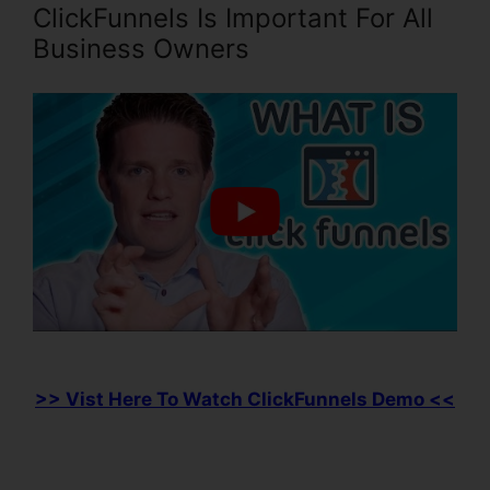
ClickFunnels Is Important For All
Business Owners
>> Vist Here To Watch ClickFunnels Demo <<