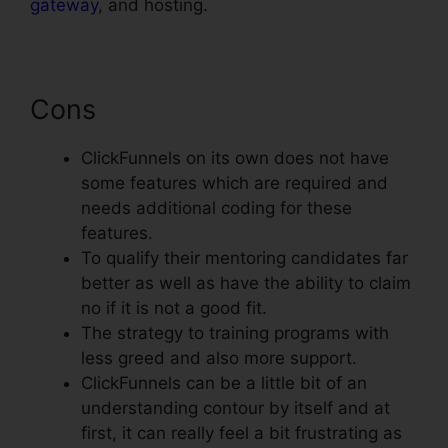
gateway
, and hosting.
Cons
ClickFunnels on its own does not have
some features which are required and
needs additional coding for these
features.
To qualify their mentoring candidates far
better as well as have the ability to claim
no if it is not a good fit.
The strategy to training programs with
less greed and also more support.
ClickFunnels can be a little bit of an
understanding contour by itself and at
first, it can really feel a bit frustrating as