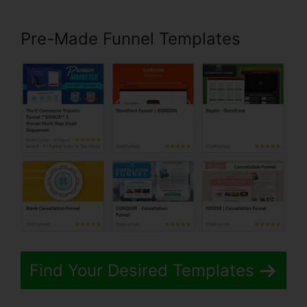
Pre-Made Funnel Templates
Find Your Desired Templates