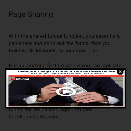
Page Sharing
ClickFunnels Credit
Card Declined Oto
With the shared funnel function, you essentially
can share and send out the funnel that you
build in ClickFunnels to someone else.
Is it an amazing feature where you can replicate
the entire funnel (all the steps) by sending out a
distinct share funnel link to somebody else.
And by clicking the link, the other individual will
certainly be a ClickFunnels account and the
funnel will be packed right into their
ClickFunnels Account.