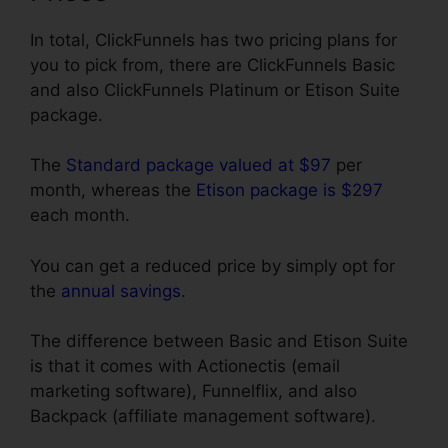
In total, ClickFunnels has two pricing plans for
you to pick from, there are ClickFunnels Basic
and also ClickFunnels Platinum or Etison Suite
package.
The
Standard package valued at $97
per
month, whereas the
Etison package is $297
each month.
You can get a reduced price by simply opt for
the
annual savings
.
The difference between Basic and Etison Suite
is that it comes with Actionectis (email
marketing software), Funnelflix, and also
Backpack (affiliate management software).