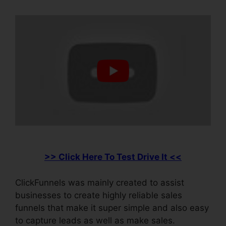
>> Click Here To Test Drive It <<
ClickFunnels was mainly created to assist
businesses to create highly reliable sales
funnels that make it super simple and also easy
to capture leads as well as make sales.