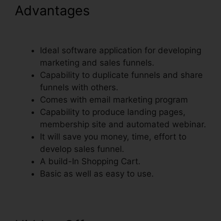
Advantages
ClickFunnels
Credit Card Declined Oto
Ideal software application for developing
marketing and sales funnels.
Capability to duplicate funnels and share
funnels with others.
Comes with email marketing program
Capability to produce landing pages,
membership site and automated webinar.
It will save you money, time, effort to
develop sales funnel.
A build-In Shopping Cart.
Basic as well as easy to use.