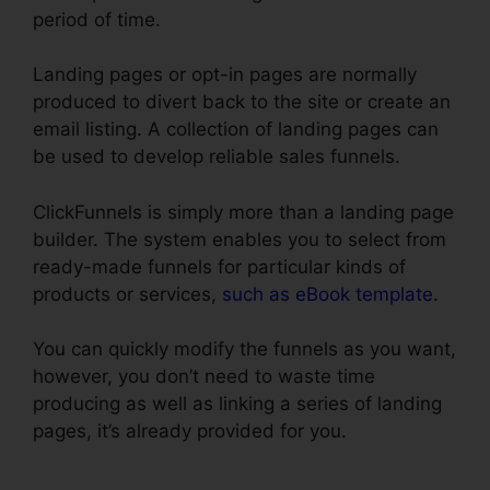
period of time.
Landing pages or opt-in pages are normally
produced to divert back to the site or create an
email listing. A collection of landing pages can
be used to develop reliable sales funnels.
ClickFunnels is simply more than a landing page
builder. The system enables you to select from
ready-made funnels for particular kinds of
products or services,
such as eBook template
.
You can quickly modify the funnels as you want,
however, you don’t need to waste time
producing as well as linking a series of landing
pages, it’s already provided for you.