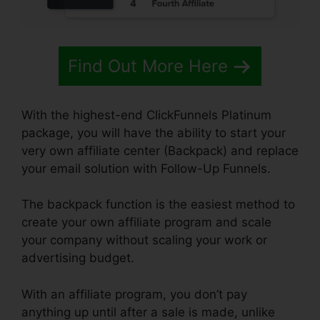
Find Out More Here
With the highest-end ClickFunnels Platinum
package, you will have the ability to start your
very own affiliate center (Backpack) and replace
your email solution with Follow-Up Funnels.
The backpack function is the easiest method to
create your own affiliate program and scale
your company without scaling your work or
advertising budget.
With an affiliate program, you don’t pay
anything up until after a sale is made, unlike