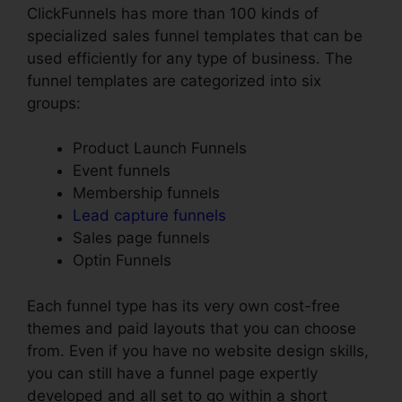
ClickFunnels has more than 100 kinds of
specialized sales funnel templates that can be
used efficiently for any type of business. The
funnel templates are categorized into six
groups:
Product Launch Funnels
Event funnels
Membership funnels
Lead capture funnels
Sales page funnels
Optin Funnels
Each funnel type has its very own cost-free
themes and paid layouts that you can choose
from. Even if you have no website design skills,
you can still have a funnel page expertly
developed and all set to go within a short