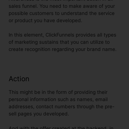
sales funnel. You need to make aware of your
possible customers to understand the service
or product you have developed.
In this element, ClickFunnels provides all types
of marketing sustains that you can utilize to
create recognition regarding your brand name.
Action
This might be in the form of providing their
personal information such as names, email
addresses, contact numbers through the pre-
sell pages you developed.
And with the offer created at the backend, in