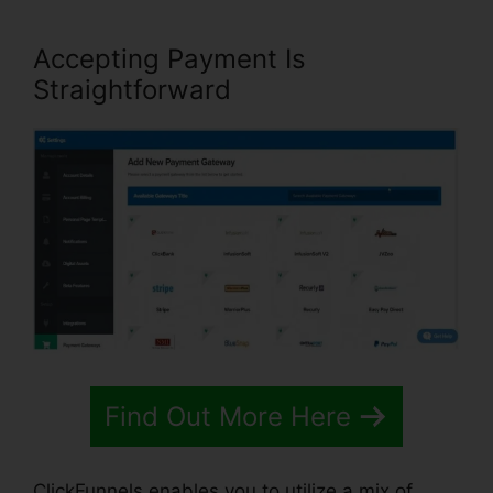
Accepting Payment Is
Straightforward
Find Out More Here
ClickFunnels enables you to utilize a mix of