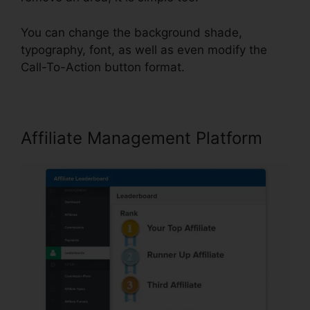
You can change the background shade,
typography, font, as well as even modify the
Call-To-Action button format.
Affiliate Management Platform