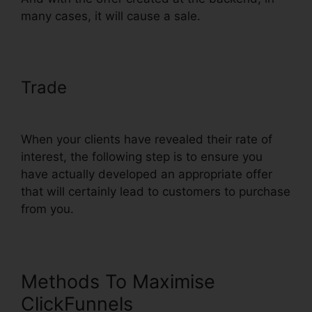
many cases, it will cause a sale.
Trade
ClickFunnels Credit Card
Declined Oto
When your clients have revealed their rate of
interest, the following step is to ensure you
have actually developed an appropriate offer
that will certainly lead to customers to purchase
from you.
Methods To Maximise
ClickFunnels