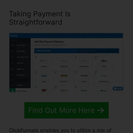
Taking Payment Is
Straightforward
Find Out More Here
ClickFunnels enables you to utilize a mix of