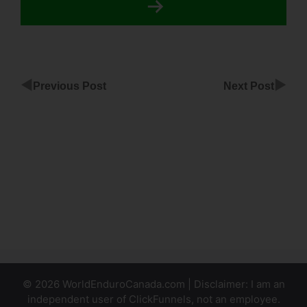
◀
▶
Previous Post
Next Post
Click
Pop In
ClickFunnels
Bridge
Funnel To
Promote
ClickFunnels
© 2026 WorldEnduroCanada.com | Disclaimer: I am an
independent user of ClickFunnels, not an employee.