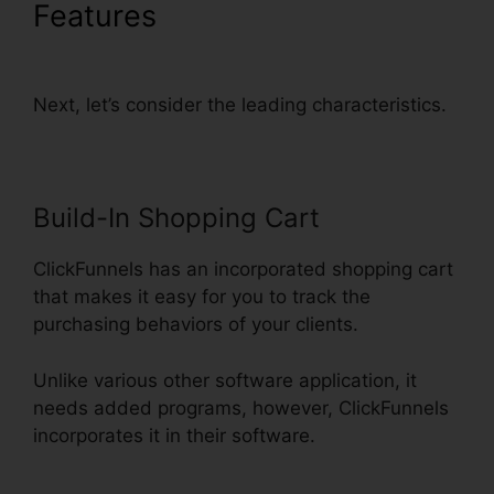
Features
ClickFunnels Delete
Step In Funnel
Next, let’s consider the leading characteristics.
Build-In Shopping Cart
ClickFunnels has an incorporated shopping cart
that makes it easy for you to track the
purchasing behaviors of your clients.
Unlike various other software application, it
needs added programs, however, ClickFunnels
incorporates it in their software.