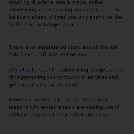
anything till after a sale is made, unlike
advertising and marketing bucks that need to
be spent ahead of time, you only spend for the
traffic that exchanges a sale.
ClickFunnels
Delete Step In Funnel
There is no squandered cash, and all the risk
falls on your affiliate, not on you.
Affiliates
fork out the advertising budget, spend
time promoting your products or services and,
get paid after a sale is made.
However, neither of those are the largest
reasons why entrepreneurs are making use of
affiliate programs to scale their company.