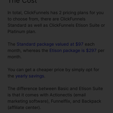
The Cost
In total, ClickFunnels has 2 pricing plans for you
to choose from, there are ClickFunnels
Standard as well as ClickFunnels Etison Suite or
Platinum plan.
The
Standard package valued at $97
each
month, whereas the
Etison package is $297
per
month.
You can get a cheaper price by simply opt for
the
yearly savings
.
The difference between Basic and Etison Suite
is that it comes with Actionectis (email
marketing software), Funnelflix, and Backpack
(affiliate center).