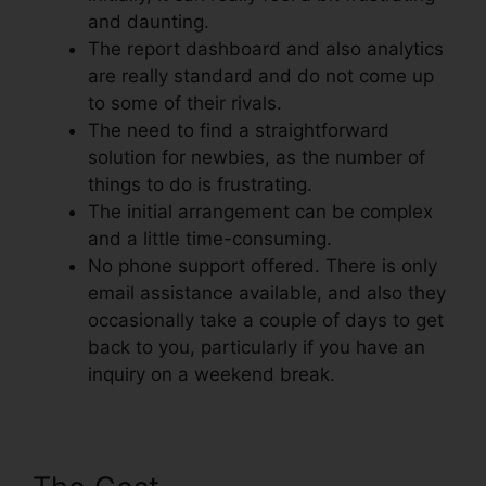
and daunting.
The report dashboard and also analytics
are really standard and do not come up
to some of their rivals.
The need to find a straightforward
solution for newbies, as the number of
things to do is frustrating.
The initial arrangement can be complex
and a little time-consuming.
No phone support offered. There is only
email assistance available, and also they
occasionally take a couple of days to get
back to you, particularly if you have an
inquiry on a weekend break.