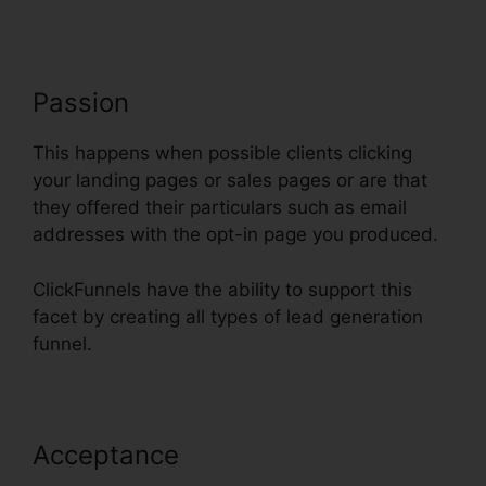
Passion
This happens when possible clients clicking
your landing pages or sales pages or are that
they offered their particulars such as email
addresses with the opt-in page you produced.
ClickFunnels have the ability to support this
facet by creating all types of lead generation
funnel.
Acceptance
ClickFunnels Delete
Step In Funnel