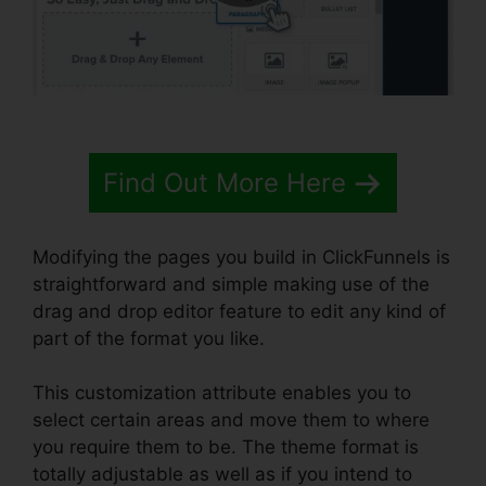
Find Out More Here
Modifying the pages you build in ClickFunnels is
straightforward and simple making use of the
drag and drop editor feature to edit any kind of
part of the format you like.
This customization attribute enables you to
select certain areas and move them to where
you require them to be. The theme format is
totally adjustable as well as if you intend to