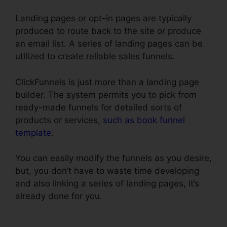
Landing pages or opt-in pages are typically
produced to route back to the site or produce
an email list. A series of landing pages can be
utilized to create reliable sales funnels.
ClickFunnels is just more than a landing page
builder. The system permits you to pick from
ready-made funnels for detailed sorts of
products or services,
such as book funnel
template
.
You can easily modify the funnels as you desire,
but, you don’t have to waste time developing
and also linking a series of landing pages, it’s
already done for you.