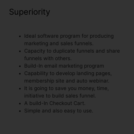
Superiority
ClickFunnels
Delete Step In Funnel
Ideal software program for producing
marketing and sales funnels.
Capacity to duplicate funnels and share
funnels with others.
Build-In email marketing program
Capability to develop landing pages,
membership site and auto webinar.
It is going to save you money, time,
initiative to build sales funnel.
A build-In Checkout Cart.
Simple and also easy to use.