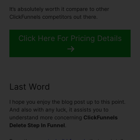
It’s absolutely worth it compare to other
ClickFunnels competitors out there.
Click Here For Pricing Details
Last Word
I hope you enjoy the blog post up to this point.
And also with any luck, it assists you to
understand more concerning
ClickFunnels
Delete Step In Funnel
.