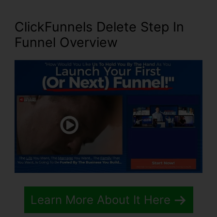
ClickFunnels Delete Step In
Funnel
Overview
Learn More About It Here