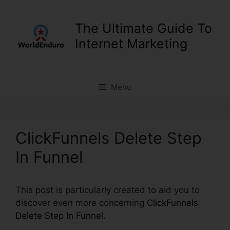
Skip
to
The Ultimate Guide To
content
Internet Marketing
Menu
ClickFunnels Delete Step
In Funnel
This post is particularly created to aid you to
discover even more concerning
ClickFunnels
Delete Step In Funnel
.