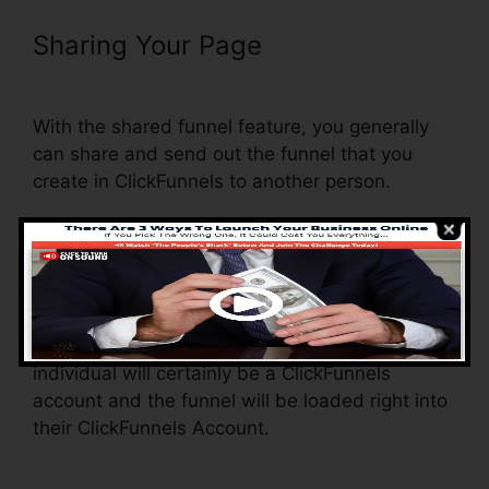
Sharing Your Page
ClickFunnels
Delete Step In Funnel
With the shared funnel feature, you generally
can share and send out the funnel that you
create in ClickFunnels to another person.
Is it a great feature where you can duplicate the
whole funnel (all the actions) by sending out a
distinct share funnel link to someone else.
And by clicking the link, the various other
individual will certainly be a ClickFunnels
account and the funnel will be loaded right into
their ClickFunnels Account.