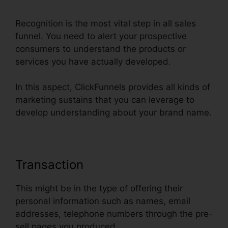
Recognition is the most vital step in all sales
funnel. You need to alert your prospective
consumers to understand the products or
services you have actually developed.
In this aspect, ClickFunnels provides all kinds of
marketing sustains that you can leverage to
develop understanding about your brand name.
Transaction
This might be in the type of offering their
personal information such as names, email
addresses, telephone numbers through the pre-
sell pages you produced.