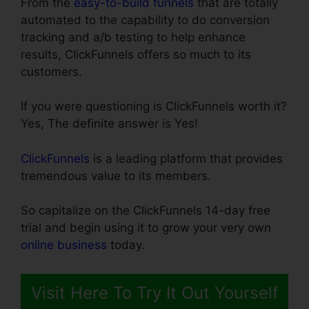
From the
easy-to-build funnels
that are totally
automated to the capability to do conversion
tracking and a/b testing to help enhance
results, ClickFunnels offers so much to its
customers.
If you were questioning is ClickFunnels worth it?
Yes, The definite answer is Yes!
ClickFunnels
is a leading platform that provides
tremendous value to its members.
So capitalize on the ClickFunnels 14-day free
trial and begin using it to grow your very own
online business
today.
Visit Here To Try It Out Yourself