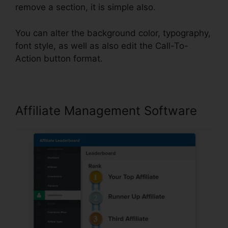
remove a section, it is simple also.
You can alter the background color, typography,
font style, as well as also edit the Call-To-
Action button format.
Affiliate Management Software