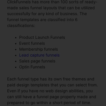
ClickFunnels has more than 100 sorts of ready-
made sales funnel layouts that can be utilized
successfully for any kind of business. The
funnel templates are classified into 6
classifications:
Product Launch Funnels
Event funnels
Membership funnels
Lead capture funnels
Sales page funnels
Optin Funnels
Each funnel type has its own free themes and
paid design templates that you can select from.
Even if you have no web design abilities, you
can still have a funnel page properly made and
prepared to go within a short period of time.