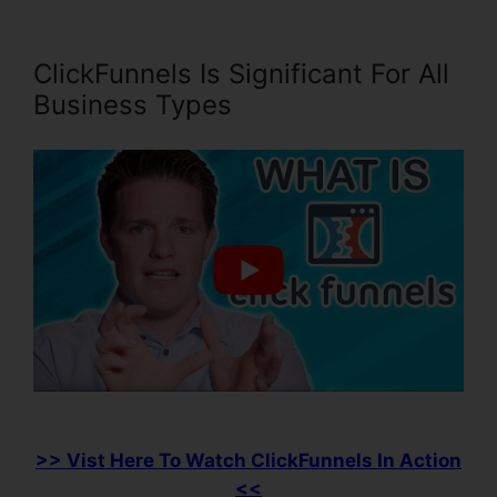
ClickFunnels Is Significant For All
Business Types
>> Vist Here To Watch ClickFunnels In Action
<<