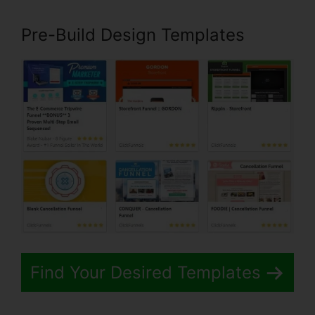
Pre-Build Design Templates
Find Your Desired Templates