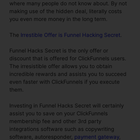
where many people do not know about. By not
making use of the hidden deal, literally costs
you even more money in the long term.
The
Irrestible Offer is Funnel Hacking Secret
.
Funnel Hacks Secret is the only offer or
discount that is offered for ClickFunnels users.
The irresistible offer allows you to obtain
incredible rewards and assists you to succeed
even faster with ClickFunnels if you execute
them.
Investing in Funnel Hacks Secret will certainly
assist you to save on your ClickFunnels
membership fee and other 3rd party
integrations software such as copywriting
software, autoresponder,
payment gateway
,