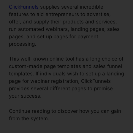
ClickFunnels
supplies several incredible
features to aid entrepreneurs to advertise,
offer, and supply their products and services,
run automated webinars, landing pages, sales
pages, and set up pages for payment
processing.
This well-known online tool has a long choice of
custom-made page templates and sales funnel
templates. If individuals wish to set up a landing
page for webinar registration, ClickFunnels
provides several different pages to promise
your success.
Continue reading to discover how you can gain
from the system.