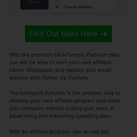
Find Out More Here
With the premium ClickFunnels Platinum plan,
you will be able to start your own affiliate
center (Backpack) and replace your email
solution with Follow-Up Funnels.
The backpack function is the simplest way to
develop your own affiliate program and scale
your company without scaling your work or
advertising and marketing spending plan.
With an affiliate program, you do not pay