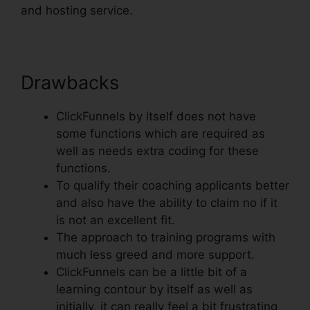
and hosting service.
Drawbacks
ClickFunnels by itself does not have
some functions which are required as
well as needs extra coding for these
functions.
To qualify their coaching applicants better
and also have the ability to claim no if it
is not an excellent fit.
The approach to training programs with
much less greed and more support.
ClickFunnels can be a little bit of a
learning contour by itself as well as
initially, it can really feel a bit frustrating