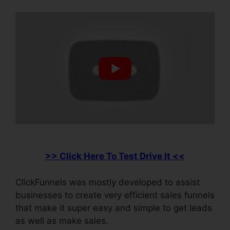
>> Click Here To Test Drive It <<
ClickFunnels was mostly developed to assist
businesses to create very efficient sales funnels
that make it super easy and simple to get leads
as well as make sales.