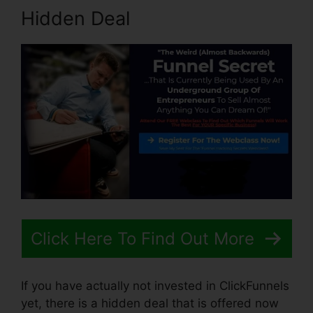
Hidden Deal
Click Here To Find Out More
If you have actually not invested in ClickFunnels
yet, there is a hidden deal that is offered now