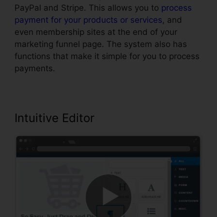
PayPal and Stripe. This allows you to
process
payment for your products or services
, and
even membership sites at the end of your
marketing funnel page. The system also has
functions that make it simple for you to process
payments.
Intuitive Editor