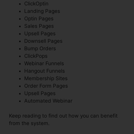
ClickOptin
Landing Pages
Optin Pages
Sales Pages
Upsell Pages
Downsell Pages
Bump Orders
ClickPops
Webinar Funnels
Hangout Funnels
Membership Sites
Order Form Pages
Upsell Pages
Automated Webinar
Keep reading to find out how you can benefit
from the system.