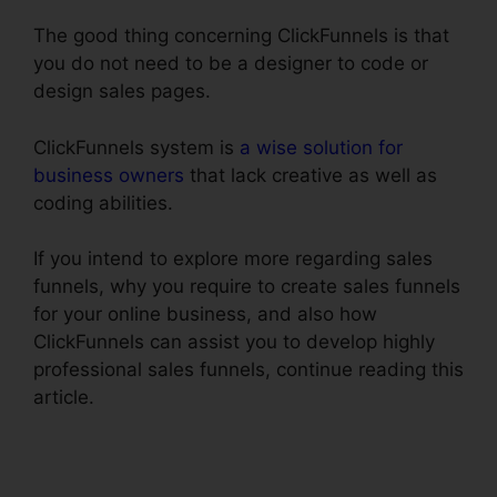
The good thing concerning ClickFunnels is that
you do not need to be a designer to code or
design sales pages.
ClickFunnels system is
a wise solution for
business owners
that lack creative as well as
coding abilities.
If you intend to explore more regarding sales
funnels, why you require to create sales funnels
for your online business, and also how
ClickFunnels can assist you to develop highly
professional sales funnels, continue reading this
article.