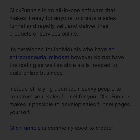
ClickFunnels is an all-in-one software that
makes it easy for anyone to create a sales
funnel and rapidly sell, and deliver their
products or services online.
It’s developed for individuals who have
an
entrepreneurial mindset
however do not have
the coding as well as style skills needed to
build online business.
Instead of relying upon tech-savvy people to
construct your sales funnel for you, ClickFunnels
makes it possible to develop sales funnel pages
yourself.
ClickFunnels
is commonly used to create: