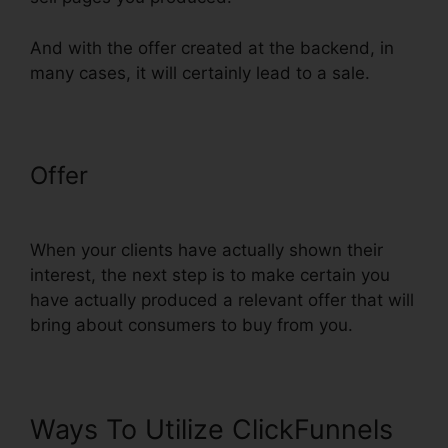
And with the offer created at the backend, in
many cases, it will certainly lead to a sale.
Offer
ClickFunnels Delete Step In
Funnel
When your clients have actually shown their
interest, the next step is to make certain you
have actually produced a relevant offer that will
bring about consumers to buy from you.
Ways To Utilize ClickFunnels