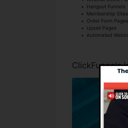
Hangout Funnels
Membership Sites
Order Form Page
Upsell Pages
Automated Webin
ClickFunnels I