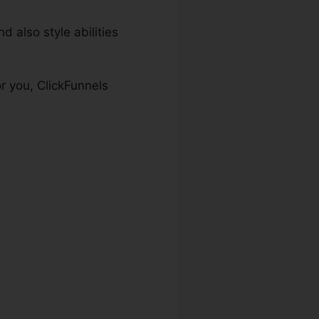
 also style abilities
or you, ClickFunnels