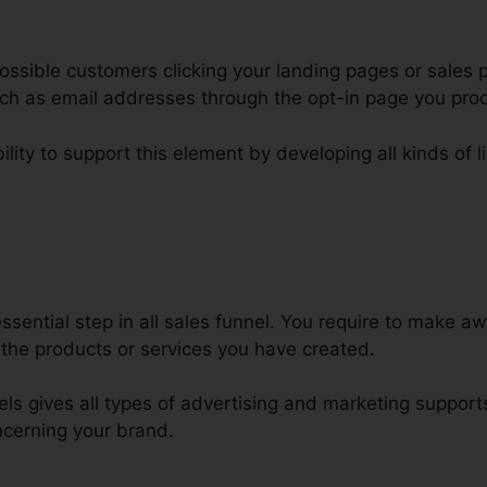
ssible customers clicking your landing pages or sales p
such as email addresses through the opt-in page you pro
lity to support this element by developing all kinds of li
ickFunnels Discount Code Offer
sential step in all sales funnel. You require to make aw
the products or services you have created.
nels gives all types of advertising and marketing suppor
cerning your brand.