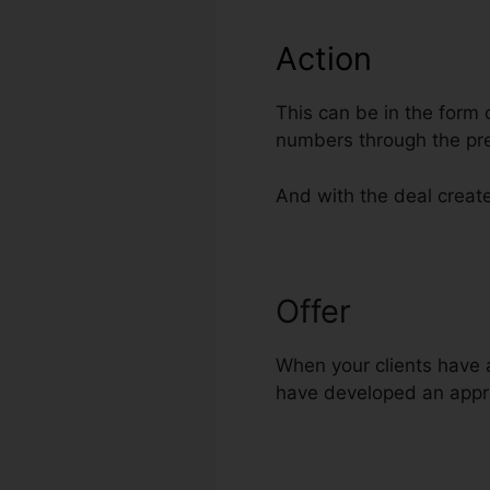
Action
This can be in the form 
numbers through the pr
And with the deal create
Offer
ClickFun
When your clients have a
have developed an appro