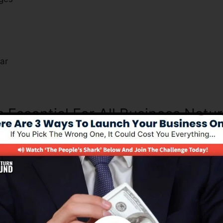
s
ar
s Essential For All Business Natu