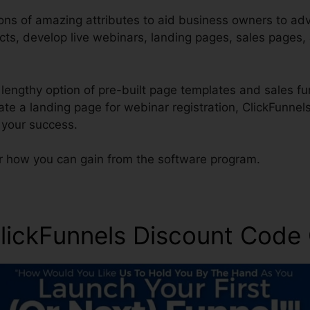
ons of amazing attributes to aid business owners to adve
cts, develop live webinars, landing pages, sales pages,
a lengthy option of pre-built page templates and sales fu
eate a landing page for webinar registration, ClickFunne
 your success.
r how you can gain from the software program.
ickFunnels Discount Code 