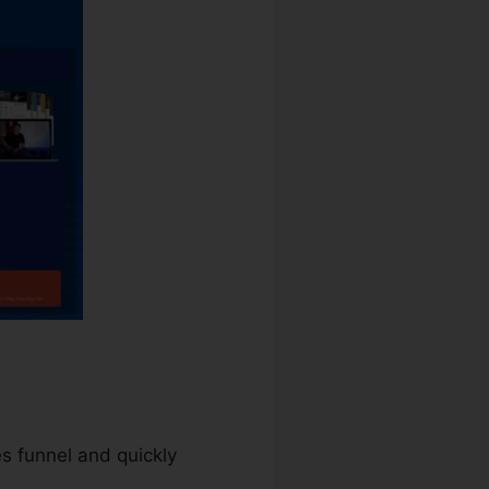
es funnel and quickly