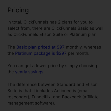
Pricing
In total, ClickFunnels has 2 plans for you to
select from, there are ClickFunnels Basic as well
as ClickFunnels Etison Suite or Platinum plan.
The
Basic plan priced at $97
monthly, whereas
the
Platinum package is $297
per month.
You can get a lower price by simply choosing
the
yearly savings
.
The difference between Standard and Etison
Suite is that it includes Actionectis (email
responder), Funnelflix, and Backpack (affiliate
management software).