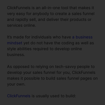
ClickFunnels is an all-in-one tool that makes it
very easy for anybody to create a sales funnel
and rapidly sell, and deliver their products or
services online.
It’s made for individuals who have
a business
mindset
yet do not have the coding as well as
style abilities required to develop online
business.
As opposed to relying on tech-savvy people to
develop your sales funnel for you, ClickFunnels
makes it possible to build sales funnel pages on
your own.
ClickFunnels
is usually used to build: