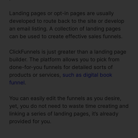
Landing pages or opt-in pages are usually
developed to route back to the site or develop
an email listing. A collection of landing pages
can be used to create effective sales funnels.
ClickFunnels is just greater than a landing page
builder. The platform allows you to pick from
done-for-you funnels for detailed sorts of
products or services,
such as digital book
funnel
.
You can easily edit the funnels as you desire,
yet, you do not need to waste time creating and
linking a series of landing pages, it’s already
provided for you.