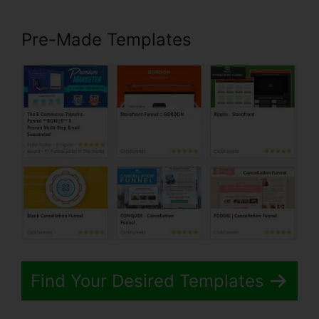
Pre-Made Templates
Find Your Desired Templates