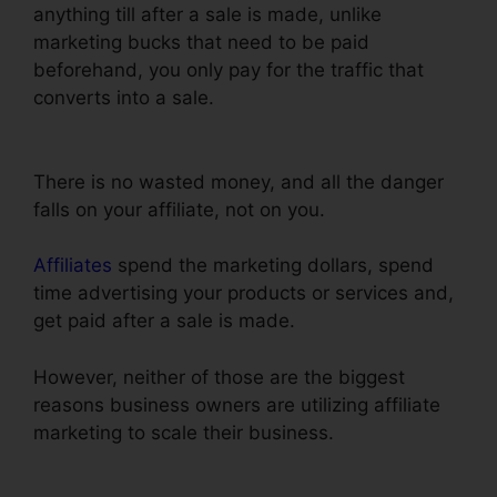
anything till after a sale is made, unlike
marketing bucks that need to be paid
beforehand, you only pay for the traffic that
converts into a sale.
ClickFunnels Domain
Settings Secure
There is no wasted money, and all the danger
falls on your affiliate, not on you.
Affiliates
spend the marketing dollars, spend
time advertising your products or services and,
get paid after a sale is made.
However, neither of those are the biggest
reasons business owners are utilizing affiliate
marketing to scale their business.