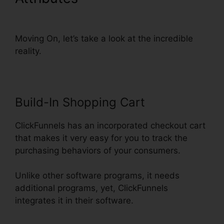
Domain Settings Secure
Moving On, let’s take a look at the incredible
reality.
Build-In Shopping Cart
ClickFunnels has an incorporated checkout cart
that makes it very easy for you to track the
purchasing behaviors of your consumers.
Unlike other software programs, it needs
additional programs, yet, ClickFunnels
integrates it in their software.