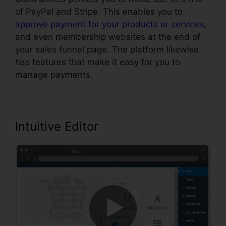
of PayPal and Stripe. This enables you to
approve payment for your products or services
,
and even membership websites at the end of
your sales funnel page. The platform likewise
has features that make it easy for you to
manage payments.
Intuitive Editor