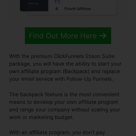
Find Out More Here
With the premium ClickFunnels Etison Suite
package, you will have the ability to start your
own affiliate program (Backpack) and replace
your email service with Follow-Up Funnels.
The backpack feature is the most convenient
means to develop your own affiliate program
and range your company without scaling your
work or marketing budget.
With an affiliate program, you don’t pay