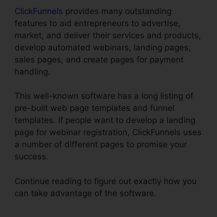
ClickFunnels
provides many outstanding
features to aid entrepreneurs to advertise,
market, and deliver their services and products,
develop automated webinars, landing pages,
sales pages, and create pages for payment
handling.
This well-known software has a long listing of
pre-built web page templates and funnel
templates. If people want to develop a landing
page for webinar registration, ClickFunnels uses
a number of different pages to promise your
success.
Continue reading to figure out exactly how you
can take advantage of the software.