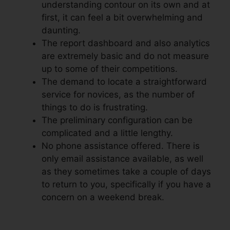
understanding contour on its own and at
first, it can feel a bit overwhelming and
daunting.
The report dashboard and also analytics
are extremely basic and do not measure
up to some of their competitions.
The demand to locate a straightforward
service for novices, as the number of
things to do is frustrating.
The preliminary configuration can be
complicated and a little lengthy.
No phone assistance offered. There is
only email assistance available, as well
as they sometimes take a couple of days
to return to you, specifically if you have a
concern on a weekend break.