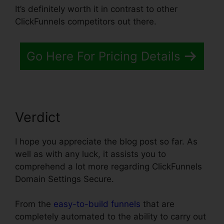
It’s definitely worth it in contrast to other
ClickFunnels competitors out there.
Go Here For Pricing Details
Verdict
I hope you appreciate the blog post so far. As
well as with any luck, it assists you to
comprehend a lot more regarding ClickFunnels
Domain Settings Secure.
From the
easy-to-build funnels
that are
completely automated to the ability to carry out