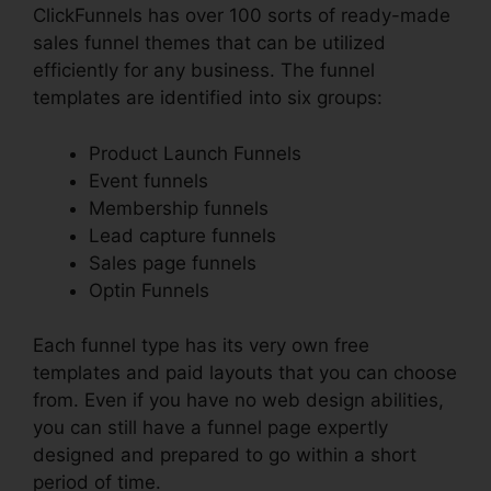
ClickFunnels has over 100 sorts of ready-made
sales funnel themes that can be utilized
efficiently for any business. The funnel
templates are identified into six groups:
Product Launch Funnels
Event funnels
Membership funnels
Lead capture funnels
Sales page funnels
Optin Funnels
Each funnel type has its very own free
templates and paid layouts that you can choose
from. Even if you have no web design abilities,
you can still have a funnel page expertly
designed and prepared to go within a short
period of time.