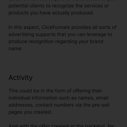
potential clients to recognize the services or
products you have actually produced.
In this aspect, ClickFunnels provides all sorts of
advertising supports that you can leverage to
produce recognition regarding your brand
name.
Activity
This could be in the form of offering their
individual information such as names, email
addresses, contact numbers via the pre-sell
pages you created.
And with the offer created at the backend, for