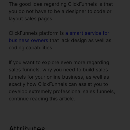
The good idea regarding ClickFunnels is that
you do not have to be a designer to code or
layout sales pages.
ClickFunnels platform is
a smart service for
business owners
that lack design as well as
coding capabilities.
If you want to explore even more regarding
sales funnels, why you need to build sales
funnels for your online business, as well as
exactly how ClickFunnels can assist you to
develop extremely professional sales funnels,
continue reading this article.
Attributes
ClickFunnels