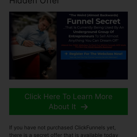
Hidden Offer
Click Here To Learn More
About It
If you have not purchased ClickFunnels yet,
there is a secret offer that is available today