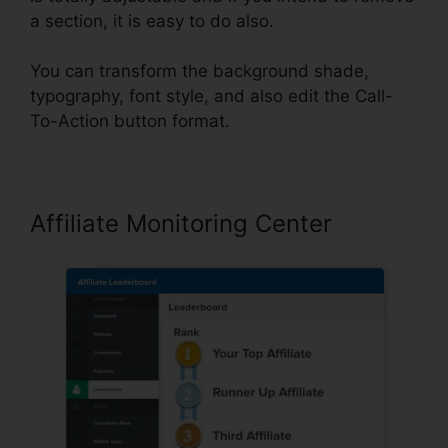
a section, it is easy to do also.
You can transform the background shade,
typography, font style, and also edit the Call-
To-Action button format.
Affiliate Monitoring Center