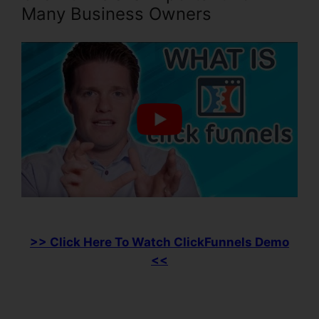
Many Business Owners
>> Click Here To Watch ClickFunnels Demo
<<