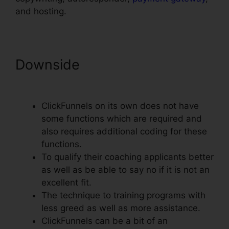
and hosting.
Downside
ClickFunnels
Domain Settings Secure
ClickFunnels on its own does not have
some functions which are required and
also requires additional coding for these
functions.
To qualify their coaching applicants better
as well as be able to say no if it is not an
excellent fit.
The technique to training programs with
less greed as well as more assistance.
ClickFunnels can be a bit of an