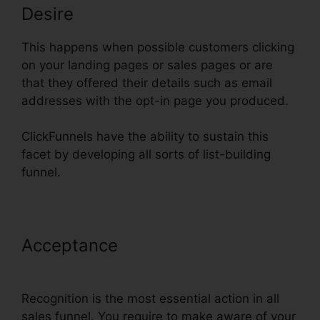
Desire
This happens when possible customers clicking
on your landing pages or sales pages or are
that they offered their details such as email
addresses with the opt-in page you produced.
ClickFunnels have the ability to sustain this
facet by developing all sorts of list-building
funnel.
Acceptance
ClickFunnels Domain
Settings Secure
Recognition is the most essential action in all
sales funnel. You require to make aware of your