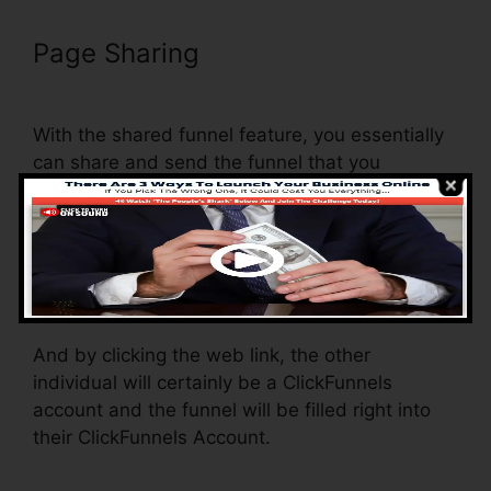
Page Sharing
ClickFunnels
Domain Settings Secure
With the shared funnel feature, you essentially
can share and send the funnel that you
construct in ClickFunnels to somebody else.
Is it a cool function where you can replicate the
entire funnel (all the actions) by sending a
special share funnel web link to someone else.
And by clicking the web link, the other
individual will certainly be a ClickFunnels
account and the funnel will be filled right into
their ClickFunnels Account.