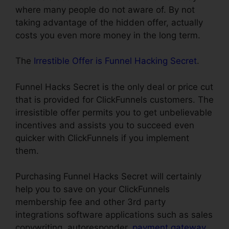
where many people do not aware of. By not
taking advantage of the hidden offer, actually
costs you even more money in the long term.
The
Irrestible Offer is Funnel Hacking Secret
.
Funnel Hacks Secret is the only deal or price cut
that is provided for ClickFunnels customers. The
irresistible offer permits you to get unbelievable
incentives and assists you to succeed even
quicker with ClickFunnels if you implement
them.
Purchasing Funnel Hacks Secret will certainly
help you to save on your ClickFunnels
membership fee and other 3rd party
integrations software applications such as sales
copywriting, autoresponder,
payment gateway
,