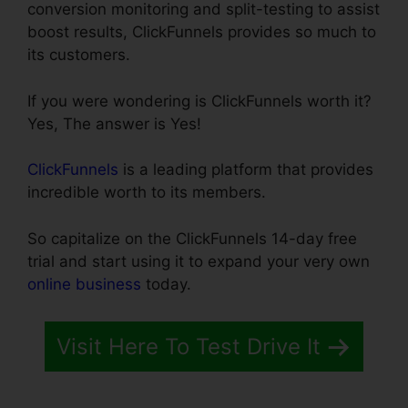
conversion monitoring and split-testing to assist
boost results, ClickFunnels provides so much to
its customers.
If you were wondering is ClickFunnels worth it?
Yes, The answer is Yes!
ClickFunnels
is a leading platform that provides
incredible worth to its members.
So capitalize on the ClickFunnels 14-day free
trial and start using it to expand your very own
online business
today.
Visit Here To Test Drive It