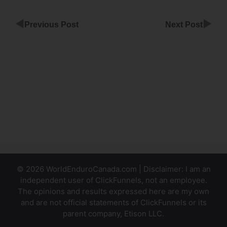
◀
▶
Previous Post
Next Post
Kartra
Plugin For
ClickFunnels
ClickFunnels
Follow Up
Funnels
© 2026 WorldEnduroCanada.com | Disclaimer: I am an
independent user of ClickFunnels, not an employee.
The opinions and results expressed here are my own
and are not official statements of ClickFunnels or its
parent company, Etison LLC.