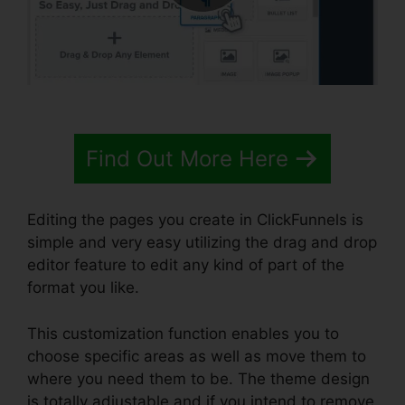
Find Out More Here
Editing the pages you create in ClickFunnels is
simple and very easy utilizing the drag and drop
editor feature to edit any kind of part of the
format you like.
This customization function enables you to
choose specific areas as well as move them to
where you need them to be. The theme design
is totally adjustable and if you intend to remove