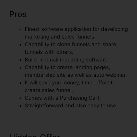
Pros
Finest software application for developing
marketing and sales funnels.
Capability to clone funnels and share
funnels with others.
Build-In email marketing software
Capability to create landing pages,
membership site as well as auto webinar.
It will save you money, time, effort to
create sales funnel.
Comes with a Purchasing Cart.
Straightforward and also easy to use.