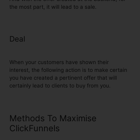
the most part, it will lead to a sale.
Deal
ClickFunnels Domain
Settings Secure
When your customers have shown their
interest, the following action is to make certain
you have created a pertinent offer that will
certainly lead to clients to buy from you.
Methods To Maximise
ClickFunnels