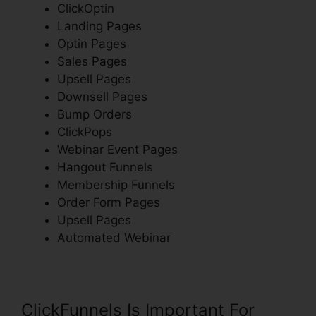
ClickOptin
Landing Pages
Optin Pages
Sales Pages
Upsell Pages
Downsell Pages
Bump Orders
ClickPops
Webinar Event Pages
Hangout Funnels
Membership Funnels
Order Form Pages
Upsell Pages
Automated Webinar
ClickFunnels Is Important For