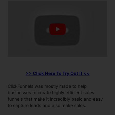
>> Click Here To Try Out It <<
ClickFunnels was mostly made to help
businesses to create highly efficient sales
funnels that make it incredibly basic and easy
to capture leads and also make sales.