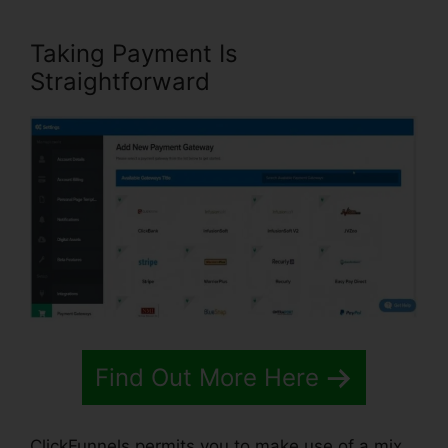
Taking Payment Is
Straightforward
Find Out More Here
ClickFunnels permits you to make use of a mix