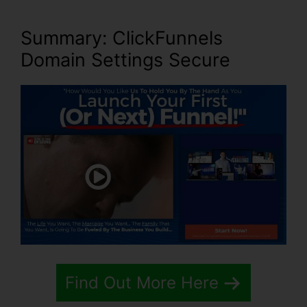
Summary: ClickFunnels
Domain Settings Secure
Find Out More Here