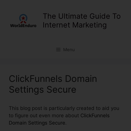
Skip
to
The Ultimate Guide To
content
Internet Marketing
Menu
ClickFunnels Domain
Settings Secure
This blog post is particularly created to aid you
to figure out even more about
ClickFunnels
Domain Settings Secure
.