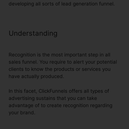
developing all sorts of lead generation funnel.
Understanding
ClickFunnels Email
Integration Aweber
Recognition is the most important step in all
sales funnel. You require to alert your potential
clients to know the products or services you
have actually produced.
In this facet, ClickFunnels offers all types of
advertising sustains that you can take
advantage of to create recognition regarding
your brand.