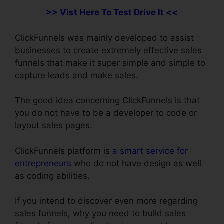
>> Vist Here To Test Drive It <<
ClickFunnels was mainly developed to assist
businesses to create extremely effective sales
funnels that make it super simple and simple to
capture leads and make sales.
The good idea concerning ClickFunnels is that
you do not have to be a developer to code or
layout sales pages.
ClickFunnels platform is
a smart service for
entrepreneurs
who do not have design as well
as coding abilities.
If you intend to discover even more regarding
sales funnels, why you need to build sales