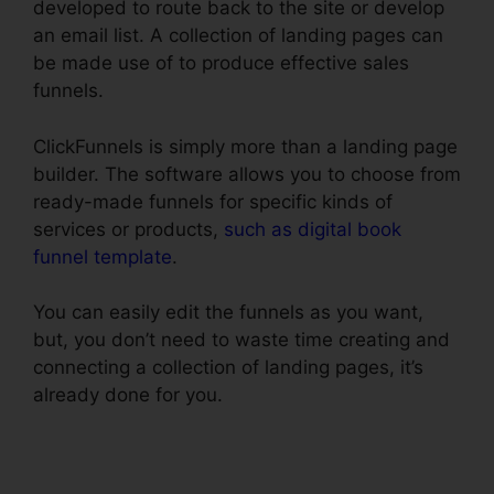
developed to route back to the site or develop
an email list. A collection of landing pages can
be made use of to produce effective sales
funnels.
ClickFunnels is simply more than a landing page
builder. The software allows you to choose from
ready-made funnels for specific kinds of
services or products,
such as digital book
funnel template
.
You can easily edit the funnels as you want,
but, you don’t need to waste time creating and
connecting a collection of landing pages, it’s
already done for you.