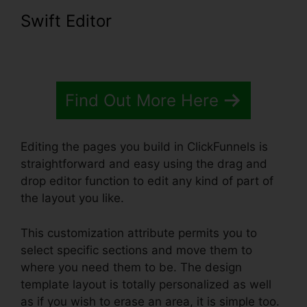
Swift Editor
Find Out More Here
Editing the pages you build in ClickFunnels is
straightforward and easy using the drag and
drop editor function to edit any kind of part of
the layout you like.
This customization attribute permits you to
select specific sections and move them to
where you need them to be. The design
template layout is totally personalized as well
as if you wish to erase an area, it is simple too.