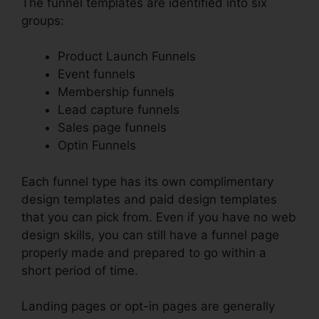
The funnel templates are identified into six
groups:
Product Launch Funnels
Event funnels
Membership funnels
Lead capture funnels
Sales page funnels
Optin Funnels
Each funnel type has its own complimentary
design templates and paid design templates
that you can pick from. Even if you have no web
design skills, you can still have a funnel page
properly made and prepared to go within a
short period of time.
Landing pages or opt-in pages are generally