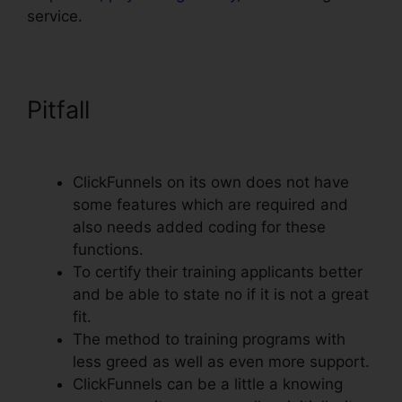
service.
Pitfall
ClickFunnels Email
Integration Aweber
ClickFunnels on its own does not have
some features which are required and
also needs added coding for these
functions.
To certify their training applicants better
and be able to state no if it is not a great
fit.
The method to training programs with
less greed as well as even more support.
ClickFunnels can be a little a knowing