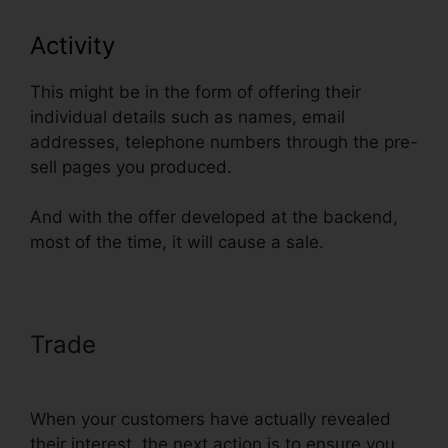
Activity
This might be in the form of offering their
individual details such as names, email
addresses, telephone numbers through the pre-
sell pages you produced.
And with the offer developed at the backend,
most of the time, it will cause a sale.
Trade
ClickFunnels Email
Integration Aweber
When your customers have actually revealed
their interest, the next action is to ensure you