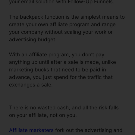
your email solution with Follow-Up Funnels.
The backpack function is the simplest means to
create your own affiliate program and range
your company without scaling your work or
advertising budget.
With an affiliate program, you don’t pay
anything up until after a sale is made, unlike
marketing bucks that need to be paid in
advance, you just spend for the traffic that
exchanges a sale.
ClickFunnels Email
Integration Aweber
There is no wasted cash, and all the risk falls
on your affiliate, not on you.
Affiliate marketers
fork out the advertising and