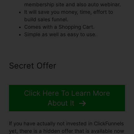
membership site and also auto webinar.
It will save you money, time, effort to
build sales funnel.
Comes with a Shopping Cart.
Simple as well as easy to use.
Secret Offer
Click Here To Learn More
About It
If you have actually not invested in ClickFunnels
yet, there is a hidden offer that is available now