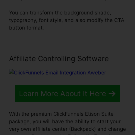
You can transform the background shade,
typography, font style, and also modify the CTA
button format.
Affiliate Controlling Software
Learn More About It Here
With the premium ClickFunnels Etison Suite
package, you will have the ability to start your
very own affiliate center (Backpack) and change