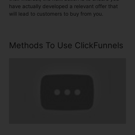
have actually developed a relevant offer that
will lead to customers to buy from you.
Methods To Use ClickFunnels