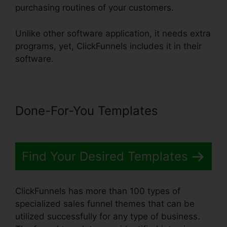
purchasing routines of your customers.
Unlike other software application, it needs extra
programs, yet, ClickFunnels includes it in their
software.
Done-For-You Templates
Find Your Desired Templates
ClickFunnels has more than 100 types of
specialized sales funnel themes that can be
utilized successfully for any type of business.