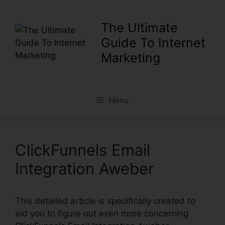
Skip
to
The Ultimate
content
Guide To Internet
Marketing
Menu
ClickFunnels Email
Integration Aweber
This detailed article is specifically created to
aid you to figure out even more concerning