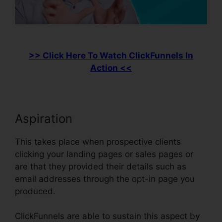
>> Click Here To Watch ClickFunnels In
Action <<
Aspiration
This takes place when prospective clients
clicking your landing pages or sales pages or
are that they provided their details such as
email addresses through the opt-in page you
produced.
ClickFunnels are able to sustain this aspect by