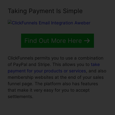
Taking Payment Is Simple
Find Out More Here
ClickFunnels permits you to use a combination
of PayPal and Stripe. This allows you to
take
payment for your products or services
, and also
membership websites at the end of your sales
funnel page. The platform also has features
that make it very easy for you to accept
settlements.