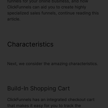
funnels for your online business, and how
ClickFunnels can aid you to create highly
specialized sales funnels, continue reading this
article.
Characteristics
ClickFunnels
Email Integration Aweber
Next, we consider the amazing characteristics.
Build-In Shopping Cart
ClickFunnels has an integrated checkout cart
that makes it easy for you to track the