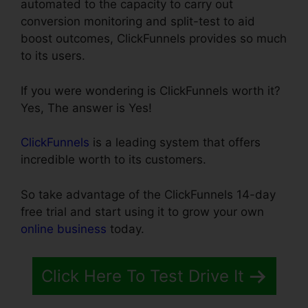
automated to the capacity to carry out
conversion monitoring and split-test to aid
boost outcomes, ClickFunnels provides so much
to its users.
If you were wondering is ClickFunnels worth it?
Yes, The answer is Yes!
ClickFunnels
is a leading system that offers
incredible worth to its customers.
So take advantage of the ClickFunnels 14-day
free trial and start using it to grow your own
online business
today.
Click Here To Test Drive It