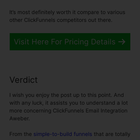
It’s most definitely worth it compare to various
other ClickFunnels competitors out there.
Visit Here For Pricing Details
Verdict
I wish you enjoy the post up to this point. And
with any luck, it assists you to understand a lot
more concerning ClickFunnels Email Integration
Aweber.
From the
simple-to-build funnels
that are totally