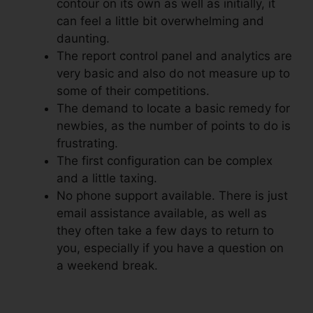
contour on its own as well as initially, it
can feel a little bit overwhelming and
daunting.
The report control panel and analytics are
very basic and also do not measure up to
some of their competitions.
The demand to locate a basic remedy for
newbies, as the number of points to do is
frustrating.
The first configuration can be complex
and a little taxing.
No phone support available. There is just
email assistance available, as well as
they often take a few days to return to
you, especially if you have a question on
a weekend break.