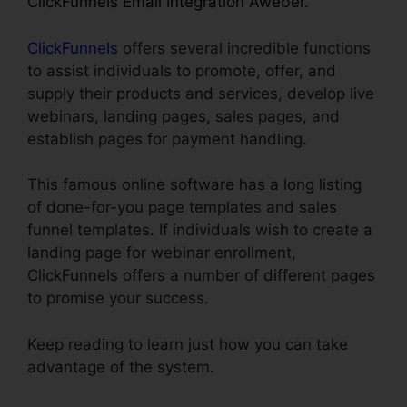
ClickFunnels Email Integration Aweber
.
ClickFunnels
offers several incredible functions
to assist individuals to promote, offer, and
supply their products and services, develop live
webinars, landing pages, sales pages, and
establish pages for payment handling.
This famous online software has a long listing
of done-for-you page templates and sales
funnel templates. If individuals wish to create a
landing page for webinar enrollment,
ClickFunnels offers a number of different pages
to promise your success.
Keep reading to learn just how you can take
advantage of the system.