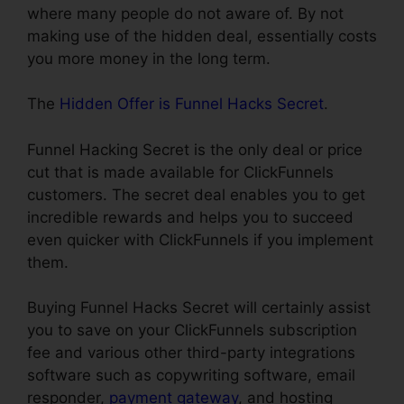
where many people do not aware of. By not
making use of the hidden deal, essentially costs
you more money in the long term.
The
Hidden Offer is Funnel Hacks Secret
.
Funnel Hacking Secret is the only deal or price
cut that is made available for ClickFunnels
customers. The secret deal enables you to get
incredible rewards and helps you to succeed
even quicker with ClickFunnels if you implement
them.
Buying Funnel Hacks Secret will certainly assist
you to save on your ClickFunnels subscription
fee and various other third-party integrations
software such as copywriting software, email
responder,
payment gateway
, and hosting