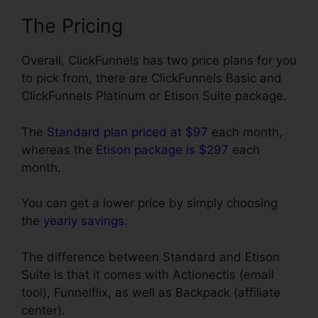
The Pricing
Overall, ClickFunnels has two price plans for you
to pick from, there are ClickFunnels Basic and
ClickFunnels Platinum or Etison Suite package.
The
Standard plan priced at $97
each month,
whereas the
Etison package is $297
each
month.
You can get a lower price by simply choosing
the
yearly savings
.
The difference between Standard and Etison
Suite is that it comes with Actionectis (email
tool), Funnelflix, as well as Backpack (affiliate
center).