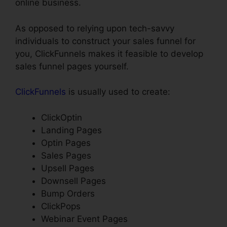
online business.
As opposed to relying upon tech-savvy
individuals to construct your sales funnel for
you, ClickFunnels makes it feasible to develop
sales funnel pages yourself.
ClickFunnels
is usually used to create:
ClickOptin
Landing Pages
Optin Pages
Sales Pages
Upsell Pages
Downsell Pages
Bump Orders
ClickPops
Webinar Event Pages