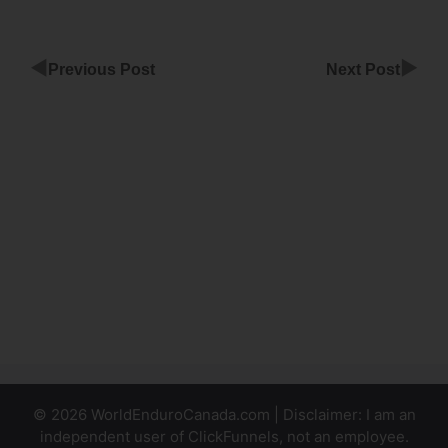
◀
▶
Previous Post
Next Post
Custom
Domain
Automatic
Setup
ClickFunnels
ClickFunnels
Wont Send
Emails
© 2026 WorldEnduroCanada.com | Disclaimer: I am an
independent user of ClickFunnels, not an employee.