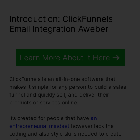
Introduction
: ClickFunnels
Email Integration Aweber
Learn More About It Here
ClickFunnels is an all-in-one software that
makes it simple for any person to build a sales
funnel and quickly sell, and deliver their
products or services online.
It’s created for people that have
an
entrepreneurial mindset
however lack the
coding and also style skills needed to create