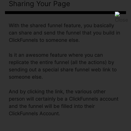
Sharing Your Page
ClickFunnels
Email Integration Aweber
With the shared funnel feature, you basically
can share and send the funnel that you build in
ClickFunnels to someone else.
Is it an awesome feature where you can
replicate the entire funnel (all the actions) by
sending out a special share funnel web link to
someone else.
And by clicking the link, the various other
person will certainly be a ClickFunnels account
and the funnel will be filled into their
ClickFunnels Account.