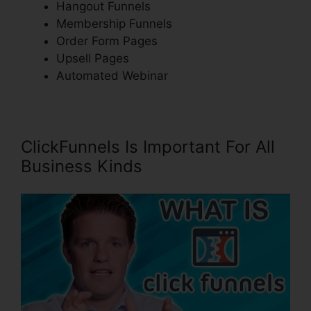
Hangout Funnels
Membership Funnels
Order Form Pages
Upsell Pages
Automated Webinar
ClickFunnels Is Important For All
Business Kinds