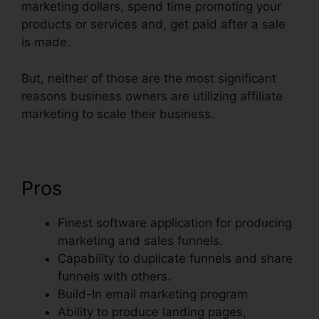
marketing dollars, spend time promoting your
products or services and, get paid after a sale
is made.
But, neither of those are the most significant
reasons business owners are utilizing affiliate
marketing to scale their business.
Pros
Finest software application for producing
marketing and sales funnels.
Capability to duplicate funnels and share
funnels with others.
Build-In email marketing program
Ability to produce landing pages,