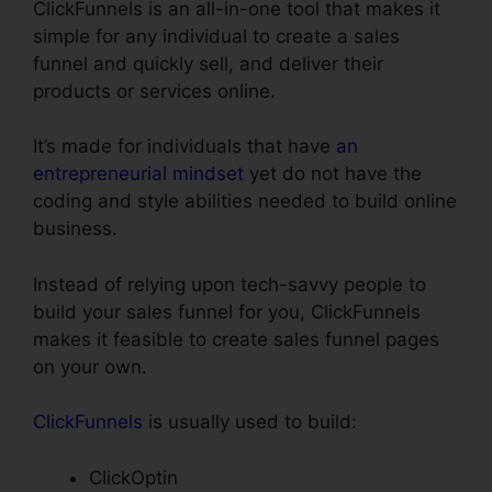
ClickFunnels is an all-in-one tool that makes it
simple for any individual to create a sales
funnel and quickly sell, and deliver their
products or services online.
It’s made for individuals that have
an
entrepreneurial mindset
yet do not have the
coding and style abilities needed to build online
business.
Instead of relying upon tech-savvy people to
build your sales funnel for you, ClickFunnels
makes it feasible to create sales funnel pages
on your own.
ClickFunnels
is usually used to build:
ClickOptin