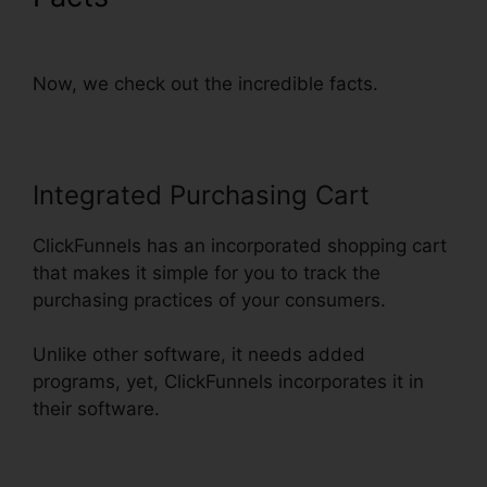
Thankyou Page
Now, we check out the incredible facts.
Integrated Purchasing Cart
ClickFunnels has an incorporated shopping cart
that makes it simple for you to track the
purchasing practices of your consumers.
Unlike other software, it needs added
programs, yet, ClickFunnels incorporates it in
their software.