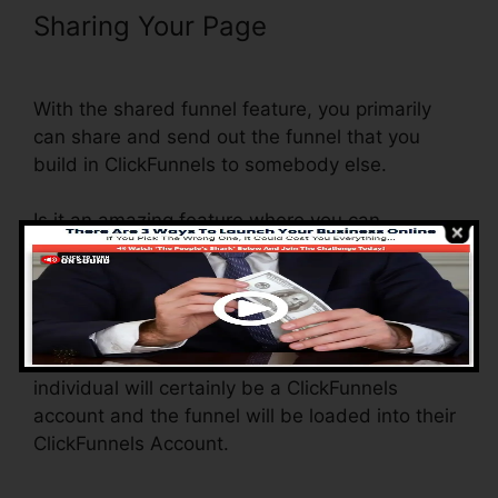
Sharing Your Page
ClickFunnels
Email Thankyou Page
With the shared funnel feature, you primarily
can share and send out the funnel that you
build in ClickFunnels to somebody else.
Is it an amazing feature where you can
duplicate the entire funnel (all the steps) by
sending out an unique share funnel link to
another person.
And by clicking the link, the various other
individual will certainly be a ClickFunnels
account and the funnel will be loaded into their
ClickFunnels Account.