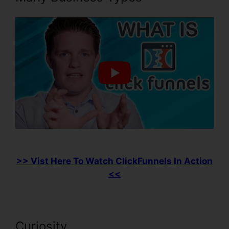
>> Vist Here To Watch ClickFunnels In Action
<<
Curiosity