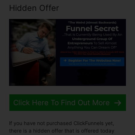
Hidden Offer
Click Here To Find Out More
If you have not purchased ClickFunnels yet,
there is a hidden offer that is offered today