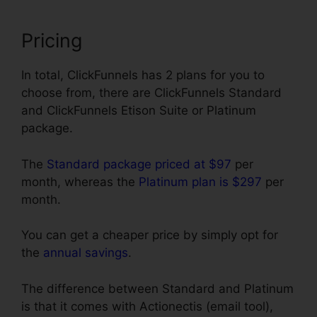
Pricing
In total, ClickFunnels has 2 plans for you to
choose from, there are ClickFunnels Standard
and ClickFunnels Etison Suite or Platinum
package.
The
Standard package priced at $97
per
month, whereas the
Platinum plan is $297
per
month.
You can get a cheaper price by simply opt for
the
annual savings
.
The difference between Standard and Platinum
is that it comes with Actionectis (email tool),