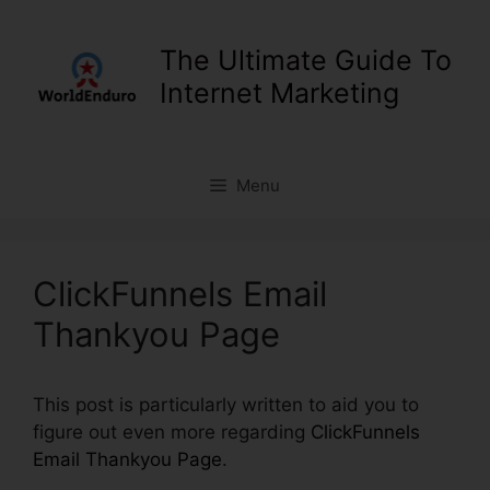
Skip
to
The Ultimate Guide To
content
Internet Marketing
Menu
ClickFunnels Email
Thankyou Page
This post is particularly written to aid you to
figure out even more regarding
ClickFunnels
Email Thankyou Page
.