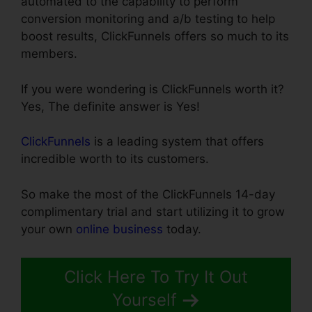
automated to the capability to perform
conversion monitoring and a/b testing to help
boost results, ClickFunnels offers so much to its
members.
If you were wondering is ClickFunnels worth it?
Yes, The definite answer is Yes!
ClickFunnels
is a leading system that offers
incredible worth to its customers.
So make the most of the ClickFunnels 14-day
complimentary trial and start utilizing it to grow
your own
online business
today.
Click Here To Try It Out
Yourself