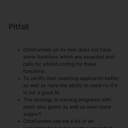
Pitfall
ClickFunnels Email
Thankyou Page
ClickFunnels on its own does not have
some functions which are essential and
calls for added coding for these
functions.
To certify their coaching applicants better
as well as have the ability to state no if it
is not a good fit.
The strategy to training programs with
much less greed as well as even more
support.
ClickFunnels can be a bit of an