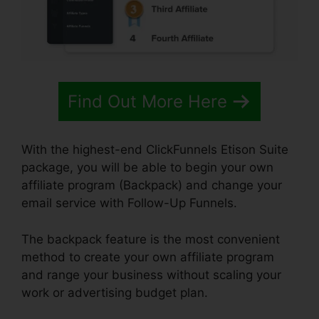
Find Out More Here
With the highest-end ClickFunnels Etison Suite
package, you will be able to begin your own
affiliate program (Backpack) and change your
email service with Follow-Up Funnels.
The backpack feature is the most convenient
method to create your own affiliate program
and range your business without scaling your
work or advertising budget plan.