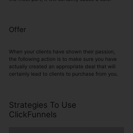
Offer
ClickFunnels Email
Thankyou Page
When your clients have shown their passion,
the following action is to make sure you have
actually created an appropriate deal that will
certainly lead to clients to purchase from you.
Strategies To Use
ClickFunnels