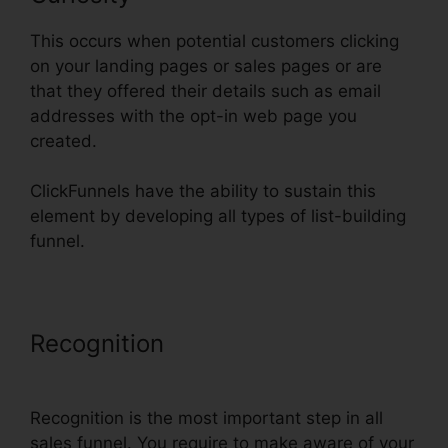
This occurs when potential customers clicking
on your landing pages or sales pages or are
that they offered their details such as email
addresses with the opt-in web page you
created.
ClickFunnels have the ability to sustain this
element by developing all types of list-building
funnel.
Recognition
ClickFunnels Email
Thankyou Page
Recognition is the most important step in all
sales funnel. You require to make aware of your