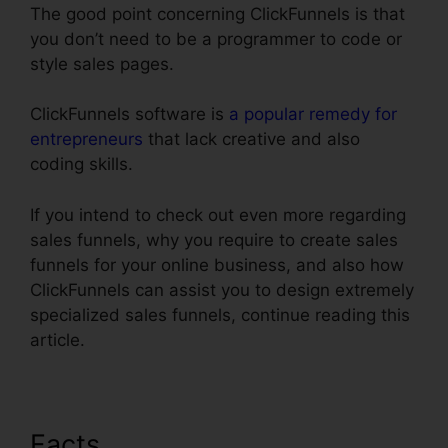
The good point concerning ClickFunnels is that
you don’t need to be a programmer to code or
style sales pages.
ClickFunnels software is
a popular remedy for
entrepreneurs
that lack creative and also
coding skills.
If you intend to check out even more regarding
sales funnels, why you require to create sales
funnels for your online business, and also how
ClickFunnels can assist you to design extremely
specialized sales funnels, continue reading this
article.
Facts
ClickFunnels Email