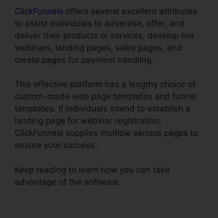
ClickFunnels
offers several excellent attributes
to assist individuals to advertise, offer, and
deliver their products or services, develop live
webinars, landing pages, sales pages, and
create pages for payment handling.
This effective platform has a lengthy choice of
custom-made web page templates and funnel
templates. If individuals intend to establish a
landing page for webinar registration,
ClickFunnels supplies multiple various pages to
ensure your success.
Keep reading to learn how you can take
advantage of the software.