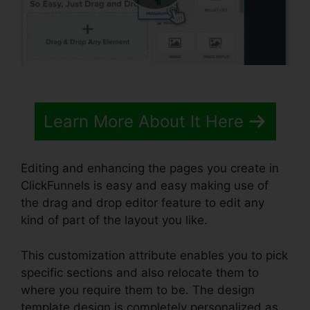
Learn More About It Here
Editing and enhancing the pages you create in
ClickFunnels is easy and easy making use of
the drag and drop editor feature to edit any
kind of part of the layout you like.
This customization attribute enables you to pick
specific sections and also relocate them to
where you require them to be. The design
template design is completely personalized as