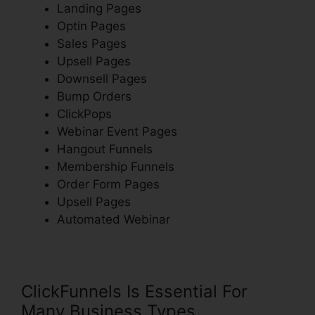
Landing Pages
Optin Pages
Sales Pages
Upsell Pages
Downsell Pages
Bump Orders
ClickPops
Webinar Event Pages
Hangout Funnels
Membership Funnels
Order Form Pages
Upsell Pages
Automated Webinar
ClickFunnels Is Essential For
Many Business Types