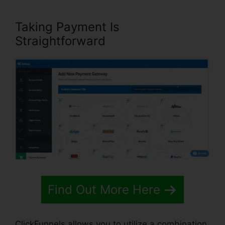
Taking Payment Is
Straightforward
Find Out More Here
ClickFunnels allows you to utilize a combination