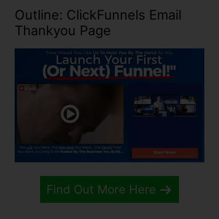
Outline: ClickFunnels Email
Thankyou Page
Find Out More Here