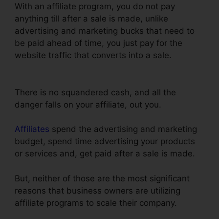
With an affiliate program, you do not pay
anything till after a sale is made, unlike
advertising and marketing bucks that need to
be paid ahead of time, you just pay for the
website traffic that converts into a sale.
ClickFunnels Email Thankyou Page
There is no squandered cash, and all the
danger falls on your affiliate, out you.
Affiliates
spend the advertising and marketing
budget, spend time advertising your products
or services and, get paid after a sale is made.
But, neither of those are the most significant
reasons that business owners are utilizing
affiliate programs to scale their company.