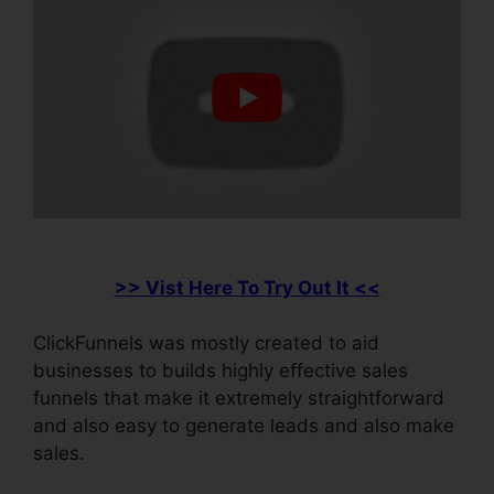
>> Vist Here To Try Out It <<
ClickFunnels was mostly created to aid
businesses to builds highly effective sales
funnels that make it extremely straightforward
and also easy to generate leads and also make
sales.