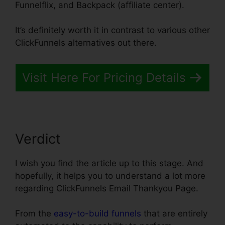
Funnelflix, and Backpack (affiliate center).
It’s definitely worth it in contrast to various other
ClickFunnels alternatives out there.
Visit Here For Pricing Details
Verdict
I wish you find the article up to this stage. And
hopefully, it helps you to understand a lot more
regarding ClickFunnels Email Thankyou Page.
From the
easy-to-build funnels
that are entirely