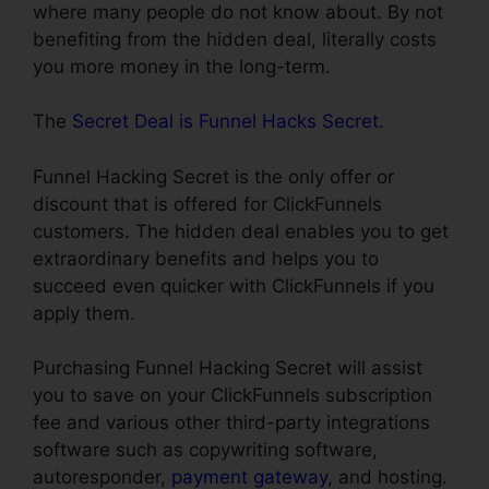
where many people do not know about. By not
benefiting from the hidden deal, literally costs
you more money in the long-term.
The
Secret Deal is Funnel Hacks Secret
.
Funnel Hacking Secret is the only offer or
discount that is offered for ClickFunnels
customers. The hidden deal enables you to get
extraordinary benefits and helps you to
succeed even quicker with ClickFunnels if you
apply them.
Purchasing Funnel Hacking Secret will assist
you to save on your ClickFunnels subscription
fee and various other third-party integrations
software such as copywriting software,
autoresponder,
payment gateway
, and hosting.