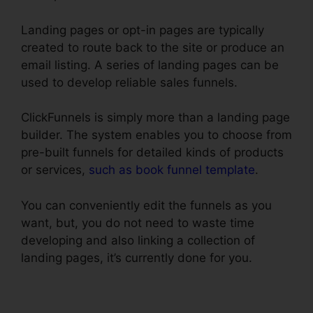
Landing pages or opt-in pages are typically
created to route back to the site or produce an
email listing. A series of landing pages can be
used to develop reliable sales funnels.
ClickFunnels is simply more than a landing page
builder. The system enables you to choose from
pre-built funnels for detailed kinds of products
or services,
such as book funnel template
.
You can conveniently edit the funnels as you
want, but, you do not need to waste time
developing and also linking a collection of
landing pages, it’s currently done for you.