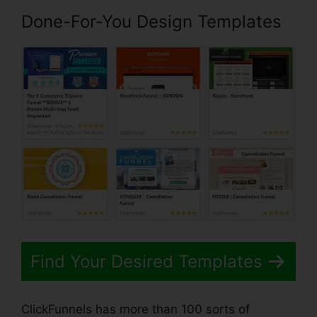
Done-For-You Design Templates
Find Your Desired Templates
ClickFunnels has more than 100 sorts of