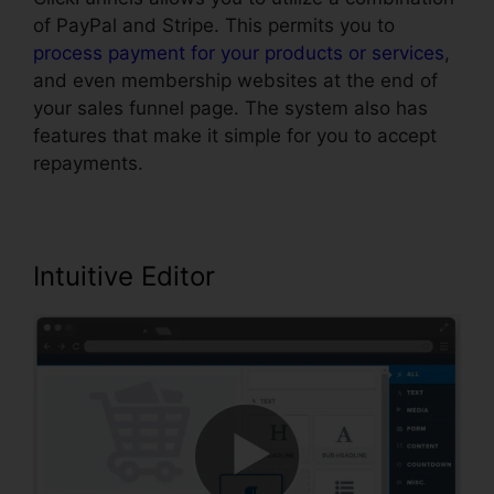
of PayPal and Stripe. This permits you to
process payment for your products or services
,
and even membership websites at the end of
your sales funnel page. The system also has
features that make it simple for you to accept
repayments.
Intuitive Editor