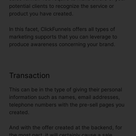
potential clients to recognize the service or
product you have created.
In this facet, ClickFunnels offers all types of
marketing supports that you can leverage to
produce awareness concerning your brand.
Transaction
This can be in the type of giving their personal
information such as names, email addresses,
telephone numbers with the pre-sell pages you
created.
And with the offer created at the backend, for
the most part, it will certainly cause a sale.