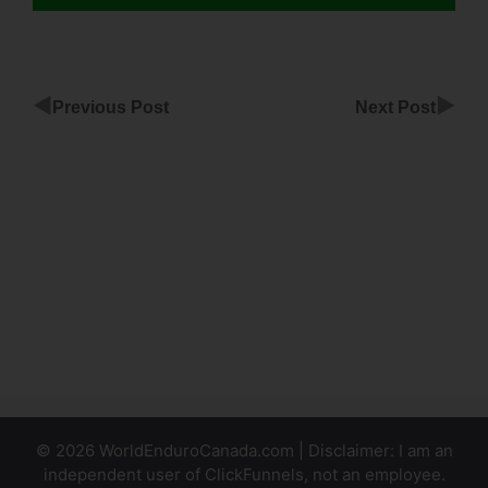
◀
▶
Previous Post
Next Post
ClickFunnels
Affiliate
Terms Of
Service
The Best
ClickFunnels
Alternative
© 2026 WorldEnduroCanada.com | Disclaimer: I am an
independent user of ClickFunnels, not an employee.