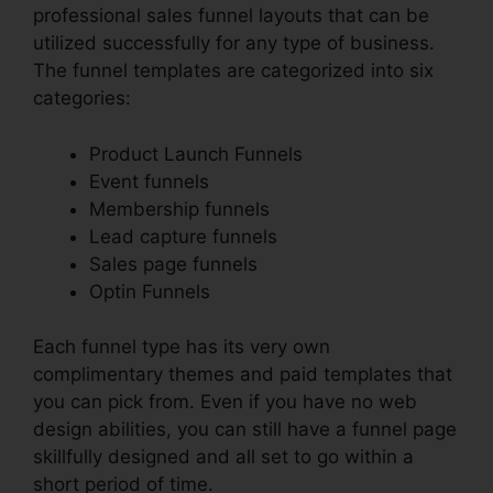
professional sales funnel layouts that can be
utilized successfully for any type of business.
The funnel templates are categorized into six
categories:
Product Launch Funnels
Event funnels
Membership funnels
Lead capture funnels
Sales page funnels
Optin Funnels
Each funnel type has its very own
complimentary themes and paid templates that
you can pick from. Even if you have no web
design abilities, you can still have a funnel page
skillfully designed and all set to go within a
short period of time.