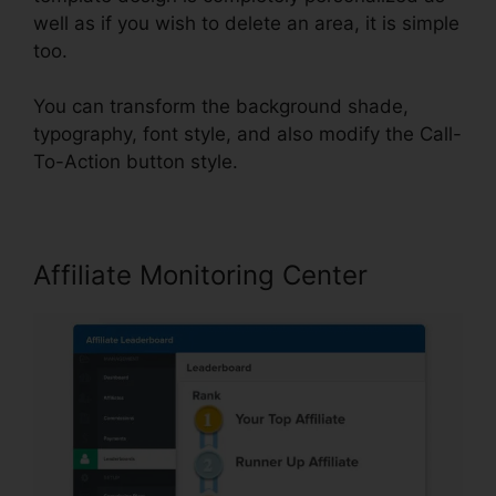
well as if you wish to delete an area, it is simple
too.
You can transform the background shade,
typography, font style, and also modify the Call-
To-Action button style.
Affiliate Monitoring Center