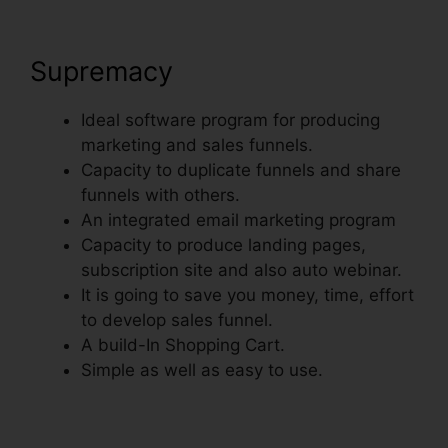
Supremacy
Ideal software program for producing
marketing and sales funnels.
Capacity to duplicate funnels and share
funnels with others.
An integrated email marketing program
Capacity to produce landing pages,
subscription site and also auto webinar.
It is going to save you money, time, effort
to develop sales funnel.
A build-In Shopping Cart.
Simple as well as easy to use.