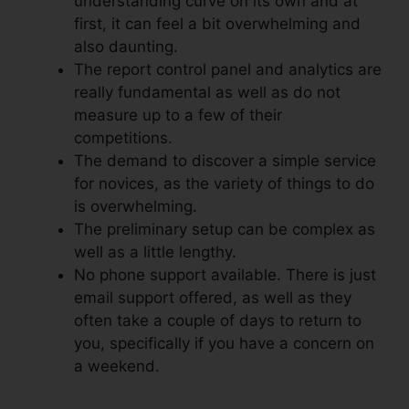
understanding curve on its own and at
first, it can feel a bit overwhelming and
also daunting.
The report control panel and analytics are
really fundamental as well as do not
measure up to a few of their
competitions.
The demand to discover a simple service
for novices, as the variety of things to do
is overwhelming.
The preliminary setup can be complex as
well as a little lengthy.
No phone support available. There is just
email support offered, as well as they
often take a couple of days to return to
you, specifically if you have a concern on
a weekend.