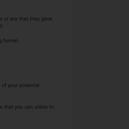
s or are that they gave
d.
g funnel.
ite
 of your potential
s that you can utilize to