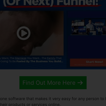
Find Out More Here
n-one software that makes it very easy for any person to 
 their products or services online.