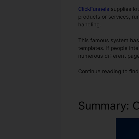
ClickFunnels
supplies lot
products or services, ru
handling.
This famous system has 
templates. If people int
numerous different page
Continue reading to find
Summary: C