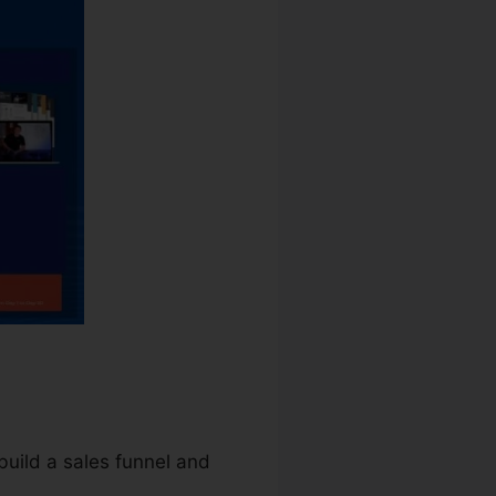
build a sales funnel and