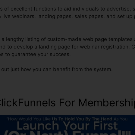
s of excellent functions to aid individuals to advertise, s
n live webinars, landing pages, sales pages, and set u
a lengthy listing of custom-made web page templates 
end to develop a landing page for webinar registration, C
s to guarantee your success.
 out just how you can benefit from the system.
lickFunnels For Membership