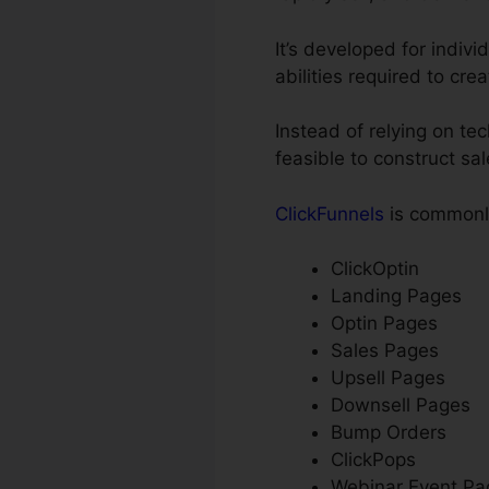
It’s developed for indiv
abilities required to cre
Instead of relying on te
feasible to construct sa
ClickFunnels
is commonly
ClickOptin
Landing Pages
Optin Pages
Sales Pages
Upsell Pages
Downsell Pages
Bump Orders
ClickPops
Webinar Event Pa