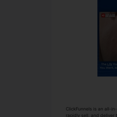
ClickFunnels is an all-i
rapidly sell, and deliver