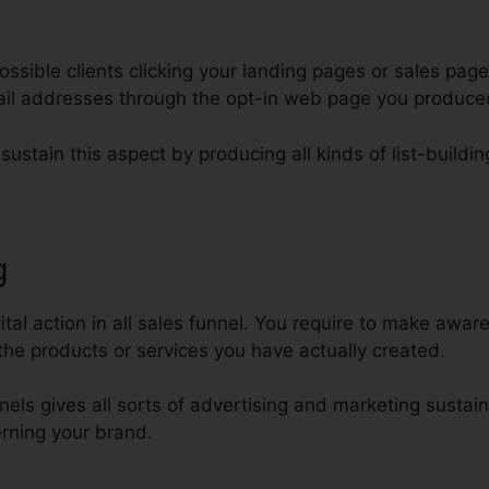
ssible clients clicking your landing pages or sales page
mail addresses through the opt-in web page you produce
sustain this aspect by producing all kinds of list-buildin
g
ClickFunnels For Membership S
tal action in all sales funnel. You require to make aware
he products or services you have actually created.
nels gives all sorts of advertising and marketing sustain
erning your brand.