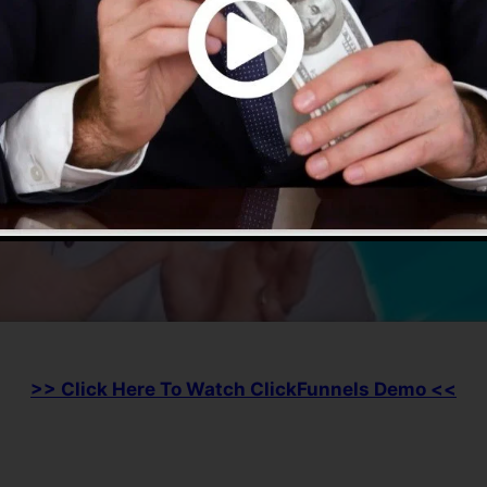
>> Click Here To Watch ClickFunnels Demo <<