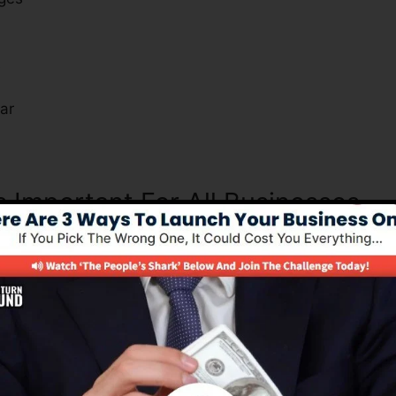
s
ar
s Important For All Businesses