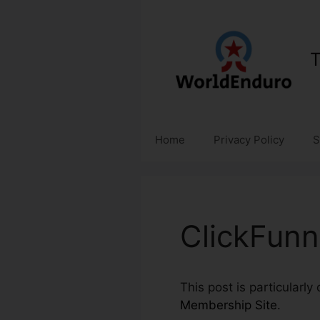
Skip
to
content
T
Home
Privacy Policy
S
ClickFunn
This post is particularl
Membership Site
.