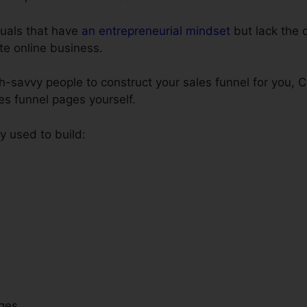
iduals that have
an entrepreneurial mindset
but lack the c
ate online business.
ch-savvy people to construct your sales funnel for you, 
les funnel pages yourself.
 used to build:
ges