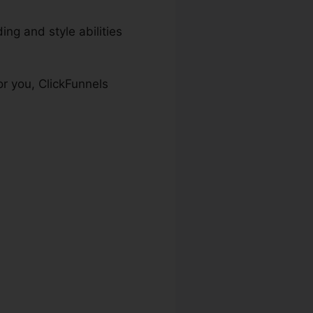
ng and style abilities
or you, ClickFunnels