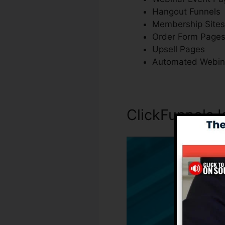
Hangout Funnels
Membership Sites
Order Form Page
Upsell Pages
Automated Webin
ClickFunnels 