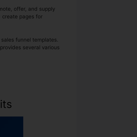
mote, offer, and supply
d create pages for
 sales funnel templates.
 provides several various
its