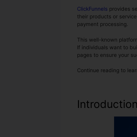
ClickFunnels
provides se
their products or servic
payment processing.
This well-known platfor
If individuals want to b
pages to ensure your su
Continue reading to lea
Introductio