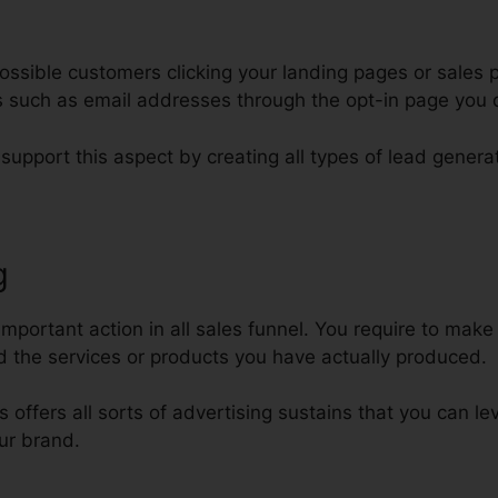
ssible customers clicking your landing pages or sales p
ars such as email addresses through the opt-in page you
 support this aspect by creating all types of lead genera
g
ClickFunnels For Non Profits
important action in all sales funnel. You require to make
 the services or products you have actually produced.
ls offers all sorts of advertising sustains that you can l
ur brand.