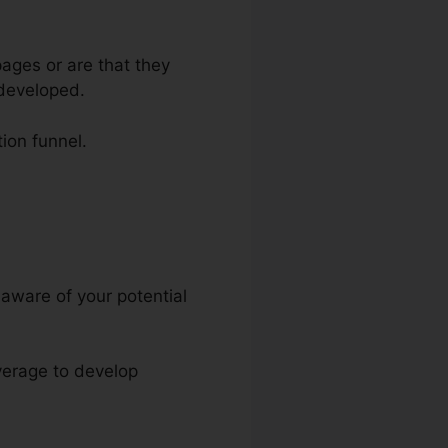
ages or are that they
 developed.
tion funnel.
 aware of your potential
everage to develop