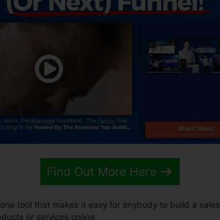
Find Out More Here
n-one tool that makes it easy for anybody to build a sale
roducts or services online.