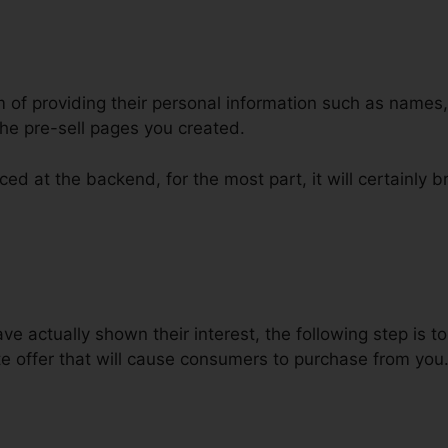
m of providing their personal information such as names
he pre-sell pages you created.
ed at the backend, for the most part, it will certainly b
els For Non Profits
e actually shown their interest, the following step is 
e offer that will cause consumers to purchase from you