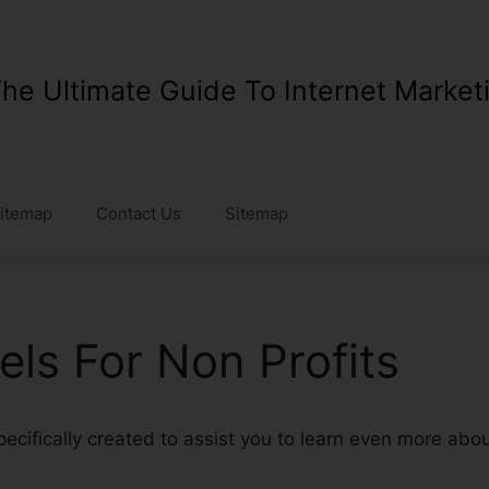
he Ultimate Guide To Internet Market
itemap
Contact Us
Sitemap
els For Non Profits
specifically created to assist you to learn even more abo