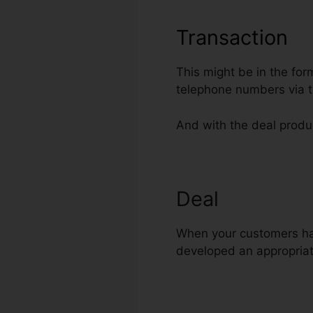
Transaction
This might be in the for
telephone numbers via t
And with the deal produc
Deal
ClickFunn
When your customers hav
developed an appropriat