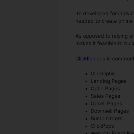
It’s developed for indiv
needed to create online
As opposed to relying on
makes it feasible to bui
ClickFunnels
is commonly
ClickOptin
Landing Pages
Optin Pages
Sales Pages
Upsell Pages
Downsell Pages
Bump Orders
ClickPops
Webinar Event Pa