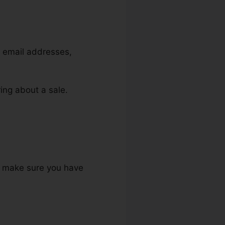
, email addresses,
ring about a sale.
to make sure you have
.