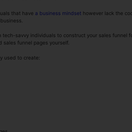
iduals that have
a business mindset
however lack the codi
 business.
 tech-savvy individuals to construct your sales funnel f
ld sales funnel pages yourself.
 used to create:
ges