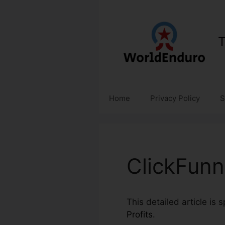
Skip
to
content
T
Home
Privacy Policy
S
ClickFunn
This detailed article is 
Profits
.