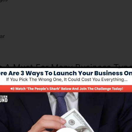
s
ar
Is A Must For Many Business Typ