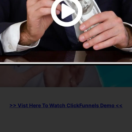
>> Vist Here To Watch ClickFunnels Demo <<