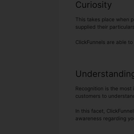
Curiosity
This takes place when po
supplied their particul
ClickFunnels are able to
Understandin
Recognition is the most 
customers to understand
In this facet, ClickFunne
awareness regarding yo