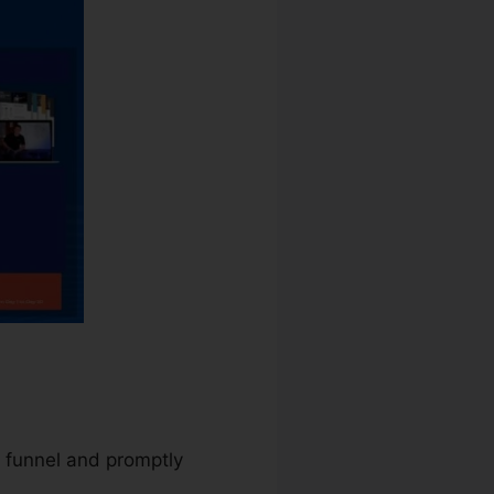
s funnel and promptly