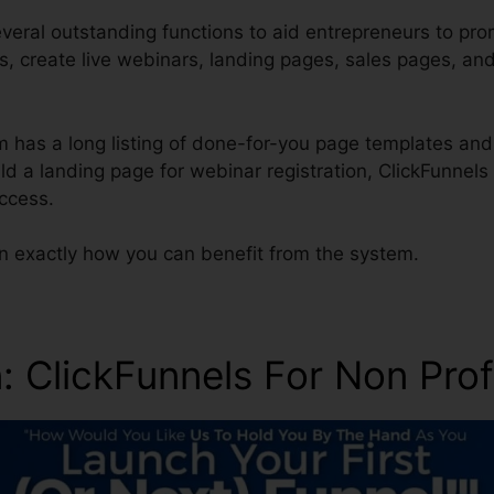
veral outstanding functions to aid entrepreneurs to pro
es, create live webinars, landing pages, sales pages, an
m has a long listing of done-for-you page templates and
uild a landing page for webinar registration, ClickFunnels
ccess.
rn exactly how you can benefit from the system.
n
: ClickFunnels For Non Prof