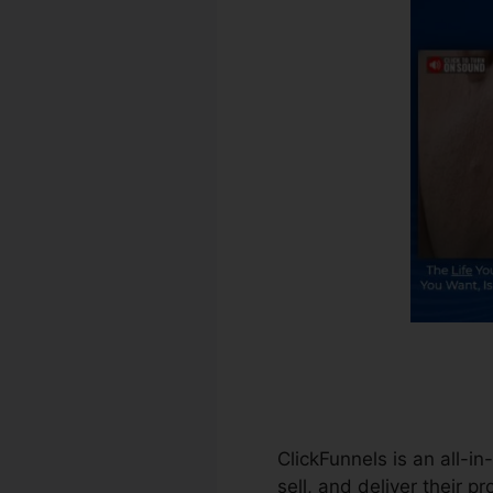
ClickFunnels is an all-i
sell, and deliver their p