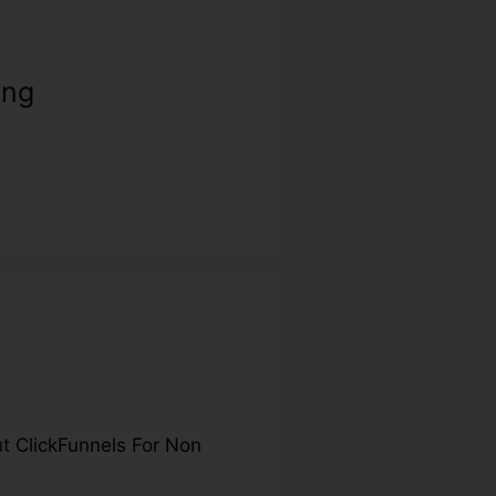
ing
ut
ClickFunnels For Non