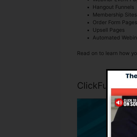
Hangout Funnels
Membership Sites
Order Form Page
Upsell Pages
Automated Webin
Read on to learn how yo
ClickFunnels I