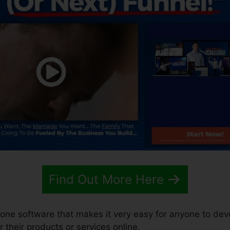
Find Out More Here
n-one software that makes it very easy for anyone to dev
r their products or services online.