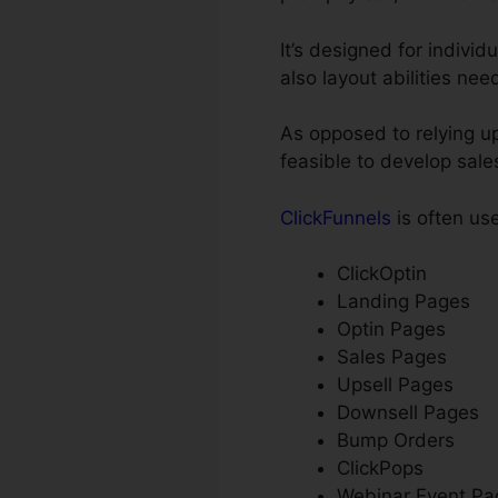
It’s designed for individ
also layout abilities ne
As opposed to relying up
feasible to develop sale
ClickFunnels
is often us
ClickOptin
Landing Pages
Optin Pages
Sales Pages
Upsell Pages
Downsell Pages
Bump Orders
ClickPops
Webinar Event Pa