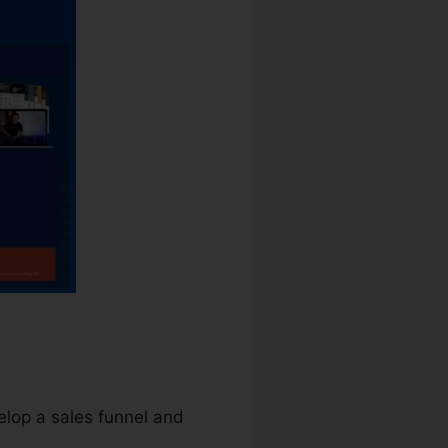
elop a sales funnel and