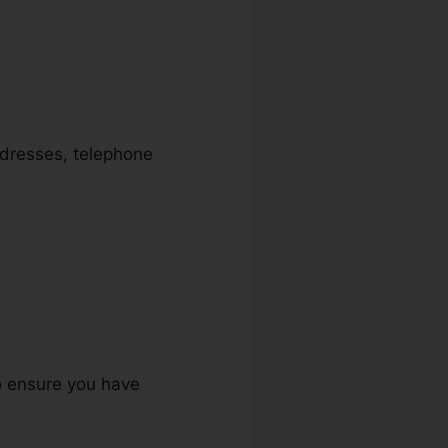
addresses, telephone
to ensure you have
.