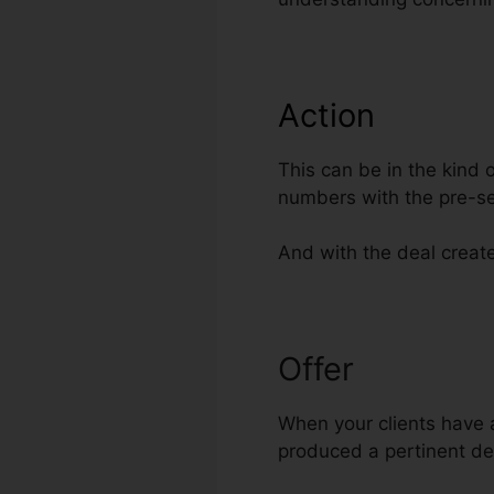
Action
This can be in the kind 
numbers with the pre-se
And with the deal created
Offer
ClickFun
When your clients have a
produced a pertinent de