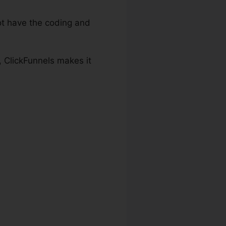
t have the coding and
, ClickFunnels makes it