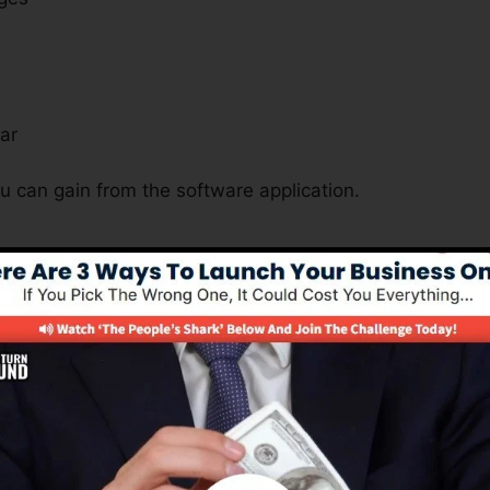
s
ar
u can gain from the software application.
s Important For All Business Nat