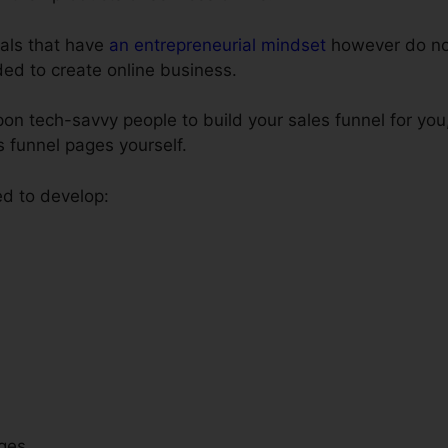
uals that have
an entrepreneurial mindset
however do no
eded to create online business.
on tech-savvy people to build your sales funnel for you
s funnel pages yourself.
ed to develop:
ges