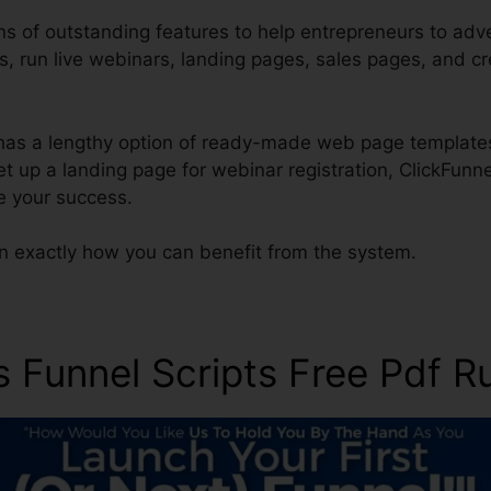
s of outstanding features to help entrepreneurs to adver
es, run live webinars, landing pages, sales pages, and 
has a lengthy option of ready-made web page template
set up a landing page for webinar registration, ClickFunn
e your success.
rn exactly how you can benefit from the system.
s Funnel Scripts Free Pdf