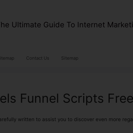
he Ultimate Guide To Internet Market
itemap
Contact Us
Sitemap
els Funnel Scripts Fre
 carefully written to assist you to discover even more reg