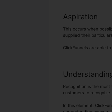
Aspiration
This occurs when possibl
supplied their particul
ClickFunnels are able to
Understandin
Recognition is the most 
customers to recognize 
In this element, ClickFu
understanding concerni