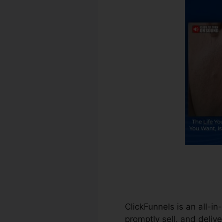
ClickFunnels is an all-i
promptly sell, and delive