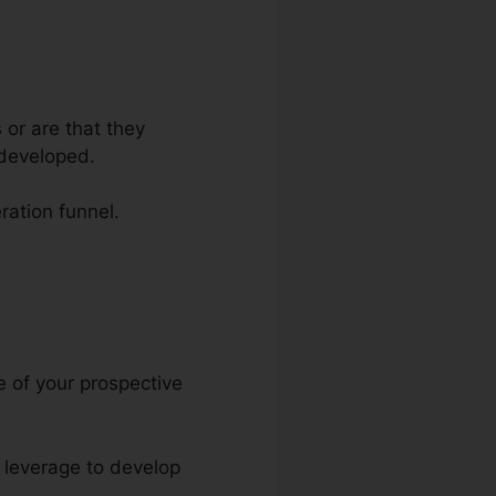
 or are that they
 developed.
ration funnel.
e Pdf
re of your prospective
n leverage to develop