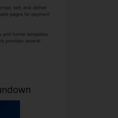
tise, sell, and deliver
create pages for payment
s and funnel templates.
els provides several
 Rundown