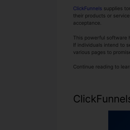
ClickFunnels
supplies ton
their products or servic
acceptance.
This powerful software 
If individuals intend to 
various pages to promis
Continue reading to lea
ClickFunnel