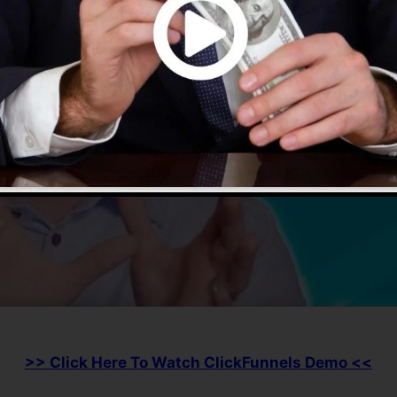
>> Click Here To Watch ClickFunnels Demo <<