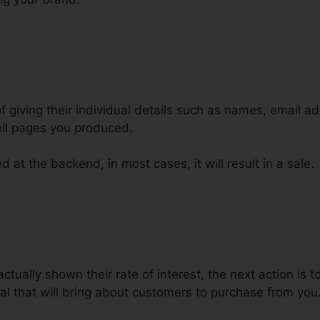
of giving their individual details such as names, email 
ll pages you produced.
 at the backend, in most cases, it will result in a sale.
nels Funnel Scripts Free Pdf
ctually shown their rate of interest, the next action is 
al that will bring about customers to purchase from you