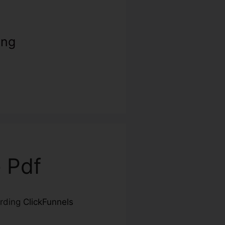
ing
e Pdf
arding
ClickFunnels