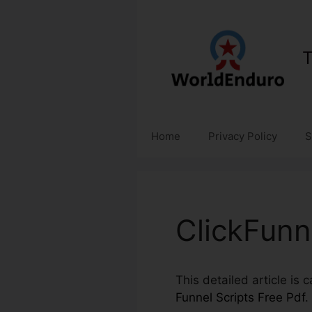
Skip
to
content
T
Home
Privacy Policy
S
ClickFunn
This detailed article is
Funnel Scripts Free Pdf
.