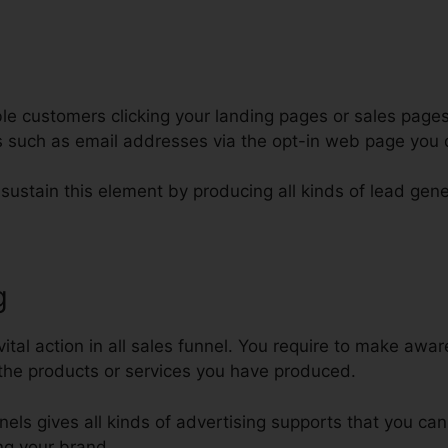
e customers clicking your landing pages or sales pages
ars such as email addresses via the opt-in web page you
 sustain this element by producing all kinds of lead gene
g
ClickFunnels Funnel Scripts Fre
vital action in all sales funnel. You require to make awa
the products or services you have produced.
nnels gives all kinds of advertising supports that you ca
ng your brand.