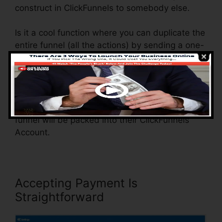
construct in ClickFunnels to somebody else.
Is it a cool function where you can duplicate the
entire funnel (all the actions) by sending a one-
of-a-kind share funnel web link to someone
else.
And by clicking the link, the other person will
certainly be a ClickFunnels account and the
funnel will be packed into their ClickFunnels
Account.
Accepting Payment Is
Straightforward