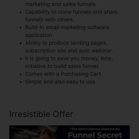
marketing and sales funnels.
Capability to clone funnels and share
funnels with others.
Build-In email marketing software
application
Ability to produce landing pages,
subscription site and auto webinar.
It is going to save you money, time,
initiative to build sales funnel.
Comes with a Purchasing Cart.
Simple and also easy to use.
Irresistible Offer