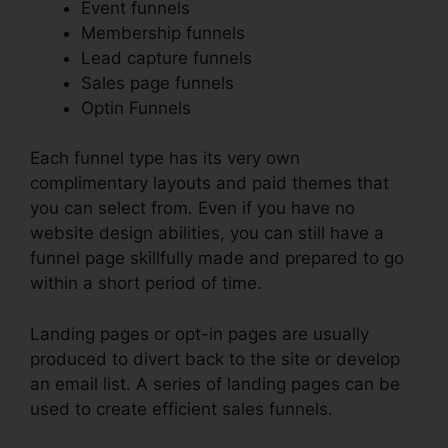
Event funnels
Membership funnels
Lead capture funnels
Sales page funnels
Optin Funnels
Each funnel type has its very own
complimentary layouts and paid themes that
you can select from. Even if you have no
website design abilities, you can still have a
funnel page skillfully made and prepared to go
within a short period of time.
Landing pages or opt-in pages are usually
produced to divert back to the site or develop
an email list. A series of landing pages can be
used to create efficient sales funnels.