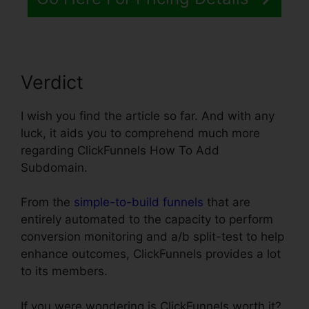
Verdict
I wish you find the article so far. And with any
luck, it aids you to comprehend much more
regarding ClickFunnels How To Add
Subdomain.
From the
simple-to-build funnels
that are
entirely automated to the capacity to perform
conversion monitoring and a/b split-test to help
enhance outcomes, ClickFunnels provides a lot
to its members.
If you were wondering is ClickFunnels worth it?