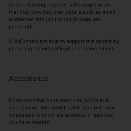
on your landing pages or sales pages or are
that they provided their details such as email
addresses through the opt-in page you
produced.
ClickFunnels are able to support this aspect by
producing all sorts of lead generation funnel.
Acceptance
ClickFunnels How To
Add Subdomain
Understanding is the most vital action in all
sales funnel. You need to alert your potential
consumers to know the products or services
you have created.