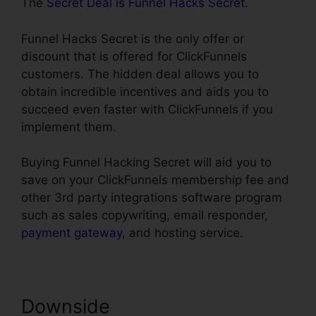
The
Secret Deal is Funnel Hacks Secret
.
Funnel Hacks Secret is the only offer or
discount that is offered for ClickFunnels
customers. The hidden deal allows you to
obtain incredible incentives and aids you to
succeed even faster with ClickFunnels if you
implement them.
Buying Funnel Hacking Secret will aid you to
save on your ClickFunnels membership fee and
other 3rd party integrations software program
such as sales copywriting, email responder,
payment gateway
, and hosting service.
Downside
ClickFunnels How