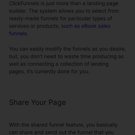
ClickFunnels is just more than a landing page
builder. The system allows you to select from
ready-made funnels for particular types of
services or products,
such as eBook sales
funnels
.
You can easily modify the funnels as you desire,
but, you don’t need to waste time producing as
well as connecting a collection of landing
pages, it’s currently done for you.
Share Your Page
ClickFunnels
How To Add Subdomain
With the shared funnel feature, you basically
can share and send out the funnel that you