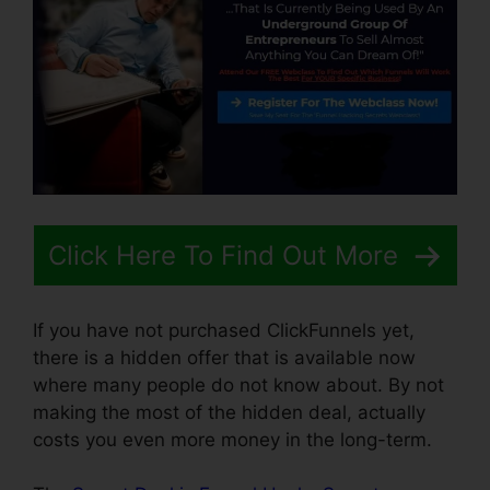
Click Here To Find Out More
If you have not purchased ClickFunnels yet,
there is a hidden offer that is available now
where many people do not know about. By not
making the most of the hidden deal, actually
costs you even more money in the long-term.