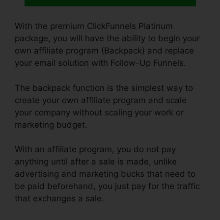
With the premium ClickFunnels Platinum
package, you will have the ability to begin your
own affiliate program (Backpack) and replace
your email solution with Follow-Up Funnels.
The backpack function is the simplest way to
create your own affiliate program and scale
your company without scaling your work or
marketing budget.
With an affiliate program, you do not pay
anything until after a sale is made, unlike
advertising and marketing bucks that need to
be paid beforehand, you just pay for the traffic
that exchanges a sale.
ClickFunnels How To
Add Subdomain