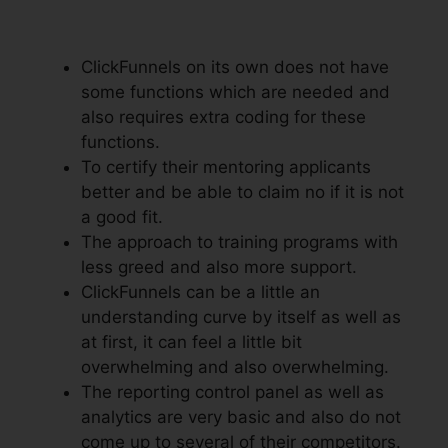
To Add Subdomain
ClickFunnels on its own does not have
some functions which are needed and
also requires extra coding for these
functions.
To certify their mentoring applicants
better and be able to claim no if it is not
a good fit.
The approach to training programs with
less greed and also more support.
ClickFunnels can be a little an
understanding curve by itself as well as
at first, it can feel a little bit
overwhelming and also overwhelming.
The reporting control panel as well as
analytics are very basic and also do not
come up to several of their competitors.