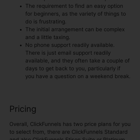
The requirement to find an easy option
for beginners, as the variety of things to
do is frustrating.
The initial arrangement can be complex
and a little taxing.
No phone support readily available.
There is just email support readily
available, and they often take a couple of
days to get back to you, particularly if
you have a question on a weekend break.
Pricing
Overall, ClickFunnels has two price plans for you
to select from, there are ClickFunnels Standard
and also ClickFunnels Etison Suite or Platinum