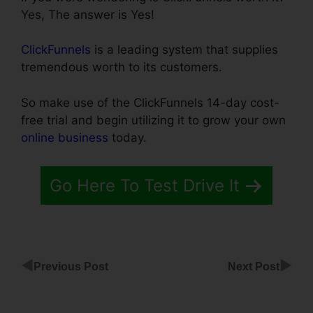
Yes, The answer is Yes!
ClickFunnels
is a leading system that supplies
tremendous worth to its customers.
So make use of the ClickFunnels 14-day cost-
free trial and begin utilizing it to grow your own
online business
today.
Go Here To Test Drive It
◀
▶
Previous Post
Next Post
Multiple
Domains To