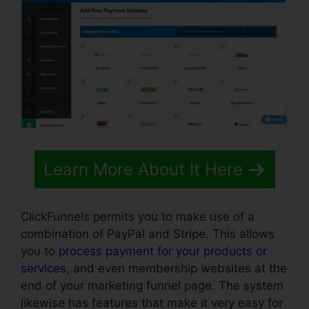
Learn More About It Here
ClickFunnels permits you to make use of a
combination of PayPal and Stripe. This allows
you to
process payment for your products or
services
, and even membership websites at the
end of your marketing funnel page. The system
likewise has features that make it very easy for