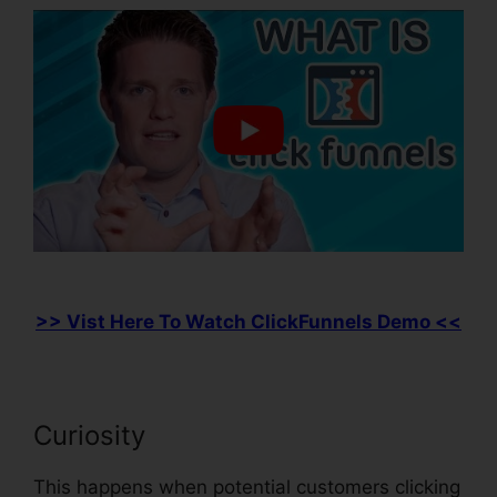
>> Vist Here To Watch ClickFunnels Demo <<
Curiosity
This happens when potential customers clicking