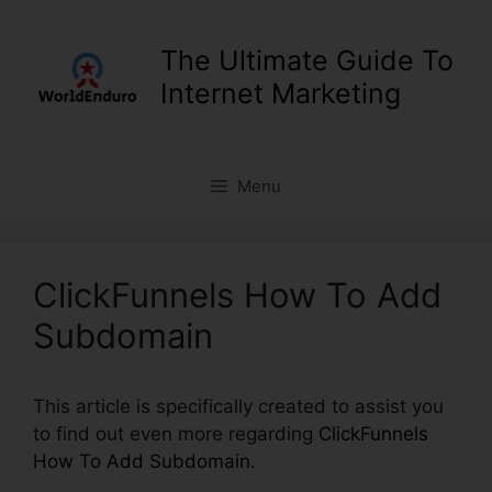
Skip
to
The Ultimate Guide To
content
Internet Marketing
Menu
ClickFunnels How To Add
Subdomain
This article is specifically created to assist you
to find out even more regarding
ClickFunnels
How To Add Subdomain
.