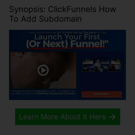
Synopsis: ClickFunnels How
To Add Subdomain
Learn More About It Here