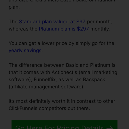
plan.
The
Standard plan valued at $97
per month,
whereas the
Platinum plan is $297
monthly.
You can get a lower price by simply go for the
yearly savings
.
The difference between Basic and Platinum is
that it comes with Actionectis (email marketing
software), Funnelflix, as well as Backpack
(affiliate management software).
It’s most definitely worth it in contrast to other
ClickFunnels competitors out there.
Go Here For Pricing Details