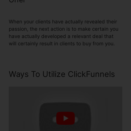
Subdomain
When your clients have actually revealed their
passion, the next action is to make certain you
have actually developed a relevant deal that
will certainly result in clients to buy from you.
Ways To Utilize ClickFunnels