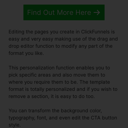
Find Out More Here
Editing the pages you create in ClickFunnels is
easy and very easy making use of the drag and
drop editor function to modify any part of the
format you like.
This personalization function enables you to
pick specific areas and also move them to
where you require them to be. The template
format is totally personalized and if you wish to
remove a section, it is easy to do too.
You can transform the background color,
typography, font, and even edit the CTA button
style.