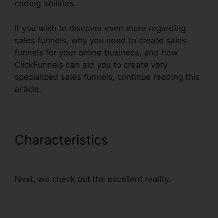
coding abilities.
If you wish to discover even more regarding
sales funnels, why you need to create sales
funnels for your online business, and how
ClickFunnels can aid you to create very
specialized sales funnels, continue reading this
article.
Characteristics
ClickFunnels
How To Add Subdomain
Next, we check out the excellent reality.