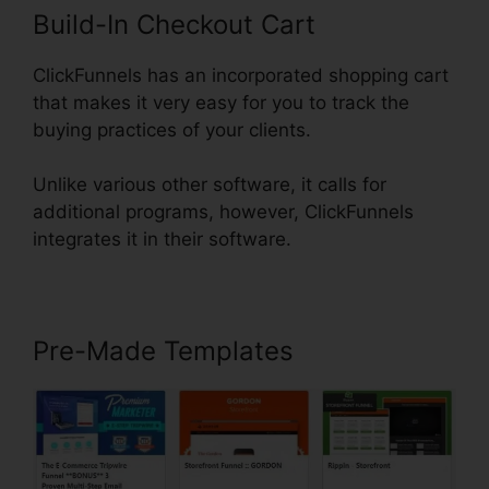
Build-In Checkout Cart
ClickFunnels has an incorporated shopping cart
that makes it very easy for you to track the
buying practices of your clients.
Unlike various other software, it calls for
additional programs, however, ClickFunnels
integrates it in their software.
Pre-Made Templates