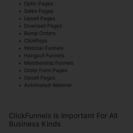
Optin Pages
Sales Pages
Upsell Pages
Downsell Pages
Bump Orders
ClickPops
Webinar Funnels
Hangout Funnels
Membership Funnels
Order Form Pages
Upsell Pages
Automated Webinar
ClickFunnels Is Important For All
Business Kinds