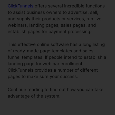
ClickFunnels
offers several incredible functions
to assist business owners to advertise, sell,
and supply their products or services, run live
webinars, landing pages, sales pages, and
establish pages for payment processing.
This effective online software has a long listing
of ready-made page templates and sales
funnel templates. If people intend to establish a
landing page for webinar enrollment,
ClickFunnels provides a number of different
pages to make sure your success.
Continue reading to find out how you can take
advantage of the system.