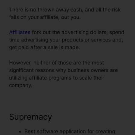
There is no thrown away cash, and all the risk
falls on your affiliate, out you.
Affiliates
fork out the advertising dollars, spend
time advertising your products or services and,
get paid after a sale is made.
However, neither of those are the most
significant reasons why business owners are
utilizing affiliate programs to scale their
company.
Supremacy
Best software application for creating