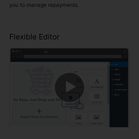
you to manage repayments.
Flexible Editor