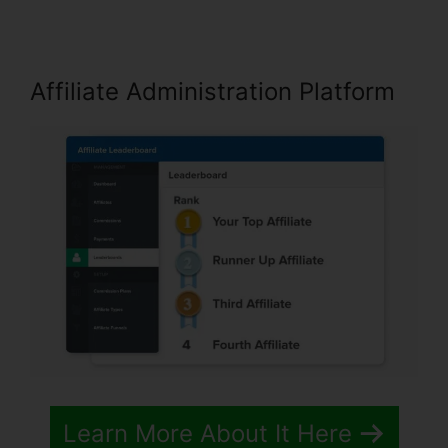
Affiliate Administration Platform
Learn More About It Here