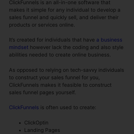
ClickFunnels is an all-in-one software that
makes it simple for any individual to develop a
sales funnel and quickly sell, and deliver their
products or services online.
It’s created for individuals that have
a business
mindset
however lack the coding and also style
abilities needed to create online business.
As opposed to relying on tech-savvy individuals
to construct your sales funnel for you,
ClickFunnels makes it feasible to construct
sales funnel pages yourself.
ClickFunnels
is often used to create:
ClickOptin
Landing Pages