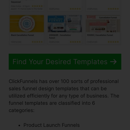
Find Your Desired Templates
ClickFunnels has over 100 sorts of professional
sales funnel design templates that can be
utilized efficiently for any type of business. The
funnel templates are classified into 6
categories:
Product Launch Funnels