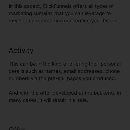
In this aspect, ClickFunnels offers all types of
marketing sustains that you can leverage to
develop understanding concerning your brand.
Activity
This can be in the kind of offering their personal
details such as names, email addresses, phone
numbers via the pre-sell pages you produced.
And with the offer developed at the backend, in
many cases, it will result in a sale.
Offer
ClickFunnels How To Add