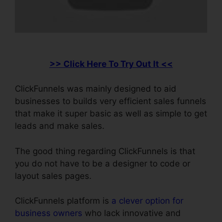
>> Click Here To Try Out It <<
ClickFunnels was mainly designed to aid
businesses to builds very efficient sales funnels
that make it super basic as well as simple to get
leads and make sales.
The good thing regarding ClickFunnels is that
you do not have to be a designer to code or
layout sales pages.
ClickFunnels platform is
a clever option for
business owners
who lack innovative and