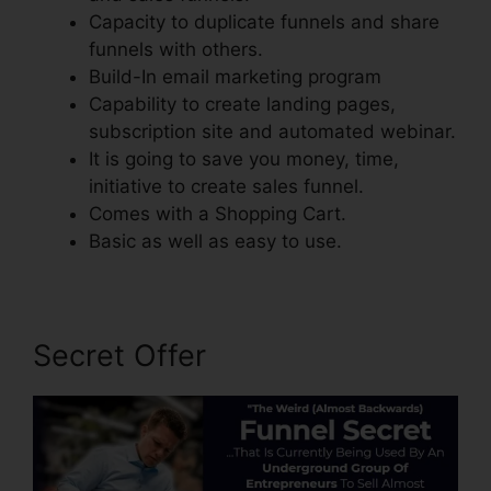
Capacity to duplicate funnels and share
funnels with others.
Build-In email marketing program
Capability to create landing pages,
subscription site and automated webinar.
It is going to save you money, time,
initiative to create sales funnel.
Comes with a Shopping Cart.
Basic as well as easy to use.
Secret Offer