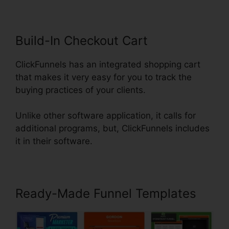
Build-In Checkout Cart
ClickFunnels has an integrated shopping cart
that makes it very easy for you to track the
buying practices of your clients.
Unlike other software application, it calls for
additional programs, but, ClickFunnels includes
it in their software.
Ready-Made Funnel Templates