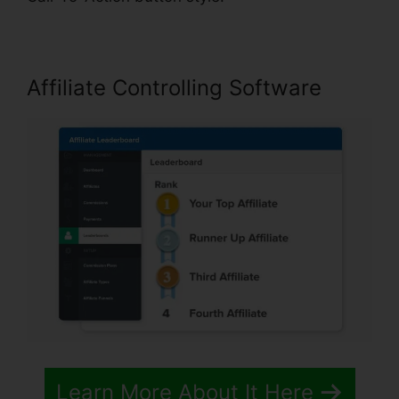
Affiliate Controlling Software
Learn More About It Here