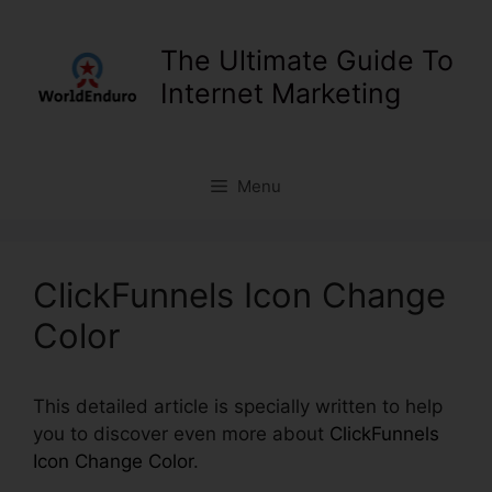
Skip
to
The Ultimate Guide To
content
Internet Marketing
Menu
ClickFunnels Icon Change
Color
This detailed article is specially written to help
you to discover even more about
ClickFunnels
Icon Change Color
.