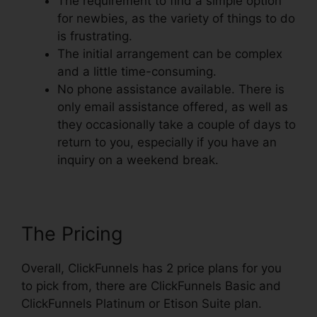
The requirement to find a simple option
for newbies, as the variety of things to do
is frustrating.
The initial arrangement can be complex
and a little time-consuming.
No phone assistance available. There is
only email assistance offered, as well as
they occasionally take a couple of days to
return to you, especially if you have an
inquiry on a weekend break.
The Pricing
Overall, ClickFunnels has 2 price plans for you
to pick from, there are ClickFunnels Basic and
ClickFunnels Platinum or Etison Suite plan.