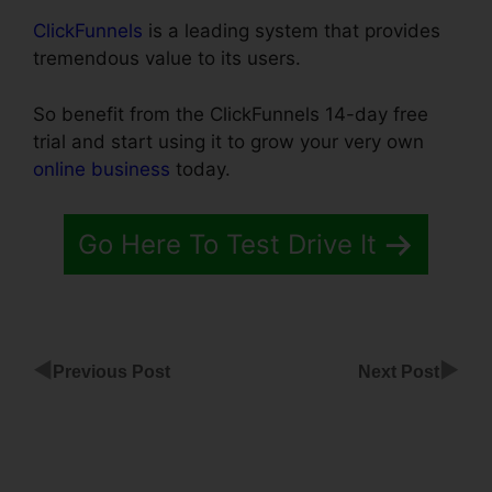
ClickFunnels
is a leading system that provides
tremendous value to its users.
So benefit from the ClickFunnels 14-day free
trial and start using it to grow your very own
online business
today.
Go Here To Test Drive It
◀
▶
Previous Post
Next Post
ClickFunnels
Smtp
Integration