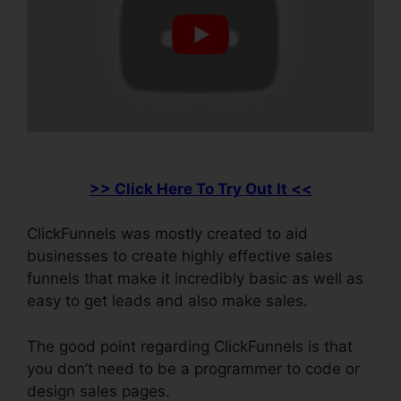
>> Click Here To Try Out It <<
ClickFunnels was mostly created to aid
businesses to create highly effective sales
funnels that make it incredibly basic as well as
easy to get leads and also make sales.
The good point regarding ClickFunnels is that
you don’t need to be a programmer to code or
design sales pages.