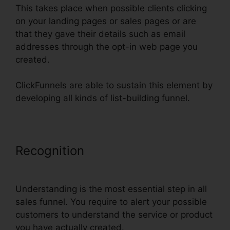
This takes place when possible clients clicking
on your landing pages or sales pages or are
that they gave their details such as email
addresses through the opt-in web page you
created.
ClickFunnels are able to sustain this element by
developing all kinds of list-building funnel.
Recognition
ClickFunnels Icon
Change Color
Understanding is the most essential step in all
sales funnel. You require to alert your possible
customers to understand the service or product
you have actually created.