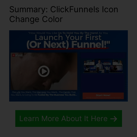
Summary: ClickFunnels Icon
Change Color
Learn More About It Here