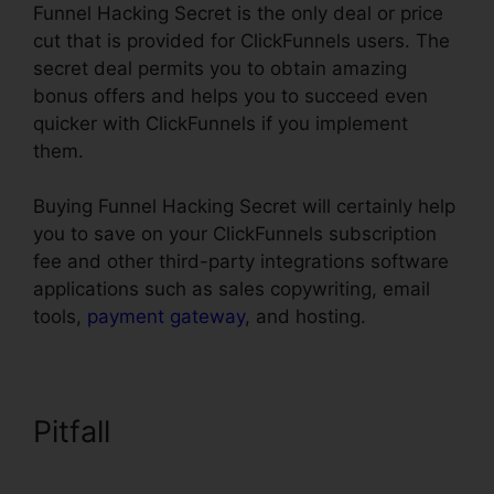
Funnel Hacking Secret is the only deal or price
cut that is provided for ClickFunnels users. The
secret deal permits you to obtain amazing
bonus offers and helps you to succeed even
quicker with ClickFunnels if you implement
them.
Buying Funnel Hacking Secret will certainly help
you to save on your ClickFunnels subscription
fee and other third-party integrations software
applications such as sales copywriting, email
tools,
payment gateway
, and hosting.
Pitfall
ClickFunnels Icon
Change Color