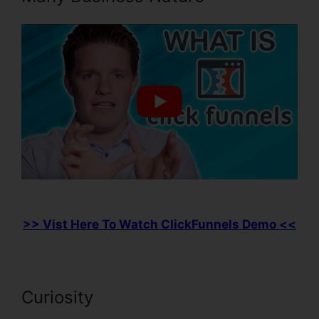
>> Vist Here To Watch ClickFunnels Demo <<
Curiosity