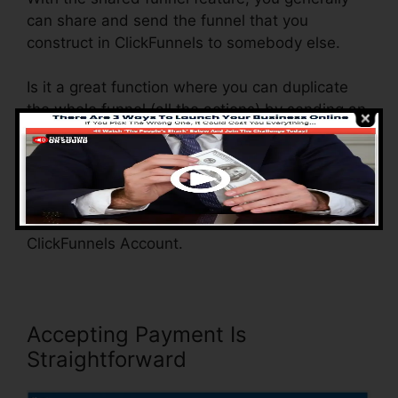
can share and send the funnel that you
construct in ClickFunnels to somebody else.
Is it a great function where you can duplicate
the whole funnel (all the actions) by sending an
unique share funnel link to somebody else.
And by clicking the link, the various other
person will certainly be a ClickFunnels account
and the funnel will be packed right into their
ClickFunnels Account.
Accepting Payment Is
Straightforward