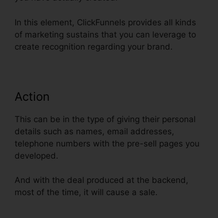
In this element, ClickFunnels provides all kinds
of marketing sustains that you can leverage to
create recognition regarding your brand.
Action
This can be in the type of giving their personal
details such as names, email addresses,
telephone numbers with the pre-sell pages you
developed.
And with the deal produced at the backend,
most of the time, it will cause a sale.