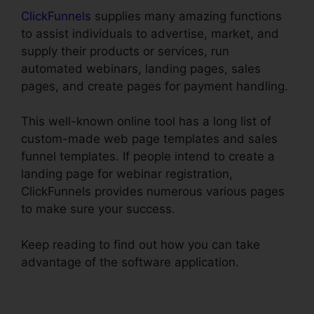
ClickFunnels
supplies many amazing functions
to assist individuals to advertise, market, and
supply their products or services, run
automated webinars, landing pages, sales
pages, and create pages for payment handling.
This well-known online tool has a long list of
custom-made web page templates and sales
funnel templates. If people intend to create a
landing page for webinar registration,
ClickFunnels provides numerous various pages
to make sure your success.
Keep reading to find out how you can take
advantage of the software application.