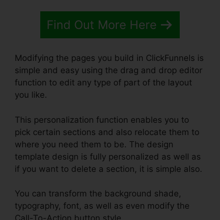
Find Out More Here
Modifying the pages you build in ClickFunnels is
simple and easy using the drag and drop editor
function to edit any type of part of the layout
you like.
This personalization function enables you to
pick certain sections and also relocate them to
where you need them to be. The design
template design is fully personalized as well as
if you want to delete a section, it is simple also.
You can transform the background shade,
typography, font, as well as even modify the
Call-To-Action button style.