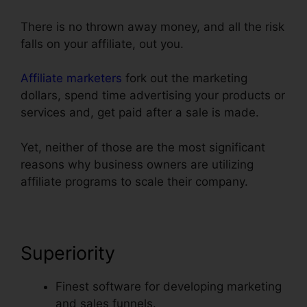
There is no thrown away money, and all the risk
falls on your affiliate, out you.
Affiliate marketers
fork out the marketing
dollars, spend time advertising your products or
services and, get paid after a sale is made.
Yet, neither of those are the most significant
reasons why business owners are utilizing
affiliate programs to scale their company.
Superiority
Finest software for developing marketing
and sales funnels.