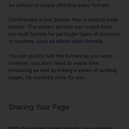
be utilized to create effective sales funnels.
ClickFunnels is just greater than a landing page
builder. The system permits you to pick from
pre-built funnels for particular types of products
or services,
such as eBook sales funnels
.
You can quickly edit the funnels as you want,
however, you don’t need to waste time
producing as well as linking a series of landing
pages, it’s currently done for you.
Sharing Your Page
ClickFunnels
Icon Change Color
With the shared funnel feature, you generally