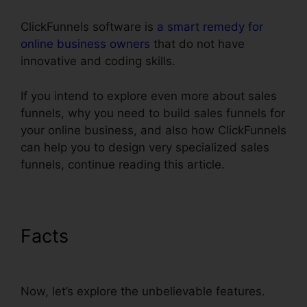
ClickFunnels software is
a smart remedy for
online business owners
that do not have
innovative and coding skills.
If you intend to explore even more about sales
funnels, why you need to build sales funnels for
your online business, and also how ClickFunnels
can help you to design very specialized sales
funnels, continue reading this article.
Facts
ClickFunnels Icon
Change Color
Now, let’s explore the unbelievable features.