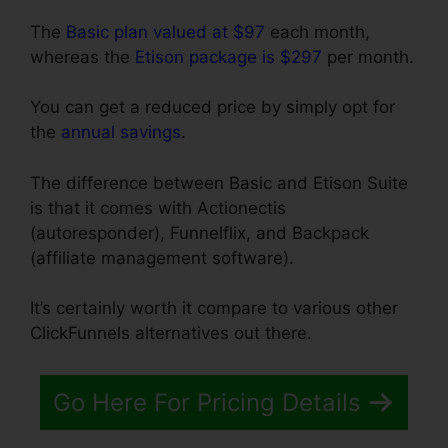
The
Basic plan valued at $97
each month,
whereas the
Etison package is $297
per month.
You can get a reduced price by simply opt for
the
annual savings
.
The difference between Basic and Etison Suite
is that it comes with Actionectis
(autoresponder), Funnelflix, and Backpack
(affiliate management software).
It’s certainly worth it compare to various other
ClickFunnels alternatives out there.
Go Here For Pricing Details