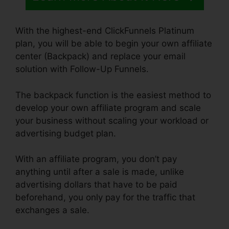
With the highest-end ClickFunnels Platinum
plan, you will be able to begin your own affiliate
center (Backpack) and replace your email
solution with Follow-Up Funnels.
The backpack function is the easiest method to
develop your own affiliate program and scale
your business without scaling your workload or
advertising budget plan.
With an affiliate program, you don’t pay
anything until after a sale is made, unlike
advertising dollars that have to be paid
beforehand, you only pay for the traffic that
exchanges a sale.
ClickFunnels Icon Change
Color