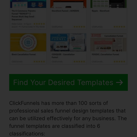
Find Your Desired Templates
ClickFunnels has more than 100 sorts of
professional sales funnel design templates that
can be utilized effectively for any business. The
funnel templates are classified into 6
classifications: