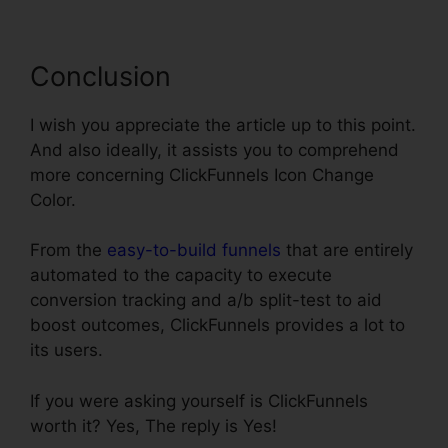
Conclusion
I wish you appreciate the article up to this point.
And also ideally, it assists you to comprehend
more concerning ClickFunnels Icon Change
Color.
From the
easy-to-build funnels
that are entirely
automated to the capacity to execute
conversion tracking and a/b split-test to aid
boost outcomes, ClickFunnels provides a lot to
its users.
If you were asking yourself is ClickFunnels
worth it? Yes, The reply is Yes!