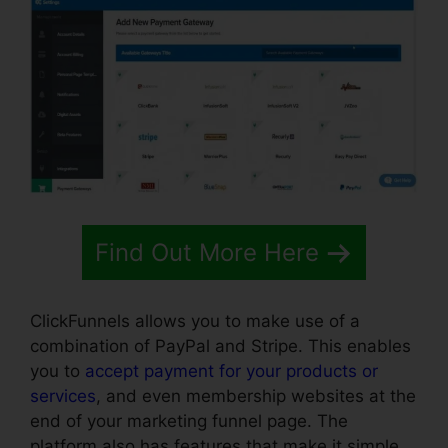
Find Out More Here
ClickFunnels allows you to make use of a
combination of PayPal and Stripe. This enables
you to
accept payment for your products or
services
, and even membership websites at the
end of your marketing funnel page. The
platform also has features that make it simple