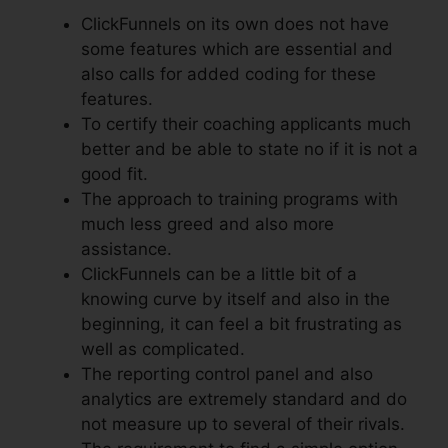
ClickFunnels on its own does not have
some features which are essential and
also calls for added coding for these
features.
To certify their coaching applicants much
better and be able to state no if it is not a
good fit.
The approach to training programs with
much less greed and also more
assistance.
ClickFunnels can be a little bit of a
knowing curve by itself and also in the
beginning, it can feel a bit frustrating as
well as complicated.
The reporting control panel and also
analytics are extremely standard and do
not measure up to several of their rivals.