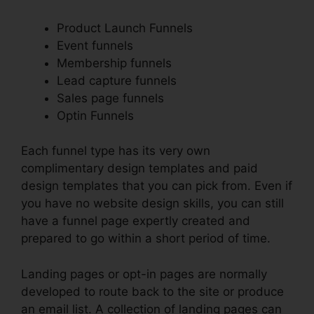
Product Launch Funnels
Event funnels
Membership funnels
Lead capture funnels
Sales page funnels
Optin Funnels
Each funnel type has its very own
complimentary design templates and paid
design templates that you can pick from. Even if
you have no website design skills, you can still
have a funnel page expertly created and
prepared to go within a short period of time.
Landing pages or opt-in pages are normally
developed to route back to the site or produce
an email list. A collection of landing pages can