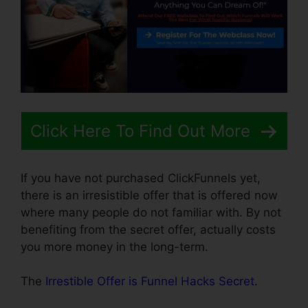
Click Here To Find Out More
If you have not purchased ClickFunnels yet,
there is an irresistible offer that is offered now
where many people do not familiar with. By not
benefiting from the secret offer, actually costs
you more money in the long-term.
The
Irrestible Offer is Funnel Hacks Secret
.