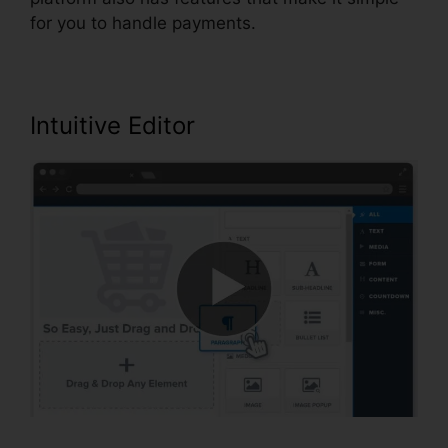
for you to handle payments.
Intuitive Editor