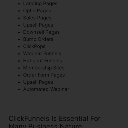
Landing Pages
Optin Pages
Sales Pages
Upsell Pages
Downsell Pages
Bump Orders
ClickPops
Webinar Funnels
Hangout Funnels
Membership Sites
Order Form Pages
Upsell Pages
Automated Webinar
ClickFunnels Is Essential For
Many Business Nature