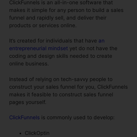
ClickFunnels is an all-in-one software that
makes it simple for any person to build a sales
funnel and rapidly sell, and deliver their
products or services online.
It’s created for individuals that have
an
entrepreneurial mindset
yet do not have the
coding and design skills needed to create
online business.
Instead of relying on tech-savvy people to
construct your sales funnel for you, ClickFunnels
makes it feasible to construct sales funnel
pages yourself.
ClickFunnels
is commonly used to develop:
ClickOptin