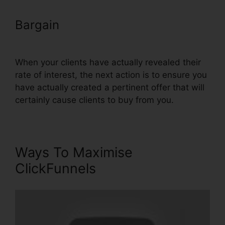
Bargain
ClickFunnels Icon Change
Color
When your clients have actually revealed their
rate of interest, the next action is to ensure you
have actually created a pertinent offer that will
certainly cause clients to buy from you.
Ways To Maximise
ClickFunnels