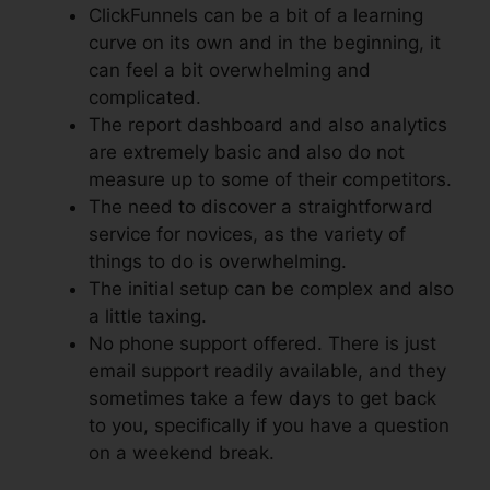
ClickFunnels can be a bit of a learning
curve on its own and in the beginning, it
can feel a bit overwhelming and
complicated.
The report dashboard and also analytics
are extremely basic and also do not
measure up to some of their competitors.
The need to discover a straightforward
service for novices, as the variety of
things to do is overwhelming.
The initial setup can be complex and also
a little taxing.
No phone support offered. There is just
email support readily available, and they
sometimes take a few days to get back
to you, specifically if you have a question
on a weekend break.