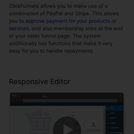
ClickFunnels allows you to make use of a
combination of PayPal and Stripe. This allows
you to
approve payment for your products or
services
, and also membership sites at the end
of your sales funnel page. The system
additionally has functions that make it very
easy for you to handle repayments.
Responsive Editor