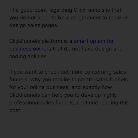
The good point regarding ClickFunnels is that
you do not need to be a programmer to code or
design sales pages.
ClickFunnels platform is
a smart option for
business owners
that do not have design and
coding abilities.
If you want to check out more concerning sales
funnels, why you require to create sales funnels
for your online business, and exactly how
ClickFunnels can help you to develop highly
professional sales funnels, continue reading this
post.