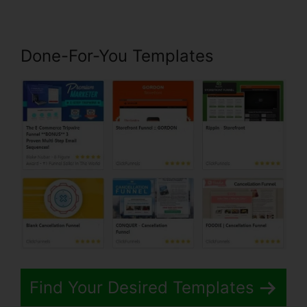
Done-For-You Templates
Find Your Desired Templates