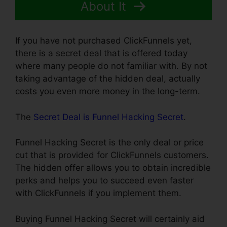
About It
If you have not purchased ClickFunnels yet,
there is a secret deal that is offered today
where many people do not familiar with. By not
taking advantage of the hidden deal, actually
costs you even more money in the long-term.
The
Secret Deal is Funnel Hacking Secret
.
Funnel Hacking Secret is the only deal or price
cut that is provided for ClickFunnels customers.
The hidden offer allows you to obtain incredible
perks and helps you to succeed even faster
with ClickFunnels if you implement them.
Buying Funnel Hacking Secret will certainly aid