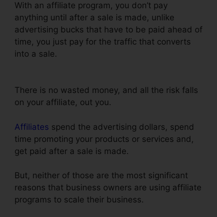
With an affiliate program, you don’t pay
anything until after a sale is made, unlike
advertising bucks that have to be paid ahead of
time, you just pay for the traffic that converts
into a sale.
ClickFunnels Integrate With Shopify
Avatrends
There is no wasted money, and all the risk falls
on your affiliate, out you.
Affiliates
spend the advertising dollars, spend
time promoting your products or services and,
get paid after a sale is made.
But, neither of those are the most significant
reasons that business owners are using affiliate
programs to scale their business.