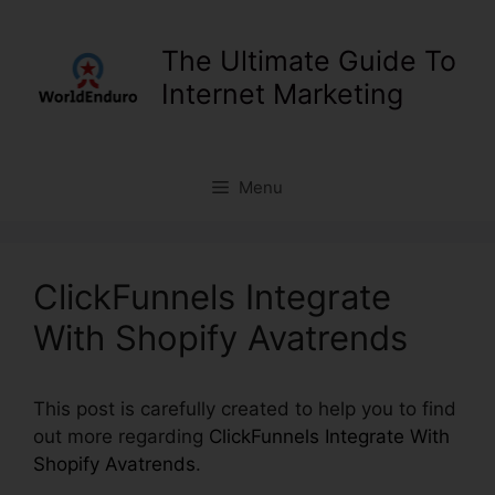
Skip
to
The Ultimate Guide To
content
Internet Marketing
Menu
ClickFunnels Integrate
With Shopify Avatrends
This post is carefully created to help you to find
out more regarding
ClickFunnels Integrate With
Shopify Avatrends
.