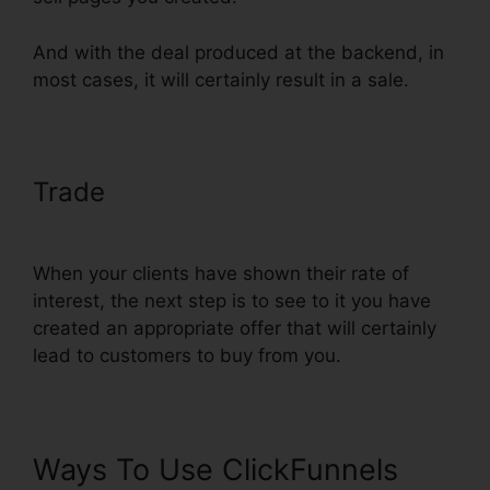
And with the deal produced at the backend, in
most cases, it will certainly result in a sale.
Trade
ClickFunnels Integrate With
Shopify Avatrends
When your clients have shown their rate of
interest, the next step is to see to it you have
created an appropriate offer that will certainly
lead to customers to buy from you.
Ways To Use ClickFunnels