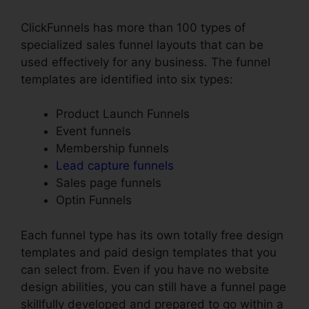
ClickFunnels has more than 100 types of
specialized sales funnel layouts that can be
used effectively for any business. The funnel
templates are identified into six types:
Product Launch Funnels
Event funnels
Membership funnels
Lead capture funnels
Sales page funnels
Optin Funnels
Each funnel type has its own totally free design
templates and paid design templates that you
can select from. Even if you have no website
design abilities, you can still have a funnel page
skillfully developed and prepared to go within a