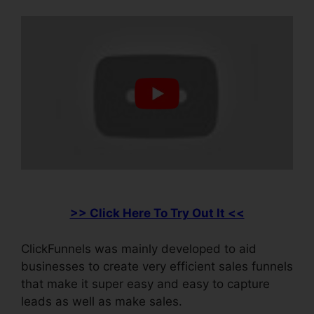
>> Click Here To Try Out It <<
ClickFunnels was mainly developed to aid
businesses to create very efficient sales funnels
that make it super easy and easy to capture
leads as well as make sales.