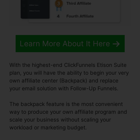
Learn More About It Here
With the highest-end ClickFunnels Etison Suite
plan, you will have the ability to begin your very
own affiliate center (Backpack) and replace
your email solution with Follow-Up Funnels.
The backpack feature is the most convenient
way to produce your own affiliate program and
scale your business without scaling your
workload or marketing budget.