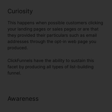
Curiosity
This happens when possible customers clicking
your landing pages or sales pages or are that
they provided their particulars such as email
addresses through the opt-in web page you
produced.
ClickFunnels have the ability to sustain this
facet by producing all types of list-building
funnel.
Awareness
ClickFunnels Integrate
With Shopify Avatrends