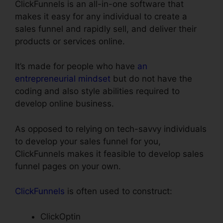
ClickFunnels is an all-in-one software that
makes it easy for any individual to create a
sales funnel and rapidly sell, and deliver their
products or services online.
It’s made for people who have
an
entrepreneurial mindset
but do not have the
coding and also style abilities required to
develop online business.
As opposed to relying on tech-savvy individuals
to develop your sales funnel for you,
ClickFunnels makes it feasible to develop sales
funnel pages on your own.
ClickFunnels
is often used to construct:
ClickOptin