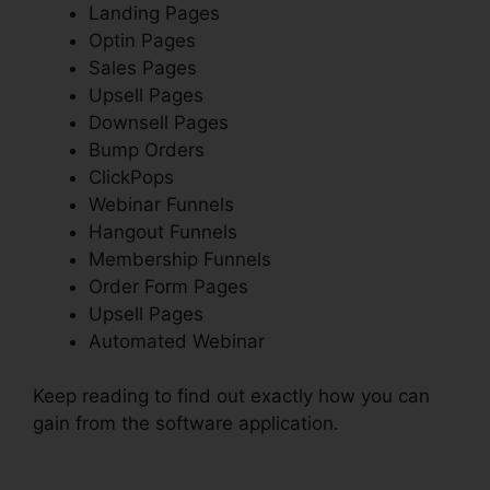
Landing Pages
Optin Pages
Sales Pages
Upsell Pages
Downsell Pages
Bump Orders
ClickPops
Webinar Funnels
Hangout Funnels
Membership Funnels
Order Form Pages
Upsell Pages
Automated Webinar
Keep reading to find out exactly how you can
gain from the software application.