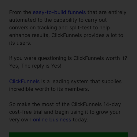
From the
easy-to-build funnels
that are entirely
automated to the capability to carry out
conversion tracking and split-test to help
enhance results, ClickFunnels provides a lot to
its users.
If you were questioning is ClickFunnels worth it?
Yes, The reply is Yes!
ClickFunnels
is a leading system that supplies
incredible worth to its members.
So make the most of the ClickFunnels 14-day
cost-free trial and begin using it to grow your
very own
online business
today.