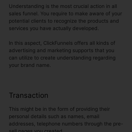
Understanding is the most crucial action in all
sales funnel. You require to make aware of your
potential clients to recognize the products and
services you have actually developed.
In this aspect, ClickFunnels offers all kinds of
advertising and marketing supports that you
can utilize to create understanding regarding
your brand name.
Transaction
This might be in the form of providing their
personal details such as names, email
addresses, telephone numbers through the pre-
sell pages you created.