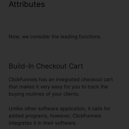
Attributes
ClickFunnels
Integrate With Shopify
Avatrends
Now, we consider the leading functions.
Build-In Checkout Cart
ClickFunnels has an integrated checkout cart
that makes it very easy for you to track the
buying routines of your clients.
Unlike other software application, it calls for
added programs, however, ClickFunnels
integrates it in their software.