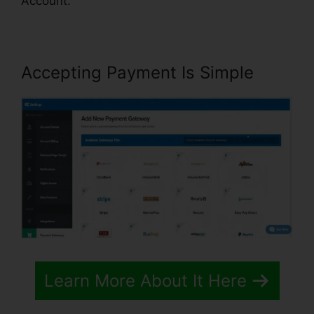
Account.
Accepting Payment Is Simple
Learn More About It Here