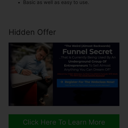
Basic as well as easy to use.
Hidden Offer
Click Here To Learn More