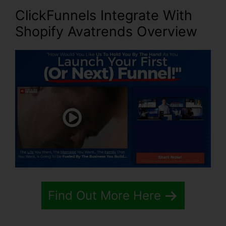
ClickFunnels Integrate With
Shopify Avatrends
Overview
Find Out More Here