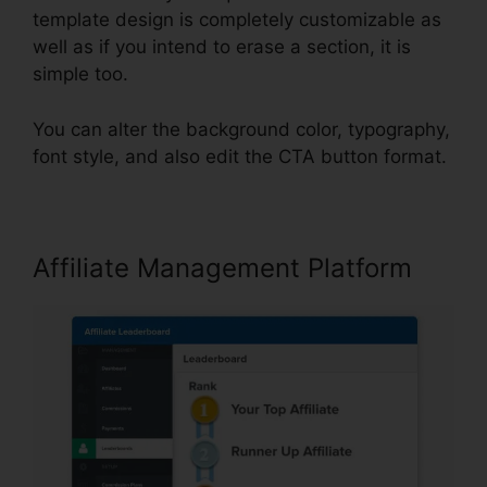
template design is completely customizable as
well as if you intend to erase a section, it is
simple too.
You can alter the background color, typography,
font style, and also edit the CTA button format.
Affiliate Management Platform