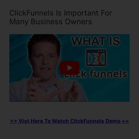
ClickFunnels Is Important For
Many Business Owners
>> Vist Here To Watch ClickFunnels Demo <<