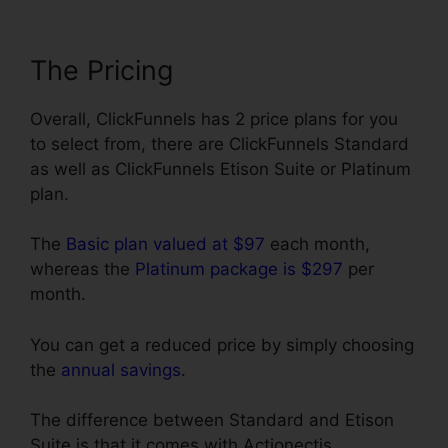
The Pricing
Overall, ClickFunnels has 2 price plans for you
to select from, there are ClickFunnels Standard
as well as ClickFunnels Etison Suite or Platinum
plan.
The
Basic plan valued at $97
each month,
whereas the
Platinum package is $297
per
month.
You can get a reduced price by simply choosing
the
annual savings
.
The difference between Standard and Etison
Suite is that it comes with Actionectis