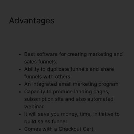
Advantages
ClickFunnels
Integrate With Shopify
Avatrends
Best software for creating marketing and
sales funnels.
Ability to duplicate funnels and share
funnels with others.
An integrated email marketing program
Capacity to produce landing pages,
subscription site and also automated
webinar.
It will save you money, time, initiative to
build sales funnel.
Comes with a Checkout Cart.