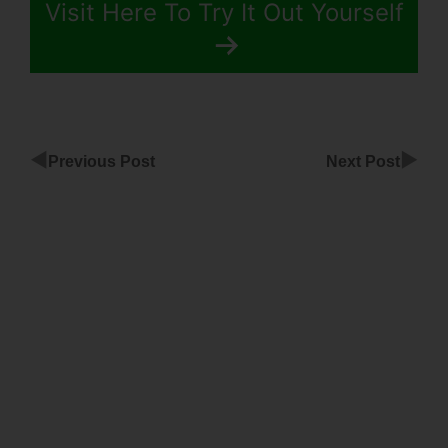
Visit Here To Try It Out Yourself
◀
▶
Previous Post
Next Post
Homepage
Template
For
ClickFunnels
Paul
Prissick
ClickFunnels
Dotcom
Secrets