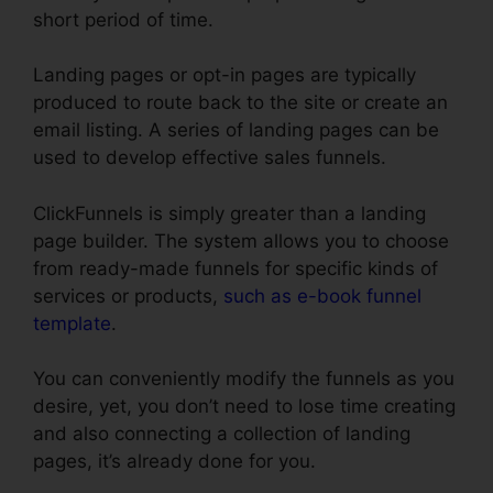
short period of time.
Landing pages or opt-in pages are typically
produced to route back to the site or create an
email listing. A series of landing pages can be
used to develop effective sales funnels.
ClickFunnels is simply greater than a landing
page builder. The system allows you to choose
from ready-made funnels for specific kinds of
services or products,
such as e-book funnel
template
.
You can conveniently modify the funnels as you
desire, yet, you don’t need to lose time creating
and also connecting a collection of landing
pages, it’s already done for you.