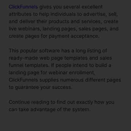
ClickFunnels
gives you several excellent
attributes to help individuals to advertise, sell,
and deliver their products and services, create
live webinars, landing pages, sales pages, and
create pages for payment acceptance.
This popular software has a long listing of
ready-made web page templates and sales
funnel templates. If people intend to build a
landing page for webinar enrollment,
ClickFunnels supplies numerous different pages
to guarantee your success.
Continue reading to find out exactly how you
can take advantage of the system.