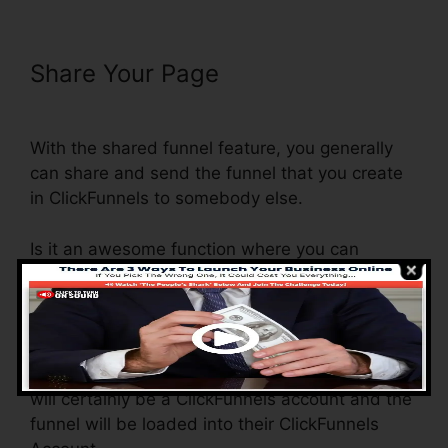
Share Your Page
ClickFunnels
Integrate With Shopify Avatrends
With the shared funnel feature, you generally
can share and send the funnel that you create
in ClickFunnels to somebody else.
Is it an awesome function where you can
replicate the whole funnel (all the steps) by
sending out a special share funnel link to
another person.
And by clicking the web link, the other person
will certainly be a ClickFunnels account and the
funnel will be loaded into their ClickFunnels