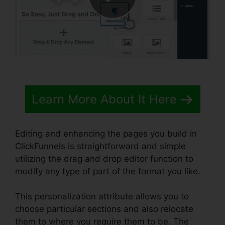
Learn More About It Here
Editing and enhancing the pages you build in
ClickFunnels is straightforward and simple
utilizing the drag and drop editor function to
modify any type of part of the format you like.
This personalization attribute allows you to
choose particular sections and also relocate
them to where you require them to be. The