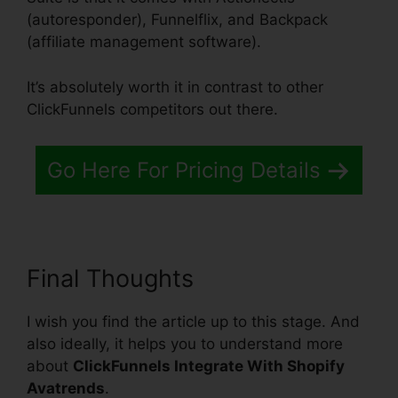
(autoresponder), Funnelflix, and Backpack
(affiliate management software).
It’s absolutely worth it in contrast to other
ClickFunnels competitors out there.
Go Here For Pricing Details
Final Thoughts
I wish you find the article up to this stage. And
also ideally, it helps you to understand more
about
ClickFunnels Integrate With Shopify
Avatrends
.