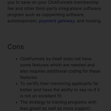
you to save on your ClickFunnels membership
fee and other third-party integrations software
program such as copywriting software,
autoresponder,
payment gateway
, and hosting.
Cons
ClickFunnels by itself does not have
some features which are needed and
also requires additional coding for these
features.
To certify their mentoring applicants far
better and have the ability to say no if it
is not an excellent fit.
The strategy to training programs with
less greed as well as more support.