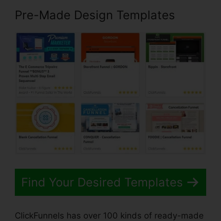
Pre-Made Design Templates
Find Your Desired Templates
ClickFunnels has over 100 kinds of ready-made