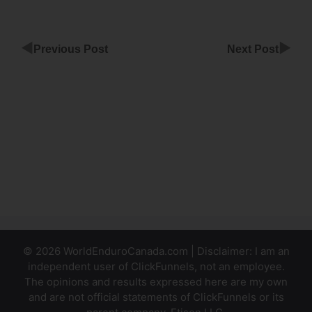
◀
▶
Previous Post
Next Post
Upload
Photos To
ClickFunnels
Submit
Form New
Window
ClickFunnels
© 2026 WorldEnduroCanada.com | Disclaimer: I am an
independent user of ClickFunnels, not an employee.
The opinions and results expressed here are my own
and are not official statements of ClickFunnels or its