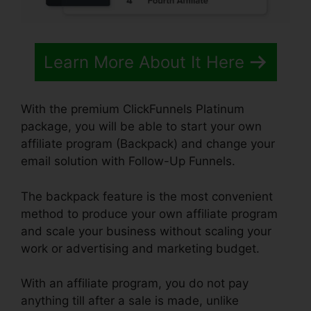
Learn More About It Here
With the premium ClickFunnels Platinum
package, you will be able to start your own
affiliate program (Backpack) and change your
email solution with Follow-Up Funnels.
The backpack feature is the most convenient
method to produce your own affiliate program
and scale your business without scaling your
work or advertising and marketing budget.
With an affiliate program, you do not pay
anything till after a sale is made, unlike