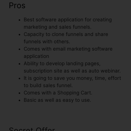
Pros
Best software application for creating
marketing and sales funnels.
Capacity to clone funnels and share
funnels with others.
Comes with email marketing software
application
Ability to develop landing pages,
subscription site as well as auto webinar.
It is going to save you money, time, effort
to build sales funnel.
Comes with a Shopping Cart.
Basic as well as easy to use.
Secret Offer