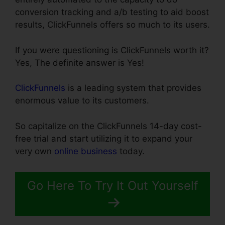
conversion tracking and a/b testing to aid boost
results, ClickFunnels offers so much to its users.
If you were questioning is ClickFunnels worth it?
Yes, The definite answer is Yes!
ClickFunnels
is a leading system that provides
enormous value to its customers.
So capitalize on the ClickFunnels 14-day cost-
free trial and start utilizing it to expand your
very own
online business
today.
Go Here To Try It Out Yourself