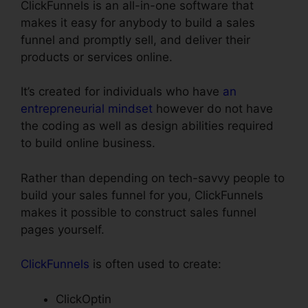
ClickFunnels is an all-in-one software that
makes it easy for anybody to build a sales
funnel and promptly sell, and deliver their
products or services online.
It’s created for individuals who have
an
entrepreneurial mindset
however do not have
the coding as well as design abilities required
to build online business.
Rather than depending on tech-savvy people to
build your sales funnel for you, ClickFunnels
makes it possible to construct sales funnel
pages yourself.
ClickFunnels
is often used to create:
ClickOptin