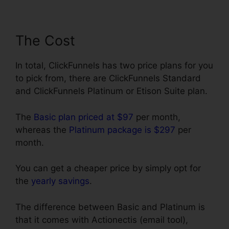
The Cost
In total, ClickFunnels has two price plans for you
to pick from, there are ClickFunnels Standard
and ClickFunnels Platinum or Etison Suite plan.
The
Basic plan priced at $97
per month,
whereas the
Platinum package is $297
per
month.
You can get a cheaper price by simply opt for
the
yearly savings
.
The difference between Basic and Platinum is
that it comes with Actionectis (email tool),