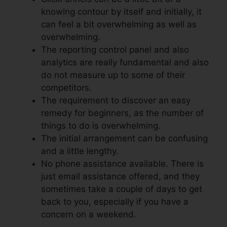
knowing contour by itself and initially, it
can feel a bit overwhelming as well as
overwhelming.
The reporting control panel and also
analytics are really fundamental and also
do not measure up to some of their
competitors.
The requirement to discover an easy
remedy for beginners, as the number of
things to do is overwhelming.
The initial arrangement can be confusing
and a little lengthy.
No phone assistance available. There is
just email assistance offered, and they
sometimes take a couple of days to get
back to you, especially if you have a
concern on a weekend.