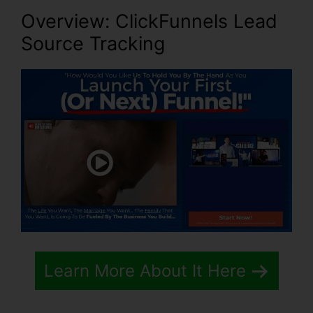
Overview: ClickFunnels Lead
Source Tracking
Learn More About It Here