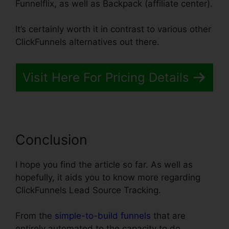
Funnelflix, as well as Backpack (affiliate center).
It’s certainly worth it in contrast to various other
ClickFunnels alternatives out there.
Visit Here For Pricing Details
Conclusion
I hope you find the article so far. As well as
hopefully, it aids you to know more regarding
ClickFunnels Lead Source Tracking.
From the
simple-to-build funnels
that are
entirely automated to the capacity to do