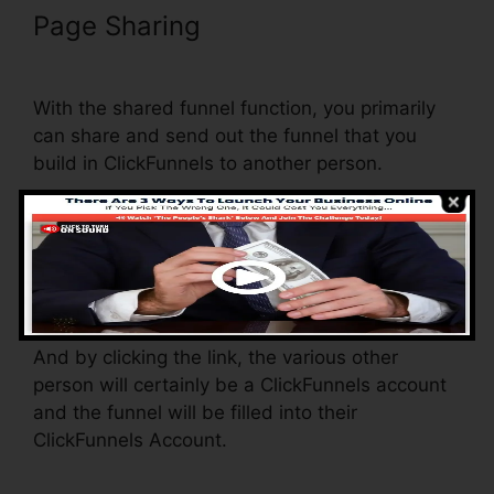
Page Sharing
ClickFunnels Lead
Source Tracking
With the shared funnel function, you primarily
can share and send out the funnel that you
build in ClickFunnels to another person.
Is it a great feature where you can replicate the
whole funnel (all the actions) by sending out a
distinct share funnel web link to another
person.
And by clicking the link, the various other
person will certainly be a ClickFunnels account
and the funnel will be filled into their
ClickFunnels Account.