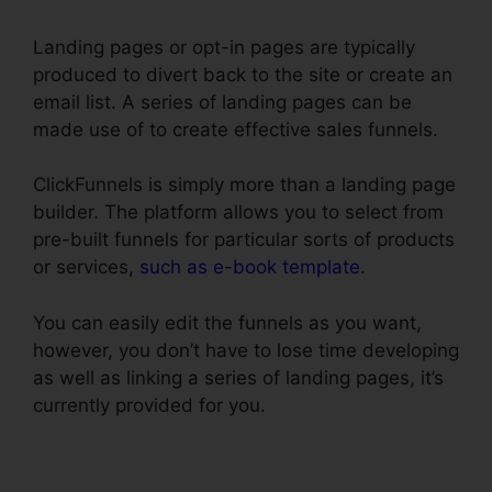
Landing pages or opt-in pages are typically
produced to divert back to the site or create an
email list. A series of landing pages can be
made use of to create effective sales funnels.
ClickFunnels is simply more than a landing page
builder. The platform allows you to select from
pre-built funnels for particular sorts of products
or services,
such as e-book template
.
You can easily edit the funnels as you want,
however, you don’t have to lose time developing
as well as linking a series of landing pages, it’s
currently provided for you.