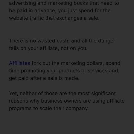
advertising and marketing bucks that need to
be paid in advance, you just spend for the
website traffic that exchanges a sale.
ClickFunnels Lead Source Tracking
There is no wasted cash, and all the danger
falls on your affiliate, not on you.
Affiliates
fork out the marketing dollars, spend
time promoting your products or services and,
get paid after a sale is made.
Yet, neither of those are the most significant
reasons why business owners are using affiliate
programs to scale their company.