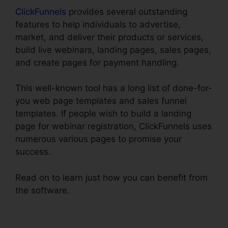
ClickFunnels
provides several outstanding
features to help individuals to advertise,
market, and deliver their products or services,
build live webinars, landing pages, sales pages,
and create pages for payment handling.
This well-known tool has a long list of done-for-
you web page templates and sales funnel
templates. If people wish to build a landing
page for webinar registration, ClickFunnels uses
numerous various pages to promise your
success.
Read on to learn just how you can benefit from
the software.