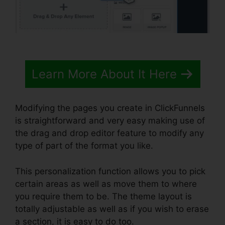
Learn More About It Here
Modifying the pages you create in ClickFunnels
is straightforward and very easy making use of
the drag and drop editor feature to modify any
type of part of the format you like.
This personalization function allows you to pick
certain areas as well as move them to where
you require them to be. The theme layout is
totally adjustable as well as if you wish to erase
a section, it is easy to do too.