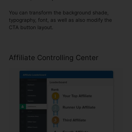
You can transform the background shade,
typography, font, as well as also modify the
CTA button layout.
Affiliate Controlling Center