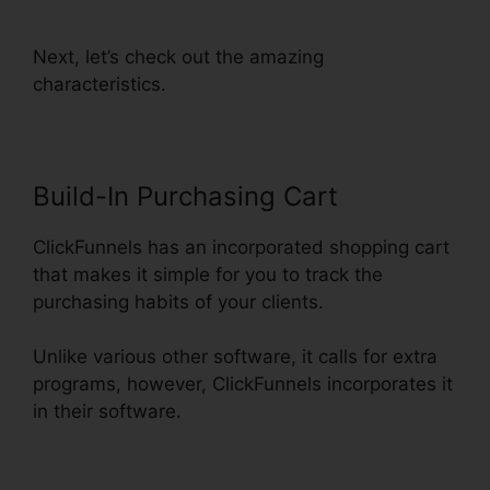
Lead Source Tracking
Next, let’s check out the amazing
characteristics.
Build-In Purchasing Cart
ClickFunnels has an incorporated shopping cart
that makes it simple for you to track the
purchasing habits of your clients.
Unlike various other software, it calls for extra
programs, however, ClickFunnels incorporates it
in their software.