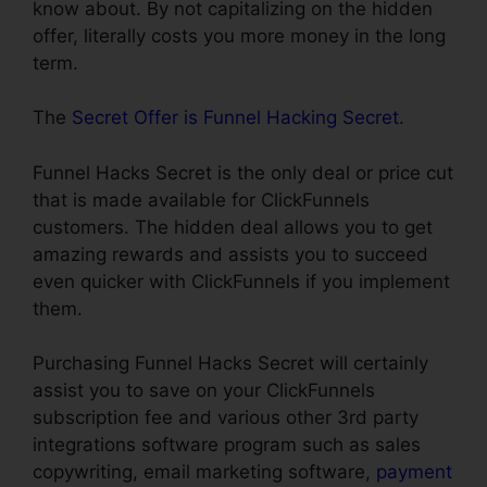
know about. By not capitalizing on the hidden
offer, literally costs you more money in the long
term.
The
Secret Offer is Funnel Hacking Secret
.
Funnel Hacks Secret is the only deal or price cut
that is made available for ClickFunnels
customers. The hidden deal allows you to get
amazing rewards and assists you to succeed
even quicker with ClickFunnels if you implement
them.
Purchasing Funnel Hacks Secret will certainly
assist you to save on your ClickFunnels
subscription fee and various other 3rd party
integrations software program such as sales
copywriting, email marketing software,
payment