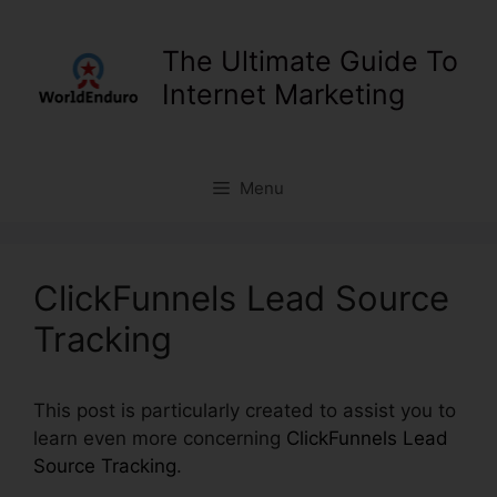
Skip
to
The Ultimate Guide To
content
Internet Marketing
Menu
ClickFunnels Lead Source
Tracking
This post is particularly created to assist you to
learn even more concerning
ClickFunnels Lead
Source Tracking
.