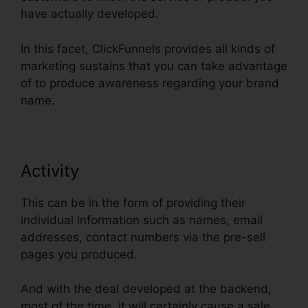
have actually developed.
In this facet, ClickFunnels provides all kinds of
marketing sustains that you can take advantage
of to produce awareness regarding your brand
name.
Activity
This can be in the form of providing their
individual information such as names, email
addresses, contact numbers via the pre-sell
pages you produced.
And with the deal developed at the backend,
most of the time, it will certainly cause a sale.