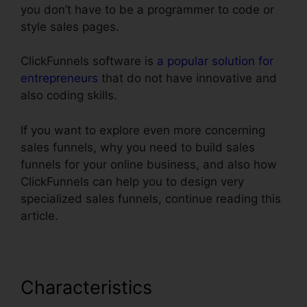
you don’t have to be a programmer to code or
style sales pages.
ClickFunnels software is
a popular solution for
entrepreneurs
that do not have innovative and
also coding skills.
If you want to explore even more concerning
sales funnels, why you need to build sales
funnels for your online business, and also how
ClickFunnels can help you to design very
specialized sales funnels, continue reading this
article.
Characteristics
ClickFunnels