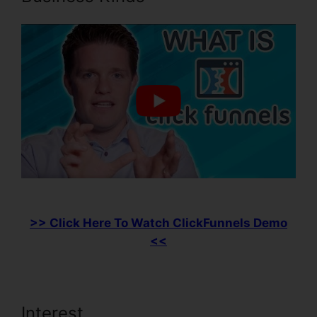
>> Click Here To Watch ClickFunnels Demo
<<
Interest