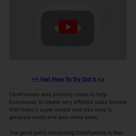
>> Vist Here To Try Out It <<
ClickFunnels was primarily made to help
businesses to create very efficient sales funnels
that make it super simple and also easy to
generate leads and also make sales.
The good point concerning ClickFunnels is that