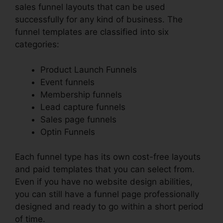
sales funnel layouts that can be used
successfully for any kind of business. The
funnel templates are classified into six
categories:
Product Launch Funnels
Event funnels
Membership funnels
Lead capture funnels
Sales page funnels
Optin Funnels
Each funnel type has its own cost-free layouts
and paid templates that you can select from.
Even if you have no website design abilities,
you can still have a funnel page professionally
designed and ready to go within a short period
of time.