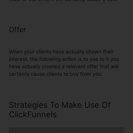
Offer
ClickFunnels Lead Source
Tracking
When your clients have actually shown their
interest, the following action is to see to it you
have actually created a relevant offer that will
certainly cause clients to buy from you.
Strategies To Make Use Of
ClickFunnels