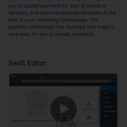
you to
accept payment for your products or
services
, and also membership websites at the
end of your marketing funnel page. The
platform additionally has features that make it
very easy for you to accept payments.
Swift Editor