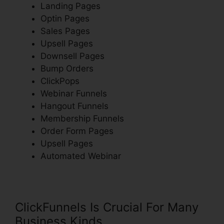
Landing Pages
Optin Pages
Sales Pages
Upsell Pages
Downsell Pages
Bump Orders
ClickPops
Webinar Funnels
Hangout Funnels
Membership Funnels
Order Form Pages
Upsell Pages
Automated Webinar
ClickFunnels Is Crucial For Many
Business Kinds