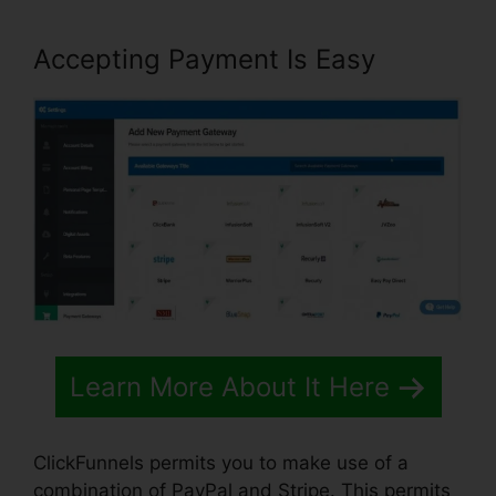
Accepting Payment Is Easy
Learn More About It Here
ClickFunnels permits you to make use of a
combination of PayPal and Stripe. This permits