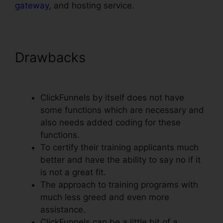
gateway
, and hosting service.
Drawbacks
ClickFunnels Lead
Source Tracking
ClickFunnels by itself does not have
some functions which are necessary and
also needs added coding for these
functions.
To certify their training applicants much
better and have the ability to say no if it
is not a great fit.
The approach to training programs with
much less greed and even more
assistance.
ClickFunnels can be a little bit of a