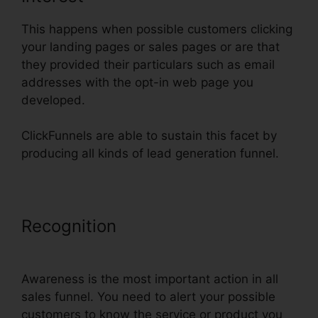
This happens when possible customers clicking
your landing pages or sales pages or are that
they provided their particulars such as email
addresses with the opt-in web page you
developed.
ClickFunnels are able to sustain this facet by
producing all kinds of lead generation funnel.
Recognition
ClickFunnels Lead
Source Tracking
Awareness is the most important action in all
sales funnel. You need to alert your possible
customers to know the service or product you