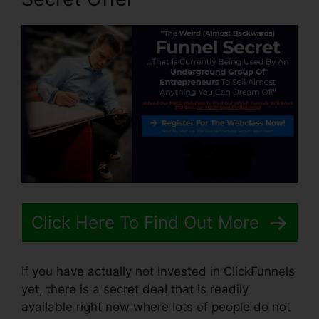
Click Here To Find Out More
If you have actually not invested in ClickFunnels
yet, there is a secret deal that is readily
available right now where lots of people do not