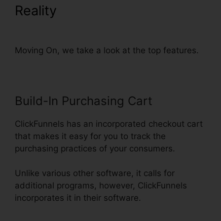
Reality
ClickFunnels Page
Load Time
Moving On, we take a look at the top features.
Build-In Purchasing Cart
ClickFunnels has an incorporated checkout cart
that makes it easy for you to track the
purchasing practices of your consumers.
Unlike various other software, it calls for
additional programs, however, ClickFunnels
incorporates it in their software.