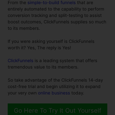
From the
simple-to-build funnels
that are
entirely automated to the capability to perform
conversion tracking and split-testing to assist
boost outcomes, ClickFunnels supplies so much
to its members.
If you were asking yourself is ClickFunnels
worth it? Yes, The reply is Yes!
ClickFunnels
is a leading system that offers
tremendous value to its members.
So take advantage of the ClickFunnels 14-day
cost-free trial and begin utilizing it to expand
your very own
online business
today.
Go Here To Try It Out Yourself