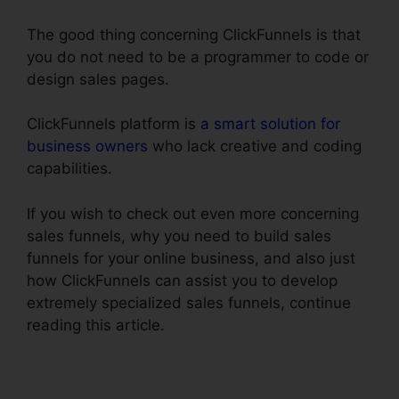
The good thing concerning ClickFunnels is that
you do not need to be a programmer to code or
design sales pages.
ClickFunnels platform is
a smart solution for
business owners
who lack creative and coding
capabilities.
If you wish to check out even more concerning
sales funnels, why you need to build sales
funnels for your online business, and also just
how ClickFunnels can assist you to develop
extremely specialized sales funnels, continue
reading this article.