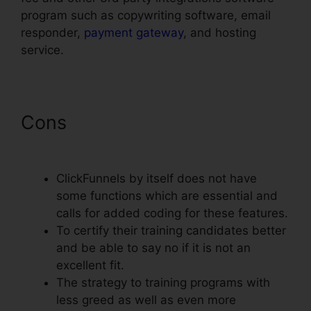
program such as copywriting software, email
responder,
payment gateway
, and hosting
service.
Cons
ClickFunnels Page Load
Time
ClickFunnels by itself does not have
some functions which are essential and
calls for added coding for these features.
To certify their training candidates better
and be able to say no if it is not an
excellent fit.
The strategy to training programs with
less greed as well as even more