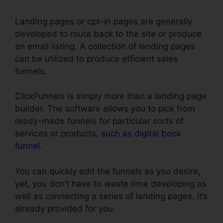
Landing pages or opt-in pages are generally
developed to route back to the site or produce
an email listing. A collection of landing pages
can be utilized to produce efficient sales
funnels.
ClickFunnels is simply more than a landing page
builder. The software allows you to pick from
ready-made funnels for particular sorts of
services or products,
such as digital book
funnel
.
You can quickly edit the funnels as you desire,
yet, you don’t have to waste time developing as
well as connecting a series of landing pages, it’s
already provided for you.