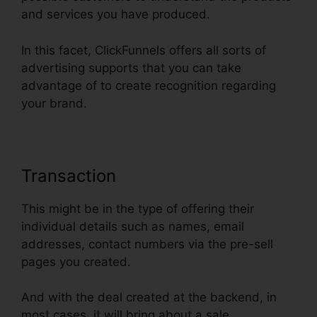
and services you have produced.
In this facet, ClickFunnels offers all sorts of
advertising supports that you can take
advantage of to create recognition regarding
your brand.
Transaction
This might be in the type of offering their
individual details such as names, email
addresses, contact numbers via the pre-sell
pages you created.
And with the deal created at the backend, in
most cases, it will bring about a sale.