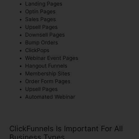
Landing Pages
Optin Pages
Sales Pages
Upsell Pages
Downsell Pages
Bump Orders
ClickPops
Webinar Event Pages
Hangout Funnels
Membership Sites
Order Form Pages
Upsell Pages
Automated Webinar
ClickFunnels Is Important For All
Business Types