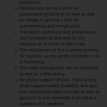
assistance.
ClickFunnels can be a bit of an
understanding curve on its own as well
as initially, it can feel a little bit
overwhelming and complicated.
The report dashboard and analytics are
very fundamental and also do not
measure up to a few of their rivals.
The requirement to find a simple remedy
for newbies, as the variety of points to do
is frustrating.
The initial arrangement can be confusing
as well as a little taxing.
No phone support offered. There is only
email support readily available, and also
they occasionally take a couple of days to
get back to you, especially if you have a
question on a weekend.