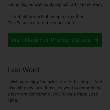
Funnelflix, as well as Backpack (affiliate center).
It’s definitely worth it compare to other
ClickFunnels alternatives out there.
Visit Here For Pricing Details
Last Word
I wish you enjoy the article up to this stage. And
also with any luck, it assists you to comprehend
a lot more concerning ClickFunnels Page Load
Time.