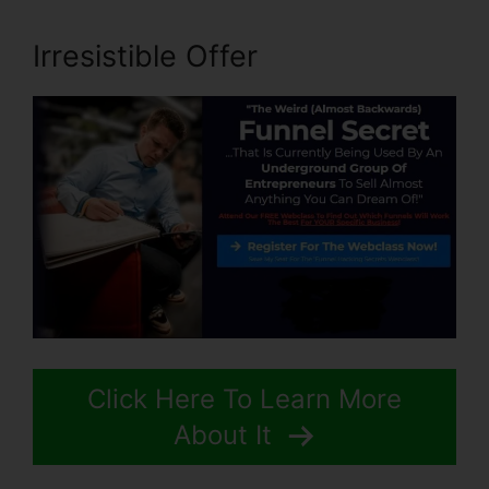
Irresistible Offer
Click Here To Learn More
About It