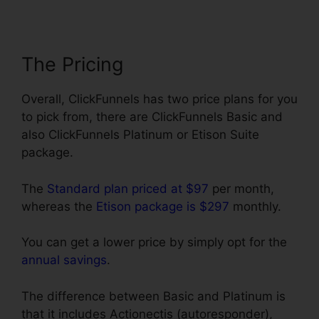
The Pricing
Overall, ClickFunnels has two price plans for you
to pick from, there are ClickFunnels Basic and
also ClickFunnels Platinum or Etison Suite
package.
The
Standard plan priced at $97
per month,
whereas the
Etison package is $297
monthly.
You can get a lower price by simply opt for the
annual savings
.
The difference between Basic and Platinum is
that it includes Actionectis (autoresponder),