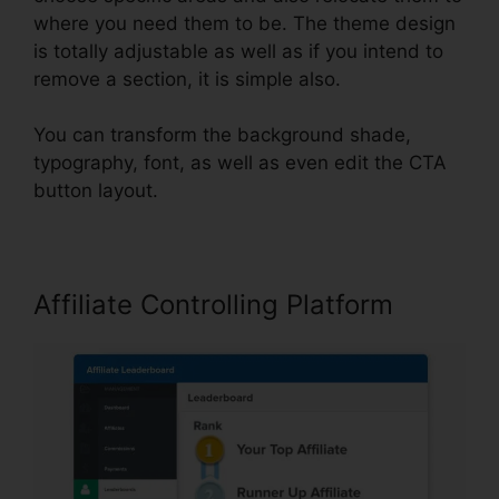
where you need them to be. The theme design
is totally adjustable as well as if you intend to
remove a section, it is simple also.
You can transform the background shade,
typography, font, as well as even edit the CTA
button layout.
Affiliate Controlling Platform