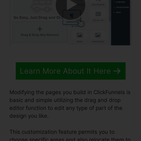
Learn More About It Here
Modifying the pages you build in ClickFunnels is
basic and simple utilizing the drag and drop
editor function to edit any type of part of the
design you like.
This customization feature permits you to
choose specific areas and also relocate them to