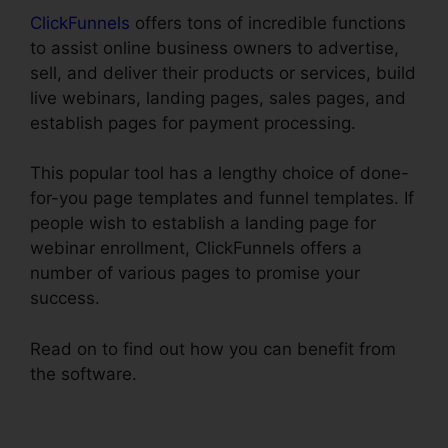
ClickFunnels
offers tons of incredible functions
to assist online business owners to advertise,
sell, and deliver their products or services, build
live webinars, landing pages, sales pages, and
establish pages for payment processing.
This popular tool has a lengthy choice of done-
for-you page templates and funnel templates. If
people wish to establish a landing page for
webinar enrollment, ClickFunnels offers a
number of various pages to promise your
success.
Read on to find out how you can benefit from
the software.