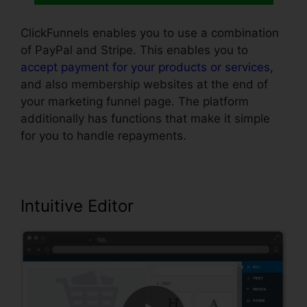
ClickFunnels enables you to use a combination
of PayPal and Stripe. This enables you to
accept payment for your products or services
,
and also membership websites at the end of
your marketing funnel page. The platform
additionally has functions that make it simple
for you to handle repayments.
Intuitive Editor