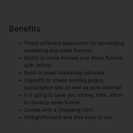
Benefits
Finest software application for developing
marketing and sales funnels.
Ability to clone funnels and share funnels
with others.
Build-In email marketing software
Capacity to create landing pages,
subscription site as well as auto webinar.
It is going to save you money, time, effort
to develop sales funnel.
Comes with a Shopping Cart.
Straightforward and also easy to use.