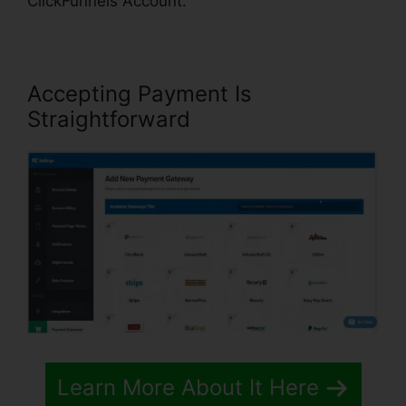
ClickFunnels Account.
Accepting Payment Is
Straightforward
Learn More About It Here