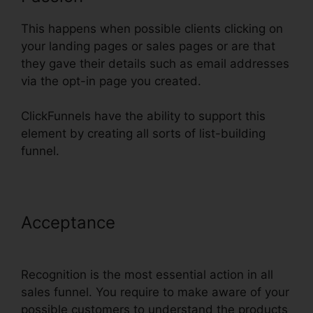
This happens when possible clients clicking on
your landing pages or sales pages or are that
they gave their details such as email addresses
via the opt-in page you created.
ClickFunnels have the ability to support this
element by creating all sorts of list-building
funnel.
Acceptance
ClickFunnels Page
Load Time
Recognition is the most essential action in all
sales funnel. You require to make aware of your
possible customers to understand the products