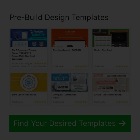
Pre-Build Design Templates
Find Your Desired Templates