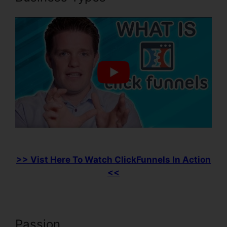
>> Vist Here To Watch ClickFunnels In Action
<<
Passion