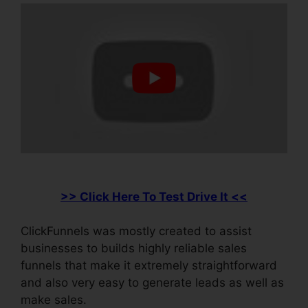
>> Click Here To Test Drive It <<
ClickFunnels was mostly created to assist
businesses to builds highly reliable sales
funnels that make it extremely straightforward
and also very easy to generate leads as well as
make sales.