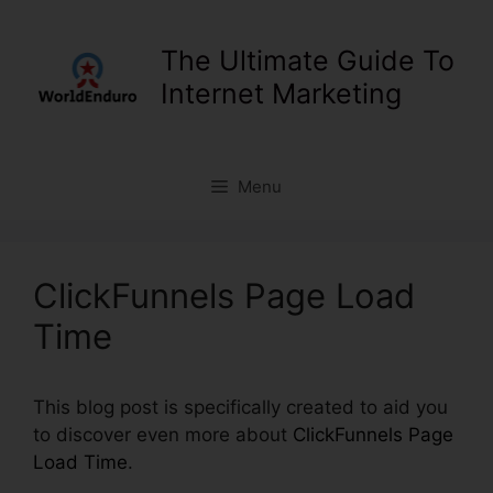
Skip
to
The Ultimate Guide To
content
Internet Marketing
Menu
ClickFunnels Page Load
Time
This blog post is specifically created to aid you
to discover even more about
ClickFunnels Page
Load Time
.