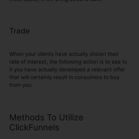
Trade
ClickFunnels Page Load
Time
When your clients have actually shown their
rate of interest, the following action is to see to
it you have actually developed a relevant offer
that will certainly result in consumers to buy
from you.
Methods To Utilize
ClickFunnels