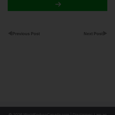
◀
▶
Previous Post
Next Post
Duplicatable
ClickFunnels
Agency
Websute
Klaviyo
Setup For
ClickFunnels
© 2026 WorldEnduroCanada.com | Disclaimer: I am an