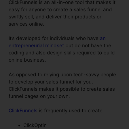
ClickFunnels is an all-in-one tool that makes it
easy for anyone to create a sales funnel and
swiftly sell, and deliver their products or
services online.
It’s developed for individuals who have
an
entrepreneurial mindset
but do not have the
coding and also design skills required to build
online business.
As opposed to relying upon tech-savvy people
to develop your sales funnel for you,
ClickFunnels makes it possible to create sales
funnel pages on your own.
ClickFunnels
is frequently used to create:
ClickOptin