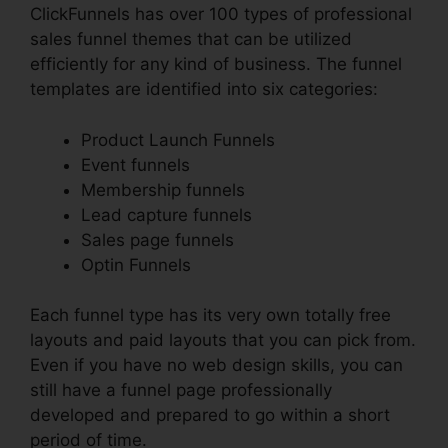
ClickFunnels has over 100 types of professional
sales funnel themes that can be utilized
efficiently for any kind of business. The funnel
templates are identified into six categories:
Product Launch Funnels
Event funnels
Membership funnels
Lead capture funnels
Sales page funnels
Optin Funnels
Each funnel type has its very own totally free
layouts and paid layouts that you can pick from.
Even if you have no web design skills, you can
still have a funnel page professionally
developed and prepared to go within a short
period of time.