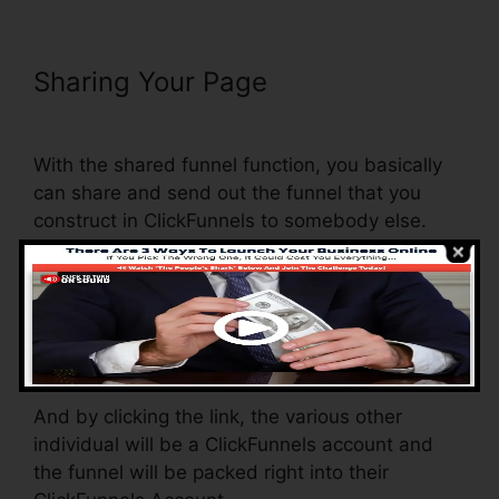
Sharing Your Page
ClickFunnels
Page Load Time
With the shared funnel function, you basically
can share and send out the funnel that you
construct in ClickFunnels to somebody else.
Is it an awesome function where you can
replicate the entire funnel (all the steps) by
sending out a distinct share funnel web link to
someone else.
And by clicking the link, the various other
individual will be a ClickFunnels account and
the funnel will be packed right into their