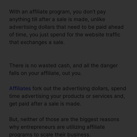
With an affiliate program, you don’t pay
anything till after a sale is made, unlike
advertising dollars that need to be paid ahead
of time, you just spend for the website traffic
that exchanges a sale.
ClickFunnels Page Load
Time
There is no wasted cash, and all the danger
falls on your affiliate, out you.
Affiliates
fork out the advertising dollars, spend
time advertising your products or services and,
get paid after a sale is made.
But, neither of those are the biggest reasons
why entrepreneurs are utilizing affiliate
programs to scale their business.