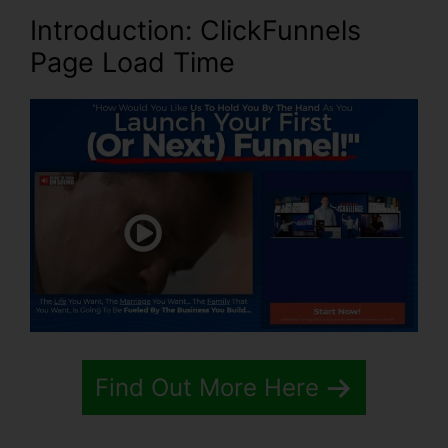
Introduction
: ClickFunnels
Page Load Time
Find Out More Here