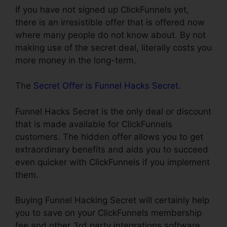
If you have not signed up ClickFunnels yet,
there is an irresistible offer that is offered now
where many people do not know about. By not
making use of the secret deal, literally costs you
more money in the long-term.
The
Secret Offer is Funnel Hacks Secret
.
Funnel Hacks Secret is the only deal or discount
that is made available for ClickFunnels
customers. The hidden offer allows you to get
extraordinary benefits and aids you to succeed
even quicker with ClickFunnels if you implement
them.
Buying Funnel Hacking Secret will certainly help
you to save on your ClickFunnels membership
fee and other 3rd party integrations software