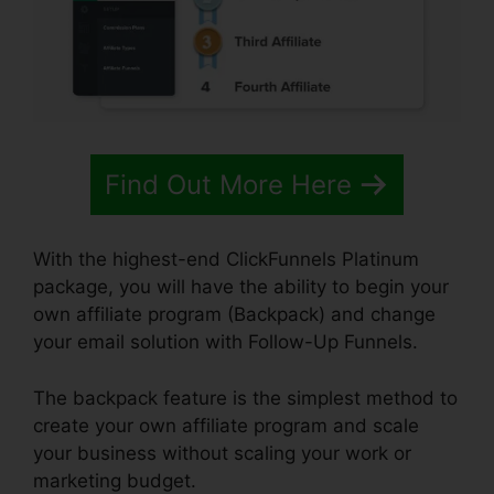
Find Out More Here
With the highest-end ClickFunnels Platinum
package, you will have the ability to begin your
own affiliate program (Backpack) and change
your email solution with Follow-Up Funnels.
The backpack feature is the simplest method to
create your own affiliate program and scale
your business without scaling your work or
marketing budget.