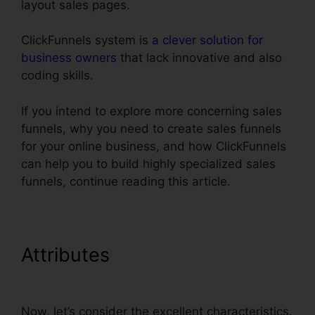
layout sales pages.
ClickFunnels system is
a clever solution for
business owners
that lack innovative and also
coding skills.
If you intend to explore more concerning sales
funnels, why you need to create sales funnels
for your online business, and how ClickFunnels
can help you to build highly specialized sales
funnels, continue reading this article.
Attributes
ClickFunnels
Panning For Gold
Now, let’s consider the excellent characteristics.