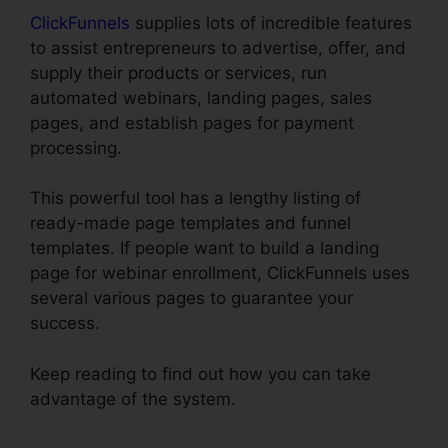
ClickFunnels
supplies lots of incredible features
to assist entrepreneurs to advertise, offer, and
supply their products or services, run
automated webinars, landing pages, sales
pages, and establish pages for payment
processing.
This powerful tool has a lengthy listing of
ready-made page templates and funnel
templates. If people want to build a landing
page for webinar enrollment, ClickFunnels uses
several various pages to guarantee your
success.
Keep reading to find out how you can take
advantage of the system.