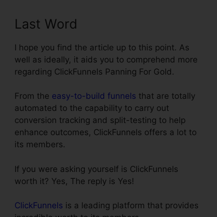
Last Word
I hope you find the article up to this point. As
well as ideally, it aids you to comprehend more
regarding ClickFunnels Panning For Gold.
From the
easy-to-build funnels
that are totally
automated to the capability to carry out
conversion tracking and split-testing to help
enhance outcomes, ClickFunnels offers a lot to
its members.
If you were asking yourself is ClickFunnels
worth it? Yes, The reply is Yes!
ClickFunnels
is a leading platform that provides