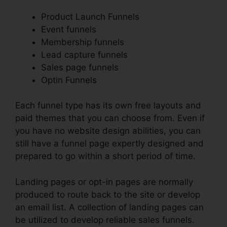
Product Launch Funnels
Event funnels
Membership funnels
Lead capture funnels
Sales page funnels
Optin Funnels
Each funnel type has its own free layouts and
paid themes that you can choose from. Even if
you have no website design abilities, you can
still have a funnel page expertly designed and
prepared to go within a short period of time.
Landing pages or opt-in pages are normally
produced to route back to the site or develop
an email list. A collection of landing pages can
be utilized to develop reliable sales funnels.