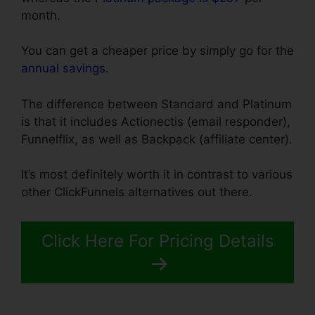
month.
You can get a cheaper price by simply go for the
annual savings
.
The difference between Standard and Platinum
is that it includes Actionectis (email responder),
Funnelflix, as well as Backpack (affiliate center).
It’s most definitely worth it in contrast to various
other ClickFunnels alternatives out there.
Click Here For Pricing Details