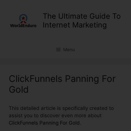
Skip
to
The Ultimate Guide To
content
Internet Marketing
Menu
ClickFunnels Panning For
Gold
This detailed article is specifically created to
assist you to discover even more about
ClickFunnels Panning For Gold
.