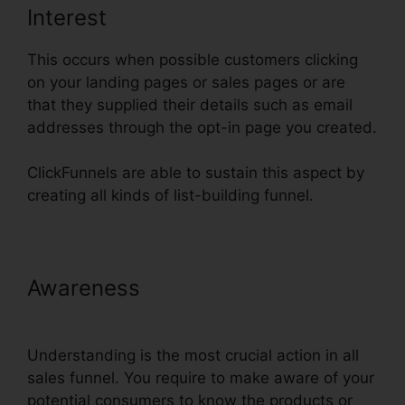
Interest
This occurs when possible customers clicking
on your landing pages or sales pages or are
that they supplied their details such as email
addresses through the opt-in page you created.
ClickFunnels are able to sustain this aspect by
creating all kinds of list-building funnel.
Awareness
ClickFunnels Panning
For Gold
Understanding is the most crucial action in all
sales funnel. You require to make aware of your
potential consumers to know the products or