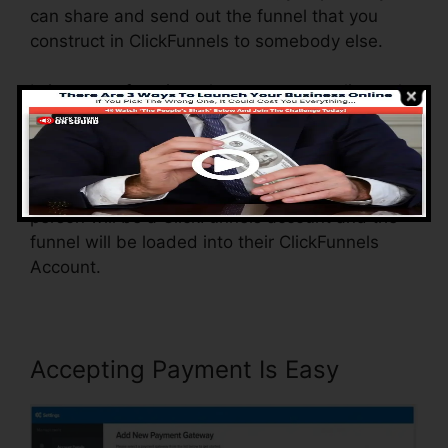
can share and send out the funnel that you
construct in ClickFunnels to somebody else.
Is it a great function where you can replicate the
entire funnel (all the steps) by sending a one-
of-a-kind share funnel link to somebody else.
And by clicking the link, the various other
person will be a ClickFunnels account and the
funnel will be loaded into their ClickFunnels
Account.
Accepting Payment Is Easy