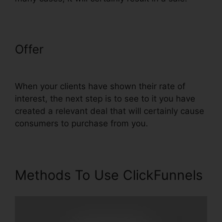
Offer
ClickFunnels Panning For
Gold
When your clients have shown their rate of
interest, the next step is to see to it you have
created a relevant deal that will certainly cause
consumers to purchase from you.
Methods To Use ClickFunnels