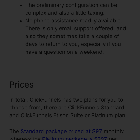
The preliminary configuration can be
complex and also a little taxing.
No phone assistance readily available.
There is only email support offered, and
also they sometimes take a couple of
days to return to you, especially if you
have a question on a weekend.
Prices
In total, ClickFunnels has two plans for you to
choose from, there are ClickFunnels Standard
and ClickFunnels Etison Suite or Platinum plan.
The
Standard package priced at $97
monthly,
whereas the
Platinum package is $297
per