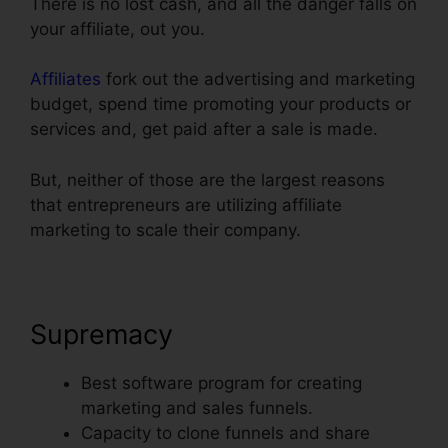
There is no lost cash, and all the danger falls on
your affiliate, out you.
Affiliates
fork out the advertising and marketing
budget, spend time promoting your products or
services and, get paid after a sale is made.
But, neither of those are the largest reasons
that entrepreneurs are utilizing affiliate
marketing to scale their company.
Supremacy
Best software program for creating
marketing and sales funnels.
Capacity to clone funnels and share