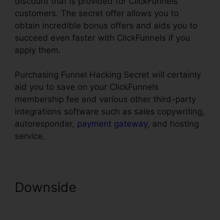
discount that is provided for ClickFunnels
customers. The secret offer allows you to
obtain incredible bonus offers and aids you to
succeed even faster with ClickFunnels if you
apply them.
Purchasing Funnel Hacking Secret will certainly
aid you to save on your ClickFunnels
membership fee and various other third-party
integrations software such as sales copywriting,
autoresponder,
payment gateway
, and hosting
service.
Downside
ClickFunnels
Panning For Gold