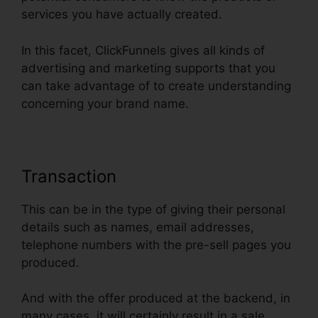
services you have actually created.
In this facet, ClickFunnels gives all kinds of
advertising and marketing supports that you
can take advantage of to create understanding
concerning your brand name.
Transaction
This can be in the type of giving their personal
details such as names, email addresses,
telephone numbers with the pre-sell pages you
produced.
And with the offer produced at the backend, in
many cases, it will certainly result in a sale.