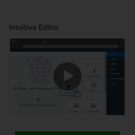
Intuitive Editor