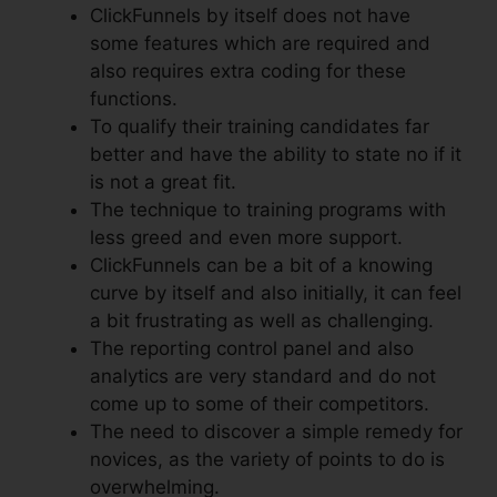
ClickFunnels by itself does not have
some features which are required and
also requires extra coding for these
functions.
To qualify their training candidates far
better and have the ability to state no if it
is not a great fit.
The technique to training programs with
less greed and even more support.
ClickFunnels can be a bit of a knowing
curve by itself and also initially, it can feel
a bit frustrating as well as challenging.
The reporting control panel and also
analytics are very standard and do not
come up to some of their competitors.
The need to discover a simple remedy for
novices, as the variety of points to do is
overwhelming.