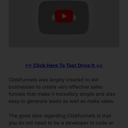
>> Click Here To Test Drive It <<
ClickFunnels was largely created to aid
businesses to create very effective sales
funnels that make it incredibly simple and also
easy to generate leads as well as make sales.
The good idea regarding ClickFunnels is that
you do not need to be a developer to code or