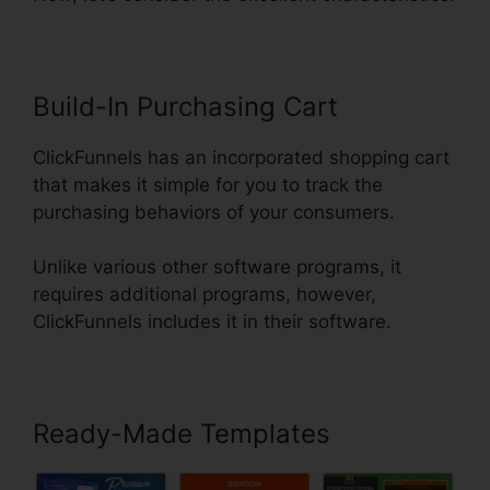
Build-In Purchasing Cart
ClickFunnels has an incorporated shopping cart
that makes it simple for you to track the
purchasing behaviors of your consumers.
Unlike various other software programs, it
requires additional programs, however,
ClickFunnels includes it in their software.
Ready-Made Templates