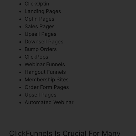
ClickOptin
Landing Pages
Optin Pages
Sales Pages
Upsell Pages
Downsell Pages
Bump Orders
ClickPops
Webinar Funnels
Hangout Funnels
Membership Sites
Order Form Pages
Upsell Pages
Automated Webinar
ClickFunnels Is Crucial For Many