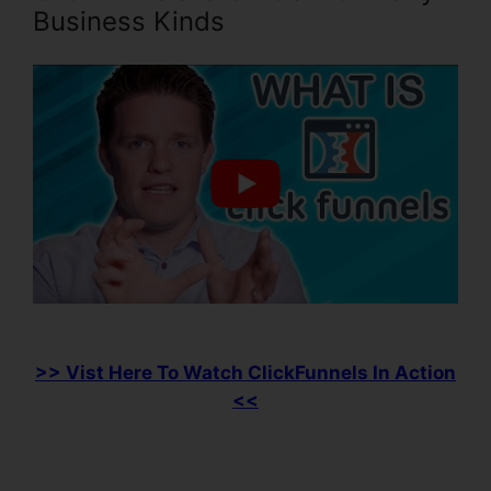
Business Kinds
>> Vist Here To Watch ClickFunnels In Action
<<