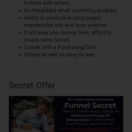
funnels with others.
An integrated email marketing program
Ability to produce landing pages,
membership site and auto webinar.
It will save you money, time, effort to
create sales funnel.
Comes with a Purchasing Cart.
Simple as well as easy to use.
Secret Offer