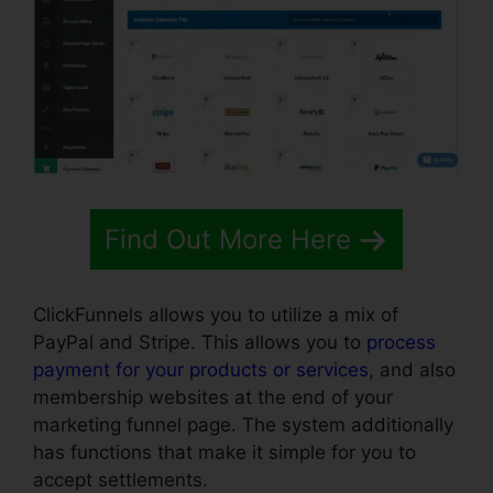
Find Out More Here
ClickFunnels allows you to utilize a mix of
PayPal and Stripe. This allows you to
process
payment for your products or services
, and also
membership websites at the end of your
marketing funnel page. The system additionally
has functions that make it simple for you to
accept settlements.