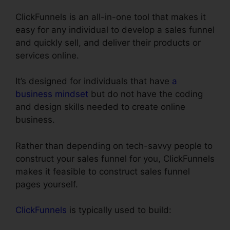
ClickFunnels is an all-in-one tool that makes it
easy for any individual to develop a sales funnel
and quickly sell, and deliver their products or
services online.
It’s designed for individuals that have
a
business mindset
but do not have the coding
and design skills needed to create online
business.
Rather than depending on tech-savvy people to
construct your sales funnel for you, ClickFunnels
makes it feasible to construct sales funnel
pages yourself.
ClickFunnels
is typically used to build: