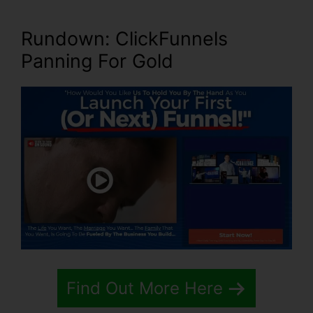
Rundown: ClickFunnels
Panning For Gold
Find Out More Here