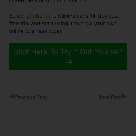
incredible worth to its members.
So benefit from the ClickFunnels 14-day cost-
free trial and start using it to grow your own
online business
today.
Visit Here To Try It Out Yourself
◀
▶
Previous Post
Next Post
12 Week
Transformation
ClickFunnels