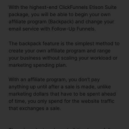
With the highest-end ClickFunnels Etison Suite
package, you will be able to begin your own
affiliate program (Backpack) and change your
email service with Follow-Up Funnels.
The backpack feature is the simplest method to
create your own affiliate program and range
your business without scaling your workload or
marketing spending plan.
With an affiliate program, you don’t pay
anything up until after a sale is made, unlike
marketing dollars that have to be spent ahead
of time, you only spend for the website traffic
that exchanges a sale.
ClickFunnels Panning For
Gold