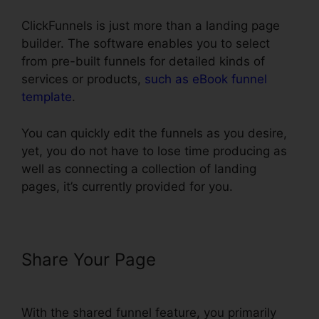
ClickFunnels is just more than a landing page
builder. The software enables you to select
from pre-built funnels for detailed kinds of
services or products,
such as eBook funnel
template
.
You can quickly edit the funnels as you desire,
yet, you do not have to lose time producing as
well as connecting a collection of landing
pages, it’s currently provided for you.
Share Your Page
ClickFunnels
Panning For Gold
With the shared funnel feature, you primarily