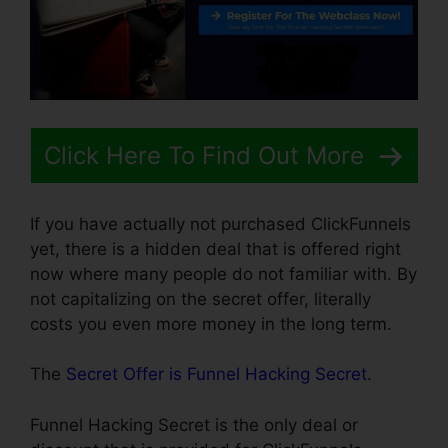
Click Here To Find Out More
If you have actually not purchased ClickFunnels
yet, there is a hidden deal that is offered right
now where many people do not familiar with. By
not capitalizing on the secret offer, literally
costs you even more money in the long term.
The
Secret Offer is Funnel Hacking Secret
.
Funnel Hacking Secret is the only deal or