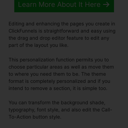
Learn More About It Here
Editing and enhancing the pages you create in
ClickFunnels is straightforward and easy using
the drag and drop editor feature to edit any
part of the layout you like.
This personalization function permits you to
choose particular areas as well as move them
to where you need them to be. The theme
format is completely personalized and if you
intend to remove a section, it is simple too.
You can transform the background shade,
typography, font style, and also edit the Call-
To-Action button style.