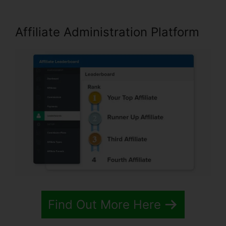
Affiliate Administration Platform
Find Out More Here