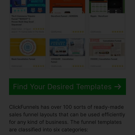
Find Your Desired Templates
ClickFunnels has over 100 sorts of ready-made
sales funnel layouts that can be used efficiently
for any kind of business. The funnel templates
are classified into six categories: