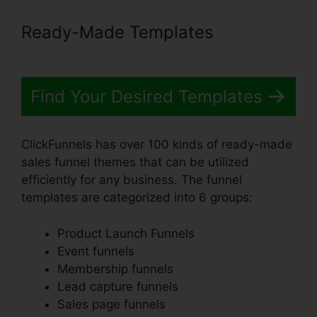
Ready-Made Templates
Find Your Desired Templates
ClickFunnels has over 100 kinds of ready-made
sales funnel themes that can be utilized
efficiently for any business. The funnel
templates are categorized into 6 groups:
Product Launch Funnels
Event funnels
Membership funnels
Lead capture funnels
Sales page funnels