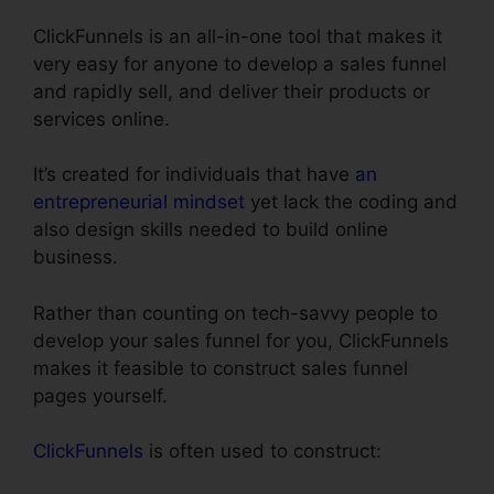
ClickFunnels is an all-in-one tool that makes it
very easy for anyone to develop a sales funnel
and rapidly sell, and deliver their products or
services online.
It’s created for individuals that have
an
entrepreneurial mindset
yet lack the coding and
also design skills needed to build online
business.
Rather than counting on tech-savvy people to
develop your sales funnel for you, ClickFunnels
makes it feasible to construct sales funnel
pages yourself.
ClickFunnels
is often used to construct: