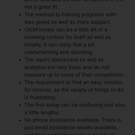
not a great fit.
The method to training programs with
less greed as well as more support.
ClickFunnels can be a little bit of a
knowing contour by itself as well as
initially, it can really feel a bit
overwhelming and daunting.
The report dashboard as well as
analytics are very basic and do not
measure up to some of their competitors.
The requirement to find an easy solution
for novices, as the variety of things to do
is frustrating.
The first setup can be confusing and also
a little lengthy.
No phone assistance available. There is
just email assistance readily available,
and they sometimes take a couple of