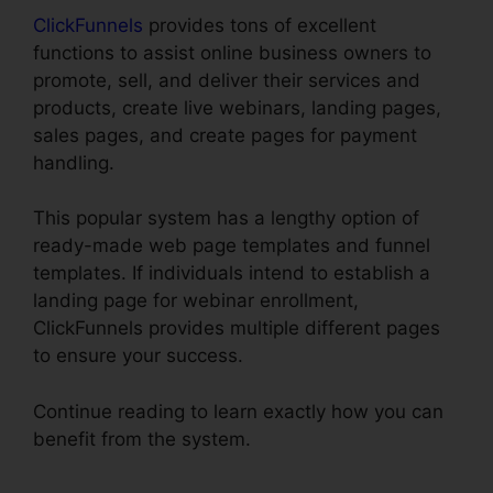
ClickFunnels
provides tons of excellent
functions to assist online business owners to
promote, sell, and deliver their services and
products, create live webinars, landing pages,
sales pages, and create pages for payment
handling.
This popular system has a lengthy option of
ready-made web page templates and funnel
templates. If individuals intend to establish a
landing page for webinar enrollment,
ClickFunnels provides multiple different pages
to ensure your success.
Continue reading to learn exactly how you can
benefit from the system.