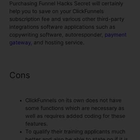
Purchasing Funnel Hacks Secret will certainly
help you to save on your ClickFunnels
subscription fee and various other third-party
integrations software applications such as
copywriting software, autoresponder,
payment
gateway
, and hosting service.
Cons
ClickFunnels Reddit
Review
ClickFunnels on its own does not have
some functions which are necessary as
well as requires added coding for these
features.
To qualify their training applicants much
better and also be able to state no if it is