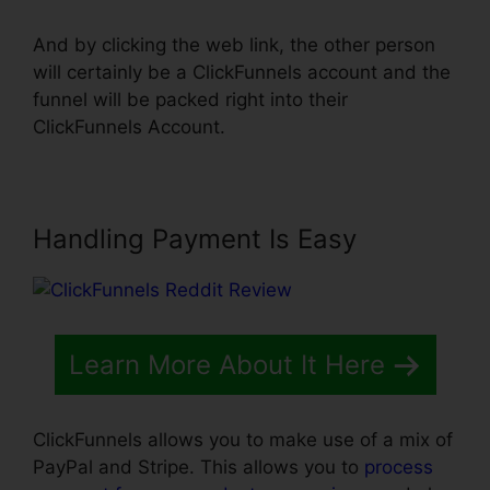
And by clicking the web link, the other person
will certainly be a ClickFunnels account and the
funnel will be packed right into their
ClickFunnels Account.
Handling Payment Is Easy
Learn More About It Here
ClickFunnels allows you to make use of a mix of
PayPal and Stripe. This allows you to
process