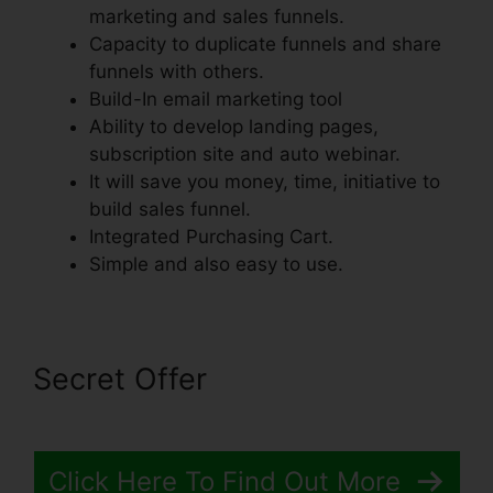
marketing and sales funnels.
Capacity to duplicate funnels and share
funnels with others.
Build-In email marketing tool
Ability to develop landing pages,
subscription site and auto webinar.
It will save you money, time, initiative to
build sales funnel.
Integrated Purchasing Cart.
Simple and also easy to use.
Secret Offer
Click Here To Find Out More