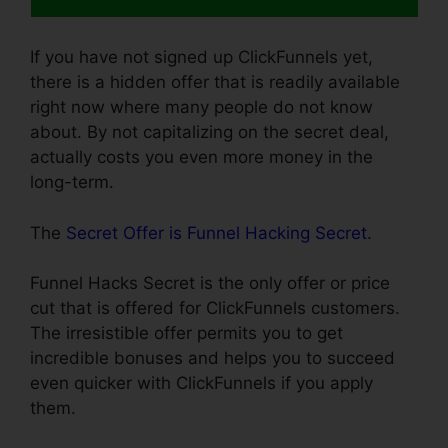
If you have not signed up ClickFunnels yet,
there is a hidden offer that is readily available
right now where many people do not know
about. By not capitalizing on the secret deal,
actually costs you even more money in the
long-term.
The
Secret Offer is Funnel Hacking Secret
.
Funnel Hacks Secret is the only offer or price
cut that is offered for ClickFunnels customers.
The irresistible offer permits you to get
incredible bonuses and helps you to succeed
even quicker with ClickFunnels if you apply
them.