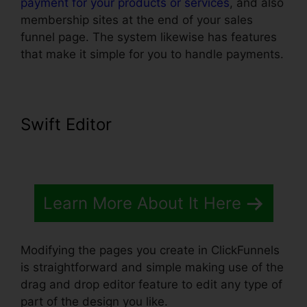
payment for your products or services
, and also
membership sites at the end of your sales
funnel page. The system likewise has features
that make it simple for you to handle payments.
Swift Editor
Learn More About It Here
Modifying the pages you create in ClickFunnels
is straightforward and simple making use of the
drag and drop editor feature to edit any type of
part of the design you like.