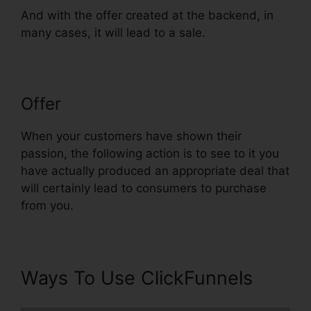
And with the offer created at the backend, in
many cases, it will lead to a sale.
Offer
ClickFunnels Reddit Review
When your customers have shown their
passion, the following action is to see to it you
have actually produced an appropriate deal that
will certainly lead to consumers to purchase
from you.
Ways To Use ClickFunnels