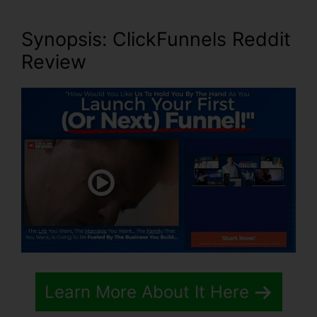
Synopsis: ClickFunnels Reddit
Review
Learn More About It Here