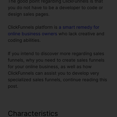
The good point regarding ClickFunnels is that
you do not have to be a developer to code or
design sales pages.
ClickFunnels platform is
a smart remedy for
online business owners
who lack creative and
coding abilities.
If you intend to discover more regarding sales
funnels, why you need to create sales funnels
for your online business, as well as how
ClickFunnels can assist you to develop very
specialized sales funnels, continue reading this
post.
Characteristics
ClickFunnels