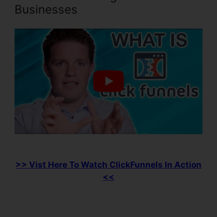
Businesses
>> Vist Here To Watch ClickFunnels In Action
<<