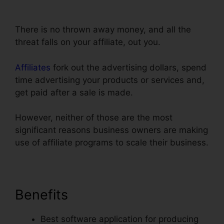
ClickFunnels Reddit Review
There is no thrown away money, and all the
threat falls on your affiliate, out you.
Affiliates
fork out the advertising dollars, spend
time advertising your products or services and,
get paid after a sale is made.
However, neither of those are the most
significant reasons business owners are making
use of affiliate programs to scale their business.
Benefits
Best software application for producing