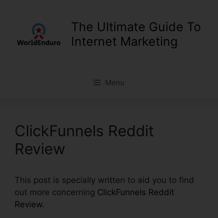
Skip
to
The Ultimate Guide To
content
Internet Marketing
Menu
ClickFunnels Reddit
Review
This post is specially written to aid you to find
out more concerning
ClickFunnels Reddit
Review
.