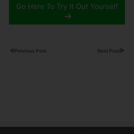
Go Here To Try It Out Yourself
◀
▶
Previous Post
Next Post
ClickFunnels
Kündigen
Setup
Payment
Option
ClickFunnels