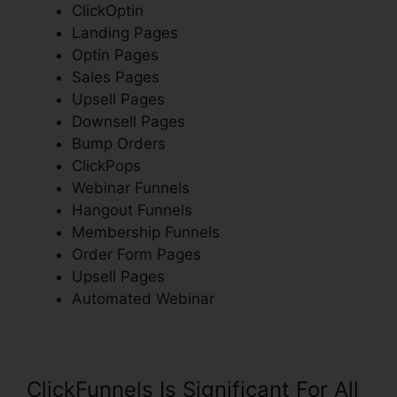
ClickOptin
Landing Pages
Optin Pages
Sales Pages
Upsell Pages
Downsell Pages
Bump Orders
ClickPops
Webinar Funnels
Hangout Funnels
Membership Funnels
Order Form Pages
Upsell Pages
Automated Webinar
ClickFunnels Is Significant For All