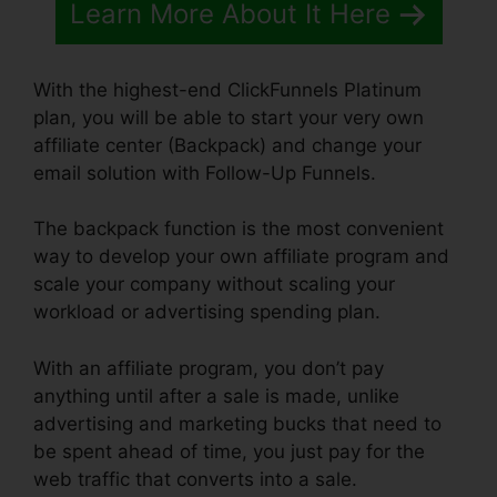
Learn More About It Here
With the highest-end ClickFunnels Platinum
plan, you will be able to start your very own
affiliate center (Backpack) and change your
email solution with Follow-Up Funnels.
The backpack function is the most convenient
way to develop your own affiliate program and
scale your company without scaling your
workload or advertising spending plan.
With an affiliate program, you don’t pay
anything until after a sale is made, unlike
advertising and marketing bucks that need to
be spent ahead of time, you just pay for the
web traffic that converts into a sale.