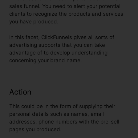
sales funnel. You need to alert your potential
clients to recognize the products and services
you have produced.
In this facet, ClickFunnels gives all sorts of
advertising supports that you can take
advantage of to develop understanding
concerning your brand name.
Action
This could be in the form of supplying their
personal details such as names, email
addresses, phone numbers with the pre-sell
pages you produced.