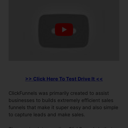
>> Click Here To Test Drive It <<
ClickFunnels was primarily created to assist
businesses to builds extremely efficient sales
funnels that make it super easy and also simple
to capture leads and make sales.