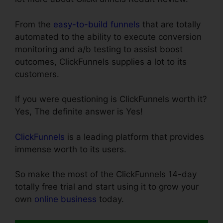
From the
easy-to-build funnels
that are totally
automated to the ability to execute conversion
monitoring and a/b testing to assist boost
outcomes, ClickFunnels supplies a lot to its
customers.
If you were questioning is ClickFunnels worth it?
Yes, The definite answer is Yes!
ClickFunnels
is a leading platform that provides
immense worth to its users.
So make the most of the ClickFunnels 14-day
totally free trial and start using it to grow your
own
online business
today.