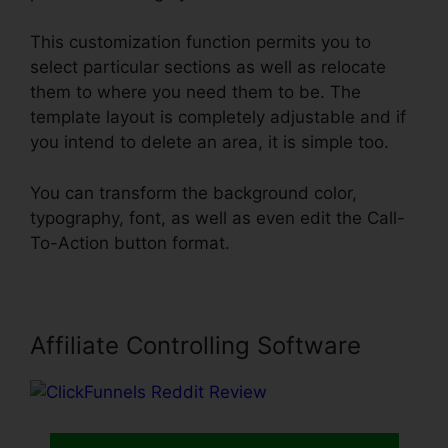
This customization function permits you to
select particular sections as well as relocate
them to where you need them to be. The
template layout is completely adjustable and if
you intend to delete an area, it is simple too.
You can transform the background color,
typography, font, as well as even edit the Call-
To-Action button format.
Affiliate Controlling Software