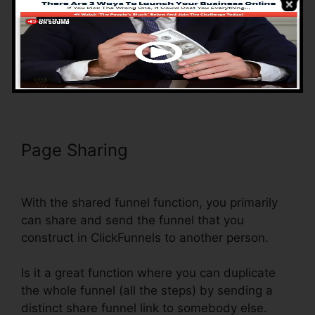
You can easily modify the funnels as you want,
however, you don’t need to lose time
developing as well as linking a series of landing
pages, it’s currently done for you.
Page Sharing
ClickFunnels Reddit
Review
With the shared funnel function, you primarily
can share and send the funnel that you
construct in ClickFunnels to another person.
Is it a great function where you can duplicate
the whole funnel (all the steps) by sending a
distinct share funnel link to somebody else.