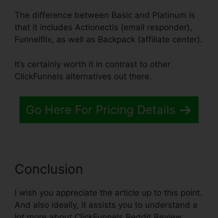
The difference between Basic and Platinum is
that it includes Actionectis (email responder),
Funnelflix, as well as Backpack (affiliate center).
It’s certainly worth it in contrast to other
ClickFunnels alternatives out there.
Go Here For Pricing Details
Conclusion
I wish you appreciate the article up to this point.
And also ideally, it assists you to understand a
lot more about ClickFunnels Reddit Review.