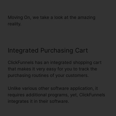
Reddit Review
Moving On, we take a look at the amazing
reality.
Integrated Purchasing Cart
ClickFunnels has an integrated shopping cart
that makes it very easy for you to track the
purchasing routines of your customers.
Unlike various other software application, it
requires additional programs, yet, ClickFunnels
integrates it in their software.