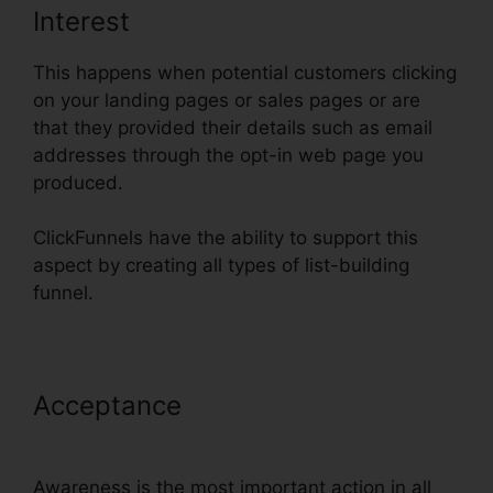
Interest
This happens when potential customers clicking
on your landing pages or sales pages or are
that they provided their details such as email
addresses through the opt-in web page you
produced.
ClickFunnels have the ability to support this
aspect by creating all types of list-building
funnel.
Acceptance
ClickFunnels Reddit
Review
Awareness is the most important action in all