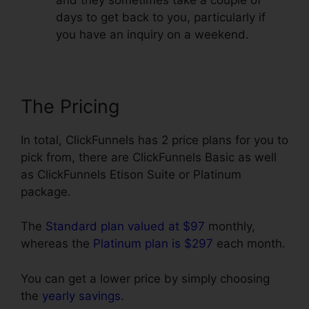
days to get back to you, particularly if
you have an inquiry on a weekend.
The Pricing
In total, ClickFunnels has 2 price plans for you to
pick from, there are ClickFunnels Basic as well
as ClickFunnels Etison Suite or Platinum
package.
The
Standard plan valued at $97
monthly,
whereas the
Platinum plan is $297
each month.
You can get a lower price by simply choosing
the
yearly savings
.