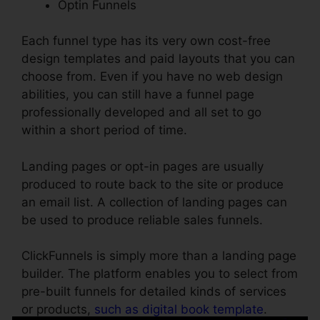
Optin Funnels
Each funnel type has its very own cost-free
design templates and paid layouts that you can
choose from. Even if you have no web design
abilities, you can still have a funnel page
professionally developed and all set to go
within a short period of time.
Landing pages or opt-in pages are usually
produced to route back to the site or produce
an email list. A collection of landing pages can
be used to produce reliable sales funnels.
ClickFunnels is simply more than a landing page
builder. The platform enables you to select from
pre-built funnels for detailed kinds of services
or products,
such as digital book template
.