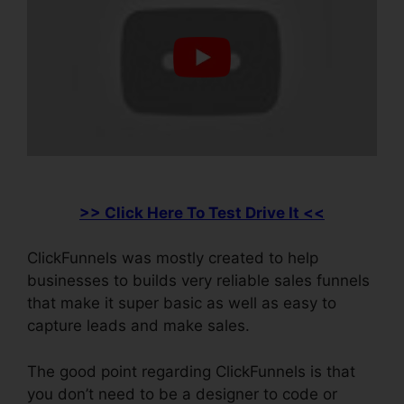
>> Click Here To Test Drive It <<
ClickFunnels was mostly created to help
businesses to builds very reliable sales funnels
that make it super basic as well as easy to
capture leads and make sales.
The good point regarding ClickFunnels is that
you don’t need to be a designer to code or