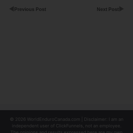
◀
▶
Previous Post
Next Post
ClickFunnels
Email
Automation
Setup
ClickFunnels
Design
Course
Login
© 2026 WorldEnduroCanada.com | Disclaimer: I am an
independent user of ClickFunnels, not an employee.
The opinions and results expressed here are my own