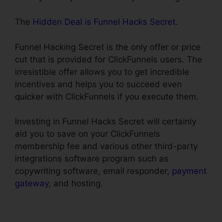
The
Hidden Deal is Funnel Hacks Secret
.
Funnel Hacking Secret is the only offer or price
cut that is provided for ClickFunnels users. The
irresistible offer allows you to get incredible
incentives and helps you to succeed even
quicker with ClickFunnels if you execute them.
Investing in Funnel Hacks Secret will certainly
aid you to save on your ClickFunnels
membership fee and various other third-party
integrations software program such as
copywriting software, email responder,
payment
gateway
, and hosting.