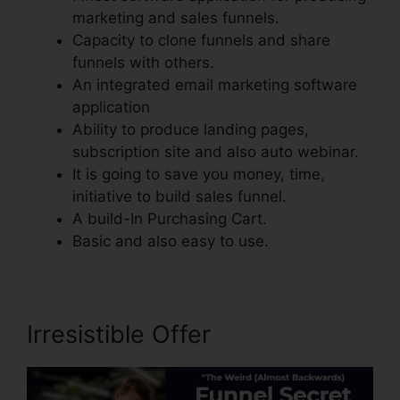
marketing and sales funnels.
Capacity to clone funnels and share
funnels with others.
An integrated email marketing software
application
Ability to produce landing pages,
subscription site and also auto webinar.
It is going to save you money, time,
initiative to build sales funnel.
A build-In Purchasing Cart.
Basic and also easy to use.
Irresistible Offer