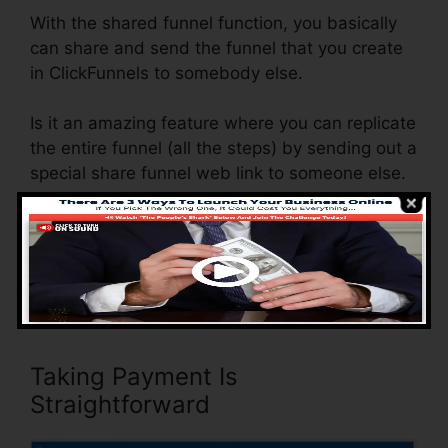
With the shared funnel function, you basically
can share and send the funnel that you create
in ClickFunnels to somebody else.
Is it an amazing feature where you can replicate
the entire funnel (all the steps) by sending out a
special share funnel web link to someone else.
And by clicking the link, the other individual will
be a ClickFunnels account and the funnel will
be packed into their ClickFunnels Account.
Taking Payment Is
Straightforward