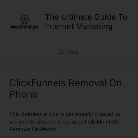
Skip
to
The Ultimate Guide To
content
Internet Marketing
Menu
ClickFunnels Removal On
Phone
This detailed article is particularly created to
aid you to discover more about
ClickFunnels
Removal On Phone
.