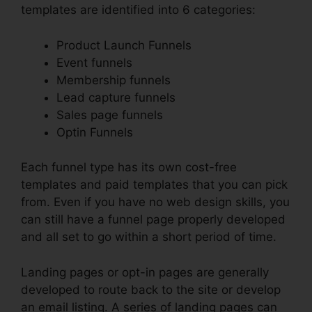
templates are identified into 6 categories:
Product Launch Funnels
Event funnels
Membership funnels
Lead capture funnels
Sales page funnels
Optin Funnels
Each funnel type has its own cost-free
templates and paid templates that you can pick
from. Even if you have no web design skills, you
can still have a funnel page properly developed
and all set to go within a short period of time.
Landing pages or opt-in pages are generally
developed to route back to the site or develop
an email listing. A series of landing pages can