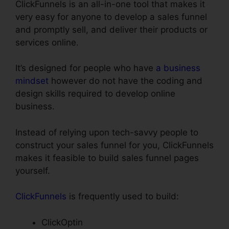
ClickFunnels is an all-in-one tool that makes it
very easy for anyone to develop a sales funnel
and promptly sell, and deliver their products or
services online.
It’s designed for people who have
a business
mindset
however do not have the coding and
design skills required to develop online
business.
Instead of relying upon tech-savvy people to
construct your sales funnel for you, ClickFunnels
makes it feasible to build sales funnel pages
yourself.
ClickFunnels
is frequently used to build:
ClickOptin