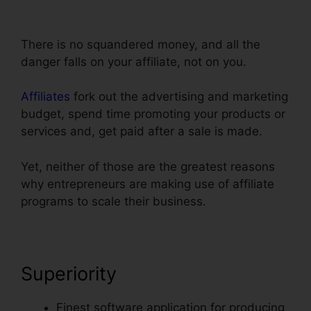
Phone
There is no squandered money, and all the
danger falls on your affiliate, not on you.
Affiliates
fork out the advertising and marketing
budget, spend time promoting your products or
services and, get paid after a sale is made.
Yet, neither of those are the greatest reasons
why entrepreneurs are making use of affiliate
programs to scale their business.
Superiority
Finest software application for producing