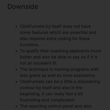
Downside
ClickFunnels
Removal On Phone
ClickFunnels by itself does not have
some features which are essential and
also requires extra coding for these
functions.
To qualify their coaching applicants much
better and also be able to say no if it is
not an excellent fit.
The technique to training programs with
less greed as well as more assistance.
ClickFunnels can be a little a discovering
contour by itself and also in the
beginning, it can really feel a bit
frustrating and complicated.
The reporting control panel and also