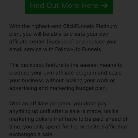
Find Out More Here
With the highest-end ClickFunnels Platinum
plan, you will be able to create your own
affiliate center (Backpack) and replace your
email service with Follow-Up Funnels.
The backpack feature is the easiest means to
produce your own affiliate program and scale
your business without scaling your work or
advertising and marketing budget plan.
With an affiliate program, you don’t pay
anything up until after a sale is made, unlike
marketing dollars that have to be paid ahead of
time, you only spend for the website traffic that
exchanges a sale.
ClickFunnels Removal On