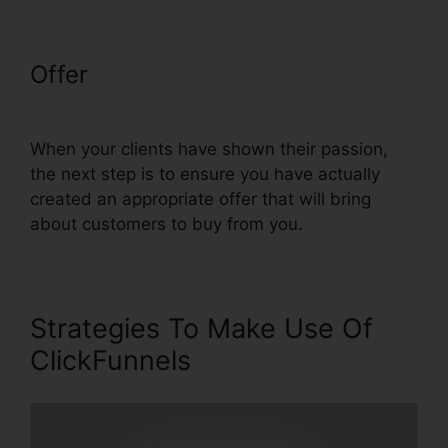
Offer
ClickFunnels Removal On
Phone
When your clients have shown their passion,
the next step is to ensure you have actually
created an appropriate offer that will bring
about customers to buy from you.
Strategies To Make Use Of
ClickFunnels