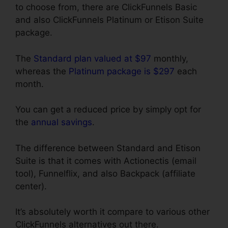
to choose from, there are ClickFunnels Basic
and also ClickFunnels Platinum or Etison Suite
package.
The
Standard plan valued at $97
monthly,
whereas the
Platinum package is $297
each
month.
You can get a reduced price by simply opt for
the
annual savings
.
The difference between Standard and Etison
Suite is that it comes with Actionectis (email
tool), Funnelflix, and also Backpack (affiliate
center).
It’s absolutely worth it compare to various other
ClickFunnels alternatives out there.