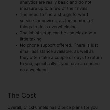
analytics are really basic and do not
measure up to a few of their rivals.
The need to find a straightforward
service for novices, as the number of
things to do is overwhelming.
The initial setup can be complex and a
little taxing.
No phone support offered. There is just
email assistance available, as well as
they often take a couple of days to return
to you, specifically if you have a concern
on a weekend.
The Cost
Overall, ClickFunnels has 2 price plans for you