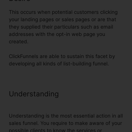
This occurs when potential customers clicking
your landing pages or sales pages or are that
they supplied their particulars such as email
addresses with the opt-in web page you
created.
ClickFunnels are able to sustain this facet by
developing all kinds of list-building funnel.
Understanding
ClickFunnels
Removal On Phone
Understanding is the most essential action in all
sales funnel. You require to make aware of your
possible clients to know the services or