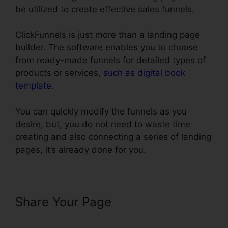
be utilized to create effective sales funnels.
ClickFunnels is just more than a landing page
builder. The software enables you to choose
from ready-made funnels for detailed types of
products or services,
such as digital book
template
.
You can quickly modify the funnels as you
desire, but, you do not need to waste time
creating and also connecting a series of landing
pages, it’s already done for you.
Share Your Page
ClickFunnels
Removal On Phone