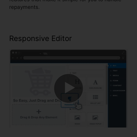
repayments.
Responsive Editor