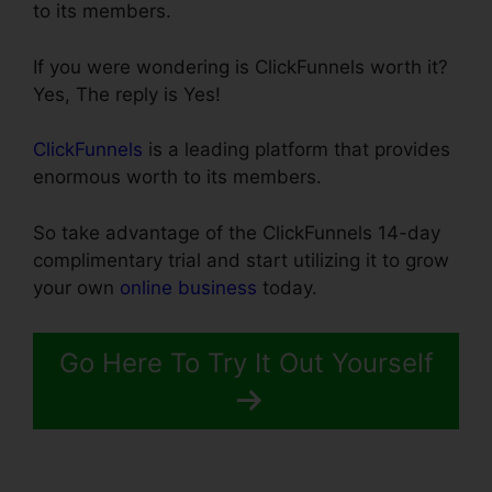
to its members.
If you were wondering is ClickFunnels worth it?
Yes, The reply is Yes!
ClickFunnels
is a leading platform that provides
enormous worth to its members.
So take advantage of the ClickFunnels 14-day
complimentary trial and start utilizing it to grow
your own
online business
today.
Go Here To Try It Out Yourself