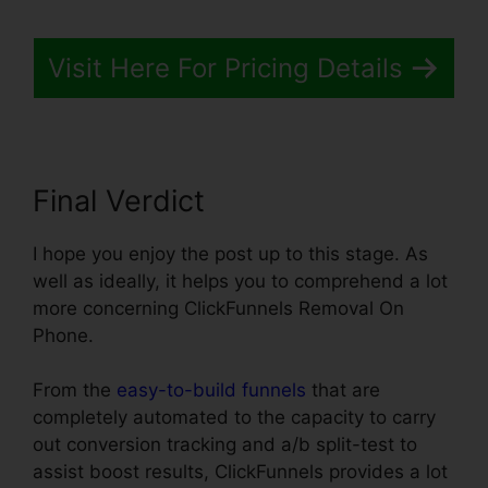
Visit Here For Pricing Details
Final Verdict
I hope you enjoy the post up to this stage. As
well as ideally, it helps you to comprehend a lot
more concerning ClickFunnels Removal On
Phone.
From the
easy-to-build funnels
that are
completely automated to the capacity to carry
out conversion tracking and a/b split-test to
assist boost results, ClickFunnels provides a lot