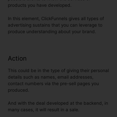
products you have developed.
In this element, ClickFunnels gives all types of
advertising sustains that you can leverage to
produce understanding about your brand.
Action
This could be in the type of giving their personal
details such as names, email addresses,
contact numbers via the pre-sell pages you
produced.
And with the deal developed at the backend, in
many cases, it will result in a sale.