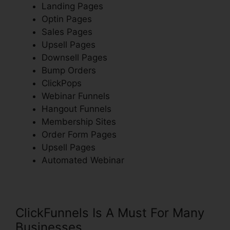
Landing Pages
Optin Pages
Sales Pages
Upsell Pages
Downsell Pages
Bump Orders
ClickPops
Webinar Funnels
Hangout Funnels
Membership Sites
Order Form Pages
Upsell Pages
Automated Webinar
ClickFunnels Is A Must For Many
Businesses