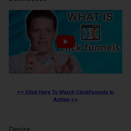
>> Click Here To Watch ClickFunnels In
Action <<
Desire