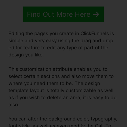
Find Out More Here
Editing the pages you create in ClickFunnels is
simple and very easy using the drag and drop
editor feature to edit any type of part of the
design you like.
This customization attribute enables you to
select certain sections and also move them to
where you need them to be. The design
template layout is totally customizable as well
as if you wish to delete an area, it is easy to do
also.
You can alter the background color, typography,
font style, as well as even modify the Call-To-