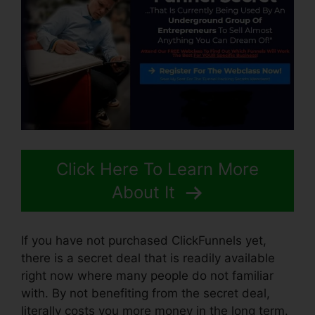
Click Here To Learn More
About It
If you have not purchased ClickFunnels yet,
there is a secret deal that is readily available
right now where many people do not familiar
with. By not benefiting from the secret deal,
literally costs you more money in the long term.