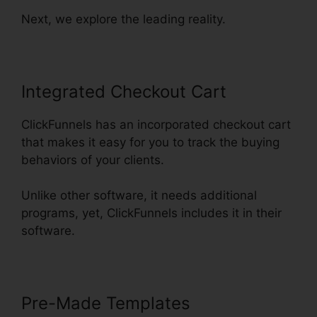
Next, we explore the leading reality.
Integrated Checkout Cart
ClickFunnels has an incorporated checkout cart
that makes it easy for you to track the buying
behaviors of your clients.
Unlike other software, it needs additional
programs, yet, ClickFunnels includes it in their
software.
Pre-Made Templates