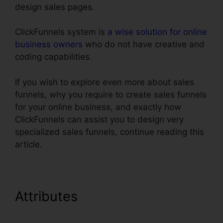
design sales pages.
ClickFunnels system is
a wise solution for online
business owners
who do not have creative and
coding capabilities.
If you wish to explore even more about sales
funnels, why you require to create sales funnels
for your online business, and exactly how
ClickFunnels can assist you to design very
specialized sales funnels, continue reading this
article.
Attributes
ClickFunnels
Removal On Phone