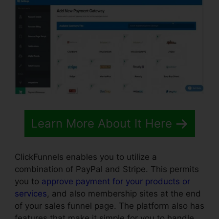
Learn More About It Here
ClickFunnels enables you to utilize a
combination of PayPal and Stripe. This permits
you to
approve payment for your products or
services
, and also membership sites at the end
of your sales funnel page. The platform also has
features that make it simple for you to handle