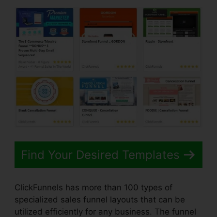
Find Your Desired Templates
ClickFunnels has more than 100 types of
specialized sales funnel layouts that can be
utilized efficiently for any business. The funnel