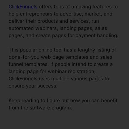
ClickFunnels
offers tons of amazing features to
help entrepreneurs to advertise, market, and
deliver their products and services, run
automated webinars, landing pages, sales
pages, and create pages for payment handling.
This popular online tool has a lengthy listing of
done-for-you web page templates and sales
funnel templates. If people intend to create a
landing page for webinar registration,
ClickFunnels uses multiple various pages to
ensure your success.
Keep reading to figure out how you can benefit
from the software program.