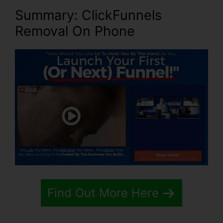
Summary: ClickFunnels
Removal On Phone
Find Out More Here