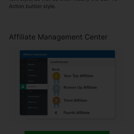
Action button style.
Affiliate Management Center