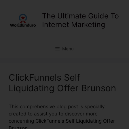
Skip
to
The Ultimate Guide To
content
Internet Marketing
Menu
ClickFunnels Self
Liquidating Offer Brunson
This comprehensive blog post is specially
created to assist you to discover more
concerning
ClickFunnels Self Liquidating Offer
Brunson
.