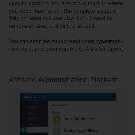
specific sections and also move them to where
you need them to be. The template layout is
fully personalized and also if you intend to
remove an area, it is simple as well.
You can alter the background color, typography,
font style, and even edit the CTA button layout.
Affiliate Administration Platform