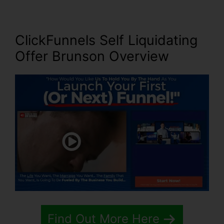
ClickFunnels Self Liquidating
Offer Brunson
Overview
Find Out More Here