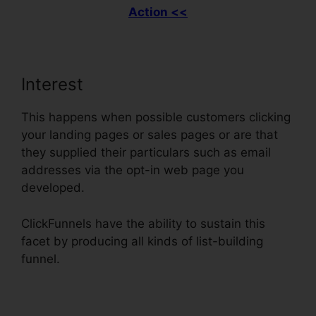
Action <<
Interest
This happens when possible customers clicking
your landing pages or sales pages or are that
they supplied their particulars such as email
addresses via the opt-in web page you
developed.
ClickFunnels have the ability to sustain this
facet by producing all kinds of list-building
funnel.