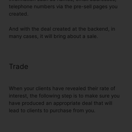
telephone numbers via the pre-sell pages you
created.
And with the deal created at the backend, in
many cases, it will bring about a sale.
Trade
ClickFunnels Self
Liquidating Offer Brunson
When your clients have revealed their rate of
interest, the following step is to make sure you
have produced an appropriate deal that will
lead to clients to purchase from you.