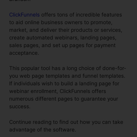
ClickFunnels
offers tons of incredible features
to aid online business owners to promote,
market, and deliver their products or services,
create automated webinars, landing pages,
sales pages, and set up pages for payment
acceptance.
This popular tool has a long choice of done-for-
you web page templates and funnel templates.
If individuals wish to build a landing page for
webinar enrollment, ClickFunnels offers
numerous different pages to guarantee your
success.
Continue reading to find out how you can take
advantage of the software.