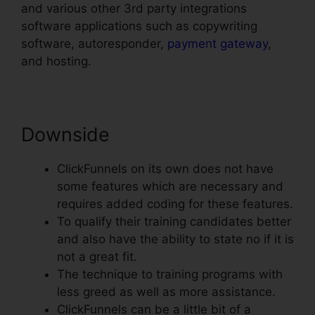
and various other 3rd party integrations
software applications such as copywriting
software, autoresponder,
payment gateway
,
and hosting.
Downside
ClickFunnels on its own does not have
some features which are necessary and
requires added coding for these features.
To qualify their training candidates better
and also have the ability to state no if it is
not a great fit.
The technique to training programs with
less greed as well as more assistance.
ClickFunnels can be a little bit of a