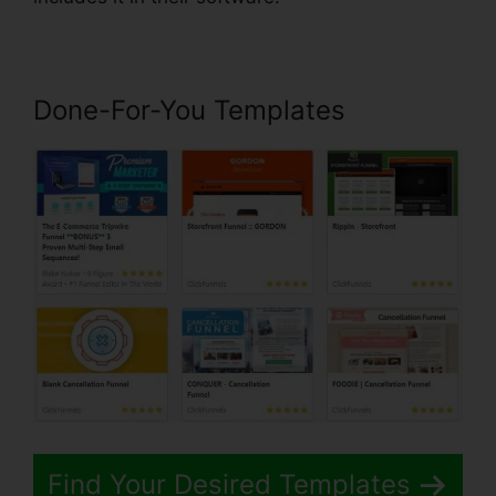
Done-For-You Templates
Find Your Desired Templates