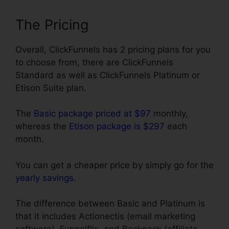
The Pricing
Overall, ClickFunnels has 2 pricing plans for you
to choose from, there are ClickFunnels
Standard as well as ClickFunnels Platinum or
Etison Suite plan.
The
Basic package priced at $97
monthly,
whereas the
Etison package is $297
each
month.
You can get a cheaper price by simply go for the
yearly savings
.
The difference between Basic and Platinum is
that it includes Actionectis (email marketing