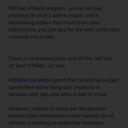
With an affiliate program, you do not pay
anything till after a sale is made, unlike
advertising dollars that need to be paid
beforehand, you just pay for the web traffic that
converts into a sale.
ClickFunnels Self
Liquidating Offer Brunson
There is no wasted cash, and all the risk falls
on your affiliate, out you.
Affiliate marketers
spend the marketing budget,
spend time advertising your products or
services and, get paid after a sale is made.
However, neither of those are the greatest
reasons that entrepreneurs are making use of
affiliate marketing to scale their business.