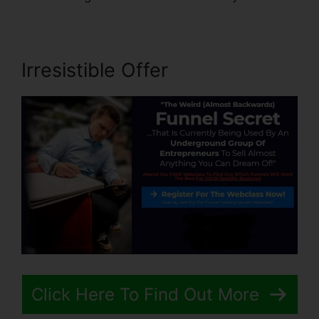
Irresistible Offer
Click Here To Find Out More