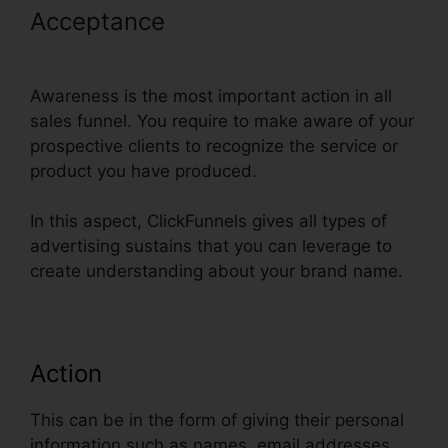
Acceptance
ClickFunnels Self
Liquidating Offer Brunson
Awareness is the most important action in all
sales funnel. You require to make aware of your
prospective clients to recognize the service or
product you have produced.
In this aspect, ClickFunnels gives all types of
advertising sustains that you can leverage to
create understanding about your brand name.
Action
This can be in the form of giving their personal
information such as names, email addresses,