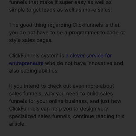
funnels that make it super easy as well as
simple to get leads as well as make sales.
The good thing regarding ClickFunnels is that
you do not have to be a programmer to code or
style sales pages.
ClickFunnels system is
a clever service for
entrepreneurs
who do not have innovative and
also coding abilities.
If you intend to check out even more about
sales funnels, why you need to build sales
funnels for your online business, and just how
ClickFunnels can help you to design very
specialized sales funnels, continue reading this
article.