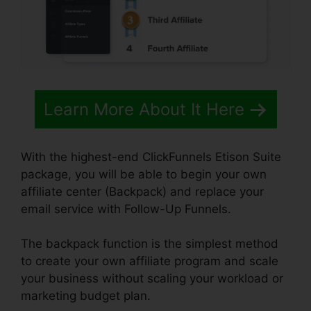
Learn More About It Here
With the highest-end ClickFunnels Etison Suite
package, you will be able to begin your own
affiliate center (Backpack) and replace your
email service with Follow-Up Funnels.
The backpack function is the simplest method
to create your own affiliate program and scale
your business without scaling your workload or
marketing budget plan.