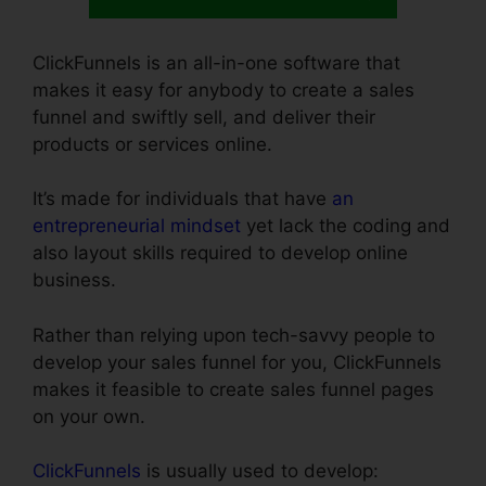
ClickFunnels is an all-in-one software that
makes it easy for anybody to create a sales
funnel and swiftly sell, and deliver their
products or services online.
It’s made for individuals that have
an
entrepreneurial mindset
yet lack the coding and
also layout skills required to develop online
business.
Rather than relying upon tech-savvy people to
develop your sales funnel for you, ClickFunnels
makes it feasible to create sales funnel pages
on your own.
ClickFunnels
is usually used to develop: