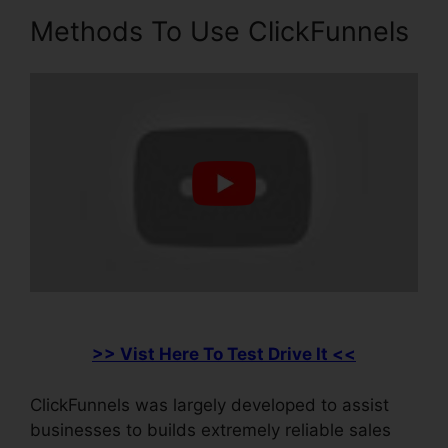
Methods To Use ClickFunnels
>> Vist Here To Test Drive It <<
ClickFunnels was largely developed to assist
businesses to builds extremely reliable sales