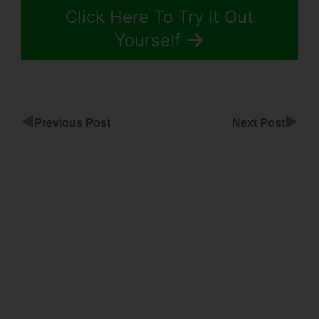
Click Here To Try It Out
Yourself
◀
▶
Previous Post
Next Post
Does
ClickFunnels
Work With
Memberium
ClickFunnels
Actionetics
Tag
Imported