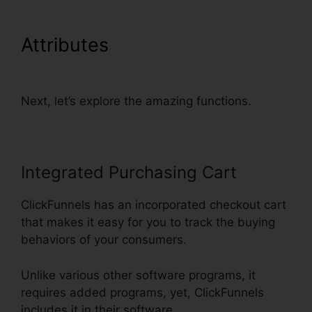
Attributes
ClickFunnels Self
Liquidating Offer Brunson
Next, let’s explore the amazing functions.
Integrated Purchasing Cart
ClickFunnels has an incorporated checkout cart
that makes it easy for you to track the buying
behaviors of your consumers.
Unlike various other software programs, it
requires added programs, yet, ClickFunnels
includes it in their software.