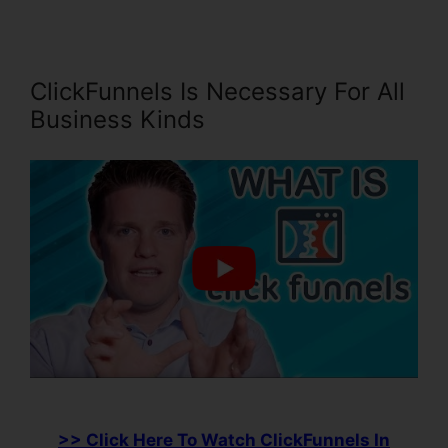
ClickFunnels Is Necessary For All
Business Kinds
>> Click Here To Watch ClickFunnels In