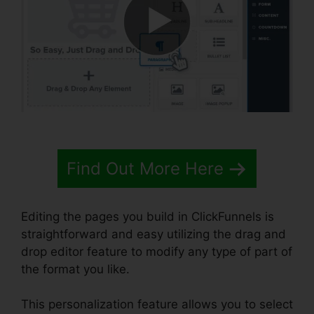
Find Out More Here
Editing the pages you build in ClickFunnels is
straightforward and easy utilizing the drag and
drop editor feature to modify any type of part of
the format you like.
This personalization feature allows you to select