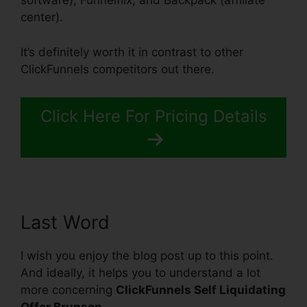
software), Funnelflix, and Backpack (affiliate
center).
It’s definitely worth it in contrast to other
ClickFunnels competitors out there.
Click Here For Pricing Details
Last Word
I wish you enjoy the blog post up to this point.
And ideally, it helps you to understand a lot
more concerning
ClickFunnels Self Liquidating