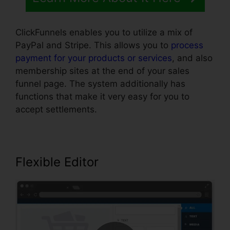
ClickFunnels enables you to utilize a mix of
PayPal and Stripe. This allows you to
process
payment for your products or services
, and also
membership sites at the end of your sales
funnel page. The system additionally has
functions that make it very easy for you to
accept settlements.
Flexible Editor