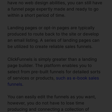
have no web design abilities, you can still have
a funnel page expertly made and ready to go
within a short period of time.
Landing pages or opt-in pages are typically
produced to route back to the site or develop
an email listing. A series of landing pages can
be utilized to create reliable sales funnels.
ClickFunnels is simply greater than a landing
page builder. The platform enables you to
select from pre-built funnels for detailed sorts
of services or products,
such as e-book sales
funnels
.
You can easily edit the funnels as you want,
however, you do not have to lose time
producing and connecting a collection of