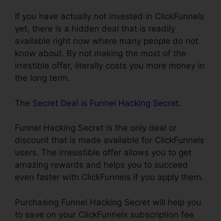
If you have actually not invested in ClickFunnels
yet, there is a hidden deal that is readily
available right now where many people do not
know about. By not making the most of the
irrestible offer, literally costs you more money in
the long term.
The
Secret Deal is Funnel Hacking Secret
.
Funnel Hacking Secret is the only deal or
discount that is made available for ClickFunnels
users. The irresistible offer allows you to get
amazing rewards and helps you to succeed
even faster with ClickFunnels if you apply them.
Purchasing Funnel Hacking Secret will help you
to save on your ClickFunnels subscription fee