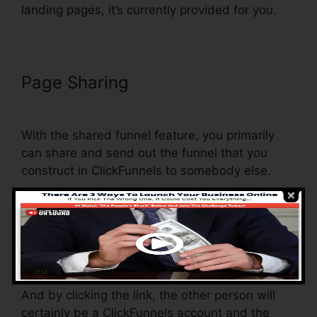
landing pages, it’s currently provided for you.
Page Sharing
ClickFunnels Self
Liquidating Offer Brunson
With the shared funnel feature, you primarily
can share and send out the funnel that you
construct in ClickFunnels to somebody else.
Is it an amazing feature where you can replicate
the entire funnel (all the actions) by sending out
a distinct share funnel web link to somebody
else.
And by clicking the link, the other person will
certainly be a ClickFunnels account and the