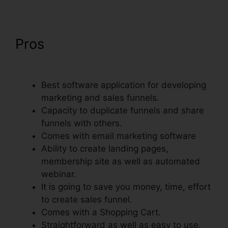
Pros
ClickFunnels Self
Liquidating Offer Brunson
Best software application for developing
marketing and sales funnels.
Capacity to duplicate funnels and share
funnels with others.
Comes with email marketing software
Ability to create landing pages,
membership site as well as automated
webinar.
It is going to save you money, time, effort
to create sales funnel.
Comes with a Shopping Cart.
Straightforward as well as easy to use.