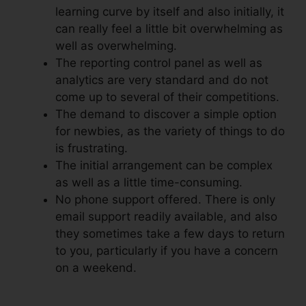
learning curve by itself and also initially, it
can really feel a little bit overwhelming as
well as overwhelming.
The reporting control panel as well as
analytics are very standard and do not
come up to several of their competitions.
The demand to discover a simple option
for newbies, as the variety of things to do
is frustrating.
The initial arrangement can be complex
as well as a little time-consuming.
No phone support offered. There is only
email support readily available, and also
they sometimes take a few days to return
to you, particularly if you have a concern
on a weekend.