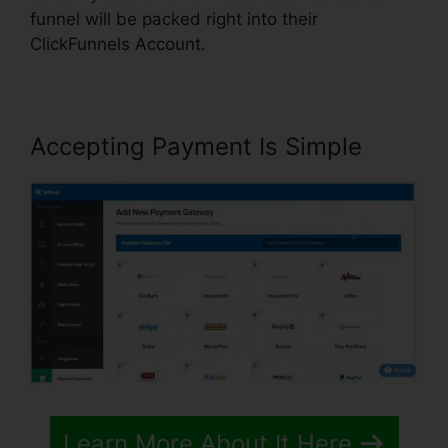
funnel will be packed right into their
ClickFunnels Account.
Accepting Payment Is Simple
Learn More About It Here