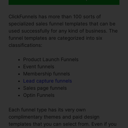
ClickFunnels has more than 100 sorts of
specialized sales funnel templates that can be
used successfully for any kind of business. The
funnel templates are categorized into six
classifications:
Product Launch Funnels
Event funnels
Membership funnels
Lead capture funnels
Sales page funnels
Optin Funnels
Each funnel type has its very own
complimentary themes and paid design
templates that you can select from. Even if you