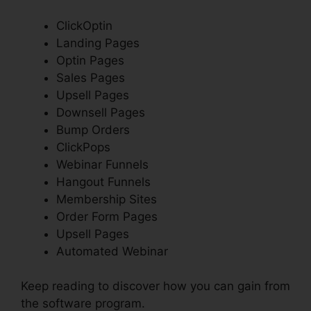
ClickOptin
Landing Pages
Optin Pages
Sales Pages
Upsell Pages
Downsell Pages
Bump Orders
ClickPops
Webinar Funnels
Hangout Funnels
Membership Sites
Order Form Pages
Upsell Pages
Automated Webinar
Keep reading to discover how you can gain from
the software program.