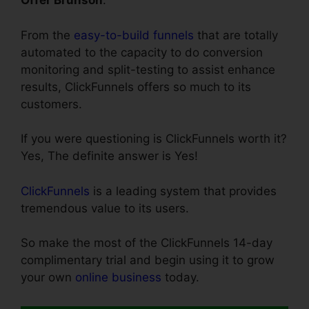
Offer Brunson
.
From the
easy-to-build funnels
that are totally
automated to the capacity to do conversion
monitoring and split-testing to assist enhance
results, ClickFunnels offers so much to its
customers.
If you were questioning is ClickFunnels worth it?
Yes, The definite answer is Yes!
ClickFunnels
is a leading system that provides
tremendous value to its users.
So make the most of the ClickFunnels 14-day
complimentary trial and begin using it to grow
your own
online business
today.