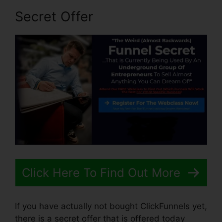
Secret Offer
Click Here To Find Out More
If you have actually not bought ClickFunnels yet,
there is a secret offer that is offered today