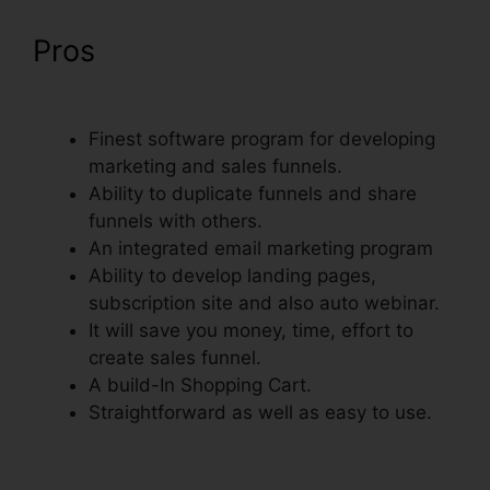
Pros
ClickFunnels Sign Up
With Sms
Finest software program for developing
marketing and sales funnels.
Ability to duplicate funnels and share
funnels with others.
An integrated email marketing program
Ability to develop landing pages,
subscription site and also auto webinar.
It will save you money, time, effort to
create sales funnel.
A build-In Shopping Cart.
Straightforward as well as easy to use.