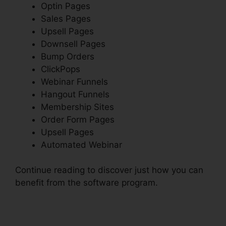
Optin Pages
Sales Pages
Upsell Pages
Downsell Pages
Bump Orders
ClickPops
Webinar Funnels
Hangout Funnels
Membership Sites
Order Form Pages
Upsell Pages
Automated Webinar
Continue reading to discover just how you can
benefit from the software program.