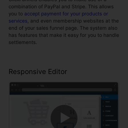
combination of PayPal and Stripe. This allows
you to
accept payment for your products or
services
, and even membership websites at the
end of your sales funnel page. The system also
has features that make it easy for you to handle
settlements.
Responsive Editor