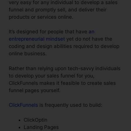
very easy for any individual to develop a sales
funnel and promptly sell, and deliver their
products or services online.
It’s designed for people that have
an
entrepreneurial mindset
yet do not have the
coding and design abilities required to develop
online business.
Rather than relying upon tech-savvy individuals
to develop your sales funnel for you,
ClickFunnels makes it feasible to create sales
funnel pages yourself.
ClickFunnels
is frequently used to build:
ClickOptin
Landing Pages