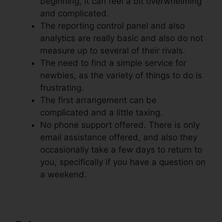
beginning, it can feel a bit overwhelming
and complicated.
The reporting control panel and also
analytics are really basic and also do not
measure up to several of their rivals.
The need to find a simple service for
newbies, as the variety of things to do is
frustrating.
The first arrangement can be
complicated and a little taxing.
No phone support offered. There is only
email assistance offered, and also they
occasionally take a few days to return to
you, specifically if you have a question on
a weekend.