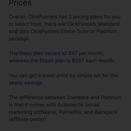
Prices
Overall, ClickFunnels has 2 pricing plans for you
to select from, there are ClickFunnels Standard
and also ClickFunnels Etison Suite or Platinum
package.
The
Basic plan valued at $97
per month,
whereas the
Etison plan is $297
each month.
You can get a lower price by simply opt for the
yearly savings
.
The difference between Standard and Platinum
is that it comes with Actionectis (email
marketing software), Funnelflix, and Backpack
(affiliate center).