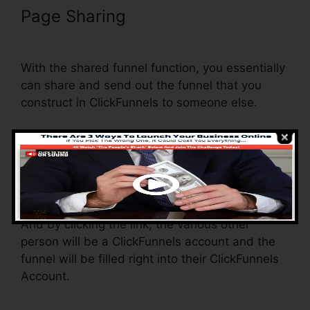
Page Sharing
ClickFunnels Sign
Up With Sms
With the shared funnel function, you essentially
can share and send out the funnel that you
construct in ClickFunnels to someone else.
Is it an awesome feature where you can
replicate the whole funnel (all the actions) by
sending out a distinct share funnel web link to
another person.
And by clicking the link, the various other
person will be a ClickFunnels account and the
funnel will be filled right into their ClickFunnels
Account.