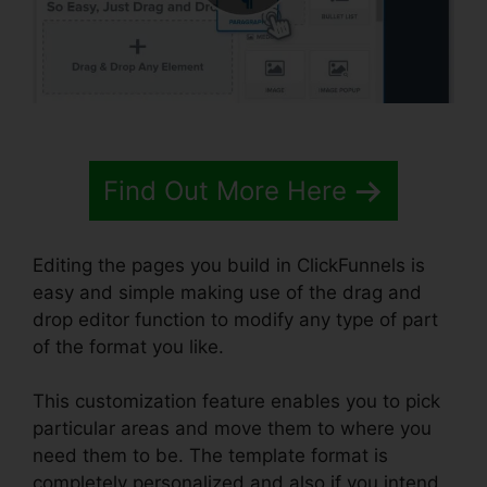
Find Out More Here
Editing the pages you build in ClickFunnels is
easy and simple making use of the drag and
drop editor function to modify any type of part
of the format you like.
This customization feature enables you to pick
particular areas and move them to where you
need them to be. The template format is
completely personalized and also if you intend