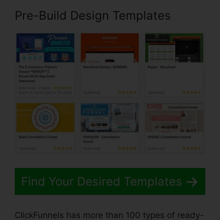
Pre-Build Design Templates
Find Your Desired Templates
ClickFunnels has more than 100 types of ready-