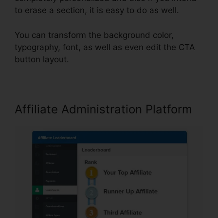
to erase a section, it is easy to do as well.
You can transform the background color,
typography, font, as well as even edit the CTA
button layout.
Affiliate Administration Platform