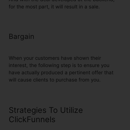
for the most part, it will result in a sale.
Bargain
ClickFunnels Sign Up
With Sms
When your customers have shown their
interest, the following step is to ensure you
have actually produced a pertinent offer that
will cause clients to purchase from you.
Strategies To Utilize
ClickFunnels