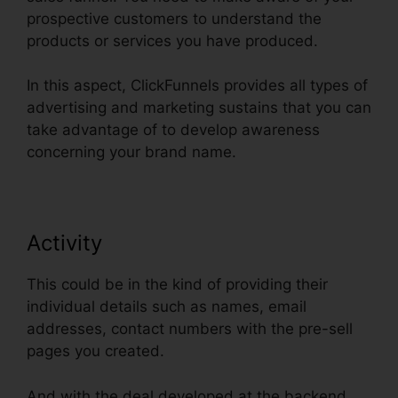
prospective customers to understand the
products or services you have produced.
In this aspect, ClickFunnels provides all types of
advertising and marketing sustains that you can
take advantage of to develop awareness
concerning your brand name.
Activity
This could be in the kind of providing their
individual details such as names, email
addresses, contact numbers with the pre-sell
pages you created.
And with the deal developed at the backend,