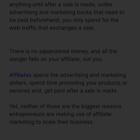
anything until after a sale is made, unlike
advertising and marketing bucks that need to
be paid beforehand, you only spend for the
web traffic that exchanges a sale.
ClickFunnels
Sign Up With Sms
There is no squandered money, and all the
danger falls on your affiliate, out you.
Affiliates
spend the advertising and marketing
dollars, spend time promoting your products or
services and, get paid after a sale is made.
Yet, neither of those are the biggest reasons
entrepreneurs are making use of affiliate
marketing to scale their business.