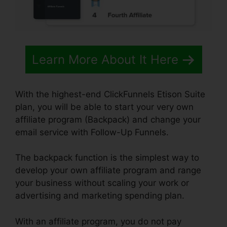
Learn More About It Here
With the highest-end ClickFunnels Etison Suite
plan, you will be able to start your very own
affiliate program (Backpack) and change your
email service with Follow-Up Funnels.
The backpack function is the simplest way to
develop your own affiliate program and range
your business without scaling your work or
advertising and marketing spending plan.
With an affiliate program, you do not pay