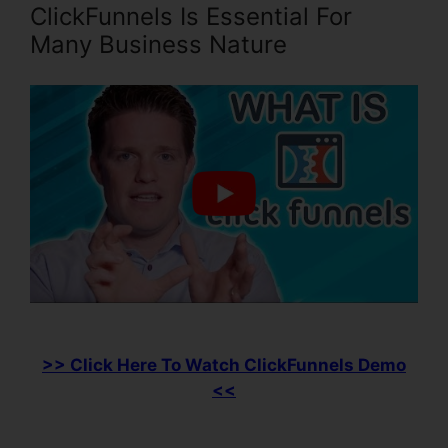
ClickFunnels Is Essential For
Many Business Nature
>> Click Here To Watch ClickFunnels Demo
<<