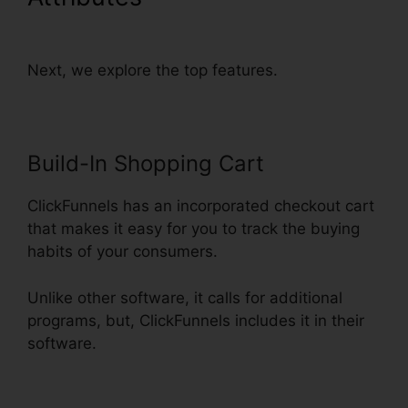
Up With Sms
Next, we explore the top features.
Build-In Shopping Cart
ClickFunnels has an incorporated checkout cart
that makes it easy for you to track the buying
habits of your consumers.
Unlike other software, it calls for additional
programs, but, ClickFunnels includes it in their
software.