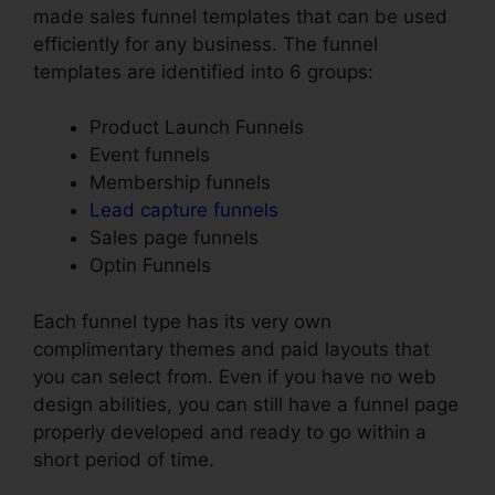
made sales funnel templates that can be used
efficiently for any business. The funnel
templates are identified into 6 groups:
Product Launch Funnels
Event funnels
Membership funnels
Lead capture funnels
Sales page funnels
Optin Funnels
Each funnel type has its very own
complimentary themes and paid layouts that
you can select from. Even if you have no web
design abilities, you can still have a funnel page
properly developed and ready to go within a
short period of time.