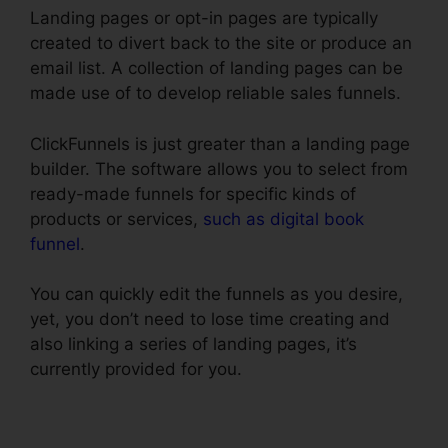
Landing pages or opt-in pages are typically
created to divert back to the site or produce an
email list. A collection of landing pages can be
made use of to develop reliable sales funnels.
ClickFunnels is just greater than a landing page
builder. The software allows you to select from
ready-made funnels for specific kinds of
products or services,
such as digital book
funnel
.
You can quickly edit the funnels as you desire,
yet, you don’t need to lose time creating and
also linking a series of landing pages, it’s
currently provided for you.