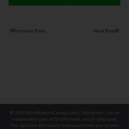
◀
▶
Previous Post
Next Post
ClickFunnels
No Follow
Tag
Fix Code
Of Page
ClickFunnels
© 2026 WorldEnduroCanada.com | Disclaimer: I am an
independent user of ClickFunnels, not an employee.
The opinions and results expressed here are my own