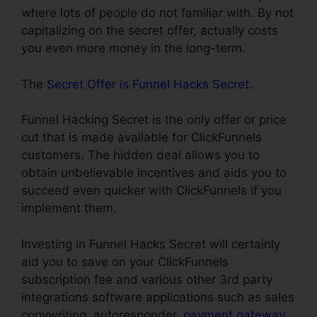
where lots of people do not familiar with. By not
capitalizing on the secret offer, actually costs
you even more money in the long-term.
The
Secret Offer is Funnel Hacks Secret
.
Funnel Hacking Secret is the only offer or price
cut that is made available for ClickFunnels
customers. The hidden deal allows you to
obtain unbelievable incentives and aids you to
succeed even quicker with ClickFunnels if you
implement them.
Investing in Funnel Hacks Secret will certainly
aid you to save on your ClickFunnels
subscription fee and various other 3rd party
integrations software applications such as sales
copywriting, autoresponder,
payment gateway
,