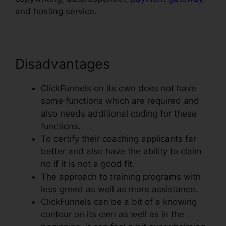
and hosting service.
Disadvantages
ClickFunnels on its own does not have
some functions which are required and
also needs additional coding for these
functions.
To certify their coaching applicants far
better and also have the ability to claim
no if it is not a good fit.
The approach to training programs with
less greed as well as more assistance.
ClickFunnels can be a bit of a knowing
contour on its own as well as in the