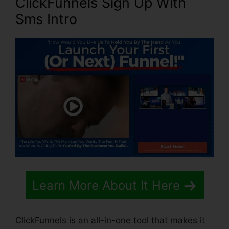
ClickFunnels Sign Up With
Sms Intro
Learn More About It Here
ClickFunnels is an all-in-one tool that makes it