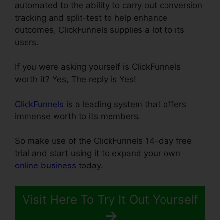
automated to the ability to carry out conversion
tracking and split-test to help enhance
outcomes, ClickFunnels supplies a lot to its
users.
If you were asking yourself is ClickFunnels
worth it? Yes, The reply is Yes!
ClickFunnels
is a leading system that offers
immense worth to its members.
So make use of the ClickFunnels 14-day free
trial and start using it to expand your own
online business
today.
Visit Here To Try It Out Yourself