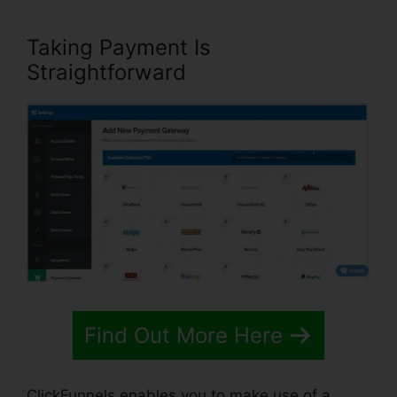
Taking Payment Is
Straightforward
Find Out More Here
ClickFunnels enables you to make use of a