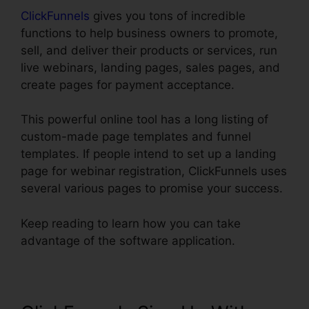
ClickFunnels
gives you tons of incredible
functions to help business owners to promote,
sell, and deliver their products or services, run
live webinars, landing pages, sales pages, and
create pages for payment acceptance.
This powerful online tool has a long listing of
custom-made page templates and funnel
templates. If people intend to set up a landing
page for webinar registration, ClickFunnels uses
several various pages to promise your success.
Keep reading to learn how you can take
advantage of the software application.