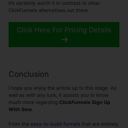
It’s certainly worth it in contrast to other
ClickFunnels alternatives out there.
Click Here For Pricing Details
Conclusion
I hope you enjoy the article up to this stage. As
well as with any luck, it assists you to know
much more regarding
ClickFunnels Sign Up
With Sms
.
From the
easy-to-build funnels
that are entirely