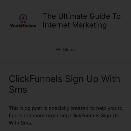
Skip
to
The Ultimate Guide To
content
Internet Marketing
Menu
ClickFunnels Sign Up With
Sms
This blog post is specially created to help you to
figure out more regarding
ClickFunnels Sign Up
With Sms
.