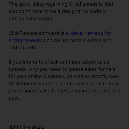
The good thing regarding ClickFunnels is that
you don’t have to be a designer to code or
design sales pages.
ClickFunnels software is
a clever remedy for
entrepreneurs
who do not have creative and
coding skills.
If you intend to check out more about sales
funnels, why you need to create sales funnels
for your online business, as well as exactly how
ClickFunnels can help you to develop extremely
professional sales funnels, continue reading this
post.
Attributes
ClickFunnels Sign