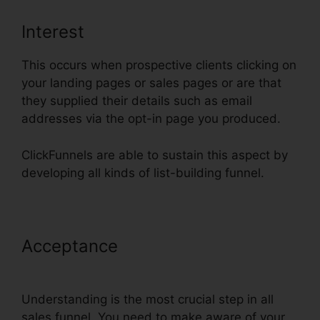
Interest
This occurs when prospective clients clicking on
your landing pages or sales pages or are that
they supplied their details such as email
addresses via the opt-in page you produced.
ClickFunnels are able to sustain this aspect by
developing all kinds of list-building funnel.
Acceptance
ClickFunnels Sign Up
With Sms
Understanding is the most crucial step in all
sales funnel. You need to make aware of your