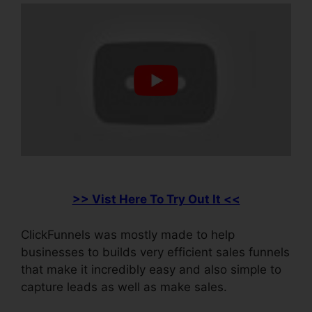
>> Vist Here To Try Out It <<
ClickFunnels was mostly made to help
businesses to builds very efficient sales funnels
that make it incredibly easy and also simple to
capture leads as well as make sales.