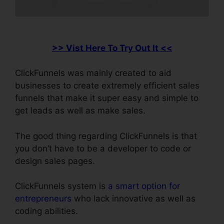
>> Vist Here To Try Out It <<
ClickFunnels was mainly created to aid
businesses to create extremely efficient sales
funnels that make it super easy and simple to
get leads as well as make sales.
The good thing regarding ClickFunnels is that
you don’t have to be a developer to code or
design sales pages.
ClickFunnels system is
a smart option for
entrepreneurs
who lack innovative as well as
coding abilities.