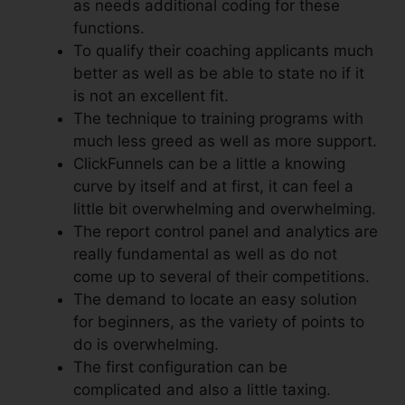
as needs additional coding for these
functions.
To qualify their coaching applicants much
better as well as be able to state no if it
is not an excellent fit.
The technique to training programs with
much less greed as well as more support.
ClickFunnels can be a little a knowing
curve by itself and at first, it can feel a
little bit overwhelming and overwhelming.
The report control panel and analytics are
really fundamental as well as do not
come up to several of their competitions.
The demand to locate an easy solution
for beginners, as the variety of points to
do is overwhelming.
The first configuration can be
complicated and also a little taxing.