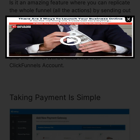
Is it an amazing feature where you can replicate
the whole funnel (all the actions) by sending out
a one-of-a-kind share funnel web link to
another person.
And by clicking the web link, the various other
person will certainly be a ClickFunnels account
and the funnel will be filled into their
ClickFunnels Account.
Taking Payment Is Simple