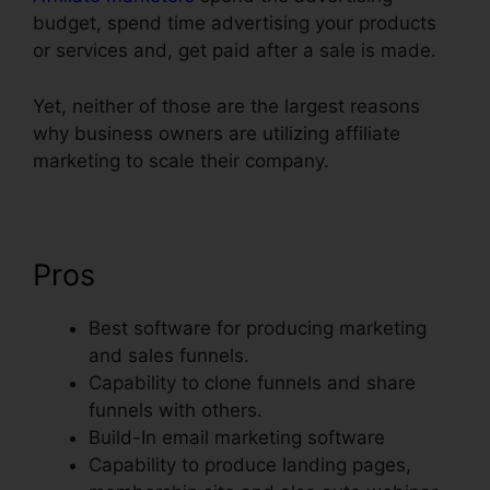
budget, spend time advertising your products
or services and, get paid after a sale is made.
Yet, neither of those are the largest reasons
why business owners are utilizing affiliate
marketing to scale their company.
Pros
Best software for producing marketing
and sales funnels.
Capability to clone funnels and share
funnels with others.
Build-In email marketing software
Capability to produce landing pages,