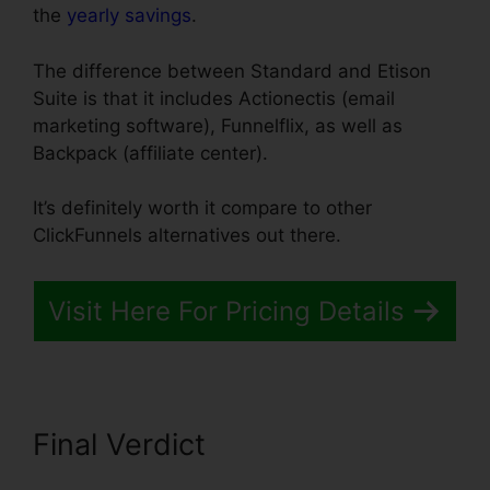
the
yearly savings
.
The difference between Standard and Etison
Suite is that it includes Actionectis (email
marketing software), Funnelflix, as well as
Backpack (affiliate center).
It’s definitely worth it compare to other
ClickFunnels alternatives out there.
Visit Here For Pricing Details
Final Verdict