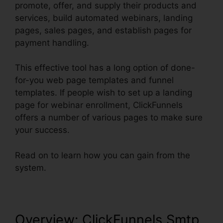
promote, offer, and supply their products and
services, build automated webinars, landing
pages, sales pages, and establish pages for
payment handling.
This effective tool has a long option of done-
for-you web page templates and funnel
templates. If people wish to set up a landing
page for webinar enrollment, ClickFunnels
offers a number of various pages to make sure
your success.
Read on to learn how you can gain from the
system.
Overview: ClickFunnels Smtp