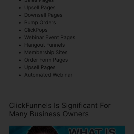
Upsell Pages
Downsell Pages
Bump Orders
ClickPops
Webinar Event Pages
Hangout Funnels
Membership Sites
Order Form Pages
Upsell Pages
Automated Webinar
ClickFunnels Is Significant For
Many Business Owners