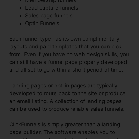
Lead capture funnels
Sales page funnels
Optin Funnels
Each funnel type has its own complimentary
layouts and paid templates that you can pick
from. Even if you have no web design skills, you
can still have a funnel page properly developed
and all set to go within a short period of time.
Landing pages or opt-in pages are typically
developed to route back to the site or produce
an email listing. A collection of landing pages
can be used to produce reliable sales funnels.
ClickFunnels is simply greater than a landing
page builder. The software enables you to