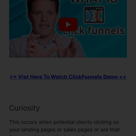
>> Vist Here To Watch ClickFunnels Demo <<
Curiosity
This occurs when potential clients clicking on
your landing pages or sales pages or are that