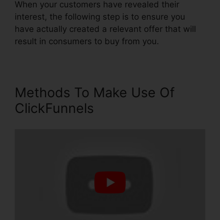
When your customers have revealed their
interest, the following step is to ensure you
have actually created a relevant offer that will
result in consumers to buy from you.
Methods To Make Use Of
ClickFunnels