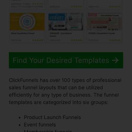
Find Your Desired Templates
ClickFunnels has over 100 types of professional
sales funnel layouts that can be utilized
efficiently for any type of business. The funnel
templates are categorized into six groups:
Product Launch Funnels
Event funnels
Membership funnels