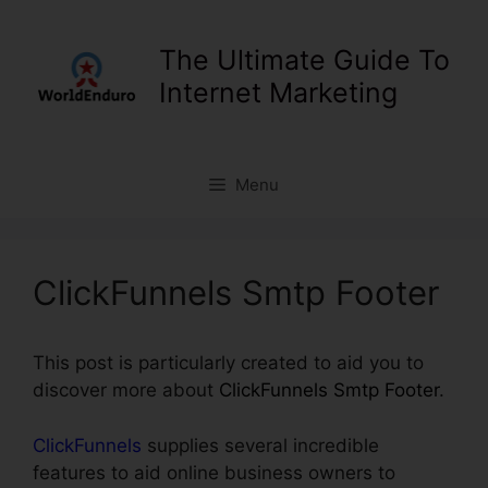
Skip
to
The Ultimate Guide To
content
Internet Marketing
Menu
ClickFunnels Smtp Footer
This post is particularly created to aid you to
discover more about
ClickFunnels Smtp Footer
.
ClickFunnels
supplies several incredible
features to aid online business owners to