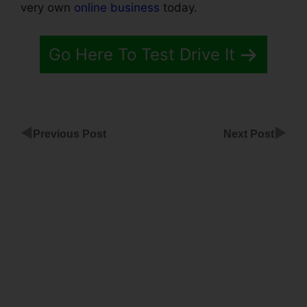
very own
online business
today.
Go Here To Test Drive It
◀
▶
Previous Post
Next Post
ClickFunnels
Products
Not
Showing Up
ClickFunnels
Sales
Funnels