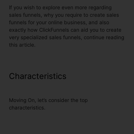
If you wish to explore even more regarding
sales funnels, why you require to create sales
funnels for your online business, and also
exactly how ClickFunnels can aid you to create
very specialized sales funnels, continue reading
this article.
Characteristics
ClickFunnels
Smtp Footer
Moving On, let’s consider the top
characteristics.