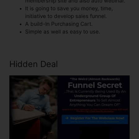
membership site and also auto webinar.
It is going to save you money, time,
initiative to develop sales funnel.
A build-In Purchasing Cart.
Simple as well as easy to use.
Hidden Deal