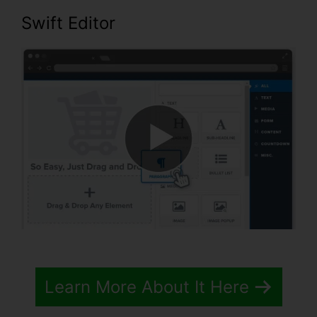
Swift Editor
Learn More About It Here