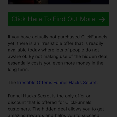
Click Here To Find Out More
If you have actually not purchased ClickFunnels
yet, there is an irresistible offer that is readily
available today where lots of people do not
aware of. By not making use of the hidden deal,
essentially costs you even more money in the
long term.
The
Irrestible Offer is Funnel Hacks Secret
.
Funnel Hacks Secret is the only offer or
discount that is offered for ClickFunnels
customers. The hidden deal allows you to get
amazing rewards and helps you to succeed