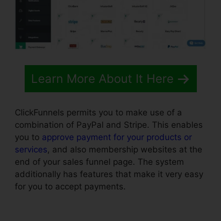
Learn More About It Here
ClickFunnels permits you to make use of a
combination of PayPal and Stripe. This enables
you to
approve payment for your products or
services
, and also membership websites at the
end of your sales funnel page. The system
additionally has features that make it very easy
for you to accept payments.