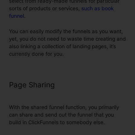
select from ready-made funnels for particular
sorts of products or services,
such as book
funnel
.
You can easily modify the funnels as you want,
yet, you do not need to waste time creating and
also linking a collection of landing pages, it’s
currently done for you.
Page Sharing
ClickFunnels Smtp
Footer
With the shared funnel function, you primarily
can share and send out the funnel that you
build in ClickFunnels to somebody else.