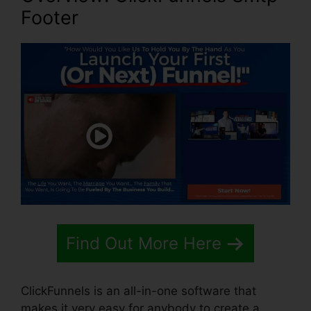
Footer
Find Out More Here
ClickFunnels is an all-in-one software that
makes it very easy for anybody to create a