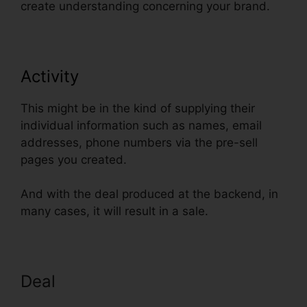
create understanding concerning your brand.
Activity
This might be in the kind of supplying their
individual information such as names, email
addresses, phone numbers via the pre-sell
pages you created.
And with the deal produced at the backend, in
many cases, it will result in a sale.
Deal
ClickFunnels Smtp Footer