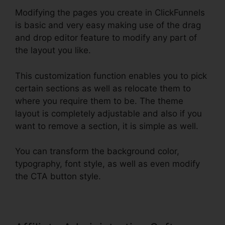
Modifying the pages you create in ClickFunnels
is basic and very easy making use of the drag
and drop editor feature to modify any part of
the layout you like.
This customization function enables you to pick
certain sections as well as relocate them to
where you require them to be. The theme
layout is completely adjustable and also if you
want to remove a section, it is simple as well.
You can transform the background color,
typography, font style, as well as even modify
the CTA button style.