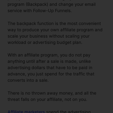
program (Backpack) and change your email
service with Follow-Up Funnels.
The backpack function is the most convenient
way to produce your own affiliate program and
scale your business without scaling your
workload or advertising budget plan.
With an affiliate program, you do not pay
anything until after a sale is made, unlike
advertising dollars that have to be paid in
advance, you just spend for the traffic that
converts into a sale.
ClickFunnels Smtp Footer
There is no thrown away money, and all the
threat falls on your affiliate, not on you.
Affiliate marketers
spend the advertising