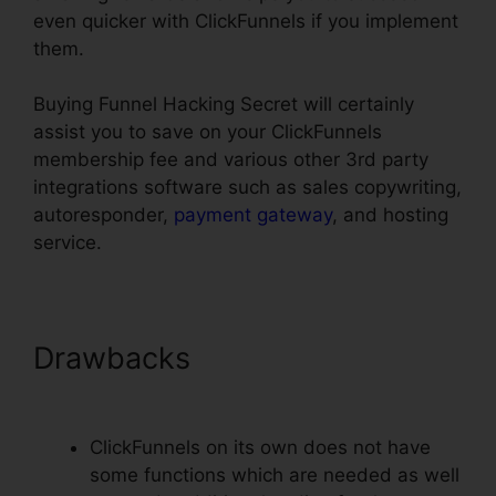
even quicker with ClickFunnels if you implement
them.
Buying Funnel Hacking Secret will certainly
assist you to save on your ClickFunnels
membership fee and various other 3rd party
integrations software such as sales copywriting,
autoresponder,
payment gateway
, and hosting
service.
Drawbacks
ClickFunnels Smtp
Footer
ClickFunnels on its own does not have
some functions which are needed as well