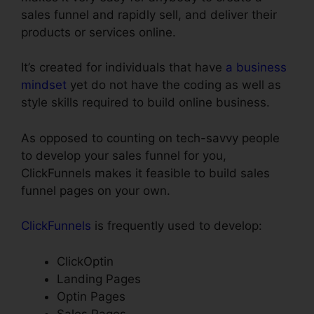
sales funnel and rapidly sell, and deliver their
products or services online.
It’s created for individuals that have
a business
mindset
yet do not have the coding as well as
style skills required to build online business.
As opposed to counting on tech-savvy people
to develop your sales funnel for you,
ClickFunnels makes it feasible to build sales
funnel pages on your own.
ClickFunnels
is frequently used to develop:
ClickOptin
Landing Pages
Optin Pages
Sales Pages