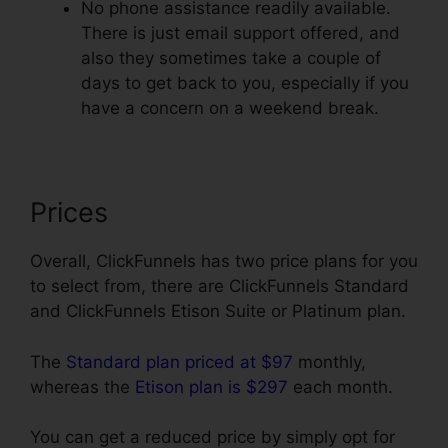
No phone assistance readily available.
There is just email support offered, and
also they sometimes take a couple of
days to get back to you, especially if you
have a concern on a weekend break.
Prices
Overall, ClickFunnels has two price plans for you
to select from, there are ClickFunnels Standard
and ClickFunnels Etison Suite or Platinum plan.
The
Standard plan priced at $97
monthly,
whereas the
Etison plan is $297
each month.
You can get a reduced price by simply opt for