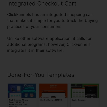
Integrated Checkout Cart
ClickFunnels has an integrated shopping cart
that makes it simple for you to track the buying
practices of your consumers.
Unlike other software application, it calls for
additional programs, however, ClickFunnels
integrates it in their software.
Done-For-You Templates