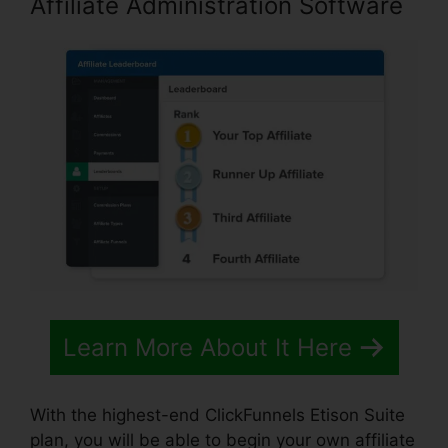
Affiliate Administration Software
Learn More About It Here
With the highest-end ClickFunnels Etison Suite
plan, you will be able to begin your own affiliate