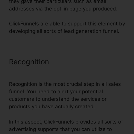
they gave their particulars such as email
addresses via the opt-in page you produced.
ClickFunnels are able to support this element by
developing all sorts of lead generation funnel.
Recognition
ClickFunnels Smtp
Footer
Recognition is the most crucial step in all sales
funnel. You need to alert your potential
customers to understand the services or
products you have actually created.
In this aspect, ClickFunnels provides all sorts of
advertising supports that you can utilize to