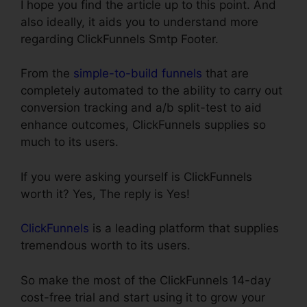
I hope you find the article up to this point. And
also ideally, it aids you to understand more
regarding ClickFunnels Smtp Footer.
From the
simple-to-build funnels
that are
completely automated to the ability to carry out
conversion tracking and a/b split-test to aid
enhance outcomes, ClickFunnels supplies so
much to its users.
If you were asking yourself is ClickFunnels
worth it? Yes, The reply is Yes!
ClickFunnels
is a leading platform that supplies
tremendous worth to its users.
So make the most of the ClickFunnels 14-day
cost-free trial and start using it to grow your