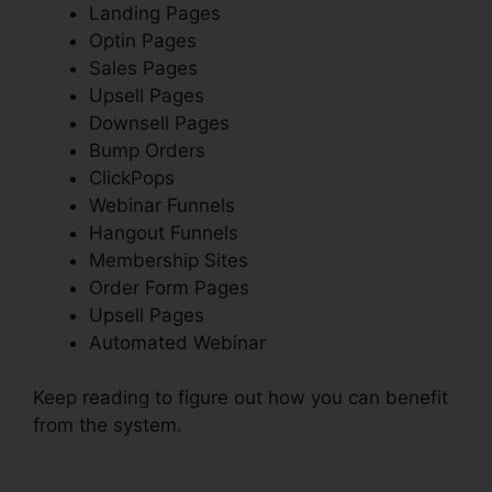
Landing Pages
Optin Pages
Sales Pages
Upsell Pages
Downsell Pages
Bump Orders
ClickPops
Webinar Funnels
Hangout Funnels
Membership Sites
Order Form Pages
Upsell Pages
Automated Webinar
Keep reading to figure out how you can benefit
from the system.