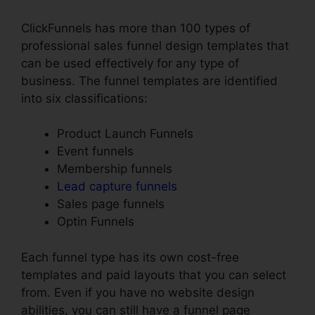
ClickFunnels has more than 100 types of
professional sales funnel design templates that
can be used effectively for any type of
business. The funnel templates are identified
into six classifications:
Product Launch Funnels
Event funnels
Membership funnels
Lead capture funnels
Sales page funnels
Optin Funnels
Each funnel type has its own cost-free
templates and paid layouts that you can select
from. Even if you have no website design
abilities, you can still have a funnel page