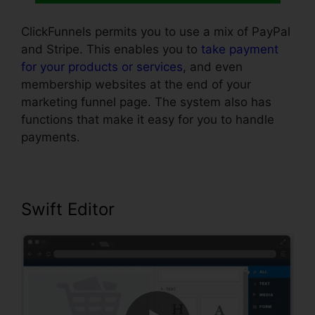
ClickFunnels permits you to use a mix of PayPal
and Stripe. This enables you to
take payment
for your products or services
, and even
membership websites at the end of your
marketing funnel page. The system also has
functions that make it easy for you to handle
payments.
Swift Editor