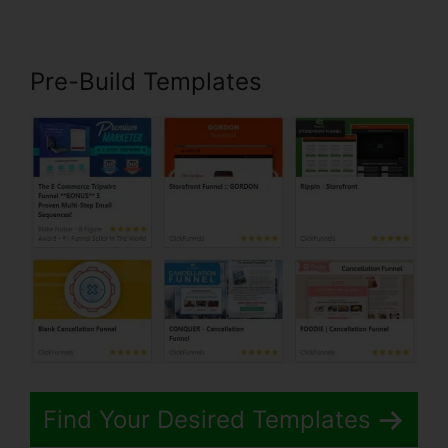
Pre-Build Templates
Find Your Desired Templates