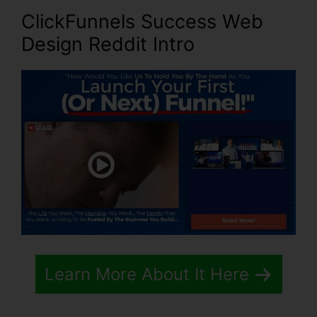
ClickFunnels Success Web
Design Reddit Intro
Learn More About It Here