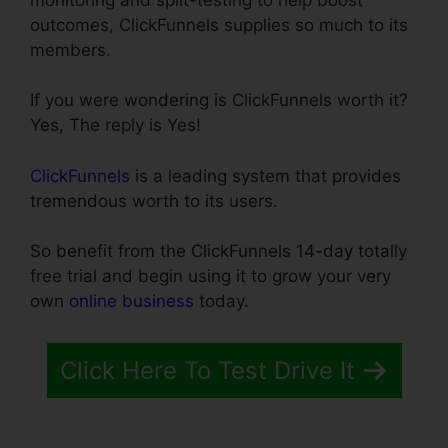
outcomes, ClickFunnels supplies so much to its
members.
If you were wondering is ClickFunnels worth it?
Yes, The reply is Yes!
ClickFunnels
is a leading system that provides
tremendous worth to its users.
So benefit from the ClickFunnels 14-day totally
free trial and begin using it to grow your very
own
online business
today.
Click Here To Test Drive It