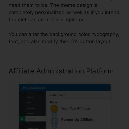
need them to be. The theme design is
completely personalized as well as if you intend
to delete an area, it is simple too.
You can alter the background color, typography,
font, and also modify the CTA button layout.
Affiliate Administration Platform