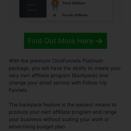
Find Out More Here
With the premium ClickFunnels Platinum
package, you will have the ability to create your
very own affiliate program (Backpack) and
change your email service with Follow-Up
Funnels.
The backpack feature is the easiest means to
produce your own affiliate program and range
your business without scaling your work or
advertising budget plan.