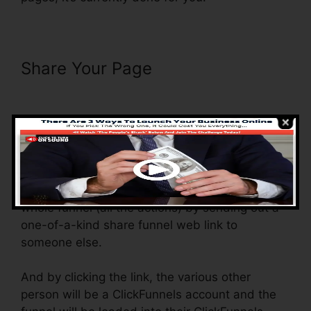
Share Your Page
ClickFunnels
Success Web Design Reddit
With the shared funnel function, you basically
can share and send out the funnel that you
create in ClickFunnels to somebody else.
Is it a cool function where you can duplicate the
whole funnel (all the actions) by sending out a
one-of-a-kind share funnel web link to
someone else.
And by clicking the link, the various other
person will be a ClickFunnels account and the