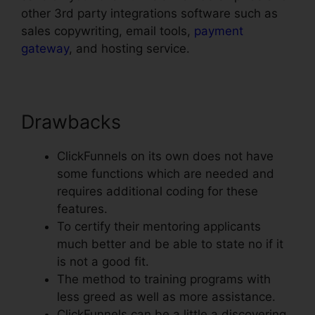
other 3rd party integrations software such as
sales copywriting, email tools,
payment
gateway
, and hosting service.
Drawbacks
ClickFunnels on its own does not have
some functions which are needed and
requires additional coding for these
features.
To certify their mentoring applicants
much better and be able to state no if it
is not a good fit.
The method to training programs with
less greed as well as more assistance.
ClickFunnels can be a little a discovering