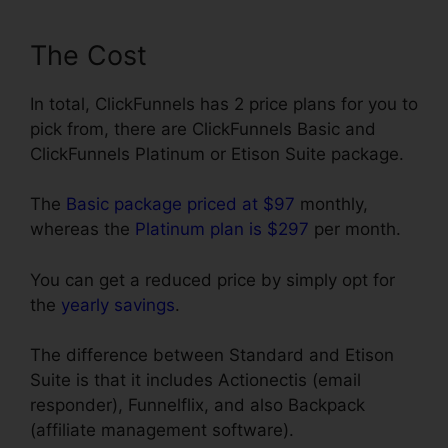
The Cost
In total, ClickFunnels has 2 price plans for you to
pick from, there are ClickFunnels Basic and
ClickFunnels Platinum or Etison Suite package.
The
Basic package priced at $97
monthly,
whereas the
Platinum plan is $297
per month.
You can get a reduced price by simply opt for
the
yearly savings
.
The difference between Standard and Etison
Suite is that it includes Actionectis (email
responder), Funnelflix, and also Backpack
(affiliate management software).