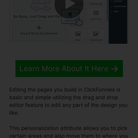
Learn More About It Here
Editing the pages you build in ClickFunnels is
basic and simple utilizing the drag and drop
editor feature to edit any part of the design you
like.
This personalization attribute allows you to pick
certain areas and also move them to where you