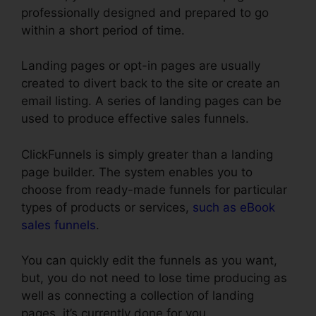
professionally designed and prepared to go
within a short period of time.
Landing pages or opt-in pages are usually
created to divert back to the site or create an
email listing. A series of landing pages can be
used to produce effective sales funnels.
ClickFunnels is simply greater than a landing
page builder. The system enables you to
choose from ready-made funnels for particular
types of products or services,
such as eBook
sales funnels
.
You can quickly edit the funnels as you want,
but, you do not need to lose time producing as
well as connecting a collection of landing
pages, it’s currently done for you.