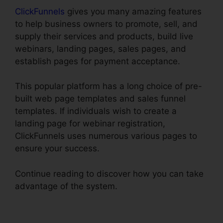
ClickFunnels
gives you many amazing features
to help business owners to promote, sell, and
supply their services and products, build live
webinars, landing pages, sales pages, and
establish pages for payment acceptance.
This popular platform has a long choice of pre-
built web page templates and sales funnel
templates. If individuals wish to create a
landing page for webinar registration,
ClickFunnels uses numerous various pages to
ensure your success.
Continue reading to discover how you can take
advantage of the system.