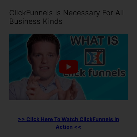
ClickFunnels Is Necessary For All
Business Kinds
>> Click Here To Watch ClickFunnels In
Action <<