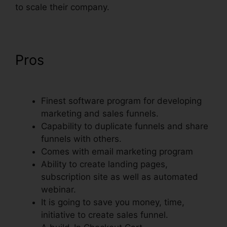
to scale their company.
Pros
ClickFunnels Success
Web Design Reddit
Finest software program for developing
marketing and sales funnels.
Capability to duplicate funnels and share
funnels with others.
Comes with email marketing program
Ability to create landing pages,
subscription site as well as automated
webinar.
It is going to save you money, time,
initiative to create sales funnel.