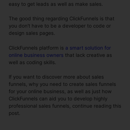
easy to get leads as well as make sales.
The good thing regarding ClickFunnels is that
you don’t have to be a developer to code or
design sales pages.
ClickFunnels platform is
a smart solution for
online business owners
that lack creative as
well as coding skills.
If you want to discover more about sales
funnels, why you need to create sales funnels
for your online business, as well as just how
ClickFunnels can aid you to develop highly
professional sales funnels, continue reading this
post.