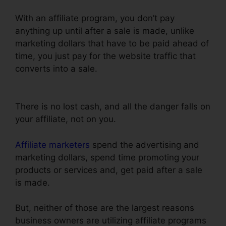
With an affiliate program, you don’t pay
anything up until after a sale is made, unlike
marketing dollars that have to be paid ahead of
time, you just pay for the website traffic that
converts into a sale.
ClickFunnels Success Web
Design Reddit
There is no lost cash, and all the danger falls on
your affiliate, not on you.
Affiliate marketers
spend the advertising and
marketing dollars, spend time promoting your
products or services and, get paid after a sale
is made.
But, neither of those are the largest reasons
business owners are utilizing affiliate programs