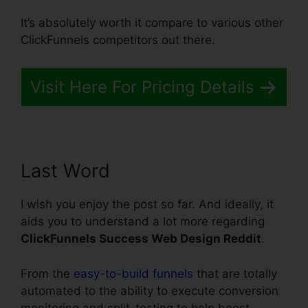
It’s absolutely worth it compare to various other
ClickFunnels competitors out there.
Visit Here For Pricing Details
Last Word
I wish you enjoy the post so far. And ideally, it
aids you to understand a lot more regarding
ClickFunnels Success Web Design Reddit
.
From the
easy-to-build funnels
that are totally
automated to the ability to execute conversion
monitoring and split-testing to help boost