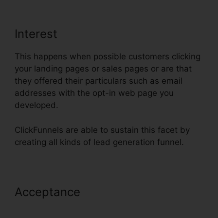
Interest
This happens when possible customers clicking
your landing pages or sales pages or are that
they offered their particulars such as email
addresses with the opt-in web page you
developed.
ClickFunnels are able to sustain this facet by
creating all kinds of lead generation funnel.
Acceptance
ClickFunnels Success
Web Design Reddit