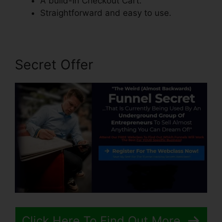
A build-In Checkout Cart.
Straightforward and easy to use.
Secret Offer
Click Here To Find Out More