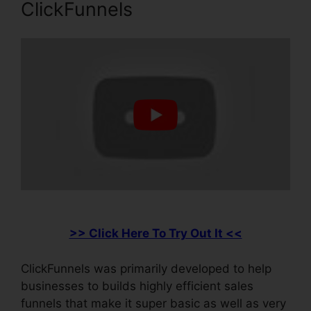
ClickFunnels
>> Click Here To Try Out It <<
ClickFunnels was primarily developed to help
businesses to builds highly efficient sales
funnels that make it super basic as well as very