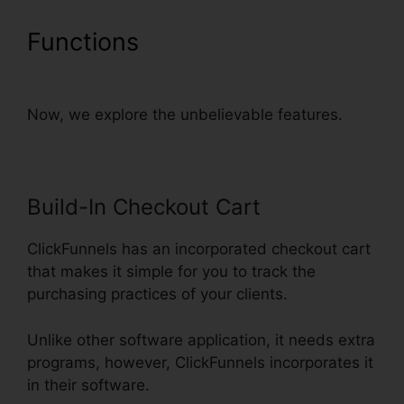
Functions
ClickFunnels
Success Web Design Reddit
Now, we explore the unbelievable features.
Build-In Checkout Cart
ClickFunnels has an incorporated checkout cart
that makes it simple for you to track the
purchasing practices of your clients.
Unlike other software application, it needs extra
programs, however, ClickFunnels incorporates it
in their software.