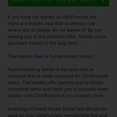
If you have not signed up ClickFunnels yet,
there is a hidden deal that is offered now
where lots of people do not aware of. By not
making use of the irrestible offer, literally costs
you more money in the long-term.
The
Hidden Deal is Funnel Hacks Secret
.
Funnel Hacking Secret is the only deal or
discount that is made available for ClickFunnels
users. The hidden offer permits you to obtain
incredible perks and helps you to succeed even
quicker with ClickFunnels if you execute them.
Investing in Funnel Hacks Secret will aid you to
save on your ClickFunnels membership fee and