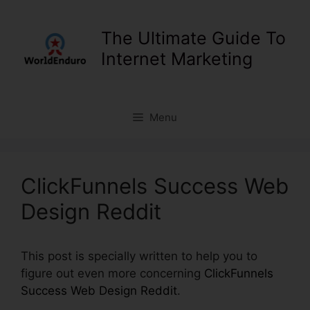
Skip
to
The Ultimate Guide To
content
Internet Marketing
Menu
ClickFunnels Success Web
Design Reddit
This post is specially written to help you to
figure out even more concerning
ClickFunnels
Success Web Design Reddit
.