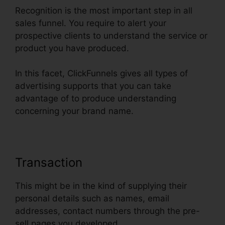
Recognition is the most important step in all
sales funnel. You require to alert your
prospective clients to understand the service or
product you have produced.
In this facet, ClickFunnels gives all types of
advertising supports that you can take
advantage of to produce understanding
concerning your brand name.
Transaction
This might be in the kind of supplying their
personal details such as names, email
addresses, contact numbers through the pre-
sell pages you developed.