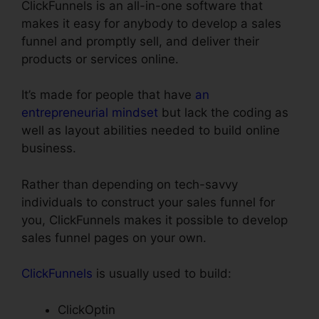
ClickFunnels is an all-in-one software that
makes it easy for anybody to develop a sales
funnel and promptly sell, and deliver their
products or services online.
It’s made for people that have
an
entrepreneurial mindset
but lack the coding as
well as layout abilities needed to build online
business.
Rather than depending on tech-savvy
individuals to construct your sales funnel for
you, ClickFunnels makes it possible to develop
sales funnel pages on your own.
ClickFunnels
is usually used to build:
ClickOptin