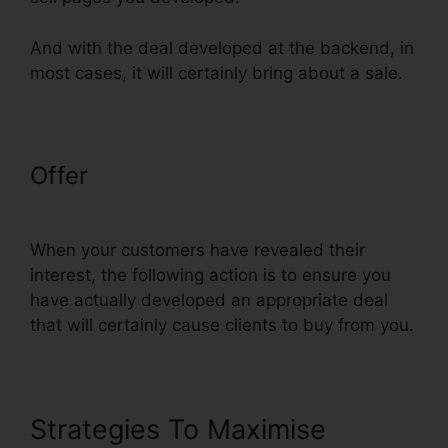
And with the deal developed at the backend, in
most cases, it will certainly bring about a sale.
Offer
ClickFunnels Success Web
Design Reddit
When your customers have revealed their
interest, the following action is to ensure you
have actually developed an appropriate deal
that will certainly cause clients to buy from you.
Strategies To Maximise