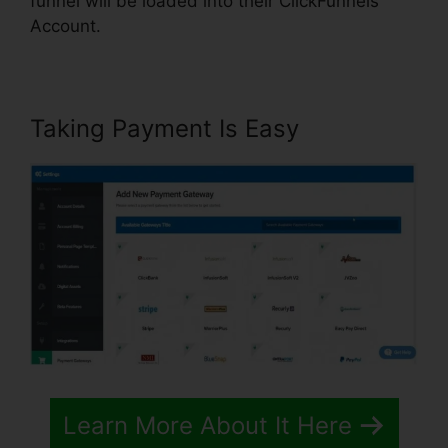
funnel will be loaded into their ClickFunnels
Account.
Taking Payment Is Easy
Learn More About It Here