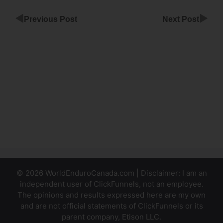
◀
▶
Previous Post
Next Post
Websites
Built With
ClickFunnels
ClickFunnels
Add Ssl Not
Working
© 2026 WorldEnduroCanada.com | Disclaimer: I am an
independent user of ClickFunnels, not an employee.
The opinions and results expressed here are my own
and are not official statements of ClickFunnels or its
parent company, Etison LLC.