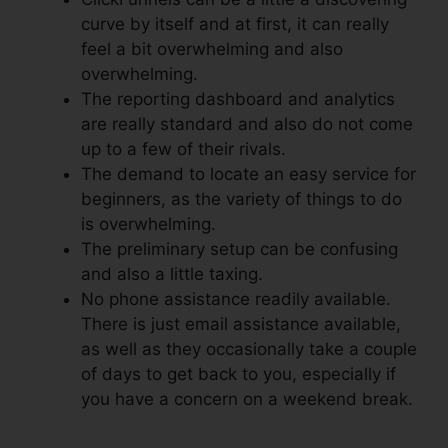
curve by itself and at first, it can really
feel a bit overwhelming and also
overwhelming.
The reporting dashboard and analytics
are really standard and also do not come
up to a few of their rivals.
The demand to locate an easy service for
beginners, as the variety of things to do
is overwhelming.
The preliminary setup can be confusing
and also a little taxing.
No phone assistance readily available.
There is just email assistance available,
as well as they occasionally take a couple
of days to get back to you, especially if
you have a concern on a weekend break.