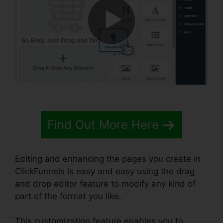
Find Out More Here
Editing and enhancing the pages you create in
ClickFunnels is easy and easy using the drag
and drop editor feature to modify any kind of
part of the format you like.
This customization feature enables you to