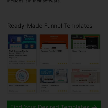
includes it in their software.
Ready-Made Funnel Templates
Find Your Desired Templates