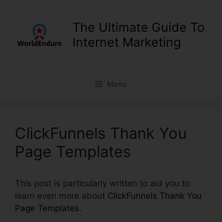
Skip
to
The Ultimate Guide To
content
Internet Marketing
Menu
ClickFunnels Thank You
Page Templates
This post is particularly written to aid you to
learn even more about
ClickFunnels Thank You
Page Templates
.