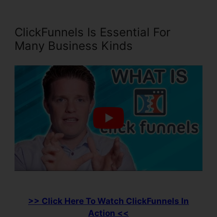
ClickFunnels Is Essential For
Many Business Kinds
>> Click Here To Watch ClickFunnels In
Action <<