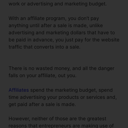
work or advertising and marketing budget.
With an affiliate program, you don’t pay
anything until after a sale is made, unlike
advertising and marketing dollars that have to
be paid in advance, you just pay for the website
traffic that converts into a sale.
ClickFunnels
Thank You Page Templates
There is no wasted money, and all the danger
falls on your affiliate, out you.
Affiliates
spend the marketing budget, spend
time advertising your products or services and,
get paid after a sale is made.
However, neither of those are the greatest
reasons that entrepreneurs are making use of