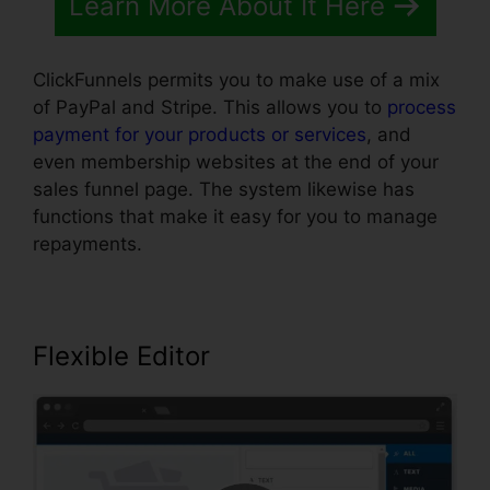
Learn More About It Here
ClickFunnels permits you to make use of a mix
of PayPal and Stripe. This allows you to
process
payment for your products or services
, and
even membership websites at the end of your
sales funnel page. The system likewise has
functions that make it easy for you to manage
repayments.
Flexible Editor