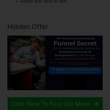
Simple and easy to use.
Hidden Offer
Click Here To Find Out More