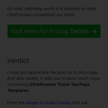
It’s most definitely worth it in contrast to other
ClickFunnels competitors out there.
Visit Here For Pricing Details
Verdict
I hope you appreciate the post up to this stage.
And also ideally, it aids you to know much more
concerning
ClickFunnels Thank You Page
Templates
.
From the
simple-to-build funnels
that are