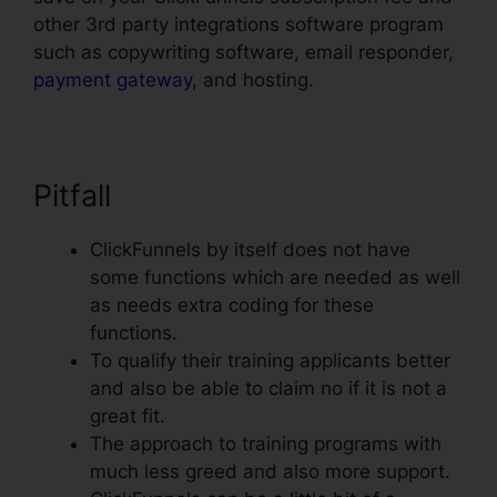
other 3rd party integrations software program
such as copywriting software, email responder,
payment gateway
, and hosting.
Pitfall
ClickFunnels by itself does not have
some functions which are needed as well
as needs extra coding for these
functions.
To qualify their training applicants better
and also be able to claim no if it is not a
great fit.
The approach to training programs with
much less greed and also more support.