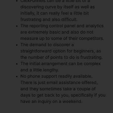
ClickFunnels can be a little bit of a
discovering curve by itself as well as
initially, it can really feel a little bit
frustrating and also difficult.
The reporting control panel and analytics
are extremely basic and also do not
measure up to some of their competitors.
The demand to discover a
straightforward option for beginners, as
the number of points to do is frustrating.
The initial arrangement can be complex
and a little lengthy.
No phone support readily available.
There is just email assistance offered,
and they sometimes take a couple of
days to get back to you, specifically if you
have an inquiry on a weekend.