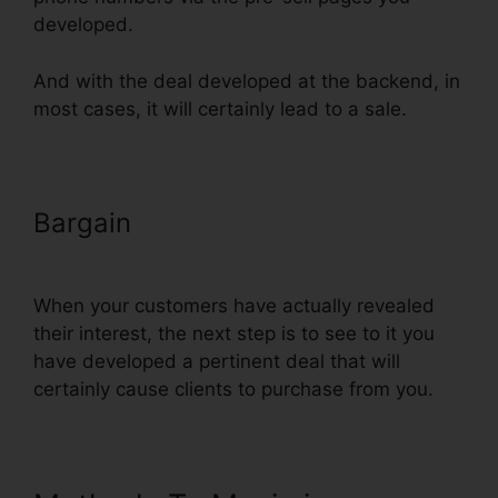
developed.
And with the deal developed at the backend, in
most cases, it will certainly lead to a sale.
Bargain
ClickFunnels Thank You
Page Templates
When your customers have actually revealed
their interest, the next step is to see to it you
have developed a pertinent deal that will
certainly cause clients to purchase from you.