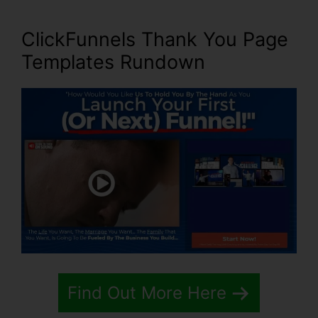
ClickFunnels Thank You Page
Templates Rundown
Find Out More Here