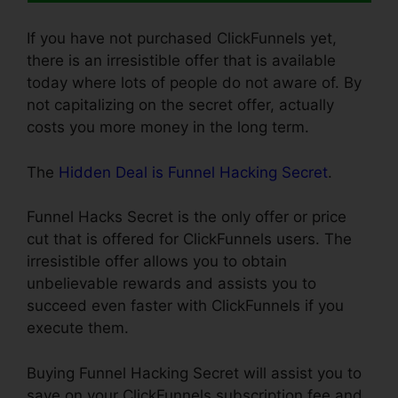
If you have not purchased ClickFunnels yet,
there is an irresistible offer that is available
today where lots of people do not aware of. By
not capitalizing on the secret offer, actually
costs you more money in the long term.
The
Hidden Deal is Funnel Hacking Secret
.
Funnel Hacks Secret is the only offer or price
cut that is offered for ClickFunnels users. The
irresistible offer allows you to obtain
unbelievable rewards and assists you to
succeed even faster with ClickFunnels if you
execute them.
Buying Funnel Hacking Secret will assist you to
save on your ClickFunnels subscription fee and