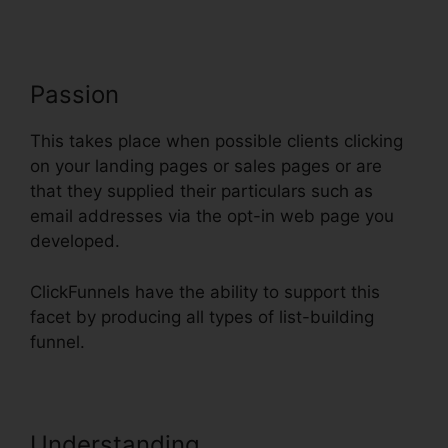
Passion
This takes place when possible clients clicking
on your landing pages or sales pages or are
that they supplied their particulars such as
email addresses via the opt-in web page you
developed.
ClickFunnels have the ability to support this
facet by producing all types of list-building
funnel.
Understanding
ClickFunnels