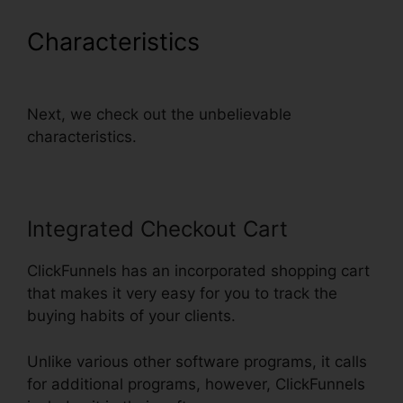
Characteristics
ClickFunnels
Thank You Page Templates
Next, we check out the unbelievable
characteristics.
Integrated Checkout Cart
ClickFunnels has an incorporated shopping cart
that makes it very easy for you to track the
buying habits of your clients.
Unlike various other software programs, it calls
for additional programs, however, ClickFunnels