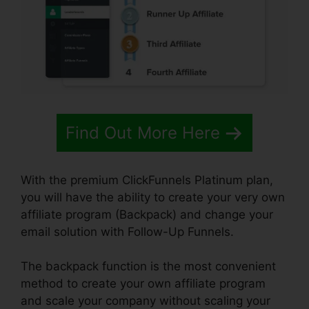
Find Out More Here
With the premium ClickFunnels Platinum plan,
you will have the ability to create your very own
affiliate program (Backpack) and change your
email solution with Follow-Up Funnels.
The backpack function is the most convenient
method to create your own affiliate program
and scale your company without scaling your