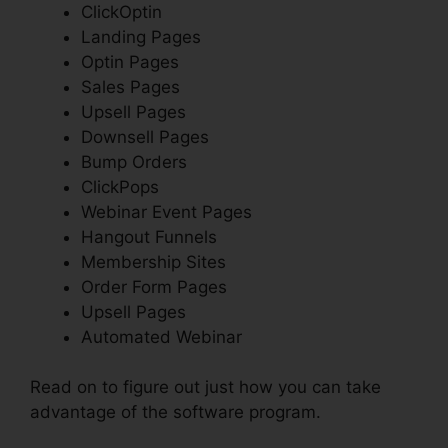
ClickOptin
Landing Pages
Optin Pages
Sales Pages
Upsell Pages
Downsell Pages
Bump Orders
ClickPops
Webinar Event Pages
Hangout Funnels
Membership Sites
Order Form Pages
Upsell Pages
Automated Webinar
Read on to figure out just how you can take
advantage of the software program.