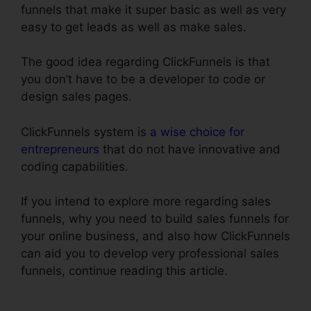
funnels that make it super basic as well as very
easy to get leads as well as make sales.
The good idea regarding ClickFunnels is that
you don’t have to be a developer to code or
design sales pages.
ClickFunnels system is
a wise choice for
entrepreneurs
that do not have innovative and
coding capabilities.
If you intend to explore more regarding sales
funnels, why you need to build sales funnels for
your online business, and also how ClickFunnels
can aid you to develop very professional sales
funnels, continue reading this article.