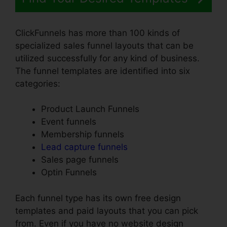
ClickFunnels has more than 100 kinds of
specialized sales funnel layouts that can be
utilized successfully for any kind of business.
The funnel templates are identified into six
categories:
Product Launch Funnels
Event funnels
Membership funnels
Lead capture funnels
Sales page funnels
Optin Funnels
Each funnel type has its own free design
templates and paid layouts that you can pick
from. Even if you have no website design