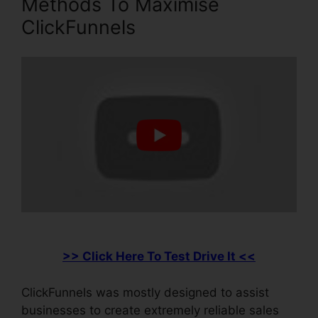
Methods To Maximise
ClickFunnels
>> Click Here To Test Drive It <<
ClickFunnels was mostly designed to assist
businesses to create extremely reliable sales