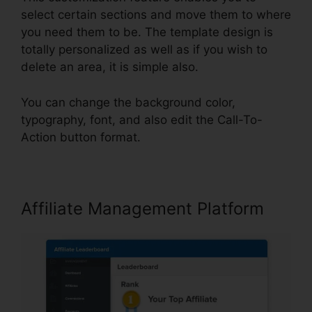
select certain sections and move them to where
you need them to be. The template design is
totally personalized as well as if you wish to
delete an area, it is simple also.
You can change the background color,
typography, font, and also edit the Call-To-
Action button format.
Affiliate Management Platform