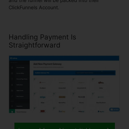
and the funnel will be packed into their
ClickFunnels Account.
Handling Payment Is
Straightforward