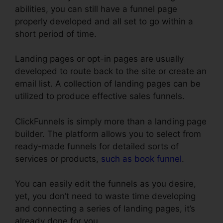
abilities, you can still have a funnel page
properly developed and all set to go within a
short period of time.
Landing pages or opt-in pages are usually
developed to route back to the site or create an
email list. A collection of landing pages can be
utilized to produce effective sales funnels.
ClickFunnels is simply more than a landing page
builder. The platform allows you to select from
ready-made funnels for detailed sorts of
services or products,
such as book funnel
.
You can easily edit the funnels as you desire,
yet, you don’t need to waste time developing
and connecting a series of landing pages, it’s
already done for you.