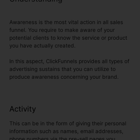
Thank You Page Templates
Awareness is the most vital action in all sales
funnel. You require to make aware of your
potential clients to know the service or product
you have actually created.
In this aspect, ClickFunnels provides all types of
advertising sustains that you can utilize to
produce awareness concerning your brand.
Activity
This can be in the form of giving their personal
information such as names, email addresses,
phone numbers via the pre-sell pages you