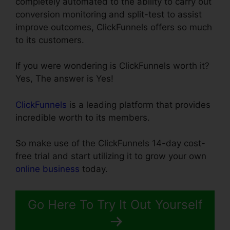
completely automated to the ability to carry out
conversion monitoring and split-test to assist
improve outcomes, ClickFunnels offers so much
to its customers.
If you were wondering is ClickFunnels worth it?
Yes, The answer is Yes!
ClickFunnels
is a leading platform that provides
incredible worth to its members.
So make use of the ClickFunnels 14-day cost-
free trial and start utilizing it to grow your own
online business
today.
Go Here To Try It Out Yourself