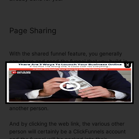
Page Sharing
ClickFunnels Thank
You Page Templates
With the shared funnel feature, you generally
can share and send the funnel that you build in
ClickFunnels to someone else.
Is it an amazing function where you can
replicate the whole funnel (all the actions) by
sending out an unique share funnel web link to
another person.
And by clicking the web link, the various other
person will certainly be a ClickFunnels account