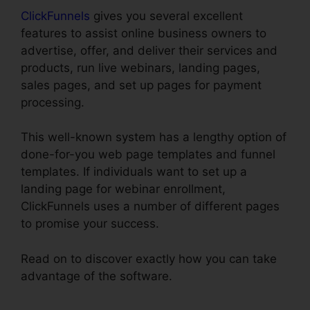
ClickFunnels
gives you several excellent
features to assist online business owners to
advertise, offer, and deliver their services and
products, run live webinars, landing pages,
sales pages, and set up pages for payment
processing.
This well-known system has a lengthy option of
done-for-you web page templates and funnel
templates. If individuals want to set up a
landing page for webinar enrollment,
ClickFunnels uses a number of different pages
to promise your success.
Read on to discover exactly how you can take
advantage of the software.