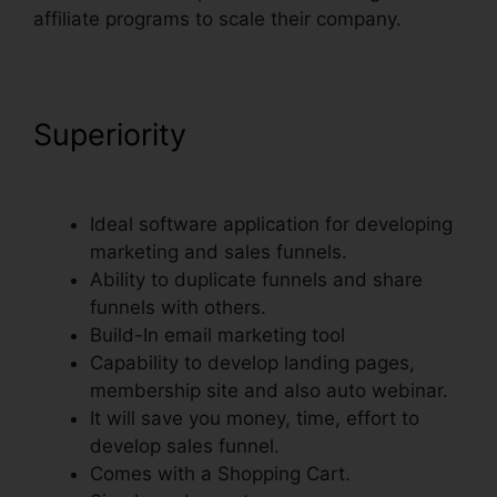
affiliate programs to scale their company.
Superiority
ClickFunnels
Thank You Page Templates
Ideal software application for developing
marketing and sales funnels.
Ability to duplicate funnels and share
funnels with others.
Build-In email marketing tool
Capability to develop landing pages,
membership site and also auto webinar.
It will save you money, time, effort to
develop sales funnel.
Comes with a Shopping Cart.