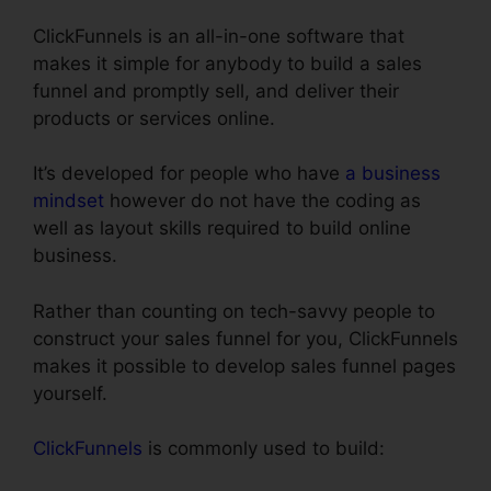
ClickFunnels is an all-in-one software that
makes it simple for anybody to build a sales
funnel and promptly sell, and deliver their
products or services online.
It’s developed for people who have
a business
mindset
however do not have the coding as
well as layout skills required to build online
business.
Rather than counting on tech-savvy people to
construct your sales funnel for you, ClickFunnels
makes it possible to develop sales funnel pages
yourself.
ClickFunnels
is commonly used to build: