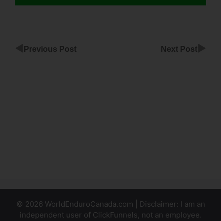
◀
▶
Previous Post
Next Post
Family
Survival
ClickFunnels
ClickFunnels
Paypal
Subscription
Product
© 2026 WorldEnduroCanada.com | Disclaimer: I am an
independent user of ClickFunnels, not an employee.