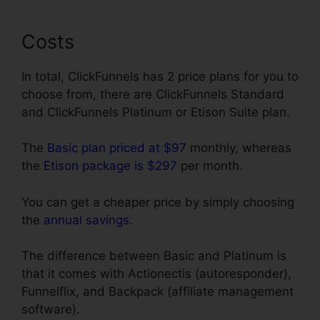
Costs
In total, ClickFunnels has 2 price plans for you to
choose from, there are ClickFunnels Standard
and ClickFunnels Platinum or Etison Suite plan.
The
Basic plan priced at $97
monthly, whereas
the
Etison package is $297
per month.
You can get a cheaper price by simply choosing
the
annual savings
.
The difference between Basic and Platinum is
that it comes with Actionectis (autoresponder),
Funnelflix, and Backpack (affiliate management
software).