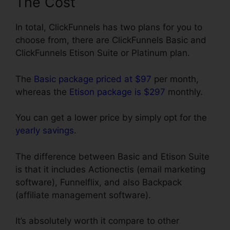
The Cost
In total, ClickFunnels has two plans for you to
choose from, there are ClickFunnels Basic and
ClickFunnels Etison Suite or Platinum plan.
The
Basic package priced at $97
per month,
whereas the
Etison package is $297
monthly.
You can get a lower price by simply opt for the
yearly savings
.
The difference between Basic and Etison Suite
is that it includes Actionectis (email marketing
software), Funnelflix, and also Backpack
(affiliate management software).
It’s absolutely worth it compare to other