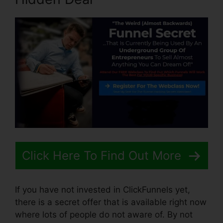
Click Here To Find Out More
If you have not invested in ClickFunnels yet,
there is a secret offer that is available right now
where lots of people do not aware of. By not