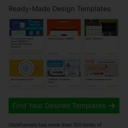
Ready-Made Design Templates
Find Your Desired Templates
ClickFunnels has more than 100 kinds of