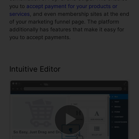
you to
accept payment for your products or
services
, and even membership sites at the end
of your marketing funnel page. The platform
additionally has features that make it easy for
you to accept payments.
Intuitive Editor