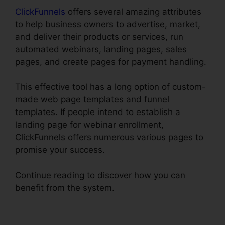
ClickFunnels
offers several amazing attributes
to help business owners to advertise, market,
and deliver their products or services, run
automated webinars, landing pages, sales
pages, and create pages for payment handling.
This effective tool has a long option of custom-
made web page templates and funnel
templates. If people intend to establish a
landing page for webinar enrollment,
ClickFunnels offers numerous various pages to
promise your success.
Continue reading to discover how you can
benefit from the system.