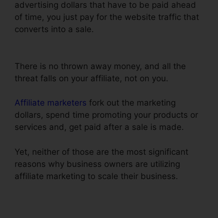
advertising dollars that have to be paid ahead
of time, you just pay for the website traffic that
converts into a sale.
ClickFunnels Trial Account
Setup
There is no thrown away money, and all the
threat falls on your affiliate, not on you.
Affiliate marketers
fork out the marketing
dollars, spend time promoting your products or
services and, get paid after a sale is made.
Yet, neither of those are the most significant
reasons why business owners are utilizing
affiliate marketing to scale their business.