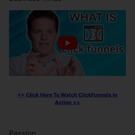
>> Click Here To Watch ClickFunnels In
Action <<
Passion