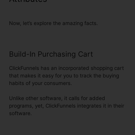
Account Setup
Now, let’s explore the amazing facts.
Build-In Purchasing Cart
ClickFunnels has an incorporated shopping cart
that makes it easy for you to track the buying
habits of your consumers.
Unlike other software, it calls for added
programs, yet, ClickFunnels integrates it in their
software.