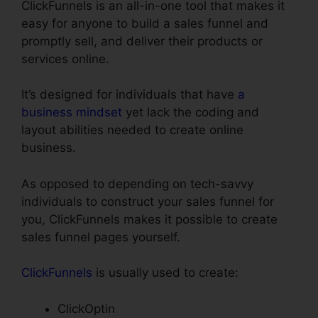
ClickFunnels is an all-in-one tool that makes it
easy for anyone to build a sales funnel and
promptly sell, and deliver their products or
services online.
It’s designed for individuals that have
a
business mindset
yet lack the coding and
layout abilities needed to create online
business.
As opposed to depending on tech-savvy
individuals to construct your sales funnel for
you, ClickFunnels makes it possible to create
sales funnel pages yourself.
ClickFunnels
is usually used to create:
ClickOptin