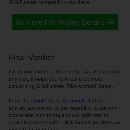
ClickFunnels competitors out there.
Go Here For Pricing Details
Final Verdict
I wish you find the article so far. As well as with
any luck, it helps you to know a lot more
concerning ClickFunnels Trial Account Setup.
From the
simple-to-build funnels
that are
entirely automated to the capability to perform
conversion monitoring and a/b split-test to
assist improve results, ClickFunnels provides so
much to its members.