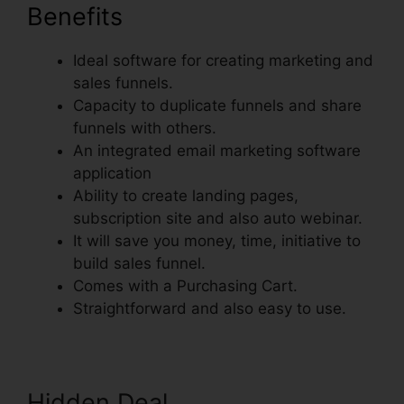
Benefits
Ideal software for creating marketing and
sales funnels.
Capacity to duplicate funnels and share
funnels with others.
An integrated email marketing software
application
Ability to create landing pages,
subscription site and also auto webinar.
It will save you money, time, initiative to
build sales funnel.
Comes with a Purchasing Cart.
Straightforward and also easy to use.
Hidden Deal