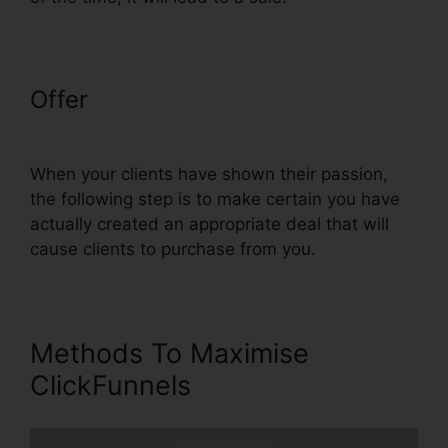
Offer
ClickFunnels Trial Account
Setup
When your clients have shown their passion,
the following step is to make certain you have
actually created an appropriate deal that will
cause clients to purchase from you.
Methods To Maximise
ClickFunnels