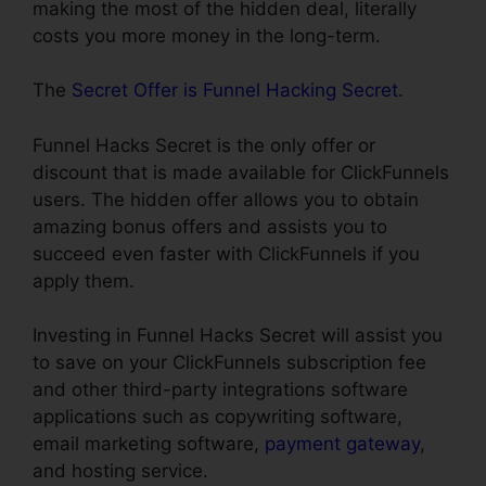
making the most of the hidden deal, literally
costs you more money in the long-term.
The
Secret Offer is Funnel Hacking Secret
.
Funnel Hacks Secret is the only offer or
discount that is made available for ClickFunnels
users. The hidden offer allows you to obtain
amazing bonus offers and assists you to
succeed even faster with ClickFunnels if you
apply them.
Investing in Funnel Hacks Secret will assist you
to save on your ClickFunnels subscription fee
and other third-party integrations software
applications such as copywriting software,
email marketing software,
payment gateway
,
and hosting service.