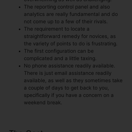
The reporting control panel and also
analytics are really fundamental and do
not come up to a few of their rivals.
The requirement to locate a
straightforward remedy for novices, as
the variety of points to do is frustrating.
The first configuration can be
complicated and a little taxing.
No phone assistance readily available.
There is just email assistance readily
available, as well as they sometimes take
a couple of days to get back to you,
specifically if you have a concern on a
weekend break.