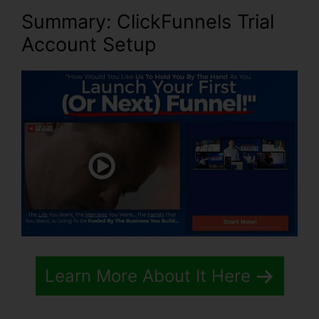
Summary: ClickFunnels Trial
Account Setup
Learn More About It Here