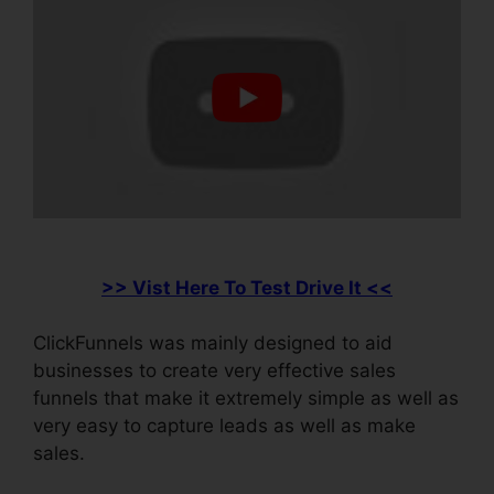
>> Vist Here To Test Drive It <<
ClickFunnels was mainly designed to aid
businesses to create very effective sales
funnels that make it extremely simple as well as
very easy to capture leads as well as make
sales.