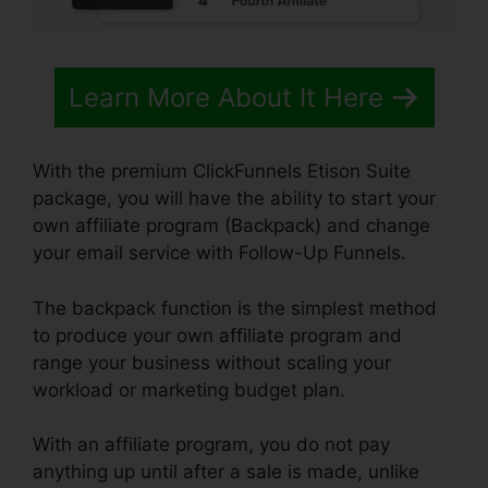
Learn More About It Here
With the premium ClickFunnels Etison Suite
package, you will have the ability to start your
own affiliate program (Backpack) and change
your email service with Follow-Up Funnels.
The backpack function is the simplest method
to produce your own affiliate program and
range your business without scaling your
workload or marketing budget plan.
With an affiliate program, you do not pay
anything up until after a sale is made, unlike