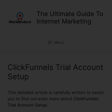
Skip
to
The Ultimate Guide To
content
Internet Marketing
Menu
ClickFunnels Trial Account
Setup
This detailed article is carefully written to assist
you to find out even more about
ClickFunnels
Trial Account Setup
.