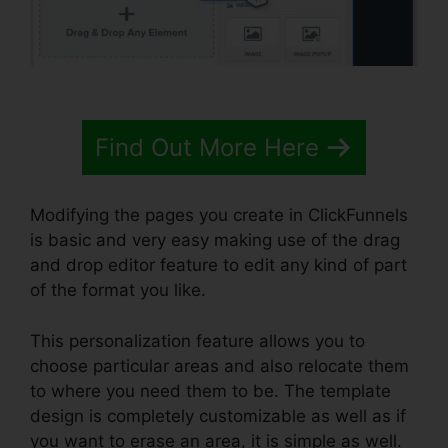
Find Out More Here
Modifying the pages you create in ClickFunnels
is basic and very easy making use of the drag
and drop editor feature to edit any kind of part
of the format you like.
This personalization feature allows you to
choose particular areas and also relocate them
to where you need them to be. The template
design is completely customizable as well as if
you want to erase an area, it is simple as well.