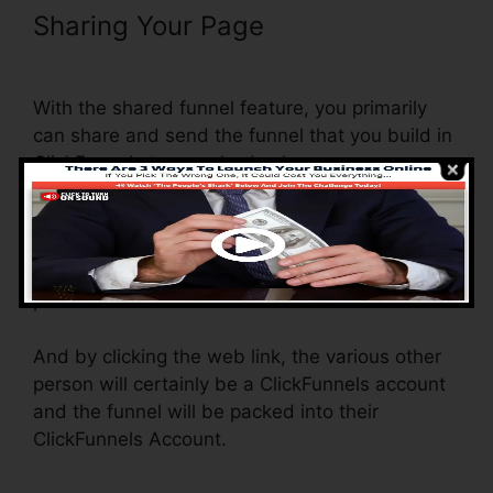
Sharing Your Page
ClickFunnels
Trial Account Setup
With the shared funnel feature, you primarily
can share and send the funnel that you build in
ClickFunnels to somebody else.
Is it a cool feature where you can duplicate the
entire funnel (all the actions) by sending out a
one-of-a-kind share funnel web link to another
person.
And by clicking the web link, the various other
person will certainly be a ClickFunnels account
and the funnel will be packed into their
ClickFunnels Account.