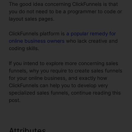
The good idea concerning ClickFunnels is that
you do not need to be a programmer to code or
layout sales pages.
ClickFunnels platform is
a popular remedy for
online business owners
who lack creative and
coding skills.
If you intend to explore more concerning sales
funnels, why you require to create sales funnels
for your online business, and exactly how
ClickFunnels can help you to develop very
specialized sales funnels, continue reading this
post.
Attributes
ClickFunnels Trial