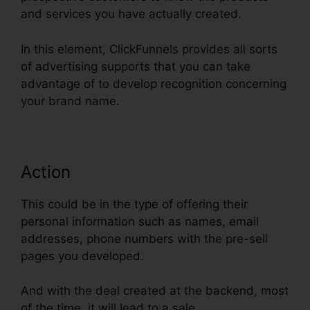
and services you have actually created.
In this element, ClickFunnels provides all sorts
of advertising supports that you can take
advantage of to develop recognition concerning
your brand name.
Action
This could be in the type of offering their
personal information such as names, email
addresses, phone numbers with the pre-sell
pages you developed.
And with the deal created at the backend, most
of the time, it will lead to a sale.