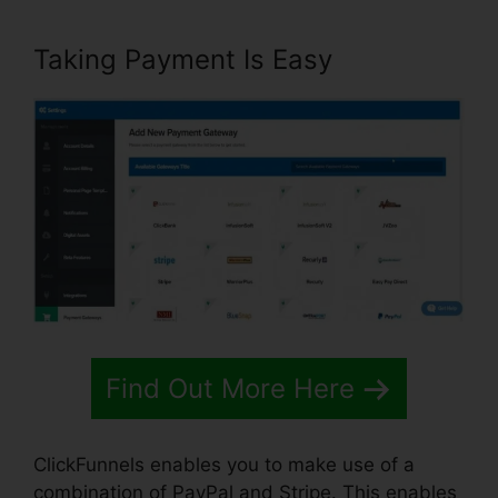
Taking Payment Is Easy
Find Out More Here
ClickFunnels enables you to make use of a
combination of PayPal and Stripe. This enables