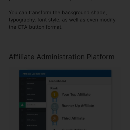
You can transform the background shade,
typography, font style, as well as even modify
the CTA button format.
Affiliate Administration Platform