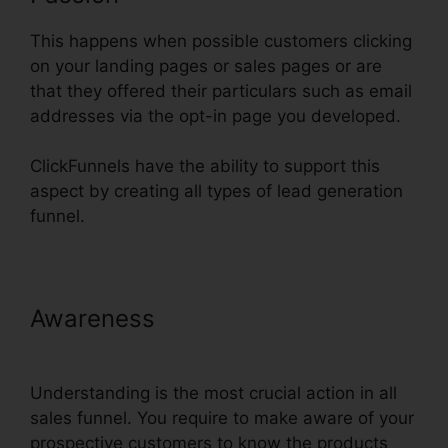
This happens when possible customers clicking
on your landing pages or sales pages or are
that they offered their particulars such as email
addresses via the opt-in page you developed.
ClickFunnels have the ability to support this
aspect by creating all types of lead generation
funnel.
Awareness
ClickFunnels Trial
Account Setup
Understanding is the most crucial action in all
sales funnel. You require to make aware of your
prospective customers to know the products