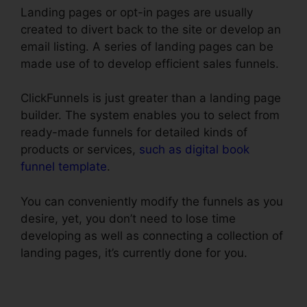
Landing pages or opt-in pages are usually
created to divert back to the site or develop an
email listing. A series of landing pages can be
made use of to develop efficient sales funnels.
ClickFunnels is just greater than a landing page
builder. The system enables you to select from
ready-made funnels for detailed kinds of
products or services,
such as digital book
funnel template
.
You can conveniently modify the funnels as you
desire, yet, you don’t need to lose time
developing as well as connecting a collection of
landing pages, it’s currently done for you.