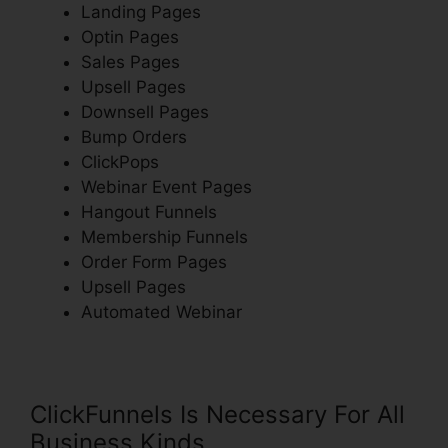
Landing Pages
Optin Pages
Sales Pages
Upsell Pages
Downsell Pages
Bump Orders
ClickPops
Webinar Event Pages
Hangout Funnels
Membership Funnels
Order Form Pages
Upsell Pages
Automated Webinar
ClickFunnels Is Necessary For All
Business Kinds