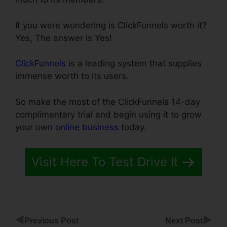
If you were wondering is ClickFunnels worth it?
Yes, The answer is Yes!
ClickFunnels
is a leading system that supplies
immense worth to its users.
So make the most of the ClickFunnels 14-day
complimentary trial and begin using it to grow
your own
online business
today.
Visit Here To Test Drive It
◀
▶
Previous Post
Next Post