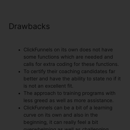
Drawbacks
ClickFunnels Trial
Account Setup
ClickFunnels on its own does not have
some functions which are needed and
calls for extra coding for these functions.
To certify their coaching candidates far
better and have the ability to state no if it
is not an excellent fit.
The approach to training programs with
less greed as well as more assistance.
ClickFunnels can be a bit of a learning
curve on its own and also in the
beginning, it can really feel a bit
overwhelming as well as challenging.