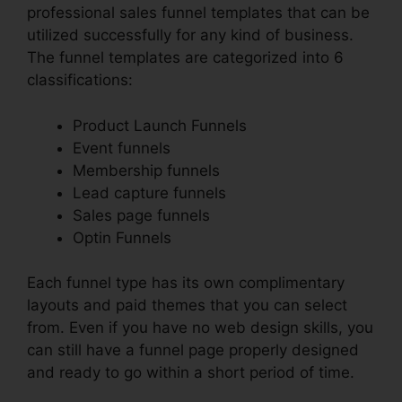
professional sales funnel templates that can be
utilized successfully for any kind of business.
The funnel templates are categorized into 6
classifications:
Product Launch Funnels
Event funnels
Membership funnels
Lead capture funnels
Sales page funnels
Optin Funnels
Each funnel type has its own complimentary
layouts and paid themes that you can select
from. Even if you have no web design skills, you
can still have a funnel page properly designed
and ready to go within a short period of time.