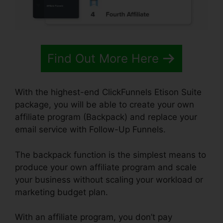
Find Out More Here
With the highest-end ClickFunnels Etison Suite
package, you will be able to create your own
affiliate program (Backpack) and replace your
email service with Follow-Up Funnels.
The backpack function is the simplest means to
produce your own affiliate program and scale
your business without scaling your workload or
marketing budget plan.
With an affiliate program, you don’t pay