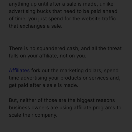
anything up until after a sale is made, unlike
advertising bucks that need to be paid ahead
of time, you just spend for the website traffic
that exchanges a sale.
Clone Entire
ClickFunnels Funnel
There is no squandered cash, and all the threat
falls on your affiliate, not on you.
Affiliates
fork out the marketing dollars, spend
time advertising your products or services and,
get paid after a sale is made.
But, neither of those are the biggest reasons
business owners are using affiliate programs to
scale their company.