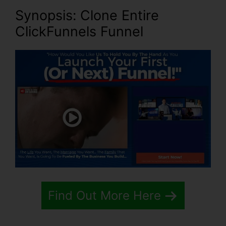
Synopsis: Clone Entire
ClickFunnels Funnel
Find Out More Here