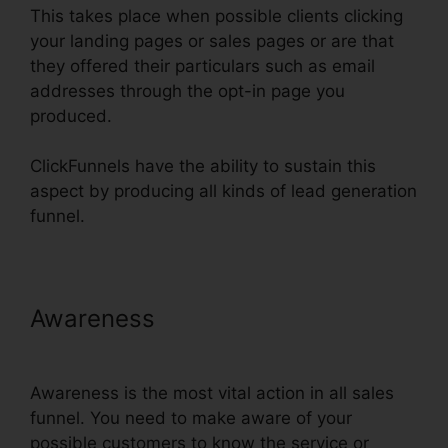
This takes place when possible clients clicking
your landing pages or sales pages or are that
they offered their particulars such as email
addresses through the opt-in page you
produced.
ClickFunnels have the ability to sustain this
aspect by producing all kinds of lead generation
funnel.
Awareness
Clone Entire
ClickFunnels Funnel
Awareness is the most vital action in all sales
funnel. You need to make aware of your
possible customers to know the service or