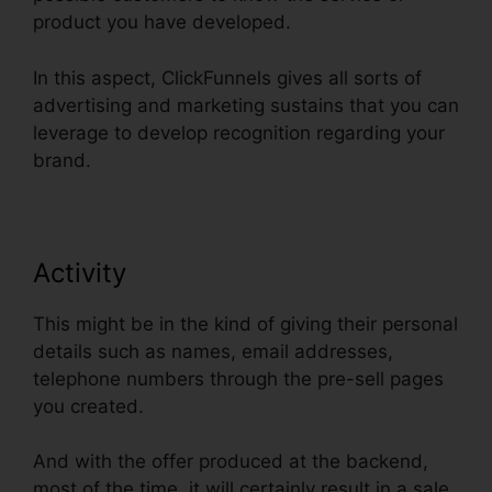
product you have developed.
In this aspect, ClickFunnels gives all sorts of
advertising and marketing sustains that you can
leverage to develop recognition regarding your
brand.
Activity
This might be in the kind of giving their personal
details such as names, email addresses,
telephone numbers through the pre-sell pages
you created.
And with the offer produced at the backend,
most of the time, it will certainly result in a sale.