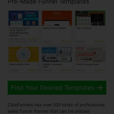
Pre-Made Funnel Templates
Find Your Desired Templates
ClickFunnels has over 100 kinds of professional
sales funnel themes that can be utilized