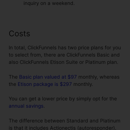
inquiry on a weekend.
Costs
In total, ClickFunnels has two price plans for you
to select from, there are ClickFunnels Basic and
also ClickFunnels Etison Suite or Platinum plan.
The
Basic plan valued at $97
monthly, whereas
the
Etison package is $297
monthly.
You can get a lower price by simply opt for the
annual savings
.
The difference between Standard and Platinum
is that it includes Actionectis (autoresponder),