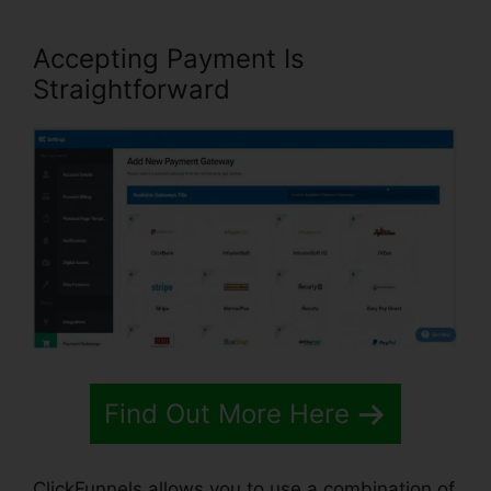
Accepting Payment Is
Straightforward
Find Out More Here
ClickFunnels allows you to use a combination of