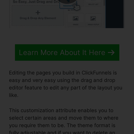
Learn More About It Here
Editing the pages you build in ClickFunnels is
easy and very easy using the drag and drop
editor feature to edit any part of the layout you
like.
This customization attribute enables you to
select certain areas and move them to where
you require them to be. The theme format is
fully adjustable and if you want to delete an