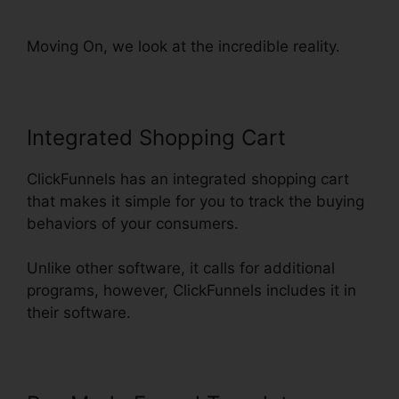
ClickFunnels Funnel
Moving On, we look at the incredible reality.
Integrated Shopping Cart
ClickFunnels has an integrated shopping cart
that makes it simple for you to track the buying
behaviors of your consumers.
Unlike other software, it calls for additional
programs, however, ClickFunnels includes it in
their software.