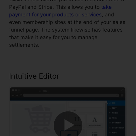
PayPal and Stripe. This allows you to
take
payment for your products or services
, and
even membership sites at the end of your sales
funnel page. The system likewise has features
that make it easy for you to manage
settlements.
Intuitive Editor