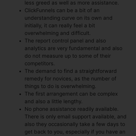
less greed as well as more assistance.
ClickFunnels can be a bit of an
understanding curve on its own and
initially, it can really feel a bit
overwhelming and difficult.
The report control panel and also
analytics are very fundamental and also
do not measure up to some of their
competitors.
The demand to find a straightforward
remedy for novices, as the number of
things to do is overwhelming.
The first arrangement can be complex
and also a little lengthy.
No phone assistance readily available.
There is only email support available, and
also they occasionally take a few days to
get back to you, especially if you have an