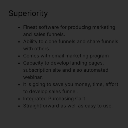
Superiority
Finest software for producing marketing
and sales funnels.
Ability to clone funnels and share funnels
with others.
Comes with email marketing program
Capacity to develop landing pages,
subscription site and also automated
webinar.
It is going to save you money, time, effort
to develop sales funnel.
Integrated Purchasing Cart.
Straightforward as well as easy to use.