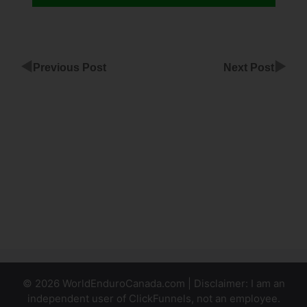
◀
▶
Previous Post
Next Post
ClickFunnels
For Music
Artist
Connect
ClickFunnels
To
WordPress
© 2026 WorldEnduroCanada.com | Disclaimer: I am an
independent user of ClickFunnels, not an employee.