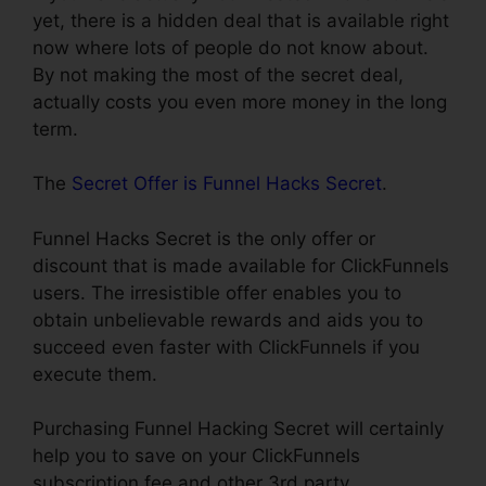
yet, there is a hidden deal that is available right
now where lots of people do not know about.
By not making the most of the secret deal,
actually costs you even more money in the long
term.
The
Secret Offer is Funnel Hacks Secret
.
Funnel Hacks Secret is the only offer or
discount that is made available for ClickFunnels
users. The irresistible offer enables you to
obtain unbelievable rewards and aids you to
succeed even faster with ClickFunnels if you
execute them.
Purchasing Funnel Hacking Secret will certainly
help you to save on your ClickFunnels
subscription fee and other 3rd party