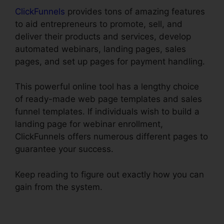
ClickFunnels
provides tons of amazing features
to aid entrepreneurs to promote, sell, and
deliver their products and services, develop
automated webinars, landing pages, sales
pages, and set up pages for payment handling.
This powerful online tool has a lengthy choice
of ready-made web page templates and sales
funnel templates. If individuals wish to build a
landing page for webinar enrollment,
ClickFunnels offers numerous different pages to
guarantee your success.
Keep reading to figure out exactly how you can
gain from the system.