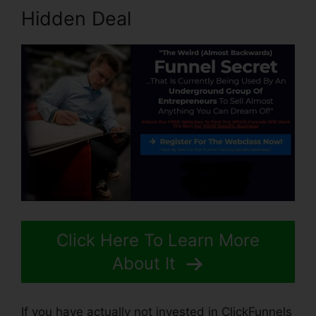
Hidden Deal
Click Here To Learn More
About It
If you have actually not invested in ClickFunnels