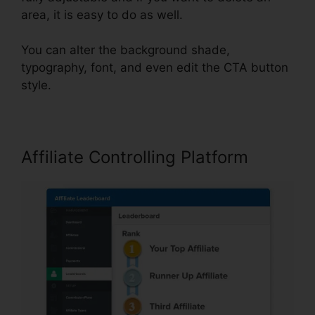
area, it is easy to do as well.
You can alter the background shade,
typography, font, and even edit the CTA button
style.
Affiliate Controlling Platform