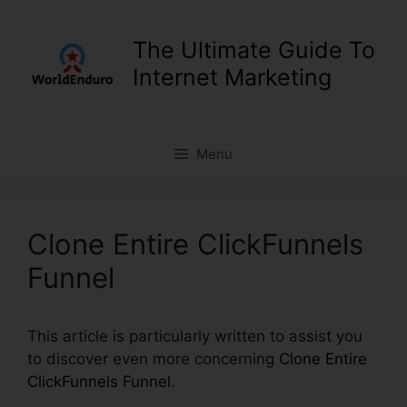
Skip
to
The Ultimate Guide To
content
Internet Marketing
Menu
Clone Entire ClickFunnels
Funnel
This article is particularly written to assist you
to discover even more concerning
Clone Entire
ClickFunnels Funnel
.