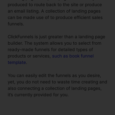
produced to route back to the site or produce
an email listing. A collection of landing pages
can be made use of to produce efficient sales
funnels.
ClickFunnels is just greater than a landing page
builder. The system allows you to select from
ready-made funnels for detailed types of
products or services,
such as book funnel
template
.
You can easily edit the funnels as you desire,
yet, you do not need to waste time creating and
also connecting a collection of landing pages,
it’s currently provided for you.