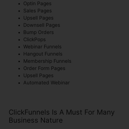
Optin Pages
Sales Pages
Upsell Pages
Downsell Pages
Bump Orders
ClickPops
Webinar Funnels
Hangout Funnels
Membership Funnels
Order Form Pages
Upsell Pages
Automated Webinar
ClickFunnels Is A Must For Many
Business Nature