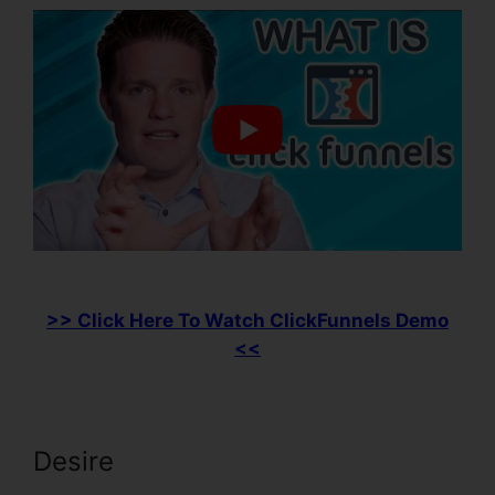
>> Click Here To Watch ClickFunnels Demo
<<
Desire