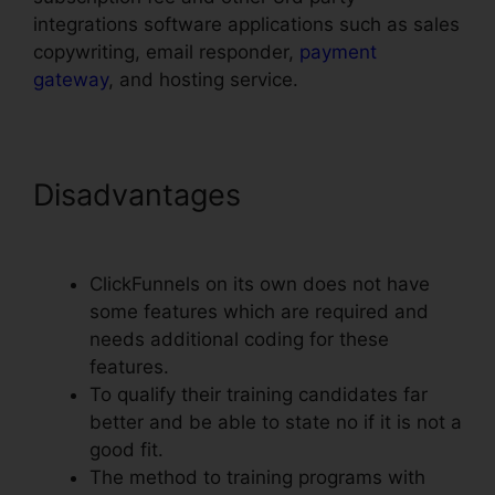
integrations software applications such as sales
copywriting, email responder,
payment
gateway
, and hosting service.
Disadvantages
Clone Entire
ClickFunnels Funnel
ClickFunnels on its own does not have
some features which are required and
needs additional coding for these
features.
To qualify their training candidates far
better and be able to state no if it is not a
good fit.
The method to training programs with