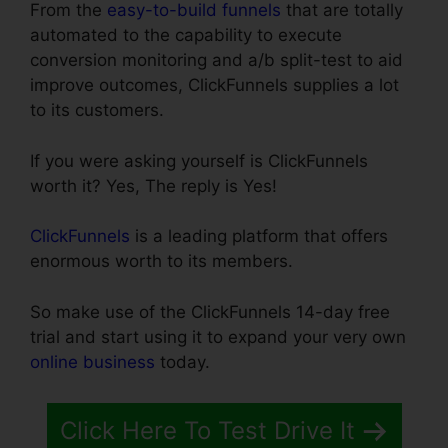
From the
easy-to-build funnels
that are totally
automated to the capability to execute
conversion monitoring and a/b split-test to aid
improve outcomes, ClickFunnels supplies a lot
to its customers.
If you were asking yourself is ClickFunnels
worth it? Yes, The reply is Yes!
ClickFunnels
is a leading platform that offers
enormous worth to its members.
So make use of the ClickFunnels 14-day free
trial and start using it to expand your very own
online business
today.
Click Here To Test Drive It