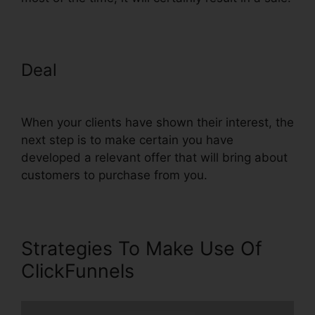
Deal
Clone Entire ClickFunnels
Funnel
When your clients have shown their interest, the
next step is to make certain you have
developed a relevant offer that will bring about
customers to purchase from you.
Strategies To Make Use Of
ClickFunnels