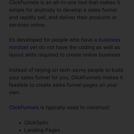
ClickFunnels is an all-in-one tool that makes it
simple for anybody to develop a sales funnel
and rapidly sell, and deliver their products or
services online.
It’s developed for people who have
a business
mindset
yet do not have the coding as well as
layout skills required to create online business.
Instead of relying on tech-savvy people to build
your sales funnel for you, ClickFunnels makes it
feasible to create sales funnel pages on your
own.
ClickFunnels
is typically used to construct:
ClickOptin
Landing Pages