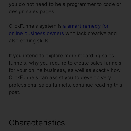
you do not need to be a programmer to code or
design sales pages.
ClickFunnels system is
a smart remedy for
online business owners
who lack creative and
also coding skills.
If you intend to explore more regarding sales
funnels, why you require to create sales funnels
for your online business, as well as exactly how
ClickFunnels can assist you to develop very
professional sales funnels, continue reading this
post.
Characteristics
Clone Entire