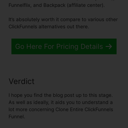
Funnelflix, and Backpack (affiliate center).
It’s absolutely worth it compare to various other
ClickFunnels alternatives out there.
Go Here For Pricing Details
Verdict
I hope you find the blog post up to this stage.
As well as ideally, it aids you to understand a
lot more concerning Clone Entire ClickFunnels
Funnel.