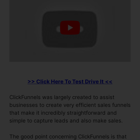
>> Click Here To Test Drive It <<
ClickFunnels was largely created to assist
businesses to create very efficient sales funnels
that make it incredibly straightforward and
simple to capture leads and also make sales.
The good point concerning ClickFunnels is that