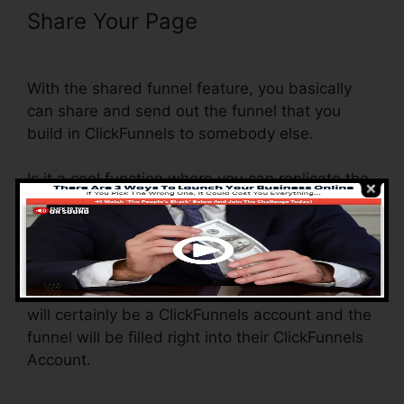
Share Your Page
Clone Entire
ClickFunnels Funnel
With the shared funnel feature, you basically
can share and send out the funnel that you
build in ClickFunnels to somebody else.
Is it a cool function where you can replicate the
entire funnel (all the actions) by sending out a
one-of-a-kind share funnel web link to
somebody else.
And by clicking the web link, the other person
will certainly be a ClickFunnels account and the
funnel will be filled right into their ClickFunnels
Account.