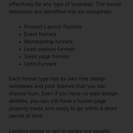
effectively for any type of business. The funnel
templates are identified into six categories:
Product Launch Funnels
Event funnels
Membership funnels
Lead capture funnels
Sales page funnels
Optin Funnels
Each funnel type has its own free design
templates and paid themes that you can
choose from. Even if you have no web design
abilities, you can still have a funnel page
properly made and ready to go within a short
period of time.
Landing pages or opt-in pages are usually