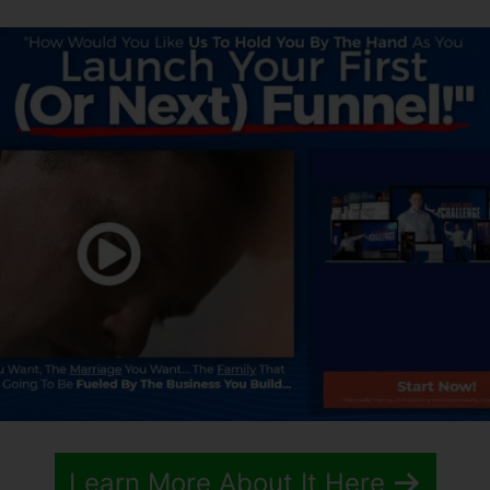
Learn More About It Here