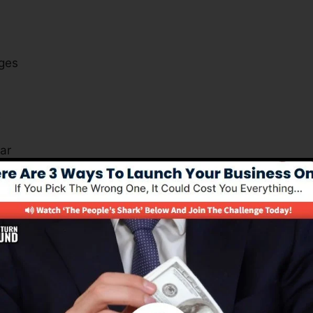
ges
s
ar
ut just how you can benefit from the software applicatio
s Important For All Business Kind