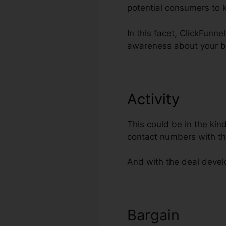
potential consumers to 
In this facet, ClickFunn
awareness about your b
Activity
This could be in the kin
contact numbers with th
And with the deal develo
Bargain
Cloud