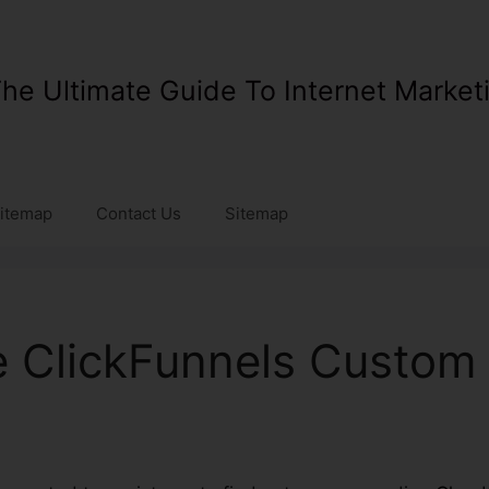
he Ultimate Guide To Internet Market
itemap
Contact Us
Sitemap
e ClickFunnels Custo