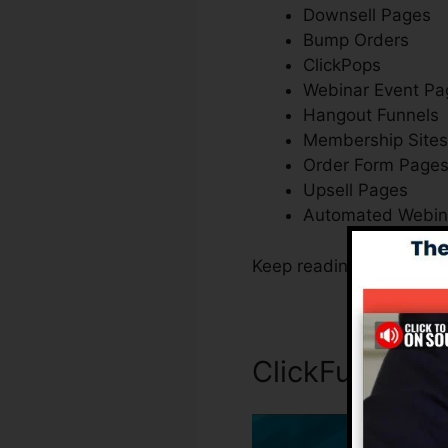
Downsell Pages
Bump Orders
ClickPops
Webinar Event Pa
Hangout Funnels
Membership Sites
Order Form Page
Upsell Pages
Automated Webin
Keep reading to figure o
ClickFunnels I