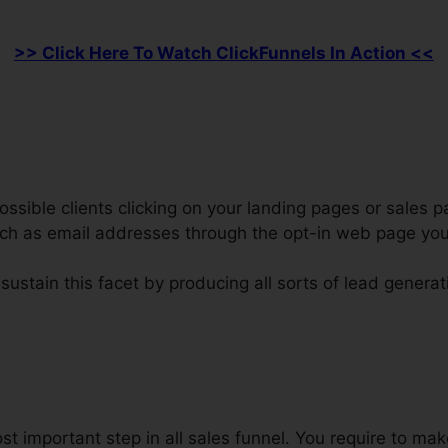
>> Click Here To Watch ClickFunnels In Action <<
ssible clients clicking on your landing pages or sales p
such as email addresses through the opt-in web page you
sustain this facet by producing all sorts of lead generat
loudflare ClickFunnels Custom D
t important step in all sales funnel. You require to ma