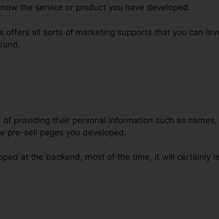
know the service or product you have developed.
els offers all sorts of marketing supports that you can l
rand.
d of providing their personal information such as names
e pre-sell pages you developed.
ped at the backend, most of the time, it will certainly le
flare ClickFunnels Custom Domai