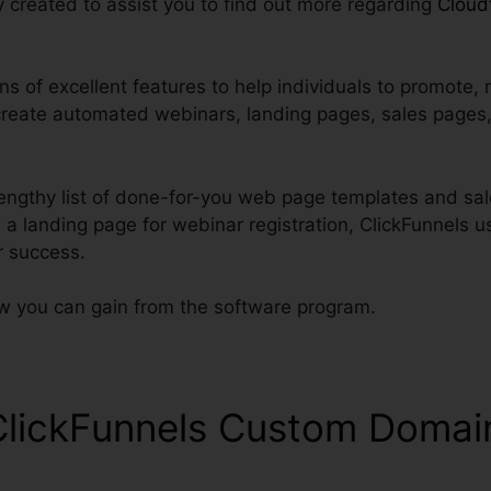
lly created to assist you to find out more regarding
Cloud
s of excellent features to help individuals to promote, 
create automated webinars, landing pages, sales pages,
engthy list of done-for-you web page templates and sale
d a landing page for webinar registration, ClickFunnels 
r success.
ow you can gain from the software program.
ClickFunnels Custom Domai