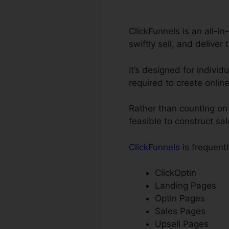
ClickFunnels is an all-i
swiftly sell, and deliver 
It’s designed for individ
required to create onlin
Rather than counting on 
feasible to construct sa
ClickFunnels
is frequentl
ClickOptin
Landing Pages
Optin Pages
Sales Pages
Upsell Pages