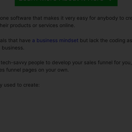
n-one software that makes it very easy for anybody to cr
their products or services online.
uals that have
a business mindset
but lack the coding as 
e business.
tech-savvy people to develop your sales funnel for you,
les funnel pages on your own.
y used to create: