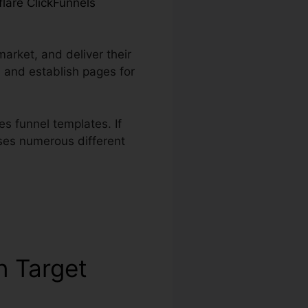
flare ClickFunnels
market, and deliver their
 and establish pages for
s funnel templates. If
uses numerous different
n Target