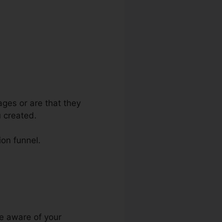
ages or are that they
 created.
ion funnel.
omain Target
ke aware of your