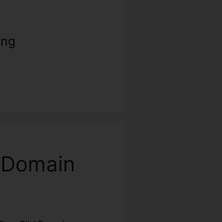
ing
m Domain