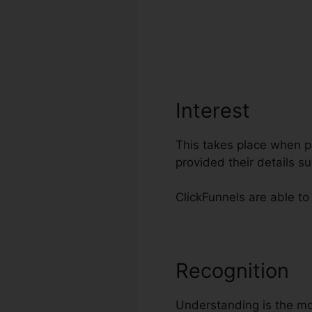
Interest
This takes place when po
provided their details 
ClickFunnels are able to 
Recognition
C
Understanding is the mos