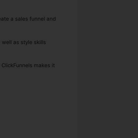
eate a sales funnel and
well as style skills
 ClickFunnels makes it