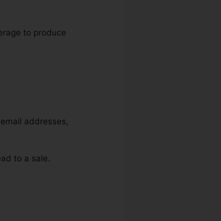
everage to produce
, email addresses,
ad to a sale.
n Target