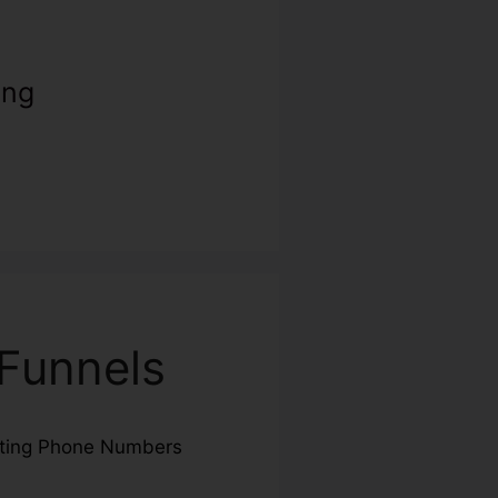
ing
Funnels
cting Phone Numbers