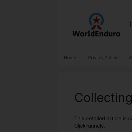
Skip
to
content
T
Home
Privacy Policy
S
Collectin
This detailed article is 
ClickFunnels
.