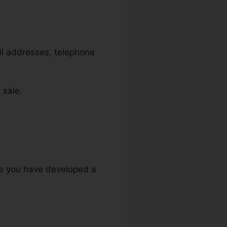
ail addresses, telephone
 sale.
ure you have developed a