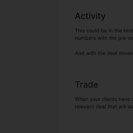
Activity
This could be in the kin
numbers with the pre-se
And with the deal develo
Trade
Collect
When your clients have a
relevant deal that will l