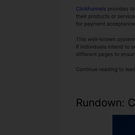
ClickFunnels
provides ton
their products or servi
for payment acceptance
This well-known system
If individuals intend to 
different pages to ensu
Continue reading to lea
Rundown: C