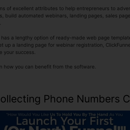
s of excellent attributes to help entrepreneurs to adver
ces, build automated webinars, landing pages, sales pag
.
 has a lengthy option of ready-made web page template
set up a landing page for webinar registration, ClickFunn
re your success.
rn how you can benefit from the software.
ollecting Phone Numbers C