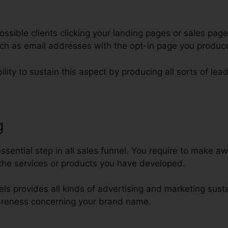
ssible clients clicking your landing pages or sales page
such as email addresses with the opt-in page you produc
lity to sustain this aspect by producing all sorts of lea
g
Collecting Phone Numbers Clic
sential step in all sales funnel. You require to make aw
the services or products you have developed.
nels provides all kinds of advertising and marketing sust
areness concerning your brand name.