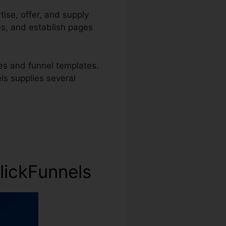
tise, offer, and supply
es, and establish pages
s and funnel templates.
els supplies several
lickFunnels