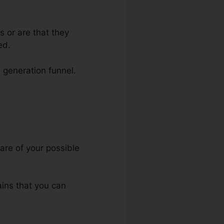
s or are that they
ed.
d generation funnel.
kFunnels
are of your possible
ains that you can