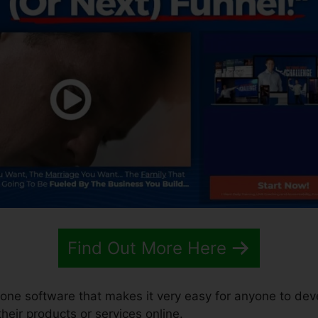
Find Out More Here
n-one software that makes it very easy for anyone to dev
 their products or services online.