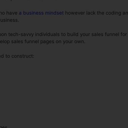
 who have
a business mindset
however lack the coding and
business.
on tech-savvy individuals to build your sales funnel for
velop sales funnel pages on your own.
d to construct:
ges