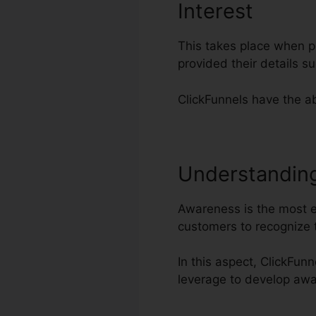
Interest
This takes place when po
provided their details 
ClickFunnels have the abi
Understandin
Awareness is the most es
customers to recognize 
In this aspect, ClickFun
leverage to develop aw