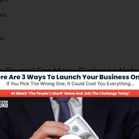
els
s
ar
Is Crucial For Many Business Nat