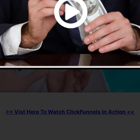
>> Vist Here To Watch ClickFunnels In Action <<