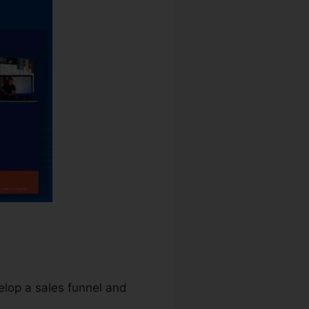
elop a sales funnel and