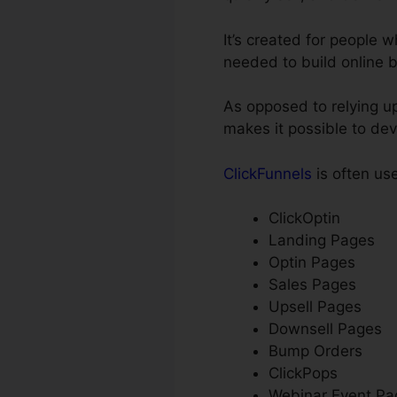
It’s created for people
needed to build online 
As opposed to relying up
makes it possible to de
ClickFunnels
is often use
ClickOptin
Landing Pages
Optin Pages
Sales Pages
Upsell Pages
Downsell Pages
Bump Orders
ClickPops
Webinar Event Pa