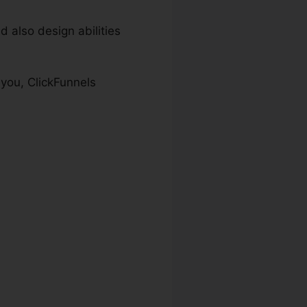
 also design abilities
 you, ClickFunnels