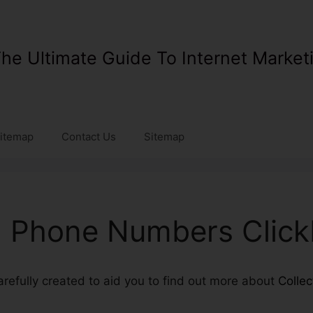
he Ultimate Guide To Internet Market
itemap
Contact Us
Sitemap
g Phone Numbers Click
carefully created to aid you to find out more about
Colle