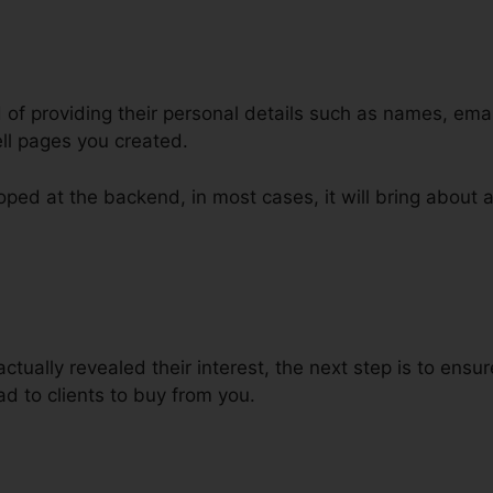
d of providing their personal details such as names, em
ll pages you created.
ped at the backend, in most cases, it will bring about a
ing Phone Numbers ClickFunnels
ctually revealed their interest, the next step is to ens
ead to clients to buy from you.