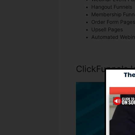
Hangout Funnels
Membership Funn
Order Form Page
Upsell Pages
Automated Webin
ClickFunnels 