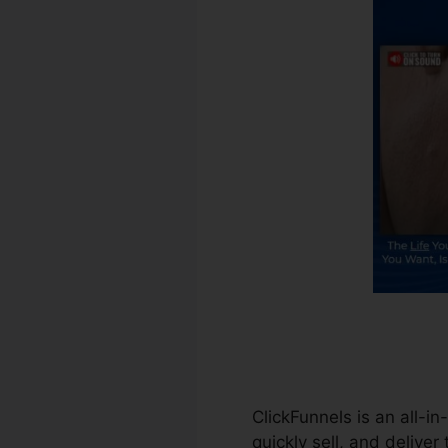
ClickFunnels is an all-i
quickly sell, and deliver