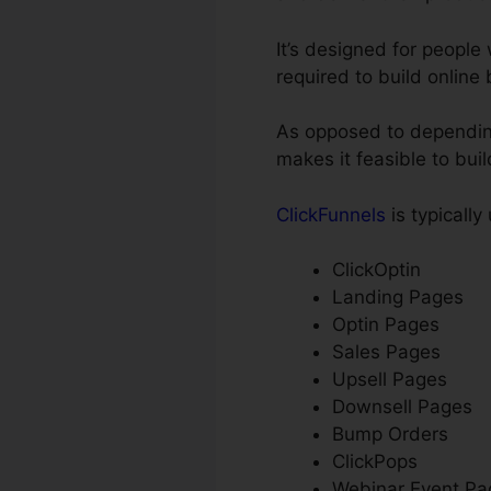
It’s designed for peopl
required to build online
As opposed to depending
makes it feasible to bui
ClickFunnels
is typically
ClickOptin
Landing Pages
Optin Pages
Sales Pages
Upsell Pages
Downsell Pages
Bump Orders
ClickPops
Webinar Event Pa