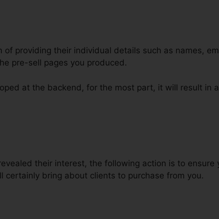
m of providing their individual details such as names, e
he pre-sell pages you produced.
ped at the backend, for the most part, it will result in a
ct Bluehost Domain ClickFunnel
evealed their interest, the following action is to ensur
ll certainly bring about clients to purchase from you.