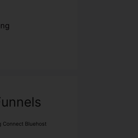
ing
Funnels
ng
Connect Bluehost