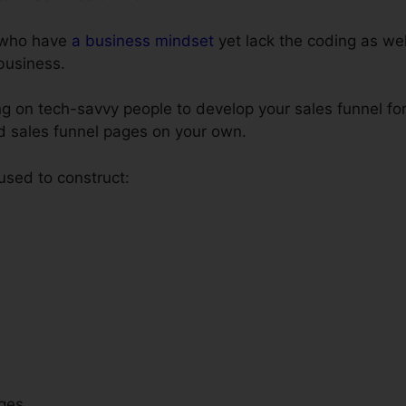
e who have
a business mindset
yet lack the coding as well
 business.
 on tech-savvy people to develop your sales funnel for
ld sales funnel pages on your own.
 used to construct:
ges