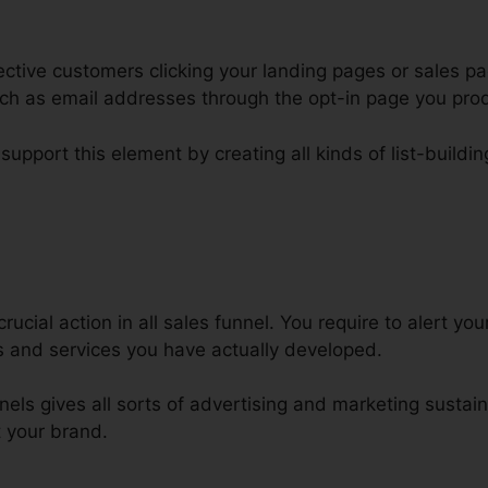
ctive customers clicking your landing pages or sales pa
such as email addresses through the opt-in page you pro
support this element by creating all kinds of list-buildin
onnect Bluehost Domain ClickFu
rucial action in all sales funnel. You require to alert yo
 and services you have actually developed.
nels gives all sorts of advertising and marketing sustain
t your brand.