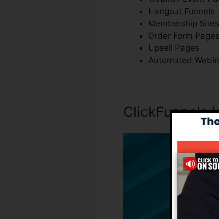
Hangout Funnels
Membership Sites
Order Form Page
Upsell Pages
Automated Webin
ClickFunnels I