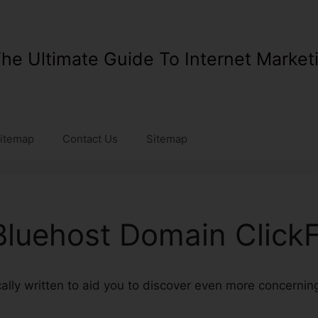
he Ultimate Guide To Internet Market
itemap
Contact Us
Sitemap
luehost Domain Click
ically written to aid you to discover even more concerni