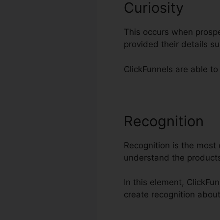
Curiosity
This occurs when prospe
provided their details 
ClickFunnels are able to 
Recognition
C
Recognition is the most c
understand the products
In this element, ClickFun
create recognition abou