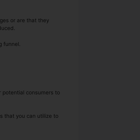
ges or are that they
duced.
g funnel.
nnels
ur potential consumers to
s that you can utilize to