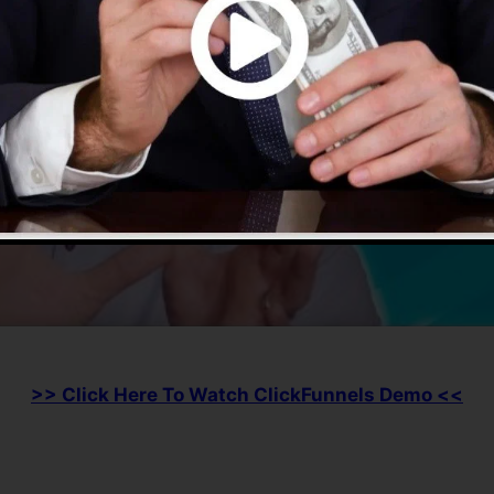
>> Click Here To Watch ClickFunnels Demo <<