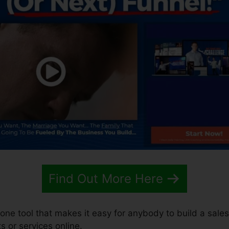
Find Out More Here
-one tool that makes it easy for anybody to build a sales
s or services online.