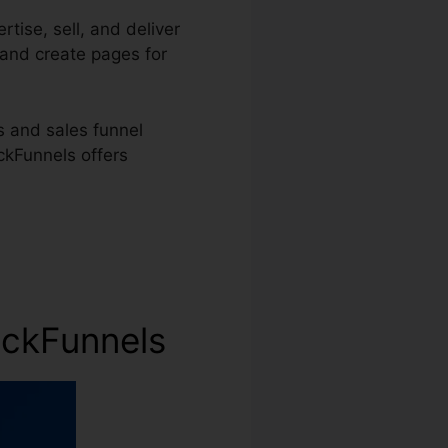
tise, sell, and deliver
 and create pages for
 and sales funnel
ickFunnels offers
ickFunnels