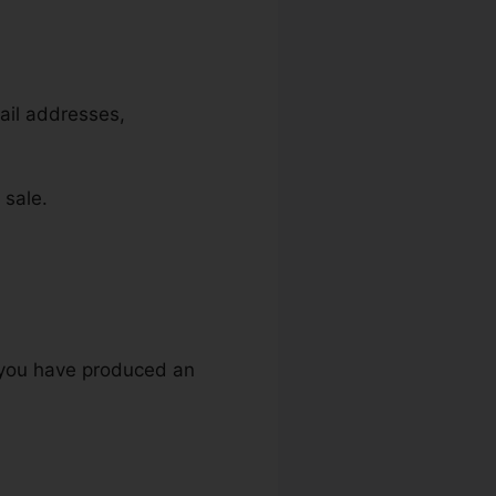
mail addresses,
 sale.
s
e you have produced an