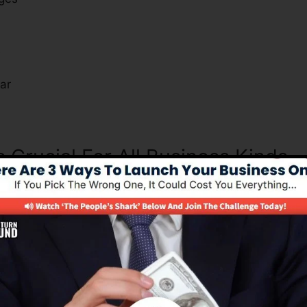
s
ar
s Crucial For All Business Kinds