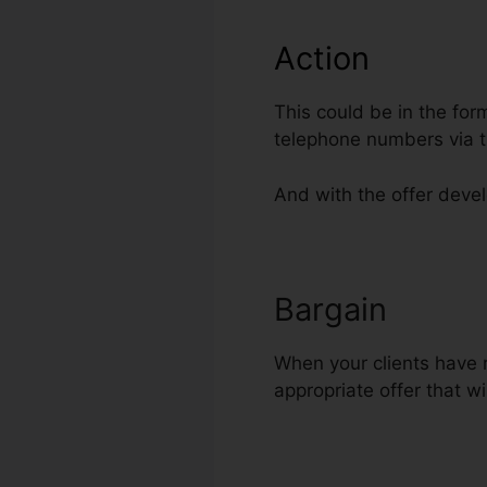
Action
This could be in the for
telephone numbers via t
And with the offer develo
Bargain
Conne
When your clients have r
appropriate offer that wi