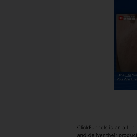
ClickFunnels is an all-in
and deliver their product