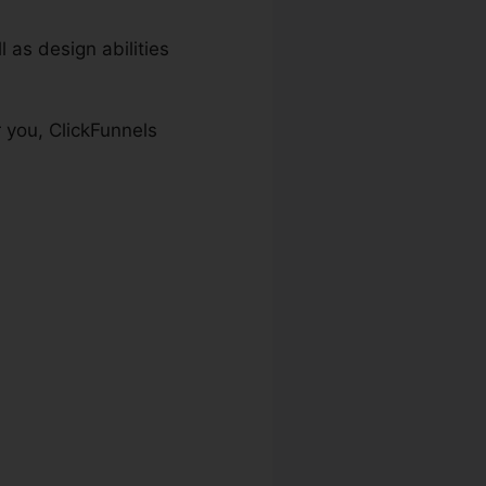
 as design abilities
 you, ClickFunnels