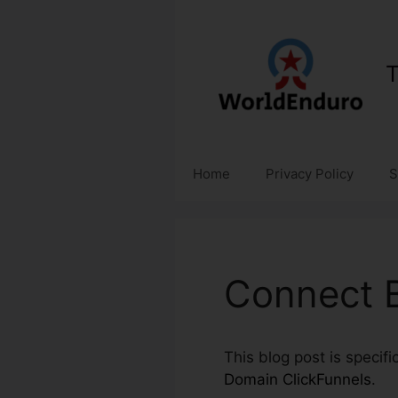
Skip
to
content
T
Home
Privacy Policy
S
Connect B
This blog post is specif
Domain ClickFunnels
.