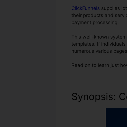
ClickFunnels
supplies lot
their products and servi
payment processing.
This well-known system
templates. If individual
numerous various pages
Read on to learn just h
Synopsis: C