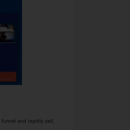
 funnel and rapidly sell,