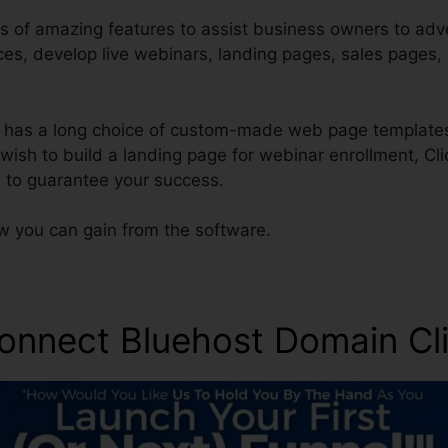
s of amazing features to assist business owners to adver
ces, develop live webinars, landing pages, sales pages,
 has a long choice of custom-made web page templates
s wish to build a landing page for webinar enrollment, Cl
 to guarantee your success.
ow you can gain from the software.
onnect Bluehost Domain Cl