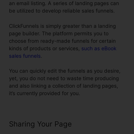
an email listing. A series of landing pages can
be utilized to develop reliable sales funnels.
ClickFunnels is simply greater than a landing
page builder. The platform permits you to
choose from ready-made funnels for certain
kinds of products or services,
such as eBook
sales funnels
.
You can quickly edit the funnels as you desire,
yet, you do not need to waste time producing
and also linking a collection of landing pages,
it’s currently provided for you.
Sharing Your Page
Creating A
Form In ClickFunnels