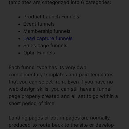
templates are categorized into 6 categories:
Product Launch Funnels
Event funnels
Membership funnels
Lead capture funnels
Sales page funnels
Optin Funnels
Each funnel type has its very own
complimentary templates and paid templates
that you can select from. Even if you have no
web design skills, you can still have a funnel
page properly created and all set to go within a
short period of time.
Landing pages or opt-in pages are normally
produced to route back to the site or develop