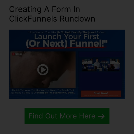
Creating A Form In
ClickFunnels Rundown
Find Out More Here