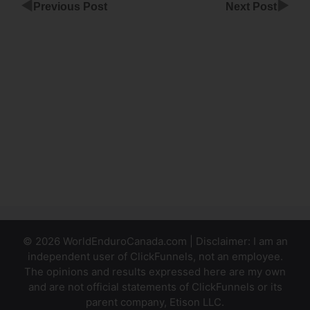
◀
▶
Previous Post
Next Post
ClickFunnels
Contacts To
Mail Chimp
ClickFunnels
Downlsell
Product Not
Showing
© 2026 WorldEnduroCanada.com | Disclaimer: I am an
independent user of ClickFunnels, not an employee.
The opinions and results expressed here are my own
and are not official statements of ClickFunnels or its
parent company, Etison LLC.