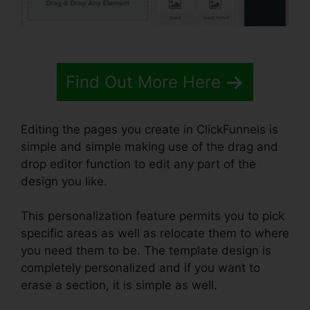
Find Out More Here
Editing the pages you create in ClickFunnels is
simple and simple making use of the drag and
drop editor function to edit any part of the
design you like.
This personalization feature permits you to pick
specific areas as well as relocate them to where
you need them to be. The template design is
completely personalized and if you want to
erase a section, it is simple as well.