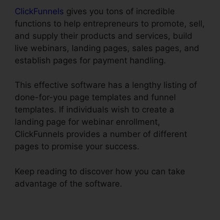
ClickFunnels
gives you tons of incredible
functions to help entrepreneurs to promote, sell,
and supply their products and services, build
live webinars, landing pages, sales pages, and
establish pages for payment handling.
This effective software has a lengthy listing of
done-for-you page templates and funnel
templates. If individuals wish to create a
landing page for webinar enrollment,
ClickFunnels provides a number of different
pages to promise your success.
Keep reading to discover how you can take
advantage of the software.