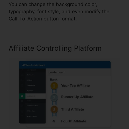
You can change the background color,
typography, font style, and even modify the
Call-To-Action button format.
Affiliate Controlling Platform