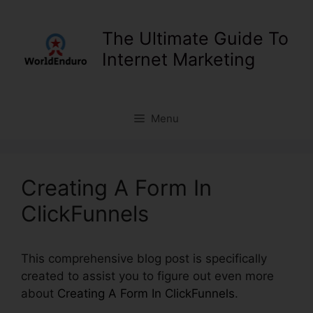
Skip
to
The Ultimate Guide To
content
Internet Marketing
Menu
Creating A Form In
ClickFunnels
This comprehensive blog post is specifically
created to assist you to figure out even more
about
Creating A Form In ClickFunnels
.