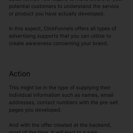
potential customers to understand the service
or product you have actually developed.
In this aspect, ClickFunnels offers all types of
advertising supports that you can utilize to
create awareness concerning your brand.
Action
This might be in the type of supplying their
individual information such as names, email
addresses, contact numbers with the pre-sell
pages you developed.
And with the offer created at the backend,
most of the time, it will lead to a sale.