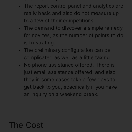
The report control panel and analytics are
really basic and also do not measure up
to a few of their competitions.
The demand to discover a simple remedy
for novices, as the number of points to do
is frustrating.
The preliminary configuration can be
complicated as well as a little taxing.
No phone assistance offered. There is
just email assistance offered, and also
they in some cases take a few days to
get back to you, specifically if you have
an inquiry on a weekend break.
The Cost