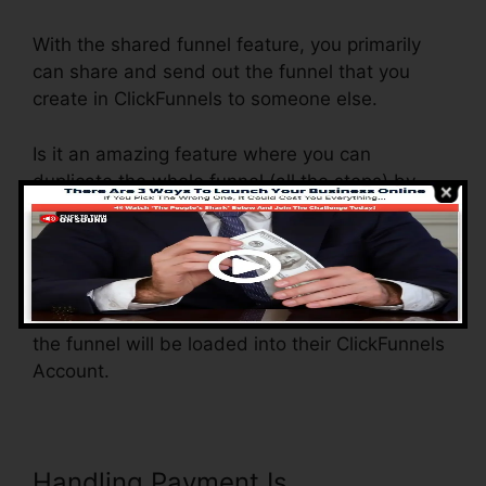
With the shared funnel feature, you primarily
can share and send out the funnel that you
create in ClickFunnels to someone else.
Is it an amazing feature where you can
duplicate the whole funnel (all the steps) by
sending out a special share funnel link to
another person.
And by clicking the web link, the various other
individual will be a ClickFunnels account and
the funnel will be loaded into their ClickFunnels
Account.
Handling Payment Is