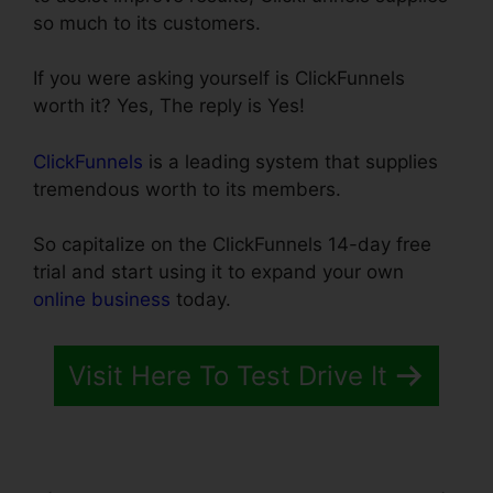
so much to its customers.
If you were asking yourself is ClickFunnels
worth it? Yes, The reply is Yes!
ClickFunnels
is a leading system that supplies
tremendous worth to its members.
So capitalize on the ClickFunnels 14-day free
trial and start using it to expand your own
online business
today.
Visit Here To Test Drive It