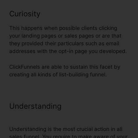
Curiosity
This happens when possible clients clicking
your landing pages or sales pages or are that
they provided their particulars such as email
addresses with the opt-in page you developed.
ClickFunnels are able to sustain this facet by
creating all kinds of list-building funnel.
Understanding
Creating A Form
In ClickFunnels
Understanding is the most crucial action in all
sales funnel. You require to make aware of your