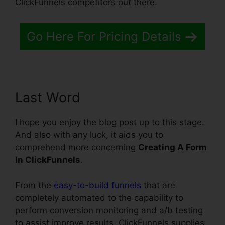
ClickFunnels competitors out there.
Go Here For Pricing Details
Last Word
I hope you enjoy the blog post up to this stage.
And also with any luck, it aids you to
comprehend more concerning
Creating A Form
In ClickFunnels
.
From the
easy-to-build funnels
that are
completely automated to the capability to
perform conversion monitoring and a/b testing
to assist improve results, ClickFunnels supplies