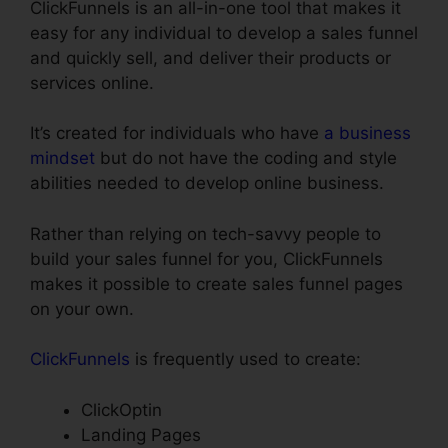
ClickFunnels is an all-in-one tool that makes it
easy for any individual to develop a sales funnel
and quickly sell, and deliver their products or
services online.
It’s created for individuals who have
a business
mindset
but do not have the coding and style
abilities needed to develop online business.
Rather than relying on tech-savvy people to
build your sales funnel for you, ClickFunnels
makes it possible to create sales funnel pages
on your own.
ClickFunnels
is frequently used to create:
ClickOptin
Landing Pages