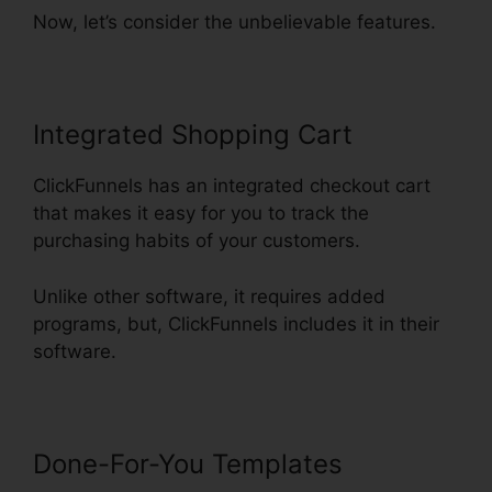
Now, let’s consider the unbelievable features.
Integrated Shopping Cart
ClickFunnels has an integrated checkout cart
that makes it easy for you to track the
purchasing habits of your customers.
Unlike other software, it requires added
programs, but, ClickFunnels includes it in their
software.
Done-For-You Templates