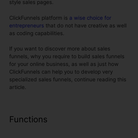
style sales pages.
ClickFunnels platform is
a wise choice for
entrepreneurs
that do not have creative as well
as coding capabilities.
If you want to discover more about sales
funnels, why you require to build sales funnels
for your online business, as well as just how
ClickFunnels can help you to develop very
specialized sales funnels, continue reading this
article.
Functions
Creating A Form In
ClickFunnels