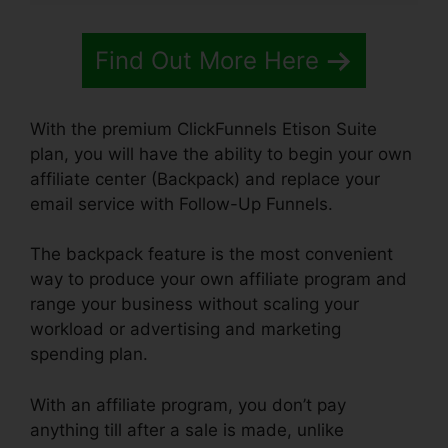
Find Out More Here
With the premium ClickFunnels Etison Suite
plan, you will have the ability to begin your own
affiliate center (Backpack) and replace your
email service with Follow-Up Funnels.
The backpack feature is the most convenient
way to produce your own affiliate program and
range your business without scaling your
workload or advertising and marketing
spending plan.
With an affiliate program, you don’t pay
anything till after a sale is made, unlike