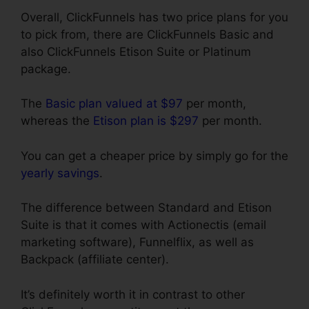
Overall, ClickFunnels has two price plans for you
to pick from, there are ClickFunnels Basic and
also ClickFunnels Etison Suite or Platinum
package.
The
Basic plan valued at $97
per month,
whereas the
Etison plan is $297
per month.
You can get a cheaper price by simply go for the
yearly savings
.
The difference between Standard and Etison
Suite is that it comes with Actionectis (email
marketing software), Funnelflix, as well as
Backpack (affiliate center).
It’s definitely worth it in contrast to other