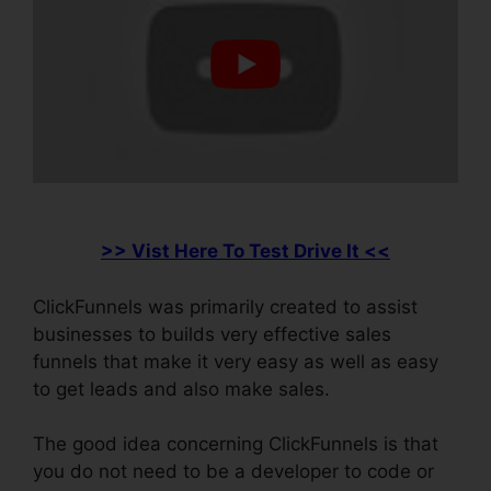
>> Vist Here To Test Drive It <<
ClickFunnels was primarily created to assist
businesses to builds very effective sales
funnels that make it very easy as well as easy
to get leads and also make sales.
The good idea concerning ClickFunnels is that
you do not need to be a developer to code or