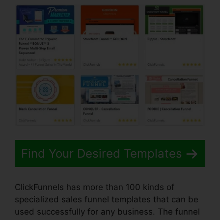
Find Your Desired Templates
ClickFunnels has more than 100 kinds of
specialized sales funnel templates that can be
used successfully for any business. The funnel