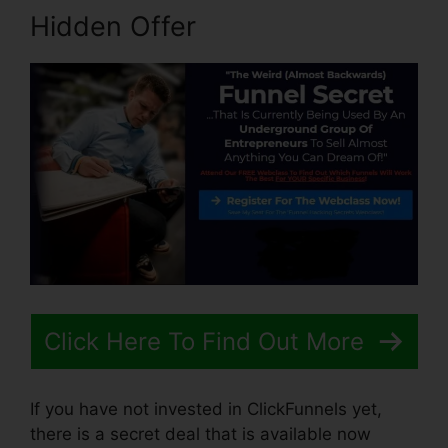
Hidden Offer
Click Here To Find Out More
If you have not invested in ClickFunnels yet,
there is a secret deal that is available now