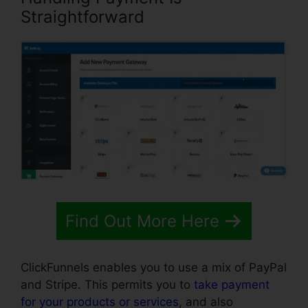
Straightforward
Find Out More Here
ClickFunnels enables you to use a mix of PayPal
and Stripe. This permits you to
take payment
for your products or services
, and also