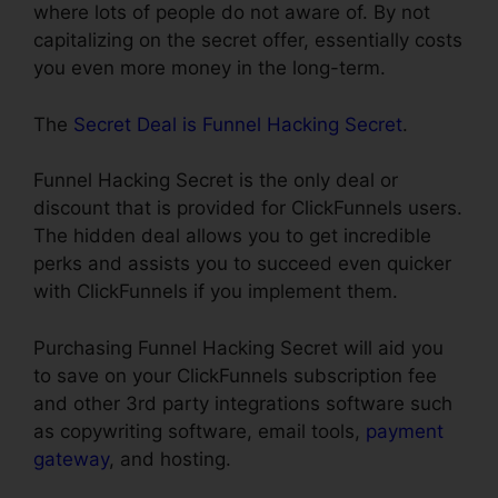
where lots of people do not aware of. By not
capitalizing on the secret offer, essentially costs
you even more money in the long-term.
The
Secret Deal is Funnel Hacking Secret
.
Funnel Hacking Secret is the only deal or
discount that is provided for ClickFunnels users.
The hidden deal allows you to get incredible
perks and assists you to succeed even quicker
with ClickFunnels if you implement them.
Purchasing Funnel Hacking Secret will aid you
to save on your ClickFunnels subscription fee
and other 3rd party integrations software such
as copywriting software, email tools,
payment
gateway
, and hosting.