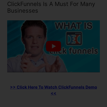
ClickFunnels Is A Must For Many
Businesses
>> Click Here To Watch ClickFunnels Demo
<<