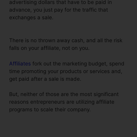
advertising dollars that have to be paid in
advance, you just pay for the traffic that
exchanges a sale.
Creating A Form In
ClickFunnels
There is no thrown away cash, and all the risk
falls on your affiliate, not on you.
Affiliates
fork out the marketing budget, spend
time promoting your products or services and,
get paid after a sale is made.
But, neither of those are the most significant
reasons entrepreneurs are utilizing affiliate
programs to scale their company.