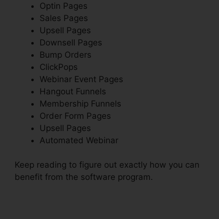
Optin Pages
Sales Pages
Upsell Pages
Downsell Pages
Bump Orders
ClickPops
Webinar Event Pages
Hangout Funnels
Membership Funnels
Order Form Pages
Upsell Pages
Automated Webinar
Keep reading to figure out exactly how you can
benefit from the software program.