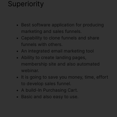
Superiority
Creating A Form In
ClickFunnels
Best software application for producing
marketing and sales funnels.
Capability to clone funnels and share
funnels with others.
An integrated email marketing tool
Ability to create landing pages,
membership site and also automated
webinar.
It is going to save you money, time, effort
to develop sales funnel.
A build-In Purchasing Cart.
Basic and also easy to use.