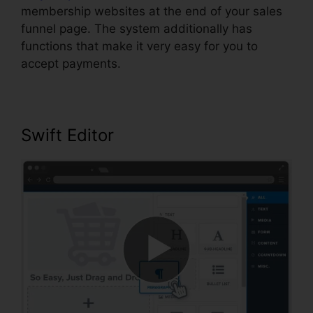
membership websites at the end of your sales
funnel page. The system additionally has
functions that make it very easy for you to
accept payments.
Swift Editor