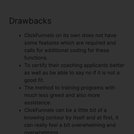
Drawbacks
ClickFunnels on its own does not have
some features which are required and
calls for additional coding for these
functions.
To certify their coaching applicants better
as well as be able to say no if it is not a
good fit.
The method to training programs with
much less greed and also more
assistance.
ClickFunnels can be a little bit of a
knowing contour by itself and at first, it
can really feel a bit overwhelming and
overwhelming.