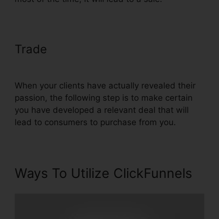
Trade
Creating A Form In
ClickFunnels
When your clients have actually revealed their
passion, the following step is to make certain
you have developed a relevant deal that will
lead to consumers to purchase from you.
Ways To Utilize ClickFunnels